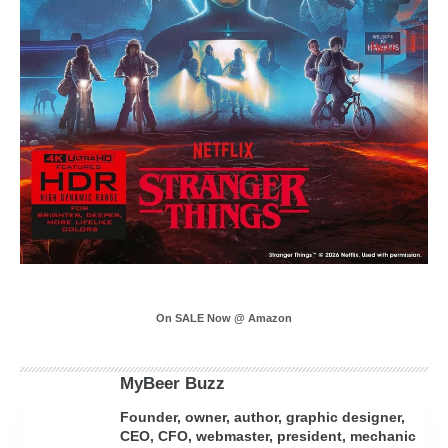
On SALE Now @ Amazon
MyBeer Buzz
Founder, owner, author, graphic designer,
CEO, CFO, webmaster, president, mechanic