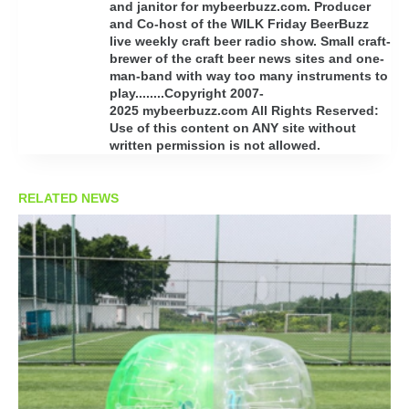
and janitor for mybeerbuzz.com. Producer
and Co-host of the WILK Friday BeerBuzz
live weekly craft beer radio show. Small craft-
brewer of the craft beer news sites and one-
man-band with way too many instruments to
play........Copyright 2007-
2025 mybeerbuzz.com All Rights Reserved:
Use of this content on ANY site without
written permission is not allowed.
RELATED NEWS