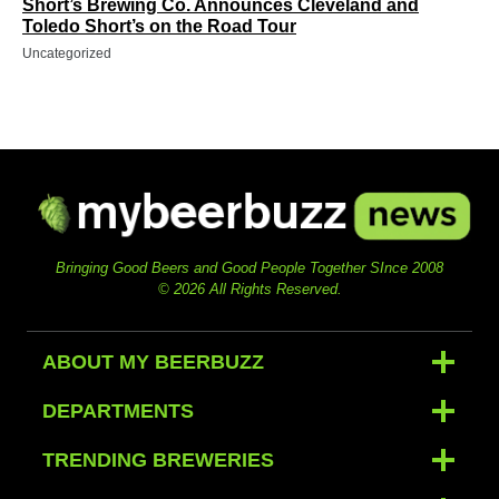
Short’s Brewing Co. Announces Cleveland and
Toledo Short’s on the Road Tour
Uncategorized
Bringing Good Beers and Good People Together SInce 2008
© 2026 All Rights Reserved.
ABOUT MY BEERBUZZ
DEPARTMENTS
TRENDING BREWERIES