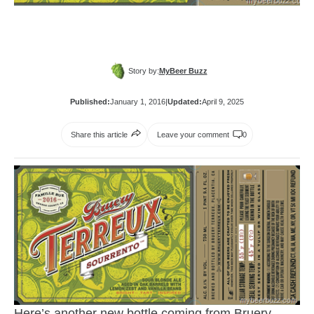
Story by:
MyBeer Buzz
Published:
January 1, 2016
|
Updated:
April 9, 2025
Share this article
Leave your comment
0
Here’s another new bottle coming from
Bruery