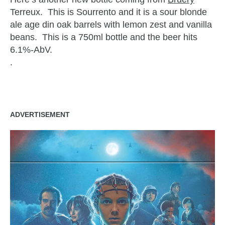
Terreux. This is Sourrento and it is a sour blonde
ale age din oak barrels with lemon zest and vanilla
beans. This is a 750ml bottle and the beer hits
6.1%-AbV.
.
ADVERTISEMENT