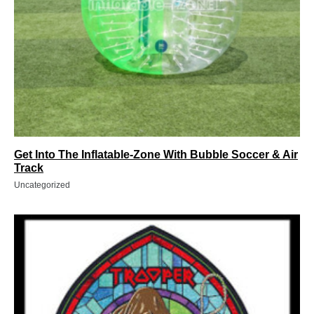
Get Into The Inflatable-Zone With Bubble Soccer & Air
Track
Uncategorized