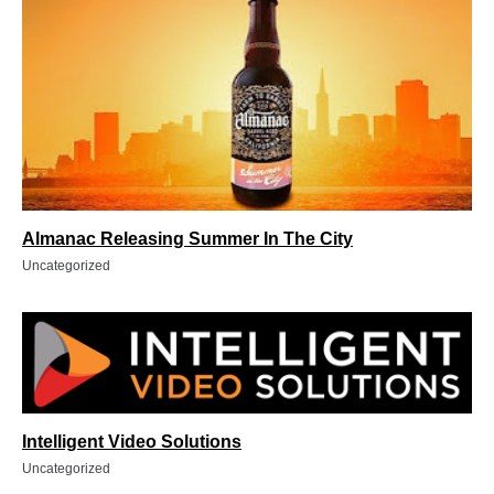
Almanac Releasing Summer In The City
Uncategorized
Intelligent Video Solutions
Uncategorized