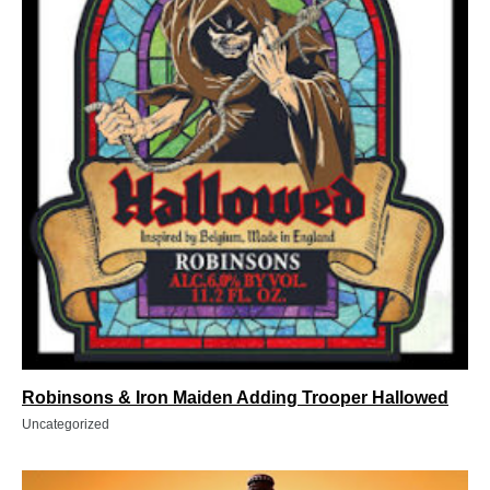
Robinsons & Iron Maiden Adding Trooper Hallowed
Uncategorized