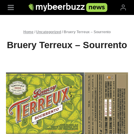
Skip
to
content
Home
/
Uncategorized
/
Bruery Terreux – Sourrento
Bruery Terreux – Sourrento