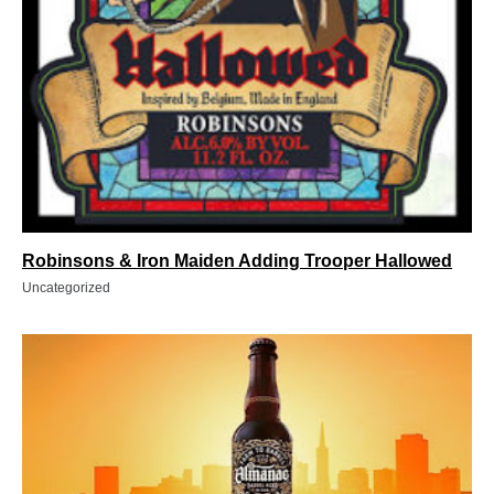
Robinsons & Iron Maiden Adding Trooper Hallowed
Uncategorized