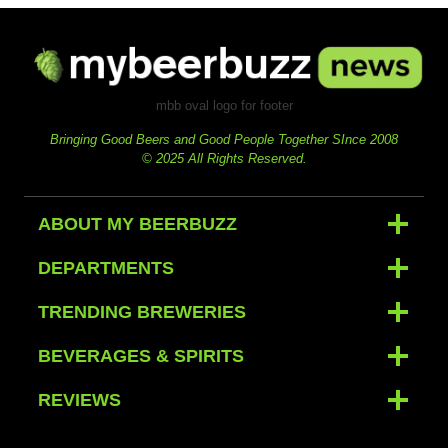
mbb oval logo for footer
Bringing Good Beers and Good People Together SInce 2008
© 2025 All Rights Reserved.
ABOUT MY BEERBUZZ
DEPARTMENTS
TRENDING BREWERIES
BEVERAGES & SPIRITS
REVIEWS