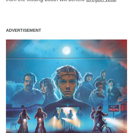
ADVERTISEMENT