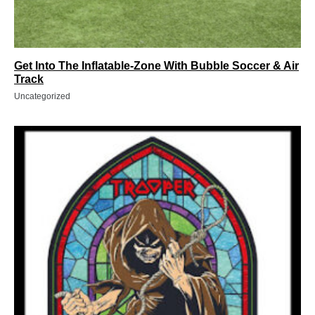
Get Into The Inflatable-Zone With Bubble Soccer & Air
Track
Uncategorized