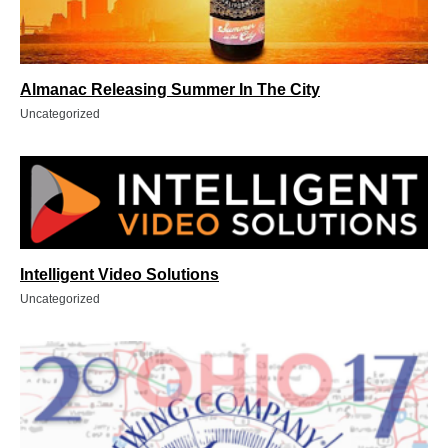
Almanac Releasing Summer In The City
Uncategorized
Intelligent Video Solutions
Uncategorized