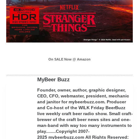
On SALE Now @ Amazon
MyBeer Buzz
Founder, owner, author, graphic designer,
CEO, CFO, webmaster, president, mechanic
and janitor for mybeerbuzz.com. Producer
and Co-host of the WILK Friday BeerBuzz
live weekly craft beer radio show. Small craft-
brewer of the craft beer news sites and one-
man-band with way too many instruments to
play........Copyright 2007-
2025 mybeerbuzz.com All Rights Reserved: