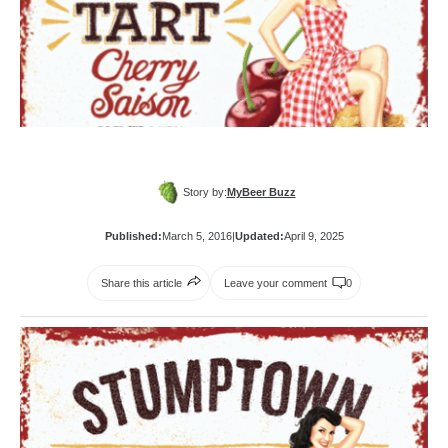
Story by:
MyBeer Buzz
Published:
March 5, 2016
|
Updated:
April 9, 2025
Share this article
Leave your comment
0