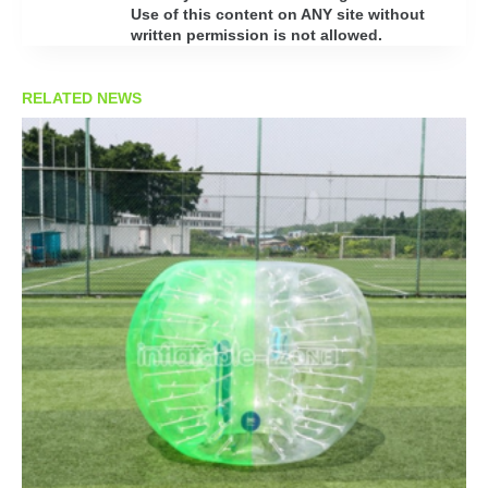
Use of this content on ANY site without
written permission is not allowed.
RELATED NEWS