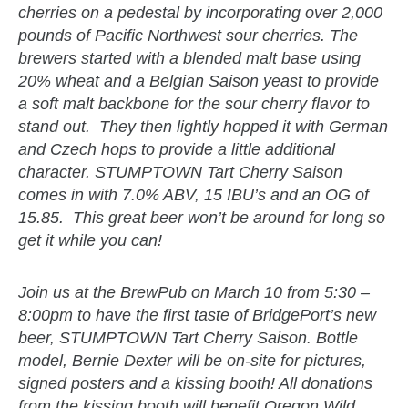
cherries on a pedestal by incorporating over 2,000
pounds of Pacific Northwest sour cherries. The
brewers started with a blended malt base using
20% wheat and a Belgian Saison yeast to provide
a soft malt backbone for the sour cherry flavor to
stand out. They then lightly hopped it with German
and Czech hops to provide a little additional
character. STUMPTOWN Tart Cherry Saison
comes in with 7.0% ABV, 15 IBU’s and an OG of
15.85. This great beer won’t be around for long so
get it while you can!
Join us at the BrewPub on March 10 from 5:30 –
8:00pm to have the first taste of BridgePort’s new
beer, STUMPTOWN Tart Cherry Saison. Bottle
model, Bernie Dexter will be on-site for pictures,
signed posters and a kissing booth! All donations
from the kissing booth will benefit
Oregon Wild
.