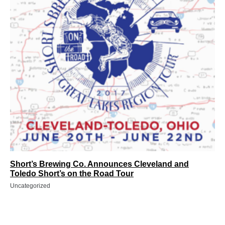
Short’s Brewing Co. Announces Cleveland and
Toledo Short’s on the Road Tour
Uncategorized