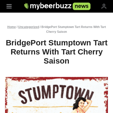
Skip
to
content
Home
/
Uncategorized
/
BridgePort Stumptown Tart Returns With Tart
Cherry Saison
BridgePort Stumptown Tart
Returns With Tart Cherry
Saison