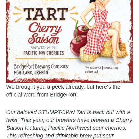
We brought you
a peek already
, but here’s the
official word from
BridgePort
:
Our beloved STUMPTOWN Tart is back but with a
twist. This year, our brewers have brewed a Cherry
Saison featuring Pacific Northwest sour cherries.
This refreshing and drinkable brew put sour