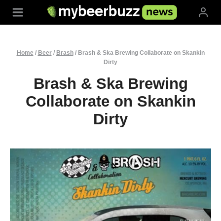
Skip
to
content
Home
/
Beer
/
Brash
/
Brash & Ska Brewing Collaborate on Skankin
Dirty
Brash & Ska Brewing
Collaborate on Skankin
Dirty