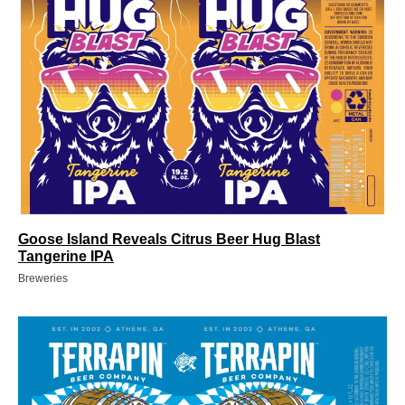
Goose Island Reveals Citrus Beer Hug Blast
Tangerine IPA
Breweries