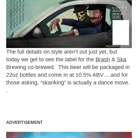
The full details on style aren’t out just yet, but
today we get to see the label for the
Brash
&
Ska
Brewing co-brewed. This beer will be packaged in
22oz bottles and come in at 10.5% ABV….and for
those asking, “skanking” is actually a dance move.
.
ADVERTISEMENT