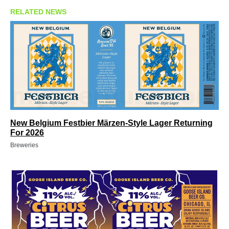
RELATED NEWS
New Belgium Festbier Märzen-Style Lager Returning
For 2026
Breweries