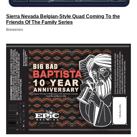
Sierra Nevada Belgian-Style Quad Coming To the
Friends Of The Family Series
Breweries