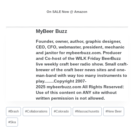
On SALE Now @ Amazon
MyBeer Buzz
Founder, owner, author, graphic designer,
CEO, CFO, webmaster, president, mechanic
and janitor for mybeerbuzz.com. Producer
and Co-host of the WILK Friday BeerBuzz
live weekly craft beer radio show. Small craft-
brewer of the craft beer news sites and one-
man-band with way too many instruments to
play........Copyright 2007-
2025 mybeerbuzz.com All Rights Reserved:
Use of this content on ANY site without
written permission is not allowed.
Post
#
Brash
#
Collaborations
#
Colorado
#
Massachusetts
#
New Beer
Tags:
#
Ska