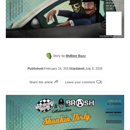
Story by:
MyBeer Buzz
Published:
February 14, 2013
|
Updated:
July 5, 2025
Share this article
Leave your comment
0