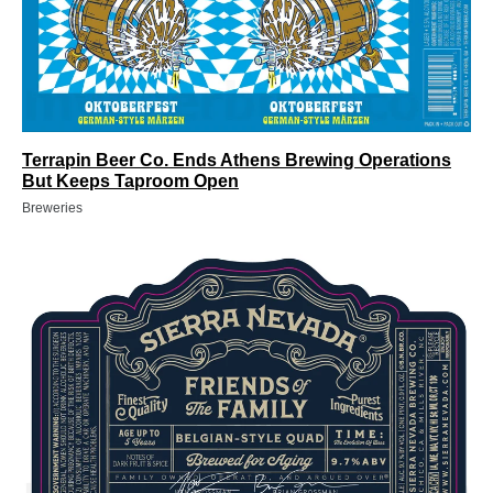
Terrapin Beer Co. Ends Athens Brewing Operations
But Keeps Taproom Open
Breweries