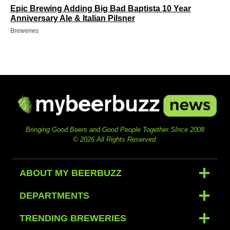
Epic Brewing Adding Big Bad Baptista 10 Year
Anniversary Ale & Italian Pilsner
Breweries
Bringing Good Beers and Good People Together SInce 2008
© 2026 All Rights Reserved.
ABOUT MY BEERBUZZ
DEPARTMENTS
TRENDING BREWERIES