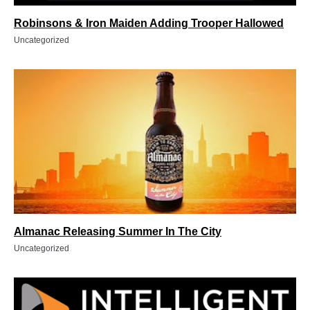
Robinsons & Iron Maiden Adding Trooper Hallowed
Uncategorized
Almanac Releasing Summer In The City
Uncategorized