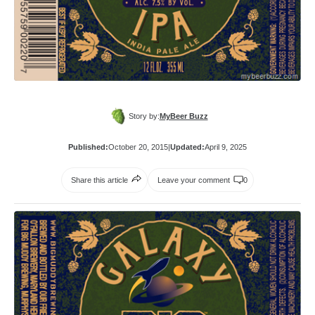
Story by:
MyBeer Buzz
Published:
October 20, 2015
|
Updated:
April 9, 2025
Share this article
Leave your comment
0