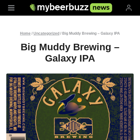
Skip
to
content
Home
/
Uncategorized
/
Big Muddy Brewing – Galaxy IPA
Big Muddy Brewing –
Galaxy IPA