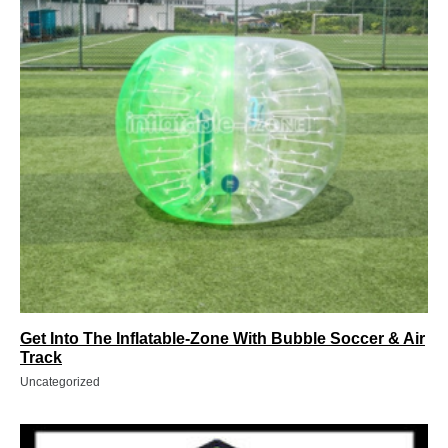
Get Into The Inflatable-Zone With Bubble Soccer & Air
Track
Uncategorized