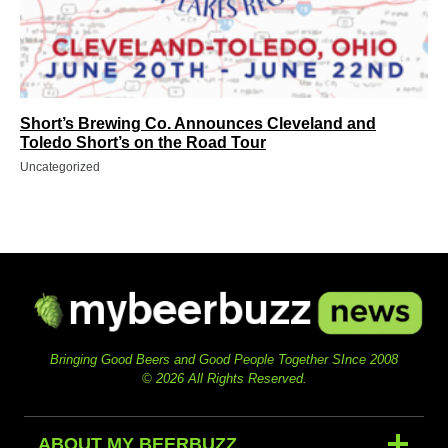
Short’s Brewing Co. Announces Cleveland and
Toledo Short’s on the Road Tour
Uncategorized
Bringing Good Beers and Good People Together SInce 2008
© 2026 All Rights Reserved.
ABOUT MY BEERBUZZ