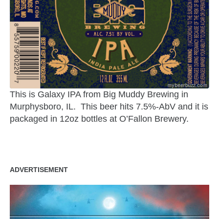
This is Galaxy IPA from Big Muddy Brewing in
Murphysboro, IL. This beer hits 7.5%-AbV and it is
packaged in 12oz bottles at O’Fallon Brewery.
ADVERTISEMENT