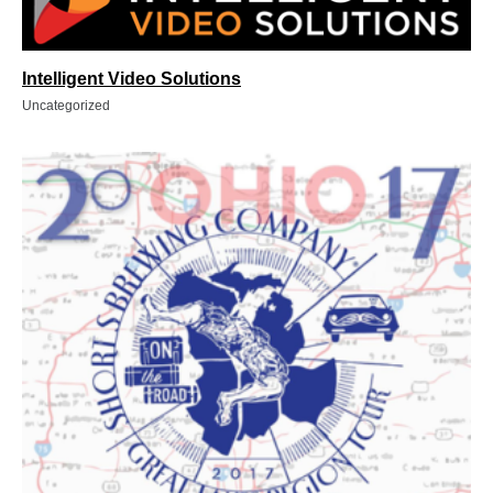
Intelligent Video Solutions
Uncategorized