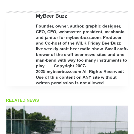
MyBeer Buzz
Founder, owner, author, graphic designer,
CEO, CFO, webmaster, president, mechanic
and janitor for mybeerbuzz.com. Producer
and Co-host of the WILK Friday BeerBuzz
live weekly craft beer radio show. Small craft-
brewer of the craft beer news sites and one-
man-band with way too many instruments to
play........Copyright 2007-
2025 mybeerbuzz.com All Rights Reserved:
Use of this content on ANY site without
written permission is not allowed.
RELATED NEWS