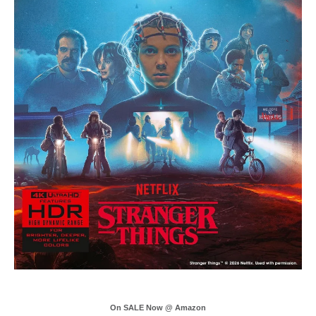
On SALE Now @ Amazon