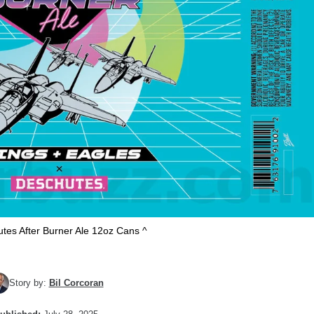
tes After Burner Ale 12oz Cans ^
Story by:
Bil Corcoran