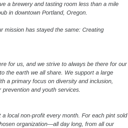
ve a brewery and tasting room less than a mile
pub in downtown Portland, Oregon.
ur mission has stayed the same: Creating
 for us, and we strive to always be there for our
 the earth we all share. We support a large
ith a primary focus on diversity and inclusion,
 prevention and youth services.
 a local non-profit every month. For each pint sold
osen organization—all day long, from all our