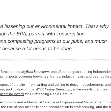
nd lessening our environmental impact. That’s why
gh the EPA, partner with conservation
 and composting programs at our pubs, and much
t because a lot needs to be done.
g force behind
MyBeerBuzz.com
, one of the longest-running independen
ginal posts covering breweries, trends, industry news, and beer culture
spect of the site—from writing and editing to design, development, and
hor, and co-host of the
WILK Friday BeerBuzz
, a live weekly craft beer
adcasting Award
for Outstanding Radio Feature.
n Technology and a Master of Science in Organizational Management. Kn
the rise of non-alcoholic beer, consolidation in craft brewing, and the fu