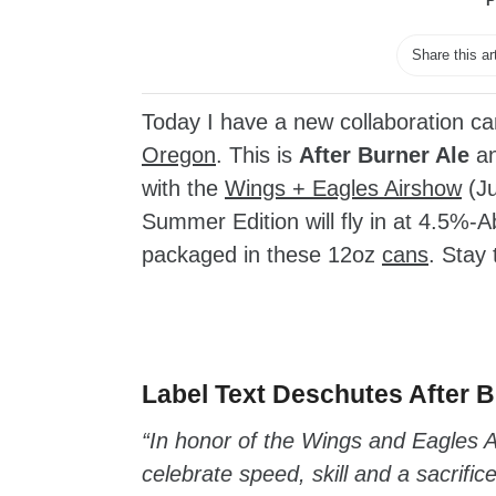
P
Share this ar
Today I have a new collaboration 
Oregon
. This is
After Burner Ale
an
with the
Wings + Eagles Airshow
(Ju
Summer Edition will fly in at 4.5%-
packaged in these 12oz
cans
. Stay 
zzubreebym
Label Text Deschutes After B
“In honor of the Wings and Eagles Ai
celebrate speed, skill and a sacrific