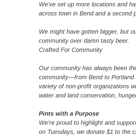
We’ve set up more locations and ha
across town in Bend and a second 
We might have gotten bigger, but o
community over damn tasty beer.
Crafted For Community
Our community has always been there
community—from Bend to Portland to
variety of non-profit organizations w
water and land conservation, hunger
Pints with a Purpose
We’re proud to highlight and support
on Tuesdays, we donate $1 to the ch