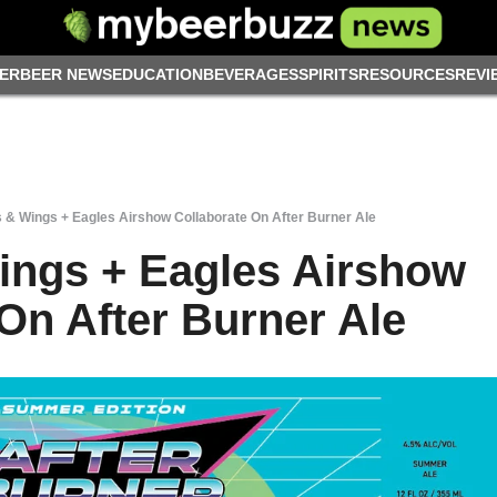
ER
BEER NEWS
EDUCATION
BEVERAGES
SPIRITS
RESOURCES
REVI
& Wings + Eagles Airshow Collaborate On After Burner Ale
ings + Eagles Airshow
On After Burner Ale