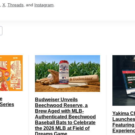
,
X
,
Threads
, and
Instagram
.
e
Budweiser Unveils
Series
Beechwood Reserve, a
Brew Aged with MLB-
Yakima C
Authenticated Beechwood
Launches
Baseball Bats to Celebrate
Featuring
the 2026 MLB at Field of
Experien
Dreams Game