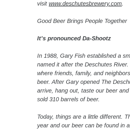
visit
www.deschutesbrewery.com
.
Good Beer Brings People Together
It’s pronounced Da-Shootz
In 1988, Gary Fish established a 
named it after the Deschutes River.
where friends, family, and neighbor
beer. After Gary opened The Deschu
arrive, hang out, taste our beer and
sold 310 barrels of beer.
Today, things are a little different.
year and our beer can be found in al