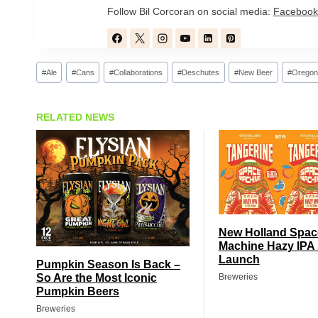
Follow Bil Corcoran on social media:
Facebook
Post
#
Ale
#
Cans
#
Collaborations
#
Deschutes
#
New Beer
#
Oregon
Tags:
RELATED NEWS
New Holland Spac
Machine Hazy IPA 
Launch
Pumpkin Season Is Back –
So Are the Most Iconic
Breweries
Pumpkin Beers
Breweries