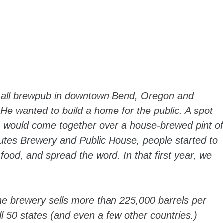
small brewpub in downtown Bend, Oregon and
 He wanted to build a home for the public. A spot
s would come together over a house-brewed pint of
tes Brewery and Public House, people started to
 food, and spread the word. In that first year, we
 The brewery sells more than 225,000 barrels per
l 50 states (and even a few other countries.)