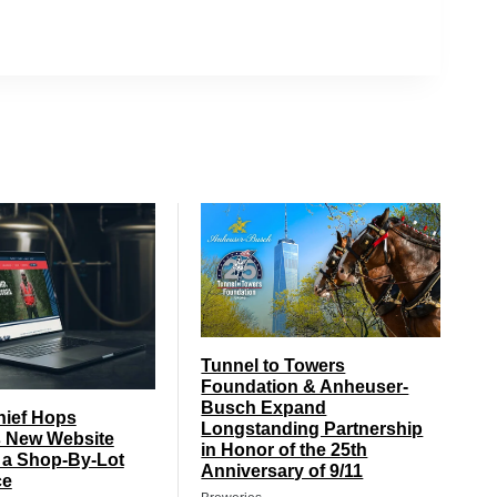
Tunnel to Towers
Foundation & Anheuser-
Busch Expand
hief Hops
Longstanding Partnership
 New Website
in Honor of the 25th
 a Shop-By-Lot
Anniversary of 9/11
ce