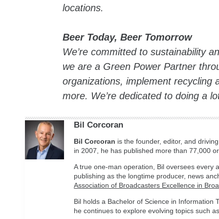
locations.
Beer Today, Beer Tomorrow
We’re committed to sustainability a
we are a Green Power Partner throu
organizations, implement recycling
more. We’re dedicated to doing a lo
Bil Corcoran
Bil
Corcoran
is the founder, editor, and drivin
in 2007, he has published more than 77,000 ori
A true one-man operation, Bil oversees every a
publishing as the longtime producer, news anc
Association of Broadcasters Excellence in Bro
Bil holds a Bachelor of Science in Informatio
he continues to explore evolving topics such as 