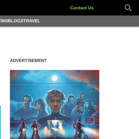
Contact Us
EWS
BLOGS
TRAVEL
ADVERTISEMENT