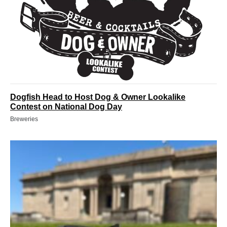
Dogfish Head to Host Dog & Owner Lookalike
Contest on National Dog Day
Breweries