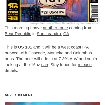
This morning I have
another route
coming from
Bear Republic
in
San Leandro
,
CA
.
This is
US 101
and it will be a west coast IPA
brewed with Cascade, Motueka and Columbus
hops. The beer will ride in at 7.3%-AbV and you’re
looking at the 16oz
can
. Stay tuned for
release
details.
zzubreebym
ADVERTISEMENT