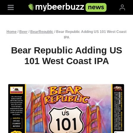
Skip
to
content
Home
/
Beer
/
BearRepublic
/
Bear Republic Adding US 101 West Coast
IPA
Bear Republic Adding US
101 West Coast IPA