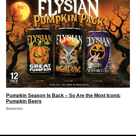
Pumpkin Season Is Back – So Are the Most Iconic
Pumpkin Beers
Breweries