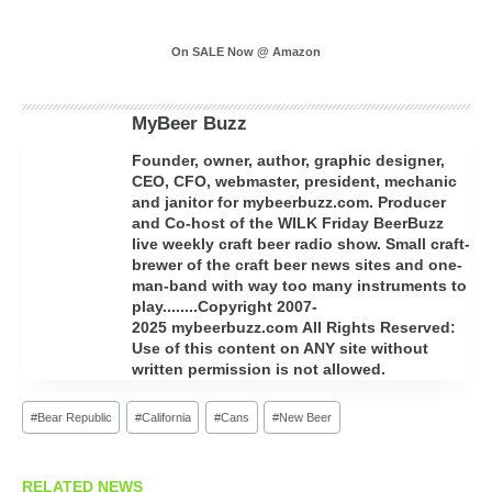
On SALE Now @ Amazon
MyBeer Buzz
Founder, owner, author, graphic designer,
CEO, CFO, webmaster, president, mechanic
and janitor for mybeerbuzz.com. Producer
and Co-host of the WILK Friday BeerBuzz
live weekly craft beer radio show. Small craft-
brewer of the craft beer news sites and one-
man-band with way too many instruments to
play........Copyright 2007-
2025 mybeerbuzz.com All Rights Reserved:
Use of this content on ANY site without
written permission is not allowed.
Post
#
Bear Republic
#
California
#
Cans
#
New Beer
Tags:
RELATED NEWS