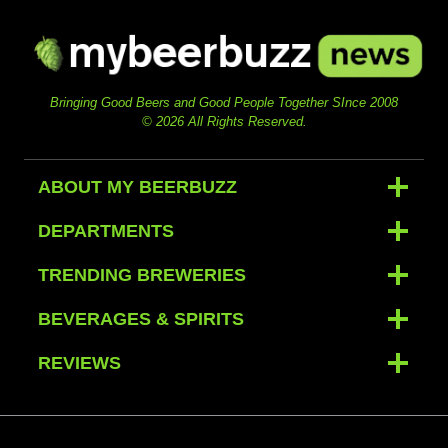
Bringing Good Beers and Good People Together SInce 2008
© 2026 All Rights Reserved.
ABOUT MY BEERBUZZ
DEPARTMENTS
TRENDING BREWERIES
BEVERAGES & SPIRITS
REVIEWS