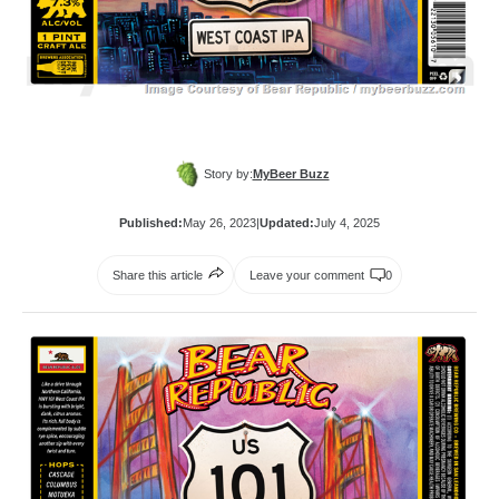
Story by:
MyBeer Buzz
Published:
May 26, 2023
|
Updated:
July 4, 2025
Share this article
Leave your comment
0