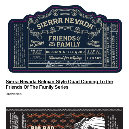
Sierra Nevada Belgian-Style Quad Coming To the
Friends Of The Family Series
Breweries