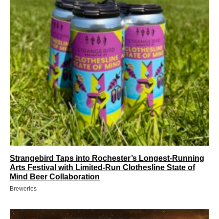
Strangebird Taps into Rochester’s Longest-Running
Arts Festival with Limited-Run Clothesline State of
Mind Beer Collaboration
Breweries