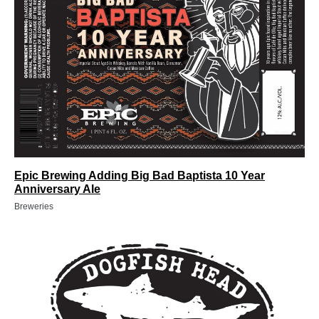
Epic Brewing Adding Big Bad Baptista 10 Year
Anniversary Ale
Breweries