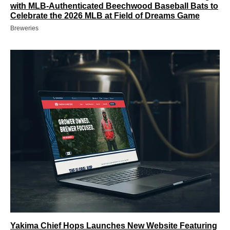
with MLB-Authenticated Beechwood Baseball Bats to
Celebrate the 2026 MLB at Field of Dreams Game
Breweries
Yakima Chief Hops Launches New Website Featuring