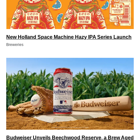
New Holland Space Machine Hazy IPA Series Launch
Breweries
Budweiser Unveils Beechwood Reserve, a Brew Aged