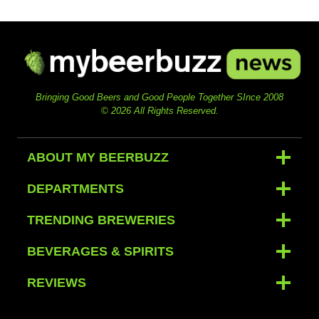
Bringing Good Beers and Good People Together SInce 2008
© 2026 All Rights Reserved.
ABOUT MY BEERBUZZ
DEPARTMENTS
TRENDING BREWERIES
BEVERAGES & SPIRITS
REVIEWS