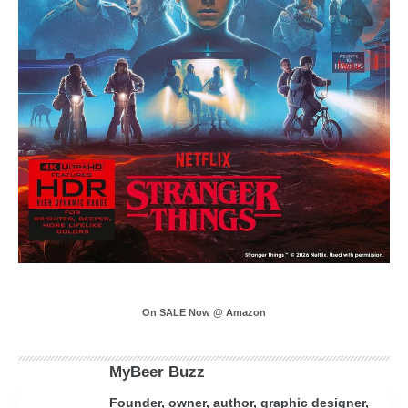
On SALE Now @ Amazon
MyBeer Buzz
Founder, owner, author, graphic designer,