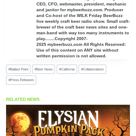
CEO, CFO, webmaster, president, mechanic
and janitor for mybeerbuzz.com. Producer
and Co-host of the WILK Friday BeerBuzz
live weekly craft beer radio show. Small craft-
brewer of the craft beer news sites and one-
man-band with way too many instruments to
play........Copyright 2007-
2025 mybeerbuzz.com All Rights Reserved:
Use of this content on ANY site without
written permission is not allowed.
Post
#
Ballast Point
#
Beer News
#
California
#
Collaborations
Tags:
#
Press Releases
RELATED NEWS