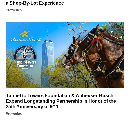
a Shop-By-Lot Experience
Breweries
Tunnel to Towers Foundation & Anheuser-Busch
Expand Longstanding Partnership in Honor of the
25th Anniversary of 9/11
Breweries