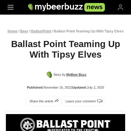
Skip
to
content
Home
/
Beer
/
BallastPoint
/
Ballast Point Teaming Up With Tipsy Elves
Ballast Point Teaming Up
With Tipsy Elves
Story by:
MyBeer Buzz
Published:
November 16, 2022
|
Updated:
July 2, 2025
Share this article
Leave your comment
0