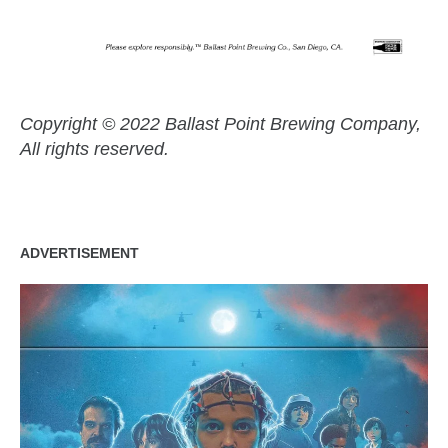
Copyright © 2022 Ballast Point Brewing Company,
All rights reserved.
ADVERTISEMENT