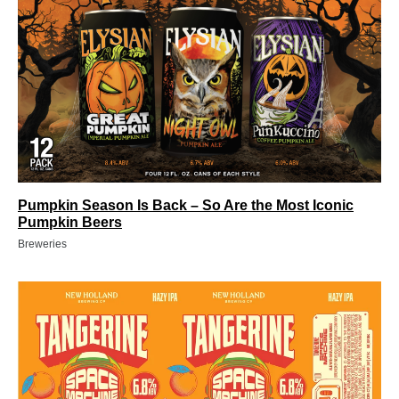
Pumpkin Season Is Back – So Are the Most Iconic
Pumpkin Beers
Breweries