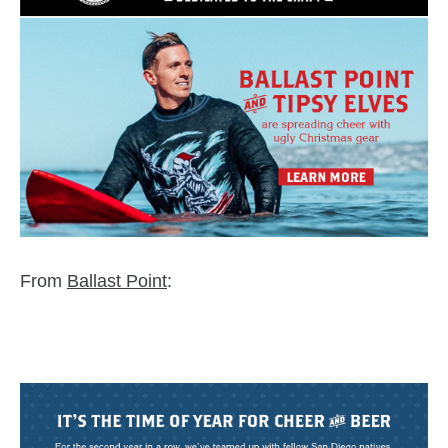
From
Ballast Point
:
zzubreebym