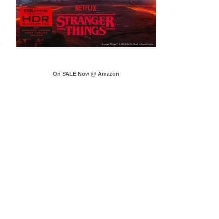
On SALE Now @ Amazon