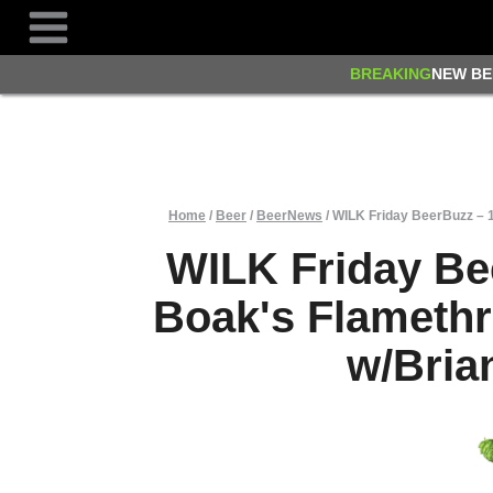
Skip
to
content
BREAKING
NEW BE
Home
/
Beer
/
BeerNews
/
WILK Friday BeerBuzz – 
WILK Friday Be
Boak's Flameth
w/Bria