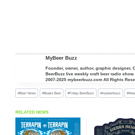
MyBeer Buzz
Founder, owner, author, graphic designer,
BeerBuzz live weekly craft beer radio show.
2007-2025 mybeerbuzz.com All Rights Reserv
Post
#
Beer News
#
Boaks Beer
#
Friday BeerBuzz
#
mybeerbuzz
#
New
Tags:
RELATED NEWS