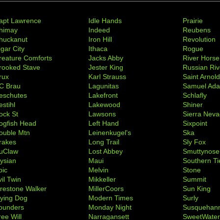
apt Lawrence
Idle Hands
Prairie
himay
Indeed
Reubens
huckanut
Iron Hill
Revolution
igar City
Ithaca
Rogue
reature Comforts
Jacks Abby
River Horse
rooked Stave
Jester King
Russian Riv
rux
Karl Strauss
Saint Arnol
C Brau
Lagunitas
Samuel Ad
eschutes
Lakefront
Schlafly
stihl
Lakewood
Shiner
ock St
Lawsons
Sierra Nev
ogfish Head
Left Hand
Sixpoint
ouble Mtn
Leinenkugel's
Ska
rakes
Long Trail
Sly Fox
uClaw
Lost Abbey
Smuttynose
lysian
Maui
Southern Ti
pic
Melvin
Stone
il Twin
Mikkeller
Summit
irestone Walker
MillerCoors
Sun King
lying Dog
Modern Times
Surly
ounders
Monday Night
Susquehan
ree Will
Narragansett
SweetWate