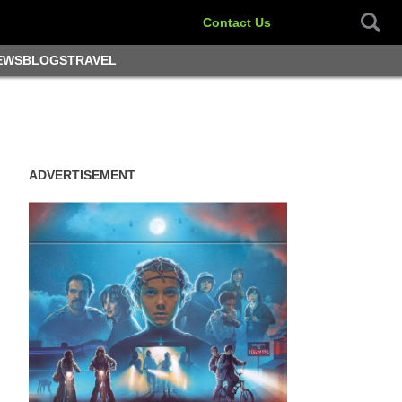
Contact Us
EWS
BLOGS
TRAVEL
ADVERTISEMENT