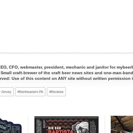
 CEO, CFO, webmaster, president, mechanic and janitor for mybee
 Small craft-brewer of the craft beer news sites and one-man-band 
ed: Use of this content on ANY site without written permission i
 Jersey
#
Northeastern PA
#
Reviews