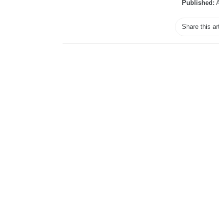
Published:
A
Share this ar