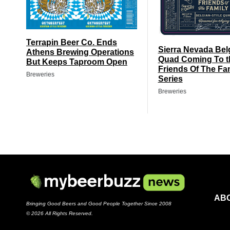
Terrapin Beer Co. Ends
Sierra Nevada Bel
Athens Brewing Operations
Quad Coming To t
But Keeps Taproom Open
Friends Of The Fa
Breweries
Series
Breweries
AB
Bringing Good Beers and Good People Together Since 2008
© 2026 All Rights Reserved.