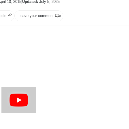
pril 10, 2015
|
Updated:
July 5, 2025
ticle
Leave your comment
0