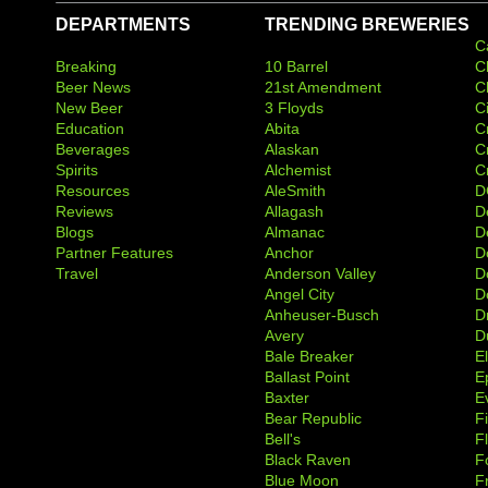
DEPARTMENTS
TRENDING BREWERIES
C
Breaking
10 Barrel
C
Beer News
21st Amendment
C
New Beer
3 Floyds
C
Education
Abita
C
Beverages
Alaskan
C
Spirits
Alchemist
C
Resources
AleSmith
D
Reviews
Allagash
D
Blogs
Almanac
De
Partner Features
Anchor
D
Travel
Anderson Valley
D
Angel City
D
Anheuser-Busch
D
Avery
D
Bale Breaker
E
Ballast Point
E
Baxter
Ev
Bear Republic
F
Bell's
F
Black Raven
F
Blue Moon
F