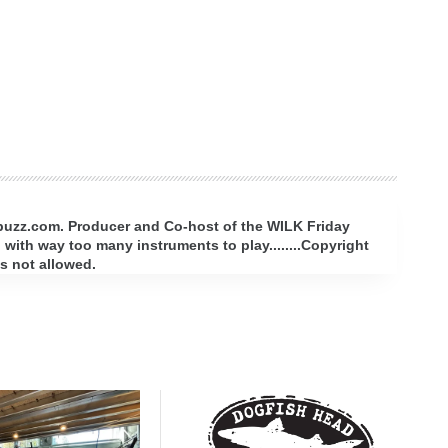
rbuzz.com. Producer and Co-host of the WILK Friday
with way too many instruments to play........Copyright
s not allowed.