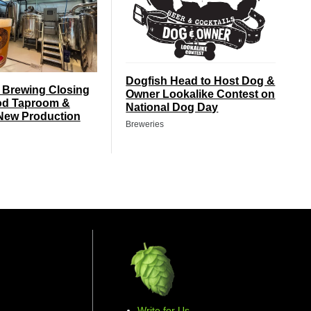
Dogfish Head to Host Dog &
 Brewing Closing
Owner Lookalike Contest on
d Taproom &
National Dog Day
New Production
Breweries
Write for Us