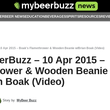
ER
BEER NEWS
EDUCATION
BEVERAGES
SPIRITS
RESOURCES
REVI
10 Apr 2015 – Boak's Flamethrower & Wooden Beanie w/Brian Boak (Video)
erBuzz – 10 Apr 2015 –
rower & Wooden Beanie
n Boak (Video)
Story by:
MyBeer Buzz