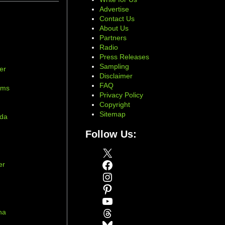
Advertise
Contact Us
About Us
Partners
Radio
Press Releases
Sampling
er
Disclaimer
d
FAQ
ams
Privacy Policy
Copyright
Sitemap
ada
Follow Us:
X
Facebook
er
Instagram
Pinterest
YouTube
Threads
na
Bluesky
r