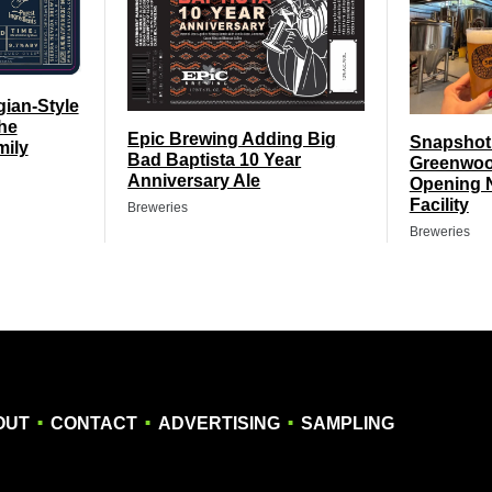
gian-Style
he
Epic Brewing Adding Big
Snapshot
mily
Bad Baptista 10 Year
Greenwoo
Anniversary Ale
Opening 
Facility
Breweries
Breweries
.
.
.
OUT
CONTACT
ADVERTISING
SAMPLING