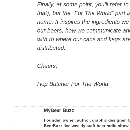
Finally, at some point, you’ll refer 
that), but the “For The World” part 
name. It inspires the ingredients we
our beers, how we communicate and
with to where our cans and kegs a
distributed.
Cheers,
Hop Butcher For The World
MyBeer Buzz
Founder, owner, author, graphic designer,
BeerBuzz live weekly craft beer radio show.