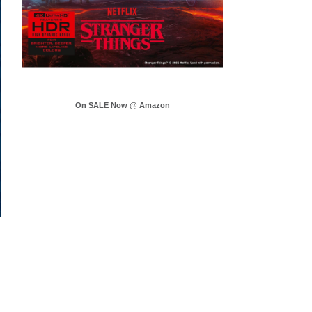
On SALE Now @ Amazon