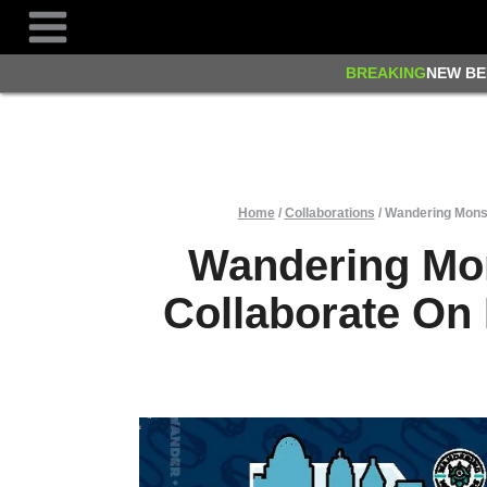
Skip
to
content
BREAKING
NEW BE
Home
/
Collaborations
/
Wandering Monst
Wandering Mo
Collaborate On