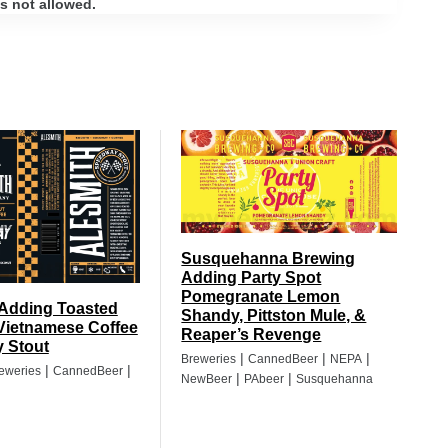
s not allowed.
Susquehanna Brewing
Adding Party Spot
Pomegranate Lemon
 Adding Toasted
Shandy, Pittston Mule, &
Vietnamese Coffee
Reaper’s Revenge
 Stout
|
|
|
Breweries
CannedBeer
NEPA
|
|
eweries
CannedBeer
|
|
NewBeer
PAbeer
Susquehanna