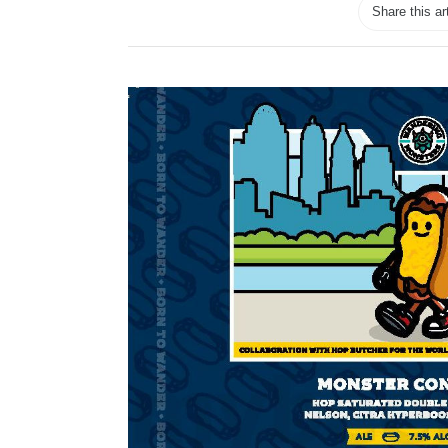
Share this ar