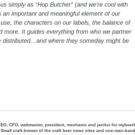
to us simply as “Hop Butcher” (and we’re cool with
is an important and meaningful element of our
 use, the characters on our labels, the balance of
 more. It guides everything from who we partner
re distributed…and where they someday might be
 CEO, CFO, webmaster, president, mechanic and janitor for mybee
 Small craft-brewer of the craft beer news sites and one-man-band 