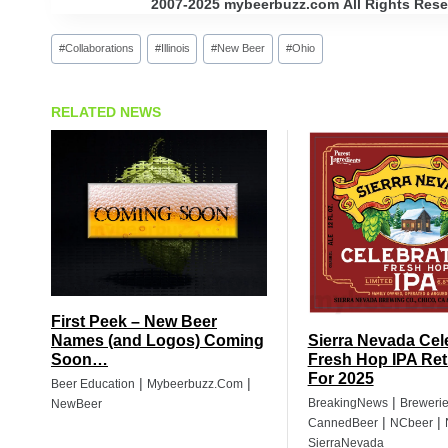
2007-2025 mybeerbuzz.com All Rights Reserv
Post
#
Collaborations
#
Illinois
#
New Beer
#
Ohio
Tags:
RELATED NEWS
First Peek – New Beer
Names (and Logos) Coming
Sierra Nevada Cel
Soon…
Fresh Hop IPA Ret
For 2025
|
|
Beer Education
Mybeerbuzz.com
|
BreakingNews
Breweri
NewBeer
|
|
CannedBeer
NCbeer
SierraNevada