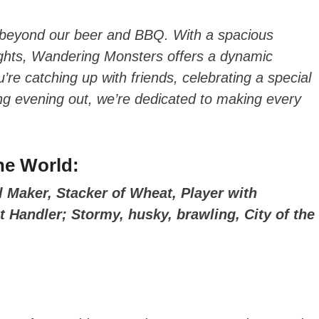
 beyond our beer and BBQ. With a spacious
ights, Wandering Monsters offers a dynamic
’re catching up with friends, celebrating a special
xing evening out, we’re dedicated to making every
he World:
 Maker, Stacker of Wheat, Player with
t Handler; Stormy, husky, brawling, City of the