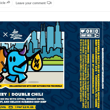
ticle
Leave your comment
0