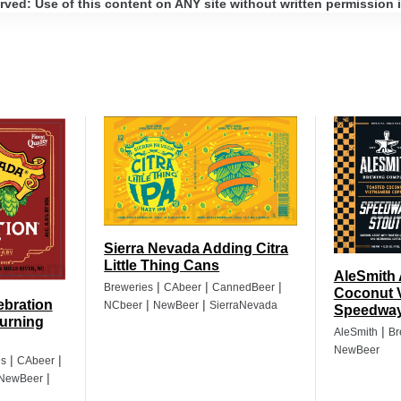
ed: Use of this content on ANY site without written permission i
Sierra Nevada Adding Citra
Little Thing Cans
AleSmith
|
|
|
Breweries
CAbeer
CannedBeer
Coconut 
ebration
|
|
NCbeer
NewBeer
SierraNevada
Speedway
urning
|
AleSmith
Br
NewBeer
|
|
es
CAbeer
|
NewBeer