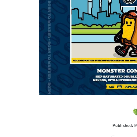
Published:
M