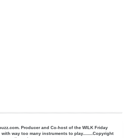
rbuzz.com. Producer and Co-host of the WILK Friday
with way too many instruments to play........Copyright