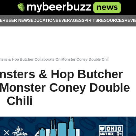
ER
BEER NEWS
EDUCATION
BEVERAGES
SPIRITS
RESOURCES
REVI
ers & Hop Butcher Collaborate On Monster Coney Double Chili
nsters & Hop Butcher
 Monster Coney Double
Chili