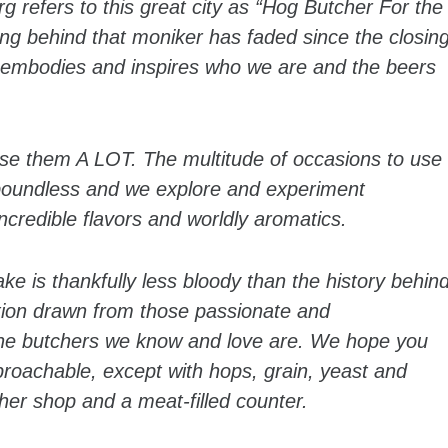
 refers to this great city as “Hog Butcher For the
ing behind that moniker has faded since the closin
t embodies and inspires who we are and the beers
use them A LOT. The multitude of occasions to use
 boundless and we explore and experiment
incredible flavors and worldly aromatics.
e is thankfully less bloody than the history behin
ration drawn from those passionate and
 the butchers we know and love are. We hope you
proachable, except with hops, grain, yeast and
her shop and a meat-filled counter.