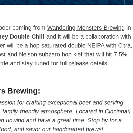
beer coming from
Wandering Monsters Brewing
in
ey Double Chili
and it will be a collaboration with
r will be a hop saturated double NEIPA with Citra,
st and Nelson subzero hop kief that will hit 7.5%-
tle and stay tuned for full
release
details.
s Brewing:
sion for crafting exceptional beer and serving
amily-friendly atmosphere. Located in Cincinnati,
an unwind and have a great time. Stop by for a
 food, and savor our handcrafted brews!