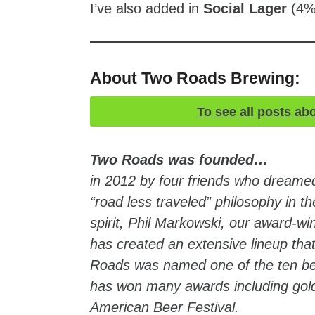
I’ve also added in
Social Lager
(4%
About Two Roads Brewing:
To see all posts ab
Two Roads was founded…
in 2012 by four friends who dreamed 
“road less traveled” philosophy in
spirit, Phil Markowski, our award-w
has created an extensive lineup that
Roads was named one of the ten be
has won many awards including gold 
American Beer Festival.