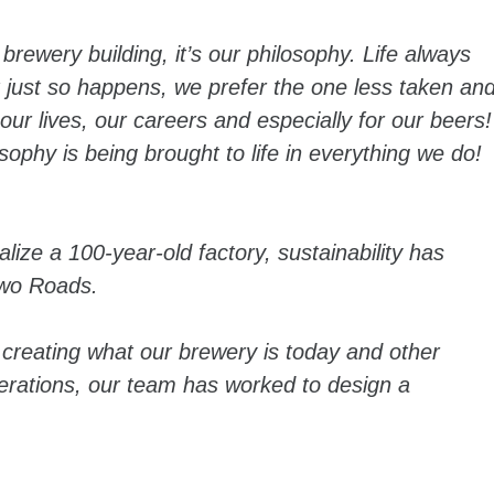
brewery building, it’s our philosophy. Life always
t just so happens, we prefer the one less taken an
ur lives, our careers and especially for our beers!
sophy is being brought to life in everything we do!
ize a 100-year-old factory, sustainability has
Two Roads.
 creating what our brewery is today and other
operations, our team has worked to design a