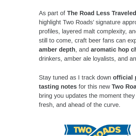
As part of
The Road Less Traveled
highlight Two Roads’ signature appr
profiles, layered malt complexity, an
still to come, craft beer fans can e
amber depth
, and
aromatic hop c
drinkers, amber ale loyalists, and a
Stay tuned as I track down
official
tasting notes
for this new
Two Roa
bring you updates the moment they 
fresh, and ahead of the curve.