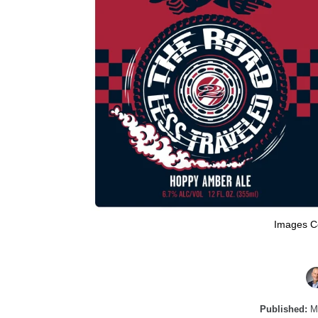
Images C
Published:
Ma