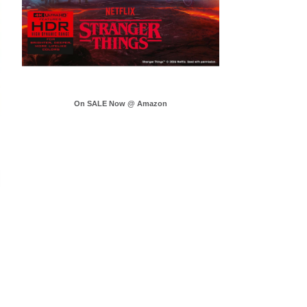
On SALE Now @ Amazon