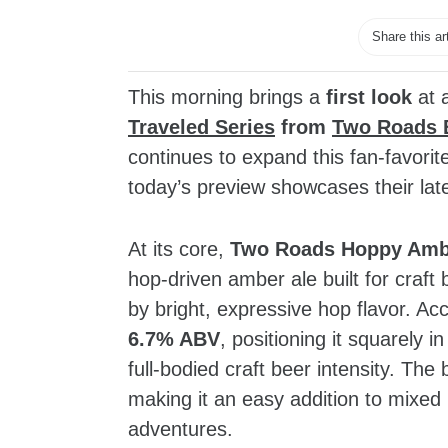
Share this ar
This morning brings a
first look
at 
Traveled Series
from
Two Roads 
continues to expand this fan‑favorite
today’s preview showcases their lat
At its core,
Two Roads Hoppy Amb
hop‑driven amber ale built for craft
by bright, expressive hop flavor. Acco
6.7% ABV
, positioning it squarely 
full‑bodied craft beer intensity. The
making it an easy addition to mixed 
adventures.