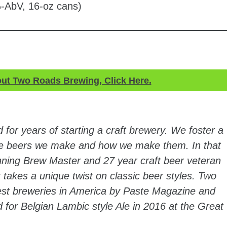
-AbV, 16-oz cans)
out Two Roads Brewing, Click Here.
for years of starting a craft brewery. We foster a
 the beers we make and how we make them. In that
inning Brew Master and 27 year craft beer veteran
 takes a unique twist on classic beer styles. Two
st breweries in America by Paste Magazine and
for Belgian Lambic style Ale in 2016 at the Great