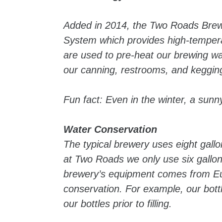
Added in 2014, the Two Roads Brewi
System which provides high-tempera
are used to pre-heat our brewing w
our canning, restrooms, and kegging
Fun fact: Even in the winter, a sunn
Water Conservation
The typical brewery uses eight gallo
at Two Roads we only use six gallon
brewery’s equipment comes from Eu
conservation. For example, our bottli
our bottles prior to filling.