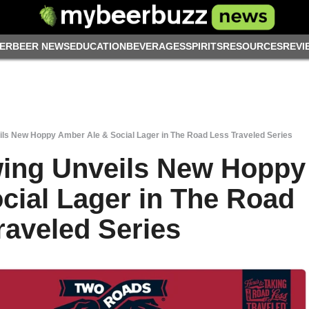
ER
BEER NEWS
EDUCATION
BEVERAGES
SPIRITS
RESOURCES
REVI
ls New Hoppy Amber Ale & Social Lager in The Road Less Traveled Series
ing Unveils New Hoppy
cial Lager in The Road
raveled Series