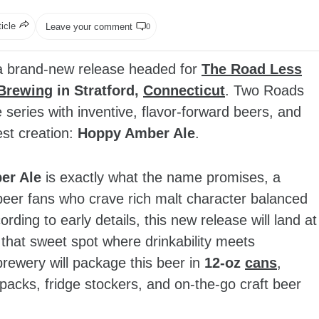
ticle
Leave your comment
0
a brand‑new release headed for
The Road Less
Brewing
in Stratford,
Connecticut
. Two Roads
 series with inventive, flavor‑forward beers, and
est creation:
Hoppy Amber Ale
.
er Ale
is exactly what the name promises, a
 beer fans who crave rich malt character balanced
rding to early details, this new release will land at
in that sweet spot where drinkability meets
 brewery will package this beer in
12‑oz
cans
,
packs, fridge stockers, and on‑the‑go craft beer