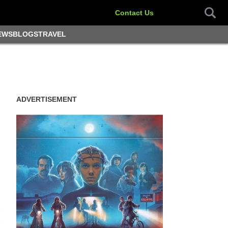
Contact Us
EWS
BLOGS
TRAVEL
ADVERTISEMENT