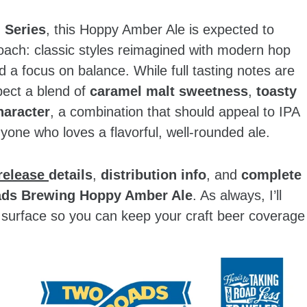
 Series
, this Hoppy Amber Ale is expected to
oach: classic styles reimagined with modern hop
d a focus on balance. While full tasting notes are
xpect a blend of
caramel malt sweetness
,
toasty
haracter
, a combination that should appeal to IPA
nyone who loves a flavorful, well‑rounded ale.
release
details
,
distribution info
, and
complete
ds Brewing Hoppy Amber Ale
. As always, I’ll
surface so you can keep your craft beer coverage