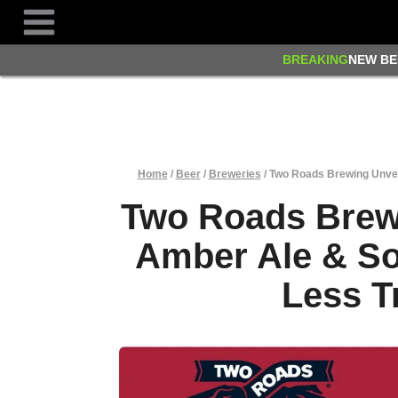
Skip
to
content
BREAKING
NEW BE
Home
/
Beer
/
Breweries
/
Two Roads Brewing Unvei
Two Roads Brew
Amber Ale & So
Less T