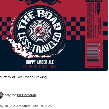
ourtesy of Two Roads Brewing
Story by:
Bil Corcoran
y 18, 2026
|
Updated:
June 29, 2026