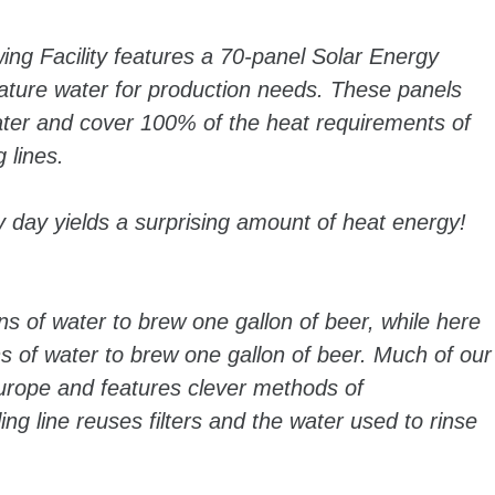
ng Facility features a 70-panel Solar Energy
ture water for production needs. These panels
ater and cover 100% of the heat requirements of
 lines.
y day yields a surprising amount of heat energy!
ns of water to brew one gallon of beer, while here
s of water to brew one gallon of beer. Much of our
rope and features clever methods of
ng line reuses filters and the water used to rinse