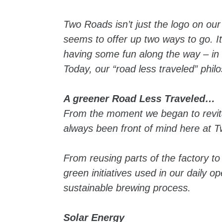
Two Roads isn’t just the logo on our 
seems to offer up two ways to go. I
having some fun along the way – in o
Today, our “road less traveled” philo
A greener Road Less Traveled…
From the moment we began to revital
always been front of mind here at 
From reusing parts of the factory to
green initiatives used in our daily 
sustainable brewing process.
Solar Energy