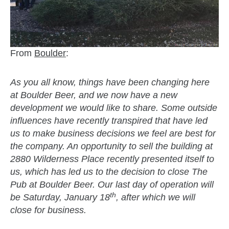
From
Boulder
:
As you all know, things have been changing here
at Boulder Beer, and we now have a new
development we would like to share. Some outside
influences have recently transpired that have led
us to make business decisions we feel are best for
the company. An opportunity to sell the building at
2880 Wilderness Place recently presented itself to
us, which has led us to the decision to close The
Pub at Boulder Beer. Our last day of operation will
th
be Saturday, January 18
, after which we will
close for business.