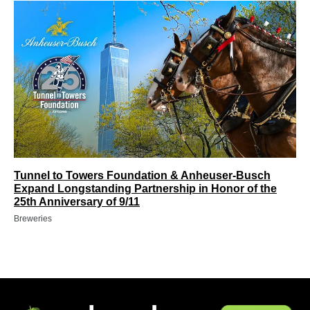
Tunnel to Towers Foundation & Anheuser-Busch
Expand Longstanding Partnership in Honor of the
25th Anniversary of 9/11
Breweries