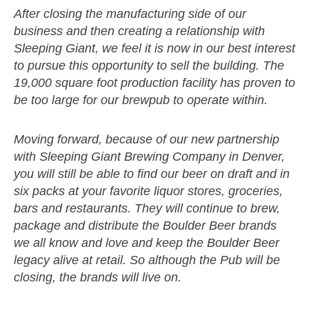
After closing the manufacturing side of our
business and then creating a relationship with
Sleeping Giant, we feel it is now in our best interest
to pursue this opportunity to sell the building. The
19,000 square foot production facility has proven to
be too large for our brewpub to operate within.
Moving forward, because of our new partnership
with Sleeping Giant Brewing Company in Denver,
you will still be able to find our beer on draft and in
six packs at your favorite liquor stores, groceries,
bars and restaurants. They will continue to brew,
package and distribute the Boulder Beer brands
we all know and love and keep the Boulder Beer
legacy alive at retail. So although the Pub will be
closing, the brands will live on.