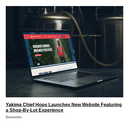
Yakima Chief Hops Launches New Website Featuring
a Shop-By-Lot Experience
Breweries