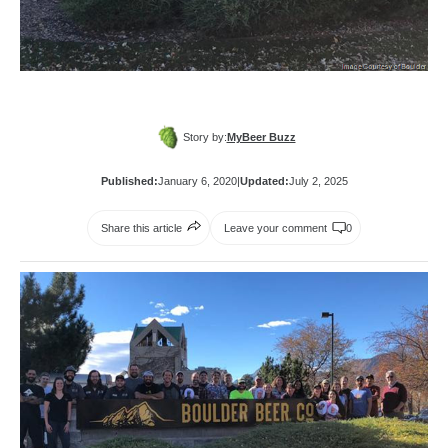
Story by:
MyBeer Buzz
Published:
January 6, 2020
|
Updated:
July 2, 2025
Share this article
Leave your comment
0