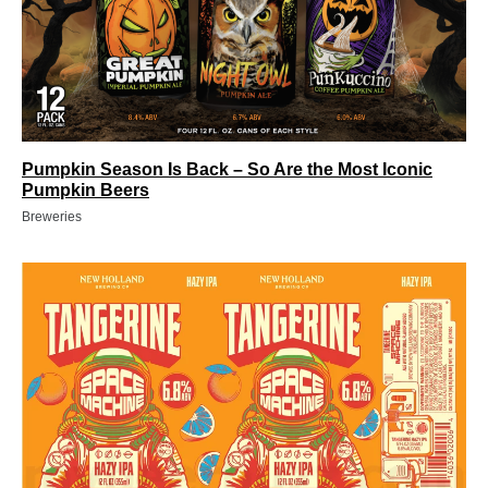
Pumpkin Season Is Back – So Are the Most Iconic
Pumpkin Beers
Breweries