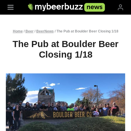
Skip
to
content
Home
/
Beer
/
BeerNews
/
The Pub at Boulder Beer Closing 1/18
The Pub at Boulder Beer
Closing 1/18