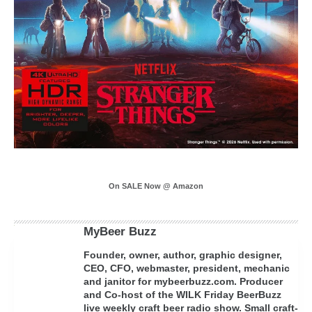
On SALE Now @ Amazon
MyBeer Buzz
Founder, owner, author, graphic designer,
CEO, CFO, webmaster, president, mechanic
and janitor for mybeerbuzz.com. Producer
and Co-host of the WILK Friday BeerBuzz
live weekly craft beer radio show. Small craft-