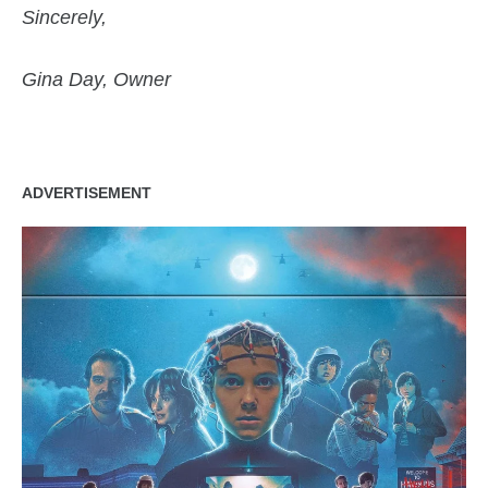
Sincerely,
Gina Day, Owner
ADVERTISEMENT