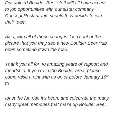
Our valued Boulder Beer staff will all have access
to job opportunities with our sister company
Concept Restaurants should they decide to join
their team.
Also, with all of these changes it isn’t out of the
picture that you may see a new Boulder Beer Pub
open sometime down the road.
Thank you all for 40 amazing years of support and
friendship. If you’re in the Boulder area, please
th
come raise a pint with us on or before January 18
to
toast the fun ride it’s been, and celebrate the many,
many great memories that
make up Boulder Beer.