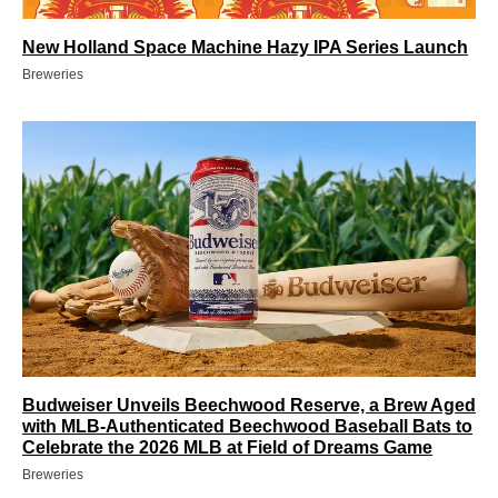
New Holland Space Machine Hazy IPA Series Launch
Breweries
Budweiser Unveils Beechwood Reserve, a Brew Aged
with MLB-Authenticated Beechwood Baseball Bats to
Celebrate the 2026 MLB at Field of Dreams Game
Breweries