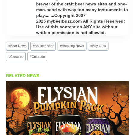
brewer of the craft beer news sites and one-
man-band with way too many instruments to
play........Copyright 2007-
2025 mybeerbuzz.com All Rights Reserved:
Use of this content on ANY site without
written permission is not allowed.
Post
#
Beer News
#
Boulder Beer
#
Breaking News
#
Buy Outs
Tags:
#
Closures
#
Colorado
RELATED NEWS