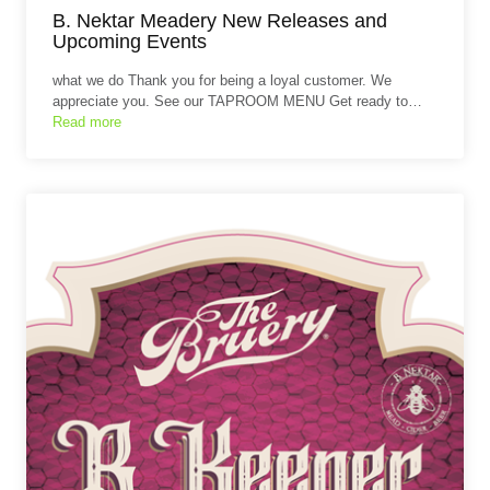
B. Nektar Meadery New Releases and
Upcoming Events
what we do Thank you for being a loyal customer. We
appreciate you. See our TAPROOM MENU Get ready to…
Read more