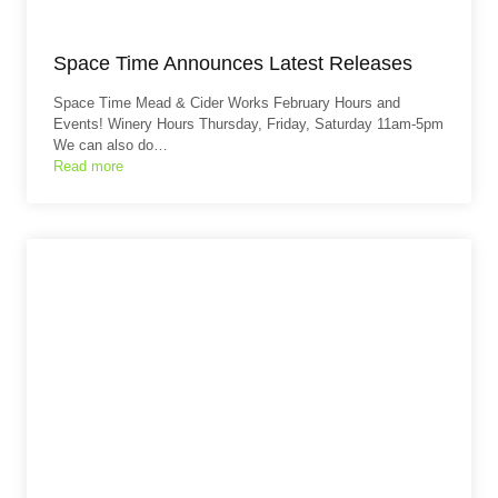
Space Time Announces Latest Releases
Space Time Mead & Cider Works February Hours and
Events! Winery Hours Thursday, Friday, Saturday 11am-5pm
We can also do…
Read more