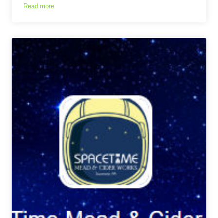
Read more