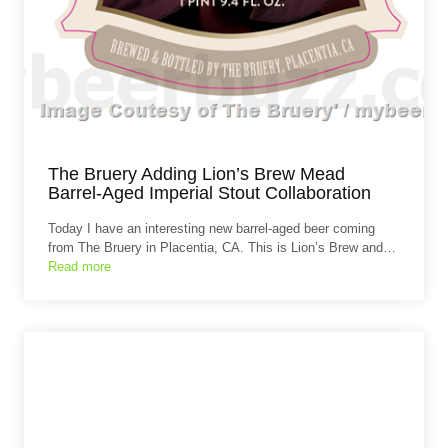
The Bruery Adding Lion’s Brew Mead
Barrel-Aged Imperial Stout Collaboration
Today I have an interesting new barrel-aged beer coming
from The Bruery in Placentia, CA. This is Lion’s Brew and…
Read more