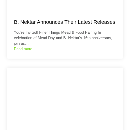
B. Nektar Announces Their Latest Releases
You’re Invited! Finer Things Mead & Food Pairing In
celebration of Mead Day and B. Nektar’s 16th anniversary,
join us…
Read more