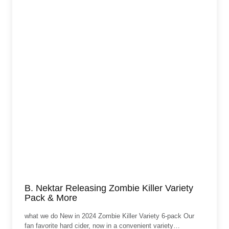
B. Nektar Releasing Zombie Killer Variety
Pack & More
what we do New in 2024 Zombie Killer Variety 6-pack Our
fan favorite hard cider, now in a convenient variety…