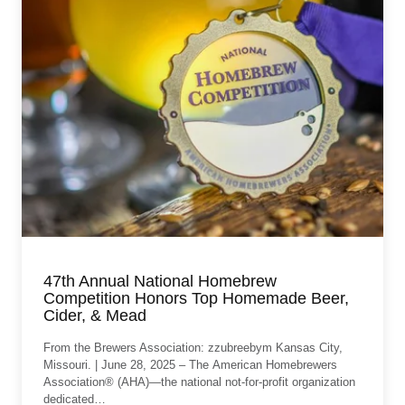
47th Annual National Homebrew
Competition Honors Top Homemade Beer,
Cider, & Mead
From the Brewers Association: zzubreebym Kansas City,
Missouri. | June 28, 2025 – The American Homebrewers
Association® (AHA)—the national not-for-profit organization
dedicated…