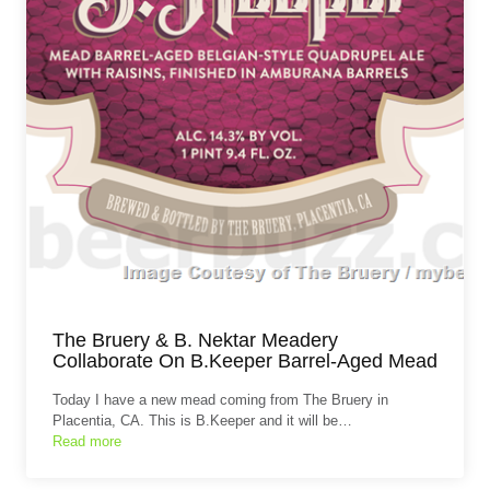
The Bruery & B. Nektar Meadery
Collaborate On B.Keeper Barrel-Aged Mead
Today I have a new mead coming from The Bruery in
Placentia, CA. This is B.Keeper and it will be…
Read more