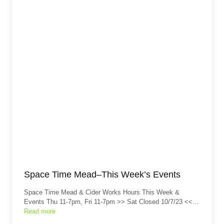
Space Time Mead–This Week’s Events
Space Time Mead & Cider Works Hours This Week &
Events Thu 11-7pm, Fri 11-7pm >> Sat Closed 10/7/23 <<…
Read more