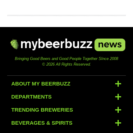
Bringing Good Beers and Good People Together SInce 2008
© 2026 All Rights Reserved.
ABOUT MY BEERBUZZ
DEPARTMENTS
TRENDING BREWERIES
BEVERAGES & SPIRITS