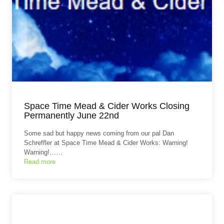
Space Time Mead & Cider Works Closing
Permanently June 22nd
Some sad but happy news coming from our pal Dan
Schreffler at Space Time Mead & Cider Works: Warning!
Warning!……
Read more