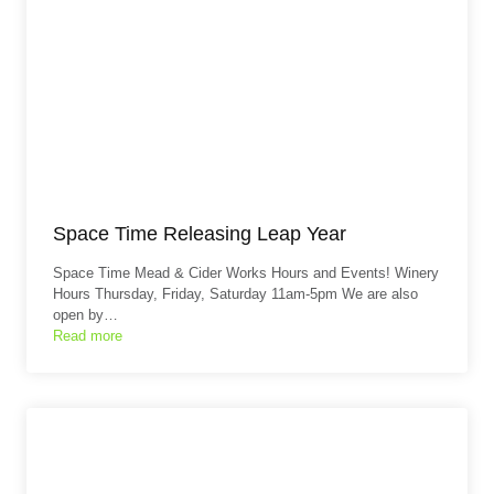
Space Time Releasing Leap Year
Space Time Mead & Cider Works Hours and Events! Winery
Hours Thursday, Friday, Saturday 11am-5pm We are also
open by…
Read more