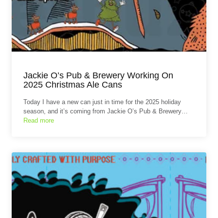
Jackie O’s Pub & Brewery Working On
2025 Christmas Ale Cans
Today I have a new can just in time for the 2025 holiday
season, and it’s coming from Jackie O’s Pub & Brewery…
Read more