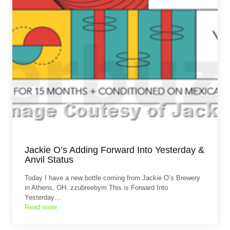
Jackie O’s Adding Forward Into Yesterday &
Anvil Status
Today I have a new bottle coming from Jackie O’s Brewery
in Athens, OH. zzubreebym This is Forward Into
Yesterday…
Read more