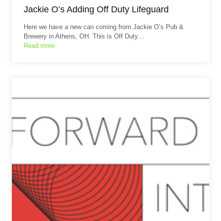
Jackie O’s Adding Off Duty Lifeguard
Here we have a new can coming from Jackie O’s Pub &
Brewery in Athens, OH. This is Off Duty…
Read more