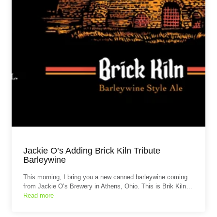
Jackie O’s Adding Brick Kiln Tribute
Barleywine
This morning, I bring you a new canned barleywine coming
from Jackie O’s Brewery in Athens, Ohio. This is Brik Kiln…
Read more