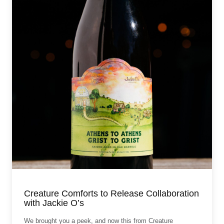
Creature Comforts to Release Collaboration
with Jackie O’s
We brought you a peek, and now this from Creature