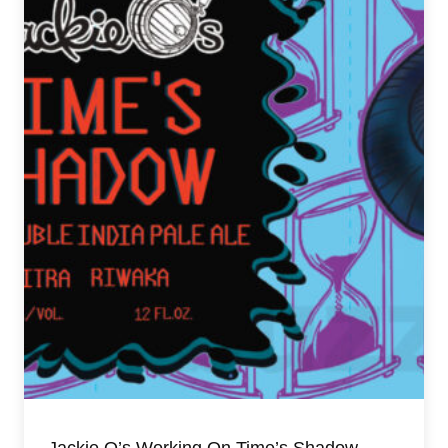
Jackie O’s Working On Time’s Shadow