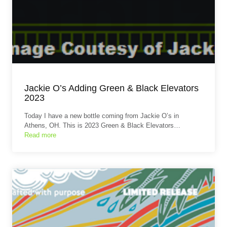
Jackie O’s Adding Green & Black Elevators
2023
Today I have a new bottle coming from Jackie O’s in
Athens, OH. This is 2023 Green & Black Elevators…
Read more