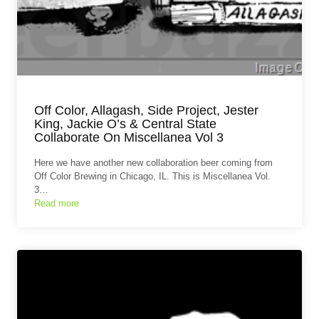
Off Color, Allagash, Side Project, Jester
King, Jackie O’s & Central State
Collaborate On Miscellanea Vol 3
Here we have another new collaboration beer coming from
Off Color Brewing in Chicago, IL. This is Miscellanea Vol.
3…
Read more