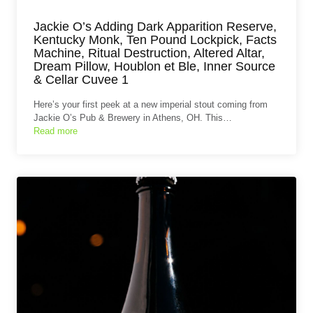
Jackie O’s Adding Dark Apparition Reserve,
Kentucky Monk, Ten Pound Lockpick, Facts
Machine, Ritual Destruction, Altered Altar,
Dream Pillow, Houblon et Ble, Inner Source
& Cellar Cuvee 1
Here’s your first peek at a new imperial stout coming from
Jackie O’s Pub & Brewery in Athens, OH. This…
Read more