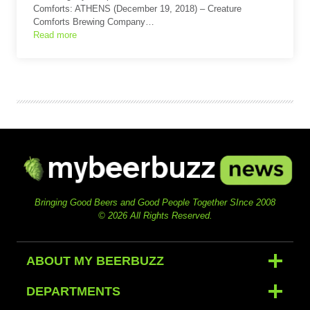
Comforts: ATHENS (December 19, 2018) – Creature
Comforts Brewing Company…
Read more
Bringing Good Beers and Good People Together SInce 2008
© 2026 All Rights Reserved.
ABOUT MY BEERBUZZ
DEPARTMENTS