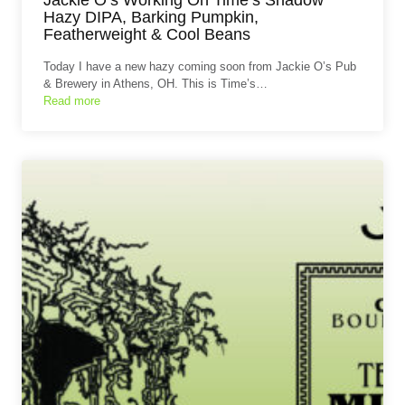
Hazy DIPA, Barking Pumpkin,
Featherweight & Cool Beans
Today I have a new hazy coming soon from Jackie O’s Pub
& Brewery in Athens, OH. This is Time’s…
Read more