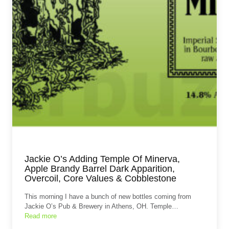
Jackie O’s Adding Temple Of Minerva,
Apple Brandy Barrel Dark Apparition,
Overcoil, Core Values & Cobblestone
This morning I have a bunch of new bottles coming from
Jackie O’s Pub & Brewery in Athens, OH. Temple…
Read more