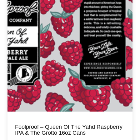
Foolproof – Queen Of The Yahd Raspberry
IPA & The Grotto 16oz Cans