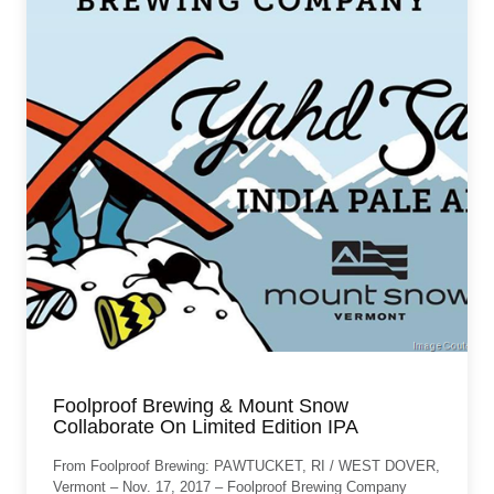
Foolproof Brewing & Mount Snow
Collaborate On Limited Edition IPA
From Foolproof Brewing: PAWTUCKET, RI / WEST DOVER,
Vermont – Nov. 17, 2017 – Foolproof Brewing Company