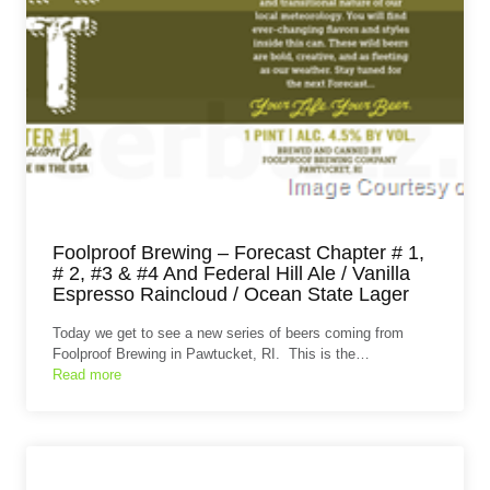
Foolproof Brewing – Forecast Chapter # 1,
# 2, #3 & #4 And Federal Hill Ale / Vanilla
Espresso Raincloud / Ocean State Lager
Today we get to see a new series of beers coming from
Foolproof Brewing in Pawtucket, RI. This is the…
Read more