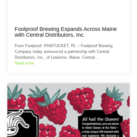
Foolproof Brewing Expands Across Maine
with Central Distributors, Inc.
From Foolproof: PAWTUCKET, RI, – Foolproof Brewing
Company today announced a partnership with Central
Distributors, Inc., of Lewiston, Maine. Central…
Read more