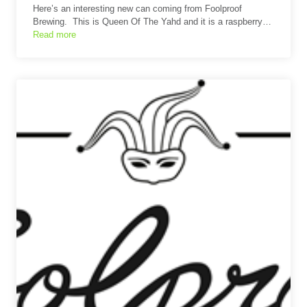
Here’s an interesting new can coming from Foolproof
Brewing. This is Queen Of The Yahd and it is a raspberry…
Read more