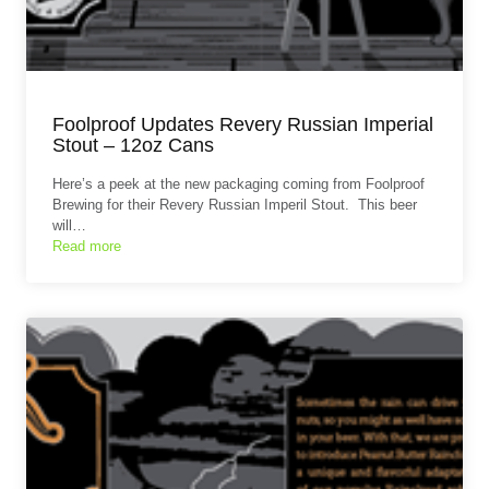
Foolproof Updates Revery Russian Imperial
Stout – 12oz Cans
Here’s a peek at the new packaging coming from Foolproof
Brewing for their Revery Russian Imperil Stout. This beer
will…
Read more