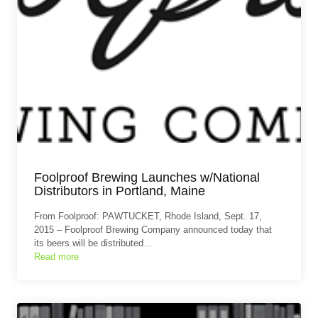
Foolproof Brewing Launches w/National
Distributors in Portland, Maine
From Foolproof: PAWTUCKET, Rhode Island, Sept. 17,
2015 – Foolproof Brewing Company announced today that
its beers will be distributed…
Read more