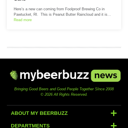
Here’s a new can coming from Foolproof Brewing Co in
Pawtucket, RI. This is Peanut Butter Raincloud and it is…
Read more
Bringing Good Beers and Good People Together SInce 2008
© 2026 All Rights Reserved.
ABOUT MY BEERBUZZ
DEPARTMENTS