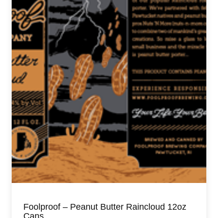
Foolproof – Peanut Butter Raincloud 12oz
Cans