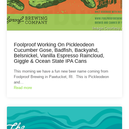
Foolproof Working On Pickleodeon
Cucumber Gose, Badfish, Backyahd,
Belsnickel, Vanilla Espresso Raincloud,
Giggle & Ocean State IPA Cans
This morning we have a fun new beer name coming from
Foolproof Brewing in Pawtucket, RI. This is Pickleodeon
and…
Read more