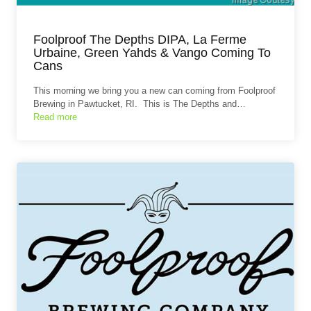
Foolproof The Depths DIPA, La Ferme
Urbaine, Green Yahds & Vango Coming To
Cans
This morning we bring you a new can coming from Foolproof
Brewing in Pawtucket, RI. This is The Depths and…
Read more