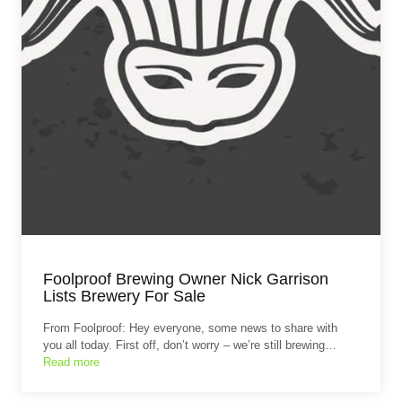
Foolproof Brewing Owner Nick Garrison
Lists Brewery For Sale
From Foolproof: Hey everyone, some news to share with
you all today. First off, don’t worry – we’re still brewing…
Read more