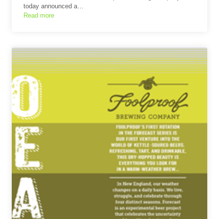
today announced a…
Read more