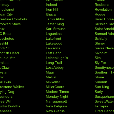
himay
Indeed
Reubens
huckanut
Iron Hill
Revolution
igar City
Ithaca
Rogue
reature Comforts
Jacks Abby
River Horse
rooked Stave
Jester King
Russian Riv
rux
Karl Strauss
Saint Arnol
C Brau
Lagunitas
Samuel Ad
eschutes
Lakefront
Schlafly
stihl
Lakewood
Shiner
ock St
Lawsons
Sierra Nev
ogfish Head
Left Hand
Sixpoint
ouble Mtn
Leinenkugel's
Ska
rakes
Long Trail
Sly Fox
uClaw
Lost Abbey
Smuttynose
lysian
Maui
Southern Ti
pic
Melvin
Stone
il Twin
Mikkeller
Summit
irestone Walker
MillerCoors
Sun King
lying Dog
Modern Times
Surly
ounders
Monday Night
Susquehan
ree Will
Narragansett
SweetWate
unky Buddha
New Belgium
Terrapin
enesee
New Glarus
Tired Hand