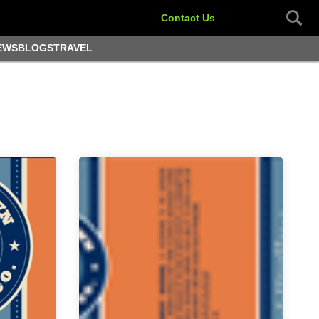
Contact Us
EWS
BLOGS
TRAVEL