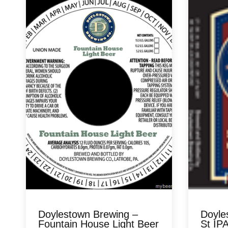
Doylestown Brewing –
Doyle
Fountain House Light Beer
St IP