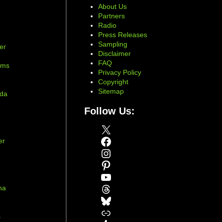
About Us
Partners
Radio
Press Releases
Sampling
er
Disclaimer
d
FAQ
ams
Privacy Policy
Copyright
Sitemap
ada
Follow Us:
X
Facebook
er
Instagram
Pinterest
YouTube
Threads
na
Bluesky
r
Link
s