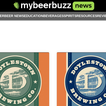
ER
BEER NEWS
EDUCATION
BEVERAGES
SPIRITS
RESOURCES
REVI