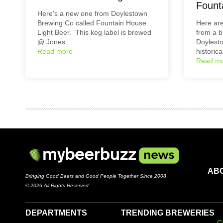
Fount
Here’s a new one from Doylestown
Brewing Co called Fountain House
Here ar
Light Beer. This keg label is brewed
from a 
@ Jones…
Doylest
Read more
historic
Read m
AB
Bringing Good Beers and Good People Together Since 2008
© 2026 All Rights Reserved.
DEPARTMENTS
TRENDING BREWERIES
C