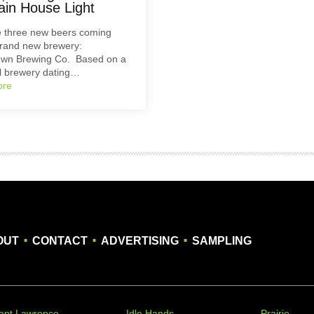
ain House Light
e three new beers coming
brand new brewery:
own Brewing Co. Based on a
al brewery dating…
ore
.
.
.
OUT
CONTACT
ADVERTISING
SAMPLING
apt Lawrence
Idle Hands
Prairie