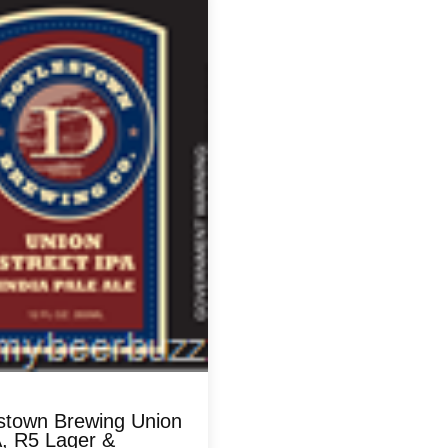
stown Brewing Union
A, R5 Lager &