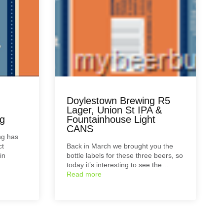
Doylestown Brewing R5
Lager, Union St IPA &
g
Fountainhouse Light
CANS
ng has
ct
Back in March we brought you the
in
bottle labels for these three beers, so
today it’s interesting to see the…
Read more