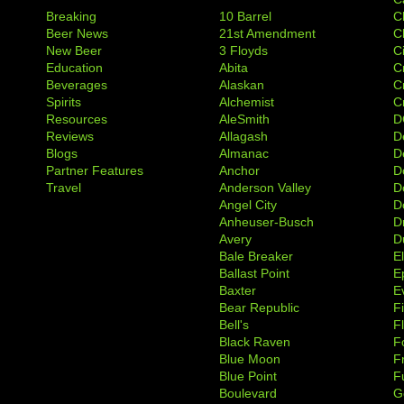
Breaking
10 Barrel
C
Beer News
21st Amendment
C
New Beer
3 Floyds
C
Education
Abita
C
Beverages
Alaskan
C
Spirits
Alchemist
C
Resources
AleSmith
D
Reviews
Allagash
D
Blogs
Almanac
De
Partner Features
Anchor
D
Travel
Anderson Valley
D
Angel City
D
Anheuser-Busch
D
Avery
D
Bale Breaker
E
Ballast Point
E
Baxter
Ev
Bear Republic
F
Bell's
F
Black Raven
F
Blue Moon
F
Blue Point
F
Boulevard
G