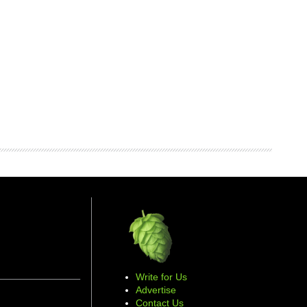
Write for Us
Advertise
Contact Us