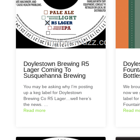
Doylestown Brewing R5
Doyle
Lager Coming To
Fount
Susquehanna Brewing
Bottle
You may be asking why I’m posting
We broug
up a keg label for Doylestown
now we g
Brewing Co R5 Lager…well here’s
label fo
the news. …
Fountai
Read more
Read m