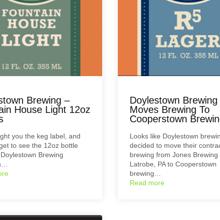
stown Brewing –
Doylestown Brewing
ain House Light 12oz
Moves Brewing To
s
Cooperstown Brewin
ht you the keg label, and
Looks like Doylestown brewi
et to see the 12oz bottle
decided to move their contra
r Doylestown Brewing
brewing from Jones Brewing 
n…
Latrobe, PA to Cooperstown
ore
brewing…
Read more