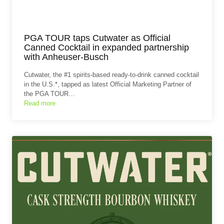
PGA TOUR taps Cutwater as Official
Canned Cocktail in expanded partnership
with Anheuser-Busch
Cutwater, the #1 spirits-based ready-to-drink canned cocktail
in the U.S.*, tapped as latest Official Marketing Partner of
the PGA TOUR…
Read more