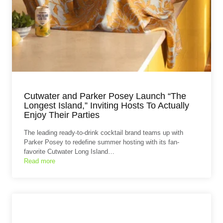
Cutwater and Parker Posey Launch “The
Longest Island,” Inviting Hosts To Actually
Enjoy Their Parties
The leading ready-to-drink cocktail brand teams up with
Parker Posey to redefine summer hosting with its fan-
favorite Cutwater Long Island…
Read more