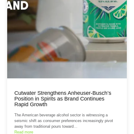
Cutwater Strengthens Anheuser-Busch’s
Position in Spirits as Brand Continues
Rapid Growth
The American beverage alcohol sector is witnessing a
seismic shift as consumer preferences increasingly pivot
away from traditional pours toward…
Read more