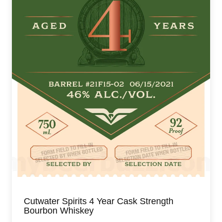
Cutwater Spirits 4 Year Cask Strength
Bourbon Whiskey