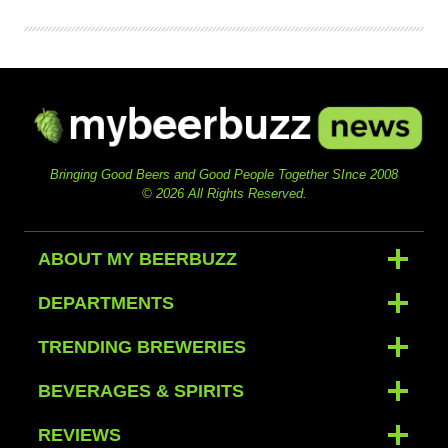
Bringing Good Beers and Good People Together SInce 2008
© 2026 All Rights Reserved.
ABOUT MY BEERBUZZ
DEPARTMENTS
TRENDING BREWERIES
BEVERAGES & SPIRITS
REVIEWS