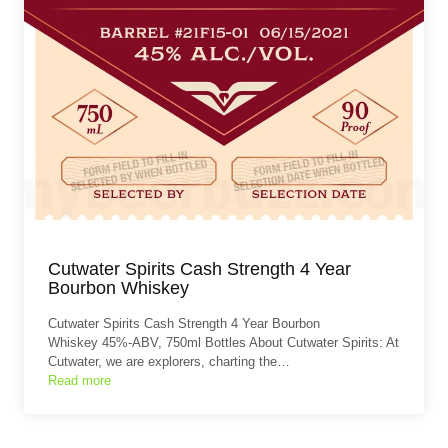
Cutwater Spirits Cash Strength 4 Year
Bourbon Whiskey
Cutwater Spirits Cash Strength 4 Year Bourbon
Whiskey 45%-ABV, 750ml Bottles About Cutwater Spirits: At
Cutwater, we are explorers, charting the…
Read more