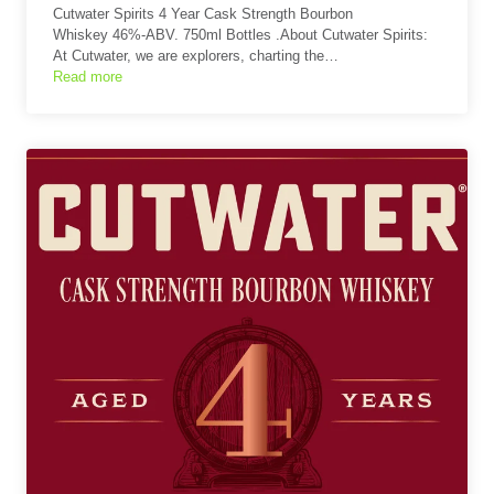
Cutwater Spirits 4 Year Cask Strength Bourbon
Whiskey 46%-ABV. 750ml Bottles .About Cutwater Spirits:
At Cutwater, we are explorers, charting the…
Read more