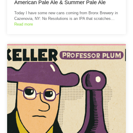
American Pale Ale & Summer Pale Ale
Today I have some new cans coming from Bronx Brewery in
Cazenovia, NY: No Resolutions is an IPA that scratches…
Read more