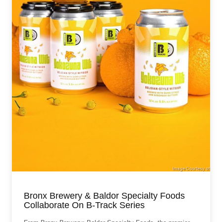
Bronx Brewery & Baldor Specialty Foods
Collaborate On B-Track Series