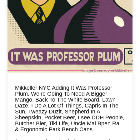
Mikkeller NYC Adding It Was Professor
Plum, We’re Going To Need A Bigger
Mango, Back To The White Board, Lawn
Daze, I Do A Lot Of Things, Capris In The
Sun, Tweazy Duzit, Shepherd In A
Sheepskin, Pocket Beer, I see DDH People,
Butcher Bier, Tiki Life, Uncle Mai Bpen Rai
& Ergonomic Park Bench Cans