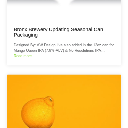
Bronx Brewery Updating Seasonal Can
Packaging
Designed By: AW Design I’ve also added in the 12oz can for
Mango Queen IPA (7.9%-AbV) & No Resolutions IPA…
Read more