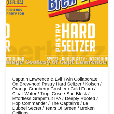
Captain Lawrence & Evil Twin Collaborate
On Brew-hoo! Pastry Hard Seltzer / Kölsch /
Orange Cranberry Crusher / Cold Foam /
Clear Water / Tropi Gose / Sun Block /
Effortless Grapefruit IPA / Deeply Rooted /
Hop Commander / The Captain’s / Le
Dubbel Secret / Tears Of Green / Broken
Ceilings