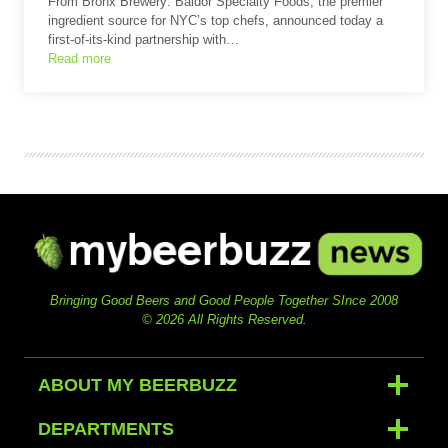
From Bronx Brewery: Baldor Specialty Foods, the premier
ingredient source for NYC’s top chefs, announced today a
first-of-its-kind partnership with…
Read more
Bringing Good Beers and Good People Together SInce 2008
© 2026 All Rights Reserved.
ABOUT MY BEERBUZZ
DEPARTMENTS