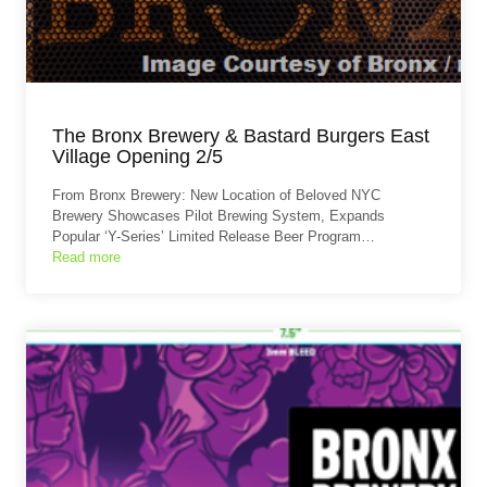
The Bronx Brewery & Bastard Burgers East
Village Opening 2/5
From Bronx Brewery: New Location of Beloved NYC
Brewery Showcases Pilot Brewing System, Expands
Popular ‘Y-Series’ Limited Release Beer Program…
Read more