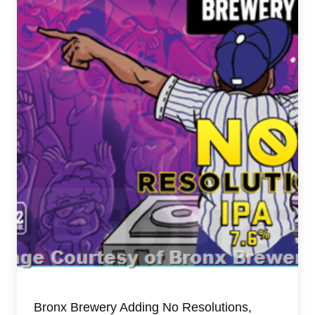
Bronx Brewery Adding No Resolutions,