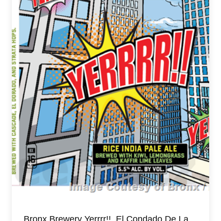
Bronx Brewery Yerrrr!!, El Condado De La