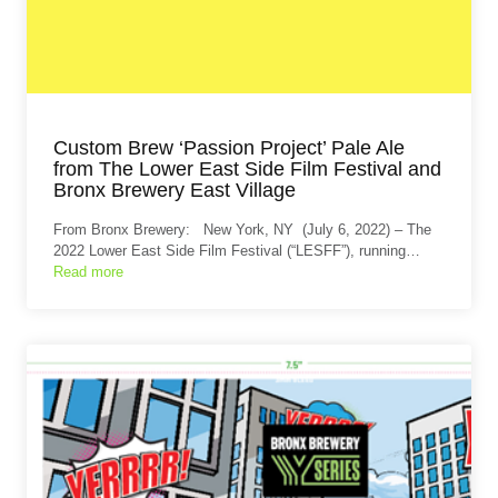
Custom Brew ‘Passion Project’ Pale Ale
from The Lower East Side Film Festival and
Bronx Brewery East Village
From Bronx Brewery: New York, NY (July 6, 2022) – The
2022 Lower East Side Film Festival (“LESFF”), running…
Read more