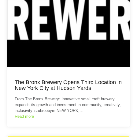
The Bronx Brewery Opens Third Location in
New York City at Hudson Yards
From The Bronx Brewery: Innovative small craft brewery
expands its growth and investment in community, creativity,
inclusivity zzubreebym NEW YORK,…
Read more