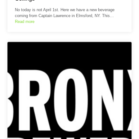
No today is not April 1st. Here we have a new beverage
coming from Captain Lawrence in Elmsford, NY. This…
Read more