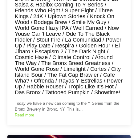
Salsa & Habibx Coming To Y Series /
Friends Who Fight / Super Eight / Three
Kings / 24K / Uptown Stories / Knock On
Wood / Bodega Brew / Smile My Guy /
World Gone Hazy IPA / Well Earned / Now
Youse Can’t Leave / Ode To The Black
Fiddler / Stout Fire / La Comunidad / Power
Up / Play Date / Respira / Golden Hour / El
Jíbaro / Escapism 2 / The Dark Night /
Cosmic Haze / Climate Control / Around
The Way / The Bronx Breed Greatness /
World Gone Rose / Limelight / Cortes / City
Island Sour / The Fat Cap Brawler / Cafe
Wha? / Ofrenda / Rayas Y Estrellas / Power
Up / Rabble Rouser / Tropic Like It’s Hot /
Das Bronx / Tattooed Pumpkin / Showtime!
Today we have a new can coming to the Y Series from the
Bronx Brewery in Bronx, NY. This is…
Read more