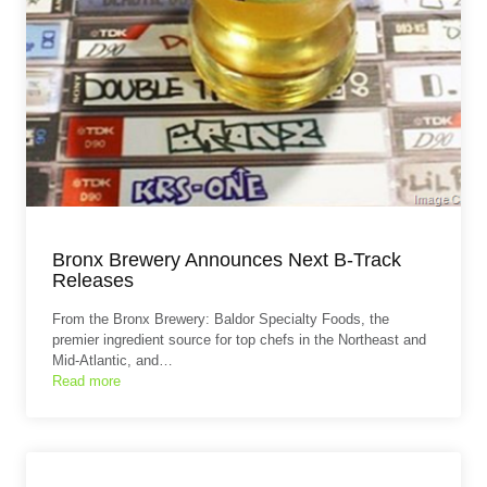
Bronx Brewery Announces Next B-Track
Releases
From the Bronx Brewery: Baldor Specialty Foods, the
premier ingredient source for top chefs in the Northeast and
Mid-Atlantic, and…
Read more