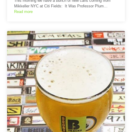
This morning we have a bunch of new cans coming from
Mikkeller NYC at Citi Fields: It Was Professor Plum…
Read more