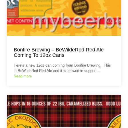
Bonfire Brewing – BeWildeRed Red Ale
Coming To 12oz Cans
Here’s a new 12oz can coming from Bonfire Brewing. This
is BeWildeRed Red Ale and it is brewed in support…
Read more