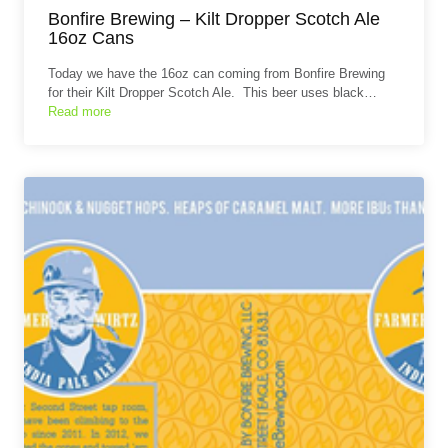
Bonfire Brewing – Kilt Dropper Scotch Ale
16oz Cans
Today we have the 16oz can coming from Bonfire Brewing
for their Kilt Dropper Scotch Ale. This beer uses black…
Read more