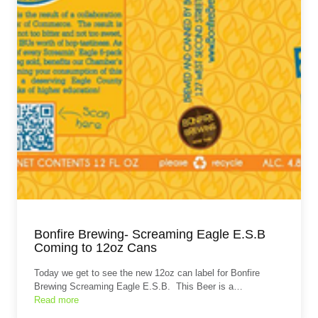
Bonfire Brewing- Screaming Eagle E.S.B
Coming to 12oz Cans
Today we get to see the new 12oz can label for Bonfire
Brewing Screaming Eagle E.S.B. This Beer is a…
Read more