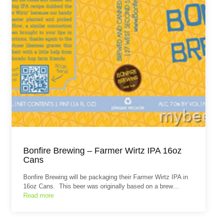
Bonfire Brewing – Farmer Wirtz IPA 16oz
Cans
Bonfire Brewing will be packaging their Farmer Wirtz IPA in
16oz Cans. This beer was originally based on a brew…
Read more