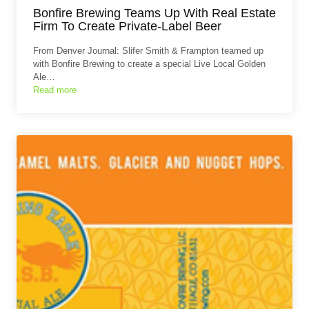
Bonfire Brewing Teams Up With Real Estate
Firm To Create Private-Label Beer
From Denver Journal: Slifer Smith & Frampton teamed up
with Bonfire Brewing to create a special Live Local Golden
Ale…
Read more