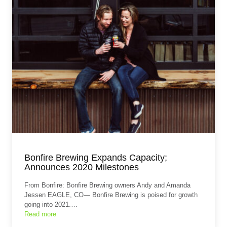
Bonfire Brewing Expands Capacity;
Announces 2020 Milestones
From Bonfire: Bonfire Brewing owners Andy and Amanda
Jessen EAGLE, CO— Bonfire Brewing is poised for growth
going into 2021.…
Read more