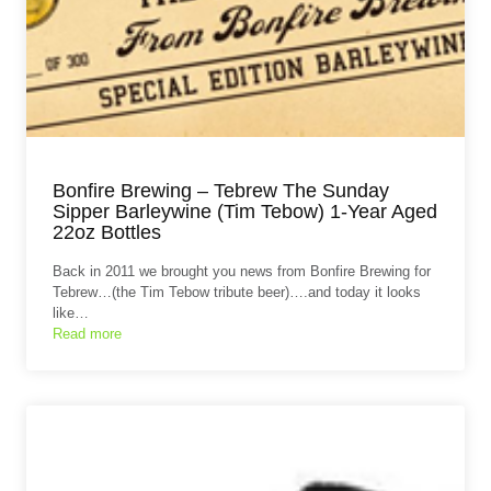
Bonfire Brewing – Tebrew The Sunday
Sipper Barleywine (Tim Tebow) 1-Year Aged
22oz Bottles
Back in 2011 we brought you news from Bonfire Brewing for
Tebrew…(the Tim Tebow tribute beer)….and today it looks
like…
Read more