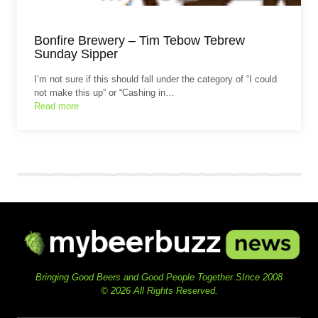
Bonfire Brewery – Tim Tebow Tebrew
Sunday Sipper
I’m not sure if this should fall under the category of “I could
not make this up” or “Cashing in…
Read more
Bringing Good Beers and Good People Together SInce 2008
© 2026 All Rights Reserved.