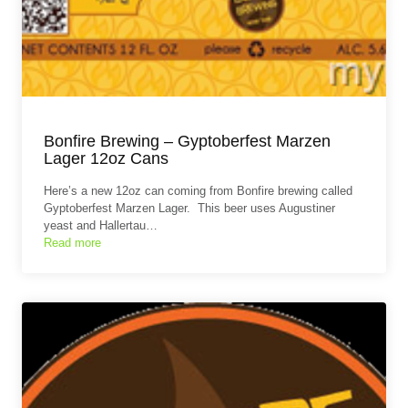
Bonfire Brewing – Gyptoberfest Marzen
Lager 12oz Cans
Here’s a new 12oz can coming from Bonfire brewing called
Gyptoberfest Marzen Lager. This beer uses Augustiner
yeast and Hallertau…
Read more