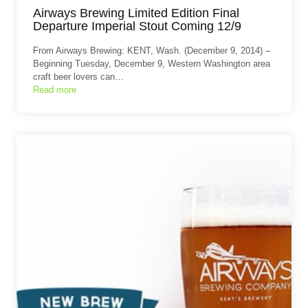
Airways Brewing Limited Edition Final
Departure Imperial Stout Coming 12/9
From Airways Brewing: KENT, Wash. (December 9, 2014) –
Beginning Tuesday, December 9, Western Washington area
craft beer lovers can…
Read more