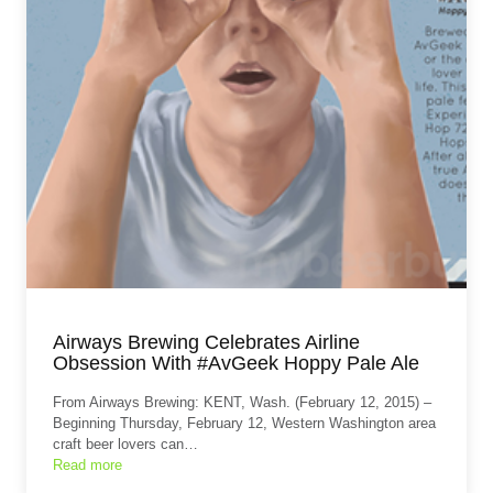
Airways Brewing Celebrates Airline
Obsession With #AvGeek Hoppy Pale Ale
From Airways Brewing: KENT, Wash. (February 12, 2015) –
Beginning Thursday, February 12, Western Washington area
craft beer lovers can…
Read more