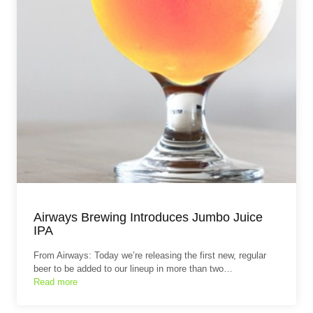
Airways Brewing Introduces Jumbo Juice
IPA
From Airways: Today we’re releasing the first new, regular
beer to be added to our lineup in more than two…
Read more