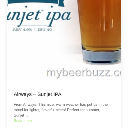
Airways – Sunjet IPA
From Airways: This nice, warm weather has put us in the
mood for lighter, flavorful beers! Perfect for summer,
Sunjet…
Read more