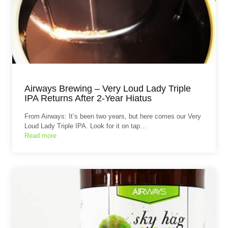
Airways Brewing – Very Loud Lady Triple
IPA Returns After 2-Year Hiatus
From Airways: It’s been two years, but here comes our Very
Loud Lady Triple IPA. Look for it on tap…
Read more