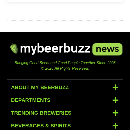
Bringing Good Beers and Good People Together SInce 2008
© 2026 All Rights Reserved.
ABOUT MY BEERBUZZ
DEPARTMENTS
TRENDING BREWERIES
BEVERAGES & SPIRITS