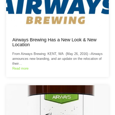
Airways Brewing Has a New Look & New
Location
From Airways Brewing: KENT, WA (May 26, 2016) –Airways
announces new branding, and an update on the relocation of
their…
Read more