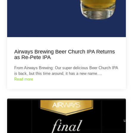
Airways Brewing Beer Church IPA Returns
as Re-Pete IPA
From Airways Brewing: Our super delicious Beer Church IPA
is back, but this time around, it has a new name.…
Read more