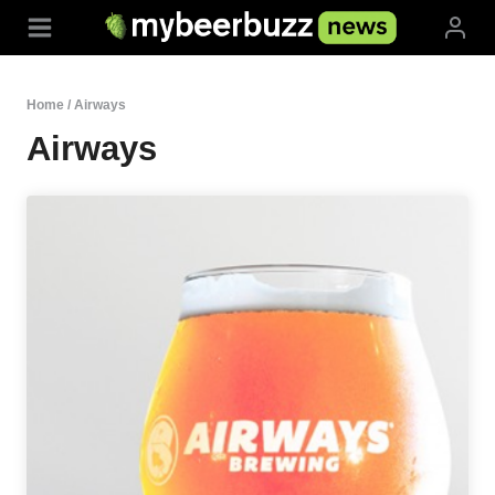
Skip
to
content
Home
/
Airways
Airways