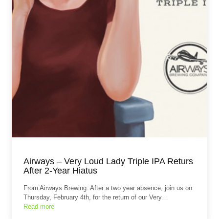
Airways – Very Loud Lady Triple IPA Returs
After 2-Year Hiatus
From Airways Brewing: After a two year absence, join us on
Thursday, February 4th, for the return of our Very…
Read more