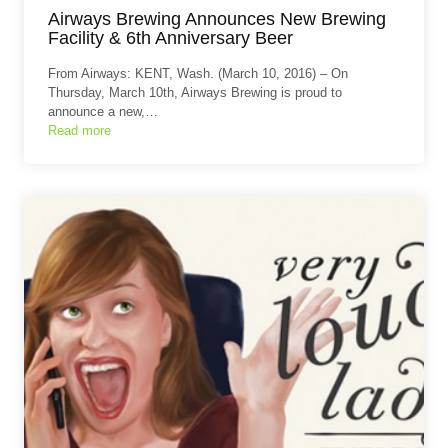
Airways Brewing Announces New Brewing
Facility & 6th Anniversary Beer
From Airways: KENT, Wash. (March 10, 2016) – On
Thursday, March 10th, Airways Brewing is proud to
announce a new,…
Read more