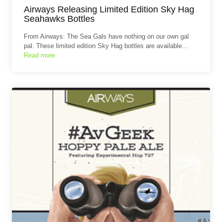
Airways Releasing Limited Edition Sky Hag
Seahawks Bottles
From Airways: The Sea Gals have nothing on our own gal
pal. These limited edition Sky Hag bottles are available…
Read more