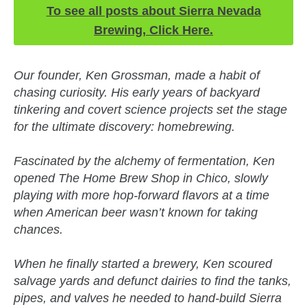
To see all posts about Sierra Nevada
Brewing, Click Here.
Our founder, Ken Grossman, made a habit of
chasing curiosity. His early years of backyard
tinkering and covert science projects set the stage
for the ultimate discovery: homebrewing.
Fascinated by the alchemy of fermentation, Ken
opened The Home Brew Shop in Chico, slowly
playing with more hop-forward flavors at a time
when American beer wasn’t known for taking
chances.
When he finally started a brewery, Ken scoured
salvage yards and defunct dairies to find the tanks,
pipes, and valves he needed to hand-build Sierra