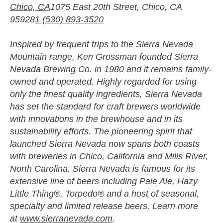
Chico, CA
1075 East 20th Street, Chico, CA
95928
1 (530) 893-3520
Inspired by frequent trips to the Sierra Nevada
Mountain range, Ken Grossman founded Sierra
Nevada Brewing Co. in 1980 and it remains family-
owned and operated. Highly regarded for using
only the finest quality ingredients, Sierra Nevada
has set the standard for craft brewers worldwide
with innovations in the brewhouse and in its
sustainability efforts. The pioneering spirit that
launched Sierra Nevada now spans both coasts
with breweries in Chico, California and Mills River,
North Carolina. Sierra Nevada is famous for its
extensive line of beers including Pale Ale, Hazy
Little Thing®, Torpedo® and a host of seasonal,
specialty and limited release beers. Learn more
at
www.sierranevada.com
.