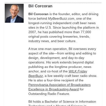
Bil Corcoran
Bil
Corcoran
is the founder, editor, and driving
force behind
MyBeerBuzz.com
, one of the
longest-running independent craft beer news
sites in the U.S. Since launching the platform in
2007, he has published more than 77,000
original posts covering breweries, trends,
industry news, and beer culture.
A true one-man operation, Bil oversees every
aspect of the site—from writing and editing to
design, development, and day-to-day
operations. His work extends beyond digital
publishing as the longtime producer, news
anchor, and co-host of the
WILK Friday
BeerBuzz
, a live weekly craft beer radio show.
He is also a four-time recipient of the
Pennsylvania Association of Broadcasters
Excellence in Broadcasting Award
for
Outstanding Radio Feature.
Bil holds a Bachelor of Science in Information