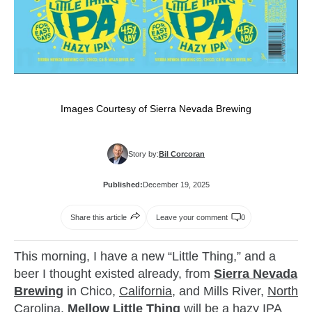
Images Courtesy of Sierra Nevada Brewing
Story by:
Bil Corcoran
Published:
December 19, 2025
Share this article
Leave your comment
0
This morning, I have a new “Little Thing,” and a
beer I thought existed already, from
Sierra Nevada
Brewing
in Chico,
California
, and Mills River,
North
Carolina
.
Mellow Little Thing
will be a hazy IPA