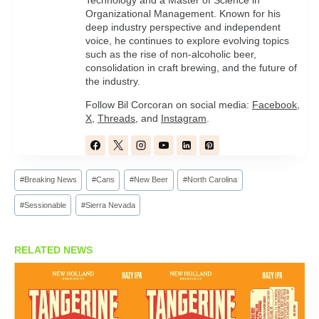
Technology and a Master of Science in
Organizational Management. Known for his
deep industry perspective and independent
voice, he continues to explore evolving topics
such as the rise of non-alcoholic beer,
consolidation in craft brewing, and the future of
the industry.
Follow Bil Corcoran on social media:
Facebook
,
X
,
Threads
, and
Instagram
.
Post
#
Breaking News
#
Cans
#
New Beer
#
North Carolina
Tags:
#
Sessionable
#
Sierra Nevada
RELATED NEWS