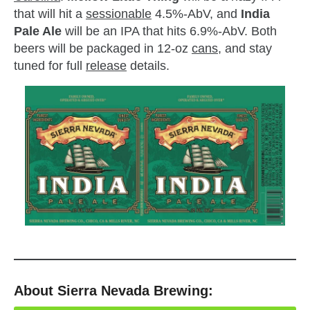
that will hit a
sessionable
4.5%-AbV, and
India
Pale Ale
will be an IPA that hits 6.9%-AbV. Both
beers will be packaged in 12-oz
cans
, and stay
tuned for full
release
details.
About Sierra Nevada Brewing: