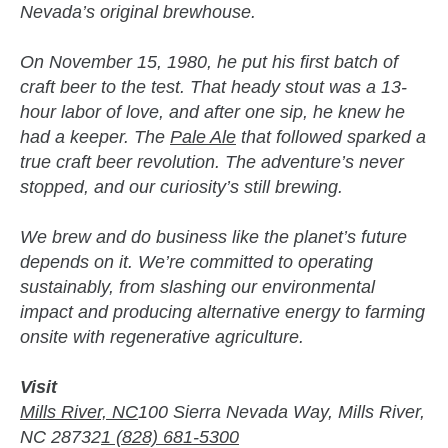
Nevada’s original brewhouse.
On November 15, 1980, he put his first batch of
craft beer to the test. That heady stout was a 13-
hour labor of love, and after one sip, he knew he
had a keeper. The
Pale Ale
that followed sparked a
true craft beer revolution. The adventure’s never
stopped, and our curiosity’s still brewing.
We brew and do business like the planet’s future
depends on it. We’re committed to operating
sustainably, from slashing our environmental
impact and producing alternative energy to farming
onsite with regenerative agriculture.
Visit
Mills River, NC
100 Sierra Nevada Way, Mills River,
NC 28732
1 (828) 681-5300