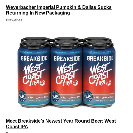
Weyerbacher Imperial Pumpkin & Dallas Sucks
Returning In New Packaging
Breweries
Meet Breakside’s Newest Year Round Beer: West
Coast IPA