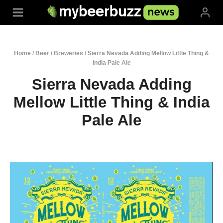
Skip
to
content
Home
/
Beer
/
Breweries
/
Sierra Nevada Adding Mellow Little Thing &
India Pale Ale
Sierra Nevada Adding
Mellow Little Thing & India
Pale Ale