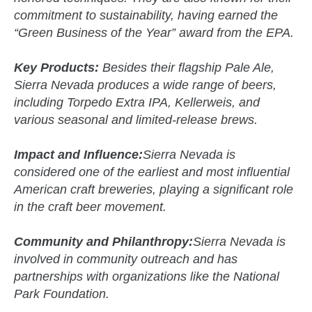
commitment to sustainability, having earned the
“Green Business of the Year” award from the EPA.
Key Products:
Besides their flagship Pale Ale,
Sierra Nevada produces a wide range of beers,
including Torpedo Extra IPA, Kellerweis, and
various seasonal and limited-release brews.
Impact and Influence:
Sierra Nevada is
considered one of the earliest and most influential
American craft breweries, playing a significant role
in the craft beer movement.
Community and Philanthropy:
Sierra Nevada is
involved in community outreach and has
partnerships with organizations like the National
Park Foundation.