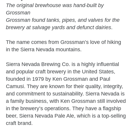
The original brewhouse was hand-built by
Grossman
Grossman found tanks, pipes, and valves for the
brewery at salvage yards and defunct dairies
.
The name comes from Grossman’s love of hiking
in the Sierra Nevada mountains.
Sierra Nevada Brewing Co. is a highly influential
and popular craft brewery in the United States,
founded in 1979 by Ken Grossman and Paul
Camusi. They are known for their quality, integrity,
and commitment to sustainability. Sierra Nevada is
a family business, with Ken Grossman still involved
in the brewery’s operations. They have a flagship
beer, Sierra Nevada Pale Ale, which is a top-selling
craft brand.