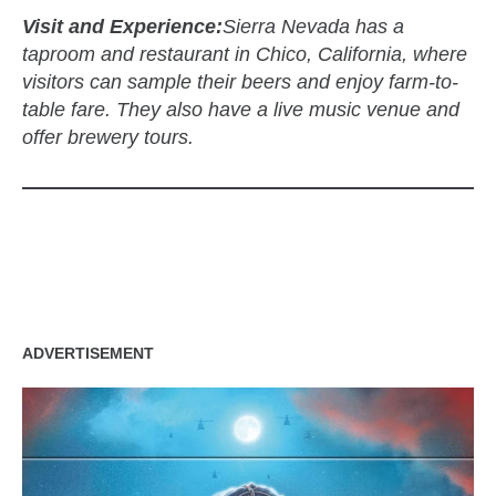
Visit and Experience:
Sierra Nevada has a
taproom and restaurant in Chico, California, where
visitors can sample their beers and enjoy farm-to-
table fare. They also have a live music venue and
offer brewery tours.
zzubreebym
ADVERTISEMENT