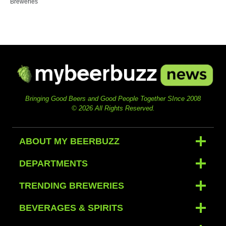
Breweries
Bringing Good Beers and Good People Together SInce 2008
© 2026 All Rights Reserved.
ABOUT MY BEERBUZZ
DEPARTMENTS
TRENDING BREWERIES
BEVERAGES & SPIRITS