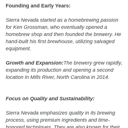
Founding and Early Years:
Sierra Nevada started as a homebrewing passion
for Ken Grossman, who eventually opened a
homebrew shop and then founded the brewery. He
hand-built his first brewhouse, utilizing salvaged
equipment.
Growth and Expansion:
The brewery grew rapidly,
expanding its production and opening a second
location in Mills River, North Carolina in 2014.
Focus on Quality and Sustainability:
Sierra Nevada emphasizes quality in its brewing
process, using premium ingredients and time-
honored techniques. They are also known for their