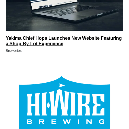
Yakima Chief Hops Launches New Website Featuring
a Shop-By-Lot Experience
Breweries