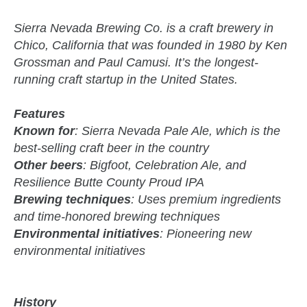
Sierra Nevada Brewing Co. is a craft brewery in
Chico, California that was founded in 1980 by Ken
Grossman and Paul Camusi. It’s the longest-
running craft startup in the United States.
Features
Known for
: Sierra Nevada Pale Ale, which is the
best-selling craft beer in the country
Other beers
: Bigfoot, Celebration Ale, and
Resilience Butte County Proud IPA
Brewing techniques
: Uses premium ingredients
and time-honored brewing techniques
Environmental initiatives
: Pioneering new
environmental initiatives
History