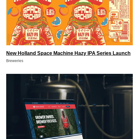
New Holland Space Machine Hazy IPA Series Launch
Breweries