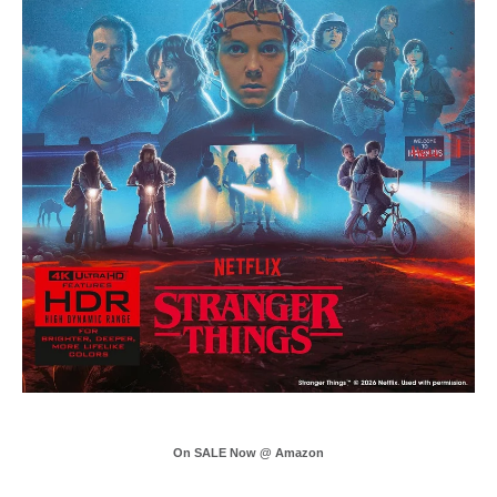
On SALE Now @ Amazon