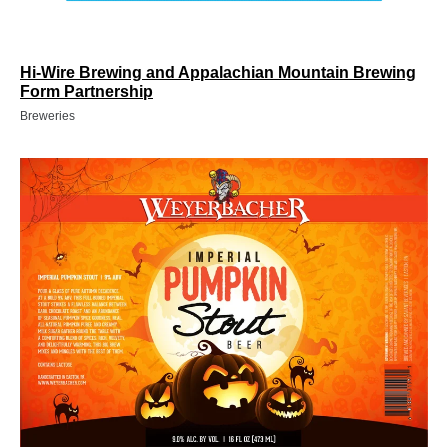
Hi-Wire Brewing and Appalachian Mountain Brewing
Form Partnership
Breweries