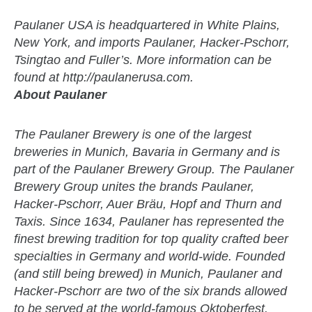
Paulaner USA is headquartered in White Plains,
New York, and imports Paulaner, Hacker-Pschorr,
Tsingtao and Fuller’s. More information can be
found at http://paulanerusa.com.
About Paulaner
The Paulaner Brewery is one of the largest
breweries in Munich, Bavaria in Germany and is
part of the Paulaner Brewery Group. The Paulaner
Brewery Group unites the brands Paulaner,
Hacker-Pschorr, Auer Bräu, Hopf and Thurn and
Taxis. Since 1634, Paulaner has represented the
finest brewing tradition for top quality crafted beer
specialties in Germany and world-wide. Founded
(and still being brewed) in Munich, Paulaner and
Hacker-Pschorr are two of the six brands allowed
to be served at the world-famous Oktoberfest.