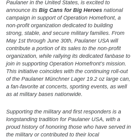
Paulaner in the United States, is excited to
announce its
Big Cans for Big Heroes
national
campaign in support of Operation Homefront, a
non-profit organization dedicated to building
strong, stable, and secure military families. From
May 1st through June 30th, Paulaner USA will
contribute a portion of its sales to the non-profit
organization, while rallying its dedicated fanbase to
join in supporting Operation Homefront’s mission.
This initiative coincides with the continuing roll-out
of the Paulaner Münchner Lager 19.2 oz large can,
a fan-favorite at concerts, sporting events, as well
as at military bases nationwide.
zzubreebym
Supporting the military and first responders is a
longstanding tradition for Paulaner USA, with a
proud history of honoring those who have served in
the military or contributed to their local