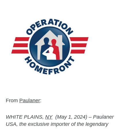
From
Paulaner
:
WHITE PLAINS,
NY
(May 1, 2024) – Paulaner
USA, the exclusive importer of the legendary