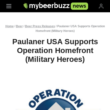
Skip
to
content
Home
/
Beer
/
Beer Press Releases
/
Paulaner USA Supports Operation
Homefront (Military Heroes)
Paulaner USA Supports
Operation Homefront
(Military Heroes)