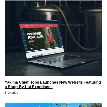
Yakima Chief Hops Launches New Website Featuring
a Shop-By-Lot Experience
Breweries