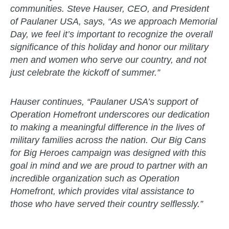
communities. Steve Hauser, CEO, and President
of Paulaner USA, says, “As we approach Memorial
Day, we feel it’s important to recognize the overall
significance of this holiday and honor our military
men and women who serve our country, and not
just celebrate the kickoff of summer.”
Hauser continues, “Paulaner USA’s support of
Operation Homefront underscores our dedication
to making a meaningful difference in the lives of
military families across the nation. Our Big Cans
for Big Heroes campaign was designed with this
goal in mind and we are proud to partner with an
incredible organization such as Operation
Homefront, which provides vital assistance to
those who have served their country selflessly.”