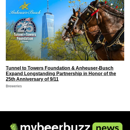
Tunnel to Towers Foundation & Anheuser-Busch
Expand Longstanding Partnership in Honor of the
25th Anniversary of 9/11
Breweries