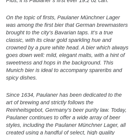
Plus, it is Paulaner’s first ever 19.2 oz can.
On the topic of firsts, Paulaner Münchner Lager
was among the first bier that German brewmasters
brought to the city’s Bavarian taps. It’s a true
classic, with its clear gold sparkling hue and
crowned by a pure white head. A bier which always
goes down well: mild, elegant malts, with a hint of
sweetness and hops in the background. This
Munich bier is ideal to accompany spareribs and
spicy dishes.
Since 1634, Paulaner has been dedicated to the
art of brewing and strictly follows the
Reinheitsgebot, Germany’s beer purity law. Today,
Paulaner continues to offer a wide array of beer
styles, including the Paulaner Münchner Lager, all
created using a handful of select, high quality