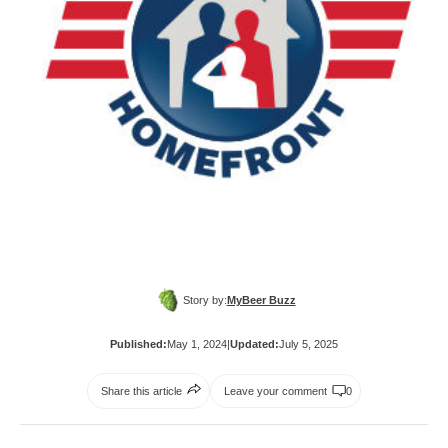
Story by:
MyBeer Buzz
Published:
May 1, 2024
|
Updated:
July 5, 2025
Share this article
Leave your comment
0