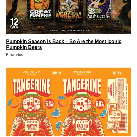
Pumpkin Season Is Back – So Are the Most Iconic
Pumpkin Beers
Breweries