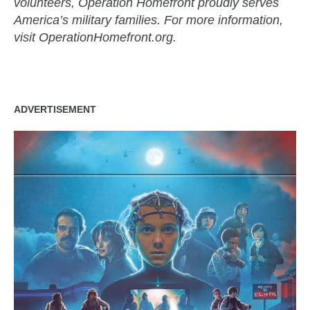
volunteers, Operation Homefront proudly serves
America’s military families. For more information,
visit OperationHomefront.org.
ADVERTISEMENT