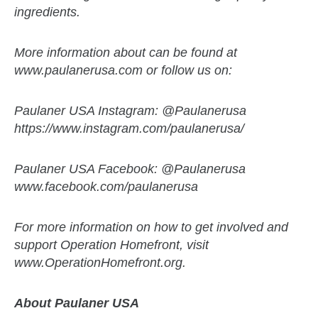
ingredients.
More information about can be found at
www.paulanerusa.com or follow us on:
Paulaner USA Instagram: @Paulanerusa
https://www.instagram.com/paulanerusa/
Paulaner USA Facebook: @Paulanerusa
www.facebook.com/paulanerusa
For more information on how to get involved and
support Operation Homefront, visit
www.OperationHomefront.org.
About Paulaner USA