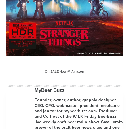
On SALE Now @ Amazon
MyBeer Buzz
Founder, owner, author, graphic designer,
CEO, CFO, webmaster, president, mechanic
and janitor for mybeerbuzz.com. Producer
and Co-host of the WILK Friday BeerBuzz
live weekly craft beer radio show. Small craft-
brewer of the craft beer news sites and one-