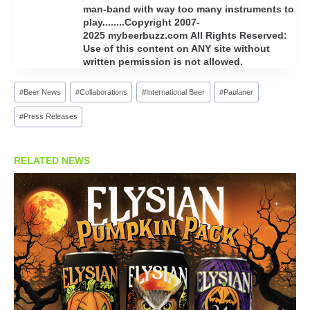
man-band with way too many instruments to
play........Copyright 2007-
2025 mybeerbuzz.com All Rights Reserved:
Use of this content on ANY site without
written permission is not allowed.
Post
#
Beer News
#
Collaborations
#
International Beer
#
Paulaner
Tags:
#
Press Releases
RELATED NEWS