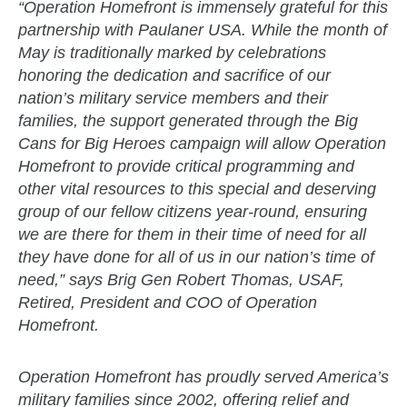
“Operation Homefront is immensely grateful for this
partnership with Paulaner USA. While the month of
May is traditionally marked by celebrations
honoring the dedication and sacrifice of our
nation’s military service members and their
families, the support generated through the Big
Cans for Big Heroes campaign will allow Operation
Homefront to provide critical programming and
other vital resources to this special and deserving
group of our fellow citizens year-round, ensuring
we are there for them in their time of need for all
they have done for all of us in our nation’s time of
need,” says Brig Gen Robert Thomas, USAF,
Retired, President and COO of Operation
Homefront.
Operation Homefront has proudly served America’s
military families since 2002, offering relief and