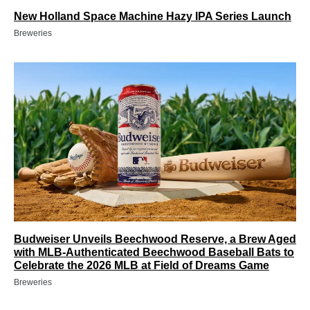
New Holland Space Machine Hazy IPA Series Launch
Breweries
Budweiser Unveils Beechwood Reserve, a Brew Aged
with MLB-Authenticated Beechwood Baseball Bats to
Celebrate the 2026 MLB at Field of Dreams Game
Breweries