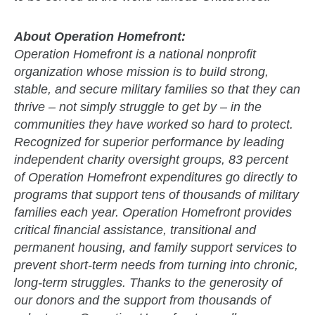
About Operation Homefront:
Operation Homefront is a national nonprofit
organization whose mission is to build strong,
stable, and secure military families so that they can
thrive – not simply struggle to get by – in the
communities they have worked so hard to protect.
Recognized for superior performance by leading
independent charity oversight groups, 83 percent
of Operation Homefront expenditures go directly to
programs that support tens of thousands of military
families each year. Operation Homefront provides
critical financial assistance, transitional and
permanent housing, and family support services to
prevent short-term needs from turning into chronic,
long-term struggles. Thanks to the generosity of
our donors and the support from thousands of