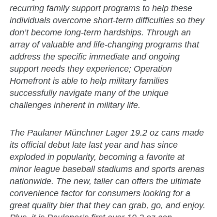
recurring family support programs to help these
individuals overcome short-term difficulties so they
don’t become long-term hardships. Through an
array of valuable and life-changing programs that
address the specific immediate and ongoing
support needs they experience; Operation
Homefront is able to help military families
successfully navigate many of the unique
challenges inherent in military life.
The Paulaner Münchner Lager 19.2 oz cans made
its official debut late last year and has since
exploded in popularity, becoming a favorite at
minor league baseball stadiums and sports arenas
nationwide. The new, taller can offers the ultimate
convenience factor for consumers looking for a
great quality bier that they can grab, go, and enjoy.