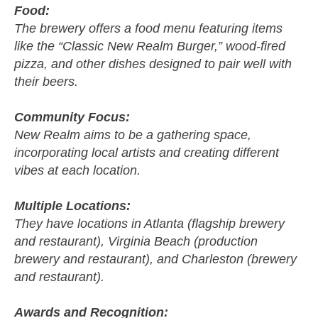
Food:
The brewery offers a food menu featuring items
like the “Classic New Realm Burger,” wood-fired
pizza, and other dishes designed to pair well with
their beers.
Community Focus:
New Realm aims to be a gathering space,
incorporating local artists and creating different
vibes at each location.
Multiple Locations:
They have locations in Atlanta (flagship brewery
and restaurant), Virginia Beach (production
brewery and restaurant), and Charleston (brewery
and restaurant).
Awards and Recognition: