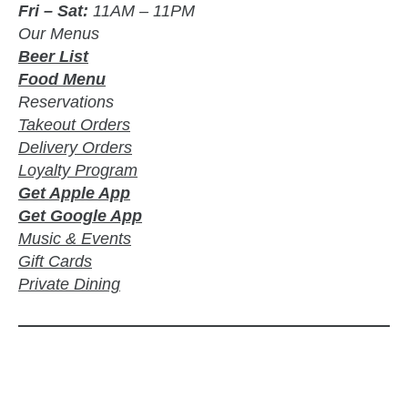
Fri – Sat:
11AM – 11PM
Our Menus
Beer List
Food Menu
Reservations
Takeout Orders
Delivery Orders
Loyalty Program
Get Apple App
Get Google App
Music & Events
Gift Cards
Private Dining
zzubreebym