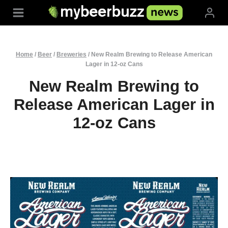
Skip
to
content
Home
/
Beer
/
Breweries
/
New Realm Brewing to Release American
Lager in 12‑oz Cans
New Realm Brewing to
Release American Lager in
12‑oz Cans