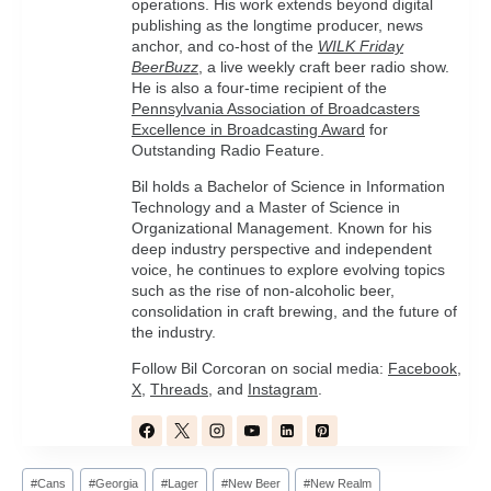
operations. His work extends beyond digital
publishing as the longtime producer, news
anchor, and co-host of the
WILK Friday
BeerBuzz
, a live weekly craft beer radio show.
He is also a four-time recipient of the
Pennsylvania Association of Broadcasters
Excellence in Broadcasting Award
for
Outstanding Radio Feature.
Bil holds a Bachelor of Science in Information
Technology and a Master of Science in
Organizational Management. Known for his
deep industry perspective and independent
voice, he continues to explore evolving topics
such as the rise of non-alcoholic beer,
consolidation in craft brewing, and the future of
the industry.
Follow Bil Corcoran on social media:
Facebook
,
X
,
Threads
, and
Instagram
.
Post
#
Cans
#
Georgia
#
Lager
#
New Beer
#
New Realm
Tags: