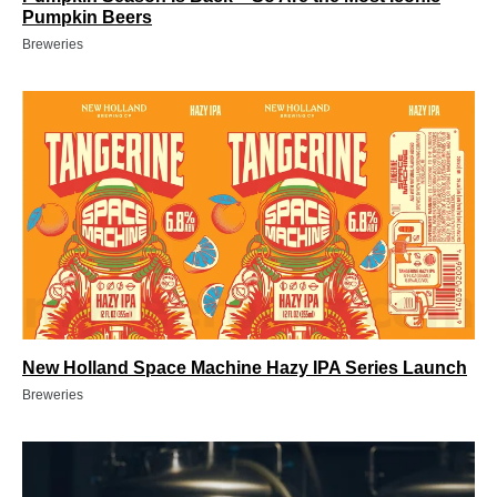
Pumpkin Beers
Breweries
New Holland Space Machine Hazy IPA Series Launch
Breweries