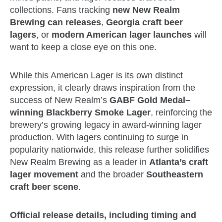
collections. Fans tracking
new New Realm
Brewing can releases
,
Georgia craft beer
lagers
, or
modern American lager launches
will
want to keep a close eye on this one.
While this American Lager is its own distinct
expression, it clearly draws inspiration from the
success of New Realm’s
GABF Gold Medal–
winning Blackberry Smoke Lager
, reinforcing the
brewery’s growing legacy in award‑winning lager
production. With lagers continuing to surge in
popularity nationwide, this release further solidifies
New Realm Brewing as a leader in
Atlanta’s craft
lager movement
and the broader
Southeastern
craft beer scene
.
Official release details, including timing and