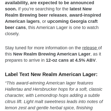
availability, are expected to be announced
soon.
If you’re searching for the
latest New
Realm Brewing beer releases
,
award‑inspired
American lagers
, or
upcoming Georgia craft
beer cans
, this American Lager is one to watch
closely.
Stay tuned for more information on the
release
of
this
New Realm Brewing American Lager
, as it
prepares to arrive in
12‑oz cans at 4.5% ABV
.
Label Text New Realm American Lager:
“This award‑winning American lager features
Hallertau and Hersbrucker hops for a soft, classic
character, with Lemondrop hops adding a subtle
citrus lift. Light malt sweetness leads into notes of
lemon zest and gentle herbal spice, finishing