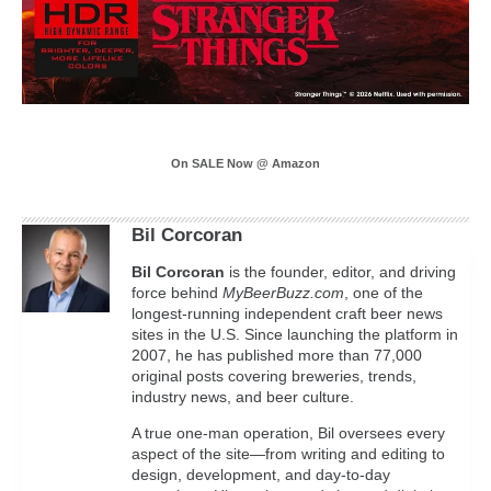
On SALE Now @ Amazon
Bil Corcoran
Bil
Corcoran
is the founder, editor, and driving
force behind
MyBeerBuzz.com
, one of the
longest-running independent craft beer news
sites in the U.S. Since launching the platform in
2007, he has published more than 77,000
original posts covering breweries, trends,
industry news, and beer culture.
A true one-man operation, Bil oversees every
aspect of the site—from writing and editing to
design, development, and day-to-day