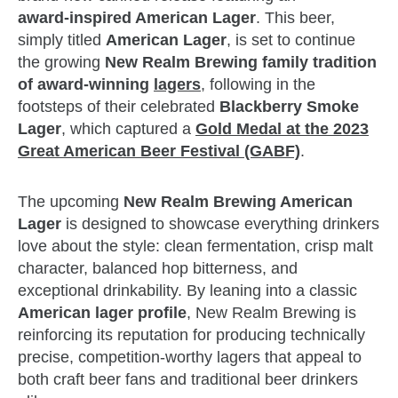
award‑inspired American Lager
. This beer,
simply titled
American Lager
, is set to continue
the growing
New Realm Brewing family tradition
of award‑winning
lagers
, following in the
footsteps of their celebrated
Blackberry Smoke
Lager
, which captured a
Gold Medal at the 2023
Great American Beer Festival (GABF)
.
The upcoming
New Realm Brewing American
Lager
is designed to showcase everything drinkers
love about the style: clean fermentation, crisp malt
character, balanced hop bitterness, and
exceptional drinkability. By leaning into a classic
American lager profile
, New Realm Brewing is
reinforcing its reputation for producing technically
precise, competition‑worthy lagers that appeal to
both craft beer fans and traditional beer drinkers