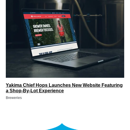
Yakima Chief Hops Launches New Website Featuring
a Shop-By-Lot Experience
Breweries