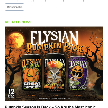
#
Sessionable
RELATED NEWS
Pumpkin Season Is Back – So Are the Most Iconic