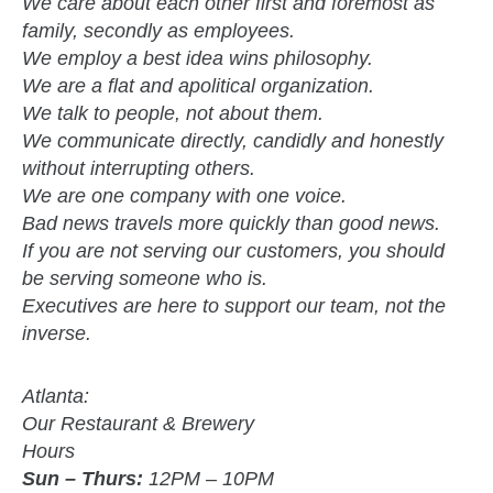
We care about each other first and foremost as
family, secondly as employees.
We employ a best idea wins philosophy.
We are a flat and apolitical organization.
We talk to people, not about them.
We communicate directly, candidly and honestly
without interrupting others.
We are one company with one voice.
Bad news travels more quickly than good news.
If you are not serving our customers, you should
be serving someone who is.
Executives are here to support our team, not the
inverse.
Atlanta:
Our Restaurant & Brewery
Hours
Sun – Thurs:
12PM – 10PM