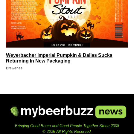
Weyerbacher Imperial Pumpkin & Dallas Sucks
Returning In New Packaging
Breweries
Bringing Good Beers and Good People Together SInce 2008
© 2026 All Rights Reserved.