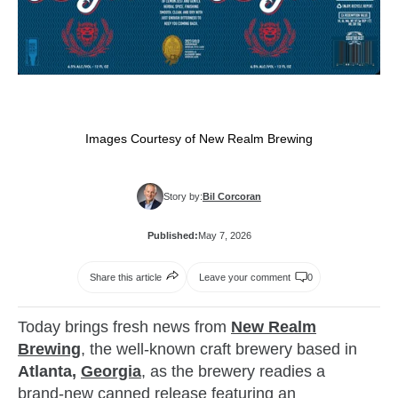
Images Courtesy of New Realm Brewing
Story by:
Bil Corcoran
Published:
May 7, 2026
Share this article
Leave your comment
0
Today brings fresh news from
New Realm
Brewing
, the well‑known craft brewery based in
Atlanta,
Georgia
, as the brewery readies a
brand‑new canned release featuring an