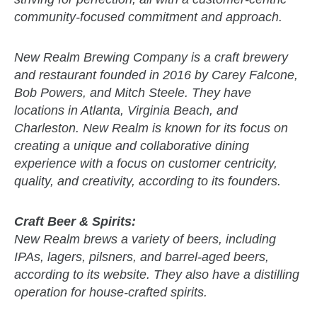
community-focused commitment and approach.
New Realm Brewing Company is a craft brewery
and restaurant founded in 2016 by Carey Falcone,
Bob Powers, and Mitch Steele. They have
locations in Atlanta, Virginia Beach, and
Charleston. New Realm is known for its focus on
creating a unique and collaborative dining
experience with a focus on customer centricity,
quality, and creativity, according to its founders.
Craft Beer & Spirits:
New Realm brews a variety of beers, including
IPAs, lagers, pilsners, and barrel-aged beers,
according to its website. They also have a distilling
operation for house-crafted spirits.