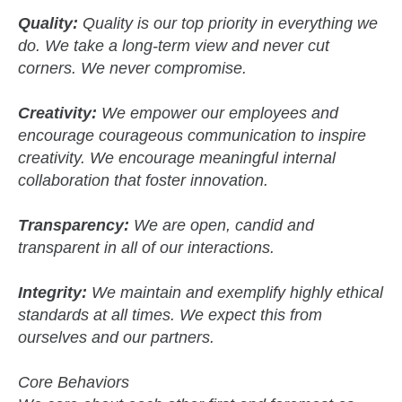
Quality:
Quality is our top priority in everything we
do. We take a long-term view and never cut
corners. We never compromise.
Creativity:
We empower our employees and
encourage courageous communication to inspire
creativity. We encourage meaningful internal
collaboration that foster innovation.
Transparency:
We are open, candid and
transparent in all of our interactions.
Integrity:
We maintain and exemplify highly ethical
standards at all times. We expect this from
ourselves and our partners.
Core Behaviors