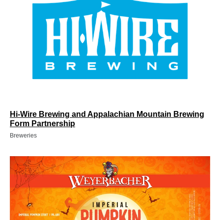
Hi-Wire Brewing and Appalachian Mountain Brewing
Form Partnership
Breweries