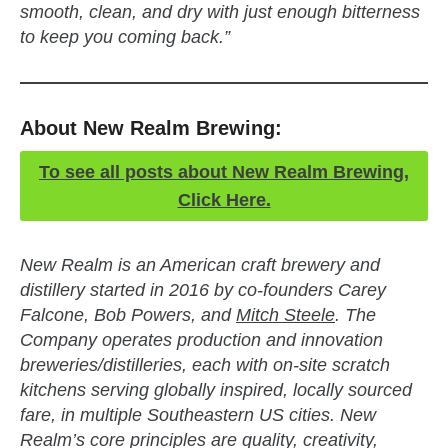
smooth, clean, and dry with just enough bitterness
to keep you coming back.”
About New Realm Brewing:
To see all posts about New Realm Brewing,
Click Here.
New Realm is an American craft brewery and
distillery started in 2016 by co-founders Carey
Falcone, Bob Powers, and
Mitch Steele
. The
Company operates production and innovation
breweries/distilleries, each with on-site scratch
kitchens serving globally inspired, locally sourced
fare, in multiple Southeastern US cities. New
Realm’s core principles are quality, creativity,