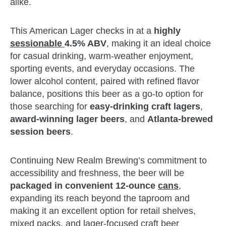
alike.
This American Lager checks in at a
highly
sessionable
4.5% ABV
, making it an ideal choice
for casual drinking, warm‑weather enjoyment,
sporting events, and everyday occasions. The
lower alcohol content, paired with refined flavor
balance, positions this beer as a go‑to option for
those searching for
easy‑drinking craft lagers
,
award‑winning lager beers
, and
Atlanta‑brewed
session beers
.
Continuing New Realm Brewing’s commitment to
accessibility and freshness, the beer will be
packaged in convenient 12‑ounce
cans
,
expanding its reach beyond the taproom and
making it an excellent option for retail shelves,
mixed packs, and lager‑focused craft beer