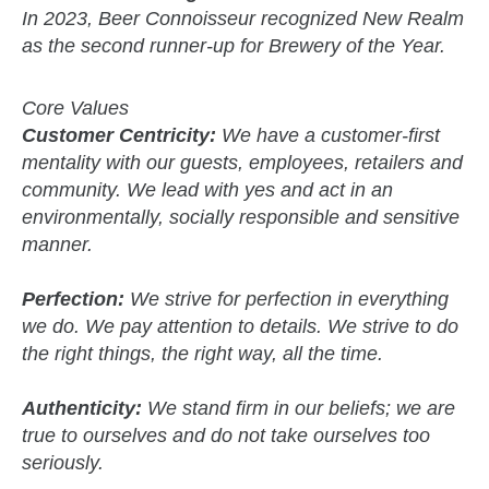
In 2023, Beer Connoisseur recognized New Realm
as the second runner-up for Brewery of the Year.
Core Values
Customer Centricity:
We have a customer-first
mentality with our guests, employees, retailers and
community. We lead with yes and act in an
environmentally, socially responsible and sensitive
manner.
Perfection:
We strive for perfection in everything
we do. We pay attention to details. We strive to do
the right things, the right way, all the time.
Authenticity:
We stand firm in our beliefs; we are
true to ourselves and do not take ourselves too
seriously.