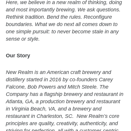
Here, we believe in a new realm of thinking, doing
and most importantly brewing. We ask questions.
Rethink tradition. Bend the rules. Reconfigure
boundaries. What we do next all comes down to
one simple pursuit: to never become stale in any
sense or style.
Our Story
New Realm is an American craft brewery and
distillery started in 2016 by co-founders Carey
Falcone, Bob Powers and Mitch Steele. The
Company has a flagship brewery and restaurant in
Atlanta, GA, a production brewery and restaurant
in Virginia Beach, VA, and a brewery and
restaurant in Charleston, SC. New Realm’s core
principles are quality, creativity, authenticity, and
striving for perfection, all with a customer-centric