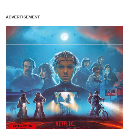
ADVERTISEMENT