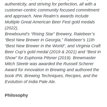
authenticity, and striving for perfection, all with a
customer-centric community focused commitment
and approach. New Realm’s awards include
Multiple Great American Beer Fest gold medals
(2022),
Brewbound’s “Rising Star” Brewery, Ratebeer’s
“Best New Brewer in Georgia,” Ratebeer’s 11th
“Best New Brewer in the World”, and Virginia Craft
Beer Cup’s gold medal (2019 & 2021) and “Best in
Show” for Euphonia Pilsner (2019). Brewmaster
Mitch Steele was awarded the Russell Scherer
Award for Innovation in Brewing and authored the
book IPA: Brewing Techniques, Recipes, and the
Evolution of India Pale Ale.
Philosophy