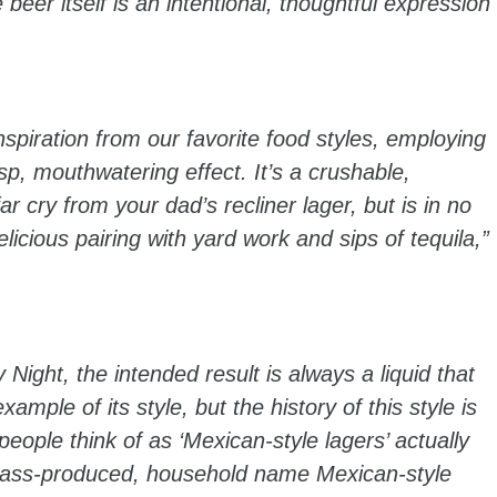
beer itself is an intentional, thoughtful expression
spiration from our favorite food styles, employing
isp, mouthwatering effect. It’s a crushable,
r cry from your dad’s recliner lager, but is in no
licious pairing with yard work and sips of tequila,”
ght, the intended result is always a liquid that
xample of its style, but the history of this style is
ple think of as ‘Mexican-style lagers’ actually
ass-produced, household name Mexican-style