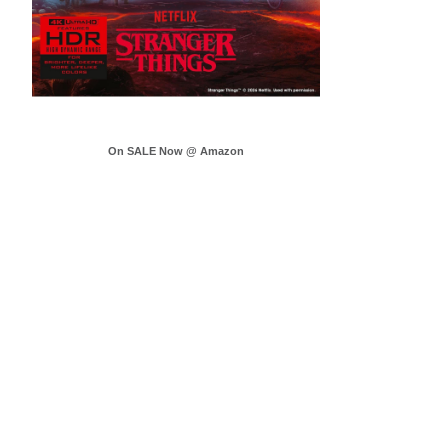
On SALE Now @ Amazon