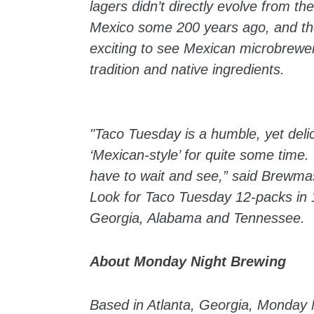
lagers didn’t directly evolve from t
Mexico some 200 years ago, and the 
exciting to see Mexican microbreweri
tradition and native ingredients.
"Taco Tuesday is a humble, yet deli
‘Mexican-style’ for quite some time. W
have to wait and see,” said Brewmas
Look for Taco Tuesday 12-packs in 1
Georgia, Alabama and Tennessee.
About Monday Night Brewing
Based in Atlanta, Georgia, Monday