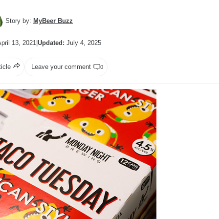
Story by:
MyBeer Buzz
pril 13, 2021
|
Updated:
July 4, 2025
ticle
Leave your comment
0