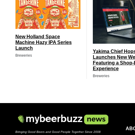
New Holland Space
Machine Hazy IPA Series
Launch
Yakima Chief Hop
Breweries
Launches New We
Featuring a Shop-
Experience
Breweries
AB
Bringing Good Beers and Good People Together Since 2008