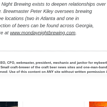
Night Brewing exists to deepen relationships over
ry. Brewmaster Peter Kiley oversees brewing
e locations (two in Atlanta and one in
ction of beers can be found across Georgia,
re at
www.mondaynightbrewing.com
.
 CEO, CFO, webmaster, president, mechanic and janitor for mybee
 Small craft-brewer of the craft beer news sites and one-man-band 
ed: Use of this content on ANY site without written permission i