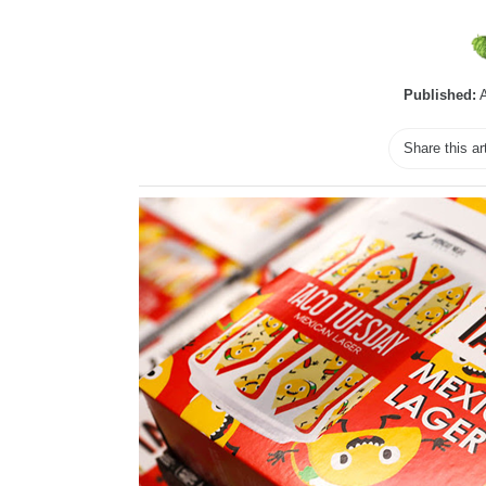
Published:
A
Share this ar