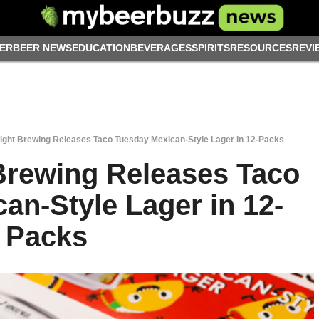
ER
BEER NEWS
EDUCATION
BEVERAGES
SPIRITS
RESOURCES
REVI
ght Brewing Releases Taco Tuesday Mexican-Style Lager in 12-Packs
Brewing Releases Taco
an-Style Lager in 12-
Packs