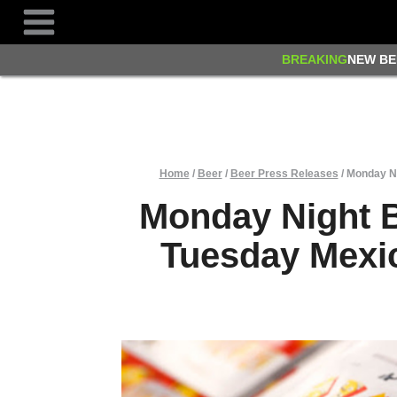
Skip
to
content
BREAKING
NEW BE
Home
/
Beer
/
Beer Press Releases
/
Monday Ni
Monday Night 
Tuesday Mexic