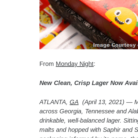
From
Monday Night
:
New Clean, Crisp Lager Now Avai
ATLANTA,
GA
(April 13, 2021) — 
across Georgia, Tennessee and Ala
drinkable, well-balanced lager. Sitt
malts and hopped with Saphir and Sa