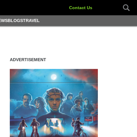
Contact Us
EWS
BLOGS
TRAVEL
ADVERTISEMENT