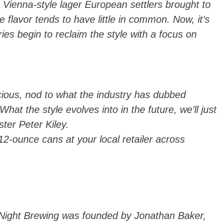
he Vienna-style lager European settlers brought to
flavor tends to have little in common. Now, it’s
es begin to reclaim the style with a focus on
cious, nod to what the industry has dubbed
hat the style evolves into in the future, we’ll just
ter Peter Kiley.
2-ounce cans at your local retailer across
 Night Brewing was founded by Jonathan Baker,