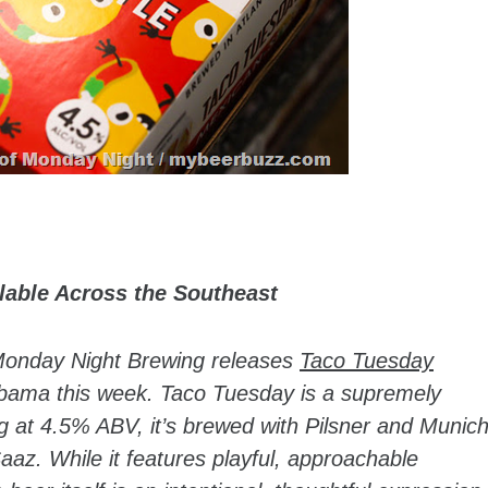
lable Across the Southeast
Monday Night Brewing releases
Taco Tuesday
bama this week. Taco Tuesday is a supremely
ing at 4.5% ABV, it’s brewed with Pilsner and Munic
az. While it features playful, approachable