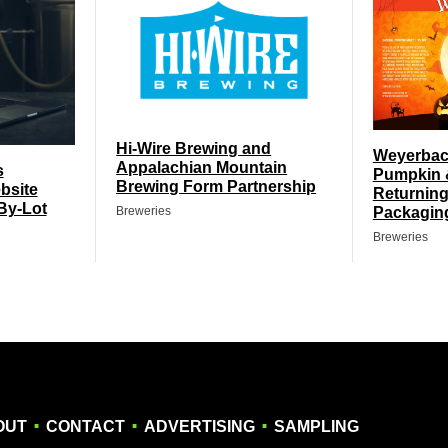
Hi-Wire Brewing and
Weyerbach
Appalachian Mountain
s
Pumpkin 
Brewing Form Partnership
bsite
Returning
By-Lot
Packagin
Breweries
Breweries
.
.
.
OUT
CONTACT
ADVERTISING
SAMPLING