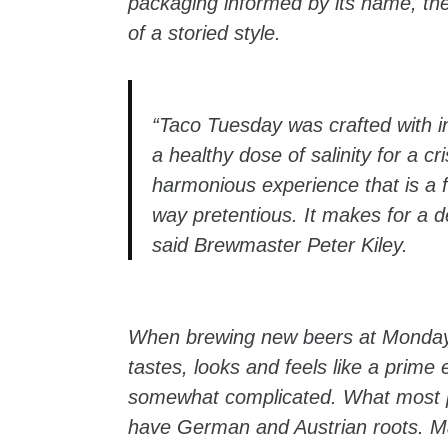
packaging informed by its name, the 
of a storied style.
“Taco Tuesday was crafted with in
a healthy dose of salinity for a cr
harmonious experience that is a fa
way pretentious. It makes for a de
said Brewmaster Peter Kiley.
When brewing new beers at Monday Ni
tastes, looks and feels like a prime e
somewhat complicated. What most peo
have German and Austrian roots. M