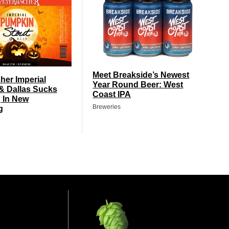
Meet Breakside’s Newest
er Imperial
Year Round Beer: West
& Dallas Sucks
Coast IPA
 In New
Breweries
g