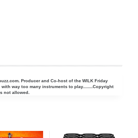
rbuzz.com. Producer and Co-host of the WILK Friday
with way too many instruments to play........Copyright
s not allowed.