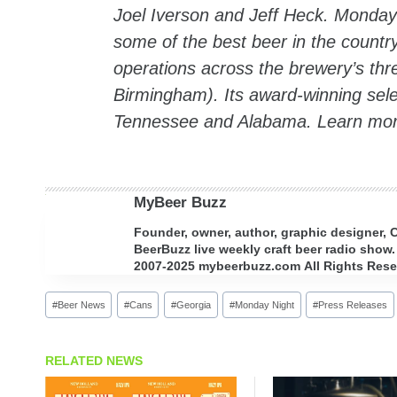
Joel Iverson and Jeff Heck. Monday 
some of the best beer in the count
operations across the brewery’s thre
Birmingham). Its award-winning sele
Tennessee and Alabama. Learn mo
MyBeer Buzz
Founder, owner, author, graphic designer,
BeerBuzz live weekly craft beer radio show.
2007-2025 mybeerbuzz.com All Rights Reserv
Post
#
Beer News
#
Cans
#
Georgia
#
Monday Night
#
Press Releases
Tags:
RELATED NEWS