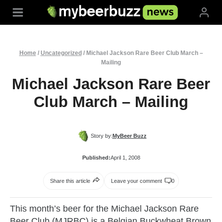
Skip
to
content
Home
/
Uncategorized
/
Michael Jackson Rare Beer Club March –
Mailing
Michael Jackson Rare Beer
Club March – Mailing
Story by:
MyBeer Buzz
Published:
April 1, 2008
Share this article
Leave your comment
0
This month’s beer for the Michael Jackson Rare
Beer Club (MJRBC) is a Belgian Buckwheat Brown