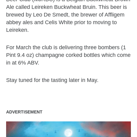
Ale called Leireken Buckwheat Bruin. This beer is
brewed by Leo De Smedt, the brewer of Affligem
abbey ales and Celis White prior to moving to
Leireken.
For March the club is delivering three bombers (1
Pint 9.4 oz) champagne corked bottles which come
in at 6% ABV.
Stay tuned for the tasting later in May.
ADVERTISEMENT