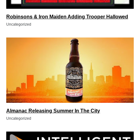
Robinsons & Iron Maiden Adding Trooper Hallowed
Uncategorized
Almanac Releasing Summer In The City
Uncategorized