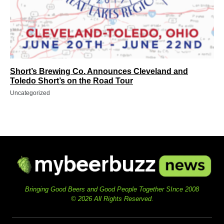
Short’s Brewing Co. Announces Cleveland and
Toledo Short’s on the Road Tour
Uncategorized
Bringing Good Beers and Good People Together SInce 2008
© 2026 All Rights Reserved.