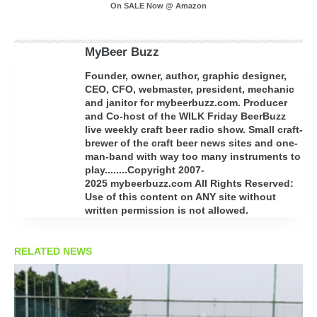
On SALE Now @ Amazon
MyBeer Buzz
Founder, owner, author, graphic designer,
CEO, CFO, webmaster, president, mechanic
and janitor for mybeerbuzz.com. Producer
and Co-host of the WILK Friday BeerBuzz
live weekly craft beer radio show. Small craft-
brewer of the craft beer news sites and one-
man-band with way too many instruments to
play........Copyright 2007-
2025 mybeerbuzz.com All Rights Reserved:
Use of this content on ANY site without
written permission is not allowed.
RELATED NEWS