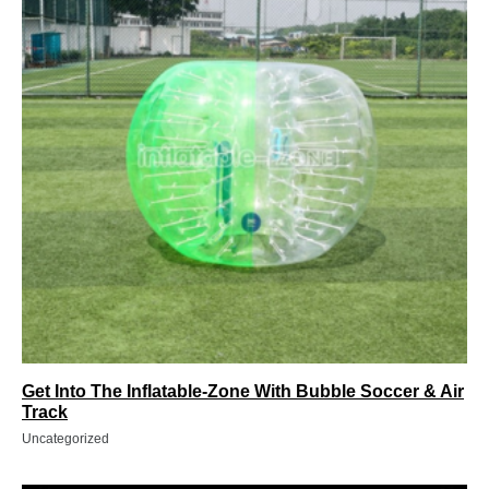
Get Into The Inflatable-Zone With Bubble Soccer & Air
Track
Uncategorized