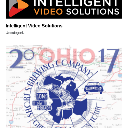
Intelligent Video Solutions
Uncategorized