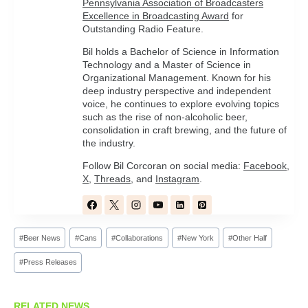
Pennsylvania Association of Broadcasters
Excellence in Broadcasting Award
for
Outstanding Radio Feature.
Bil holds a Bachelor of Science in Information
Technology and a Master of Science in
Organizational Management. Known for his
deep industry perspective and independent
voice, he continues to explore evolving topics
such as the rise of non-alcoholic beer,
consolidation in craft brewing, and the future of
the industry.
Follow Bil Corcoran on social media:
Facebook
,
X
,
Threads
, and
Instagram
.
Post
#
Beer News
#
Cans
#
Collaborations
#
New York
#
Other Half
Tags:
#
Press Releases
RELATED NEWS