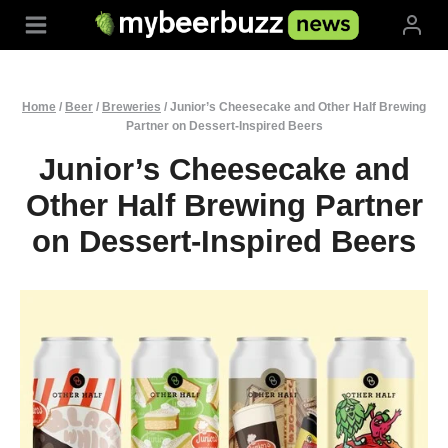
Skip
to
content
Home
/
Beer
/
Breweries
/
Junior’s Cheesecake and Other Half Brewing
Partner on Dessert-Inspired Beers
Junior’s Cheesecake and
Other Half Brewing Partner
on Dessert-Inspired Beers