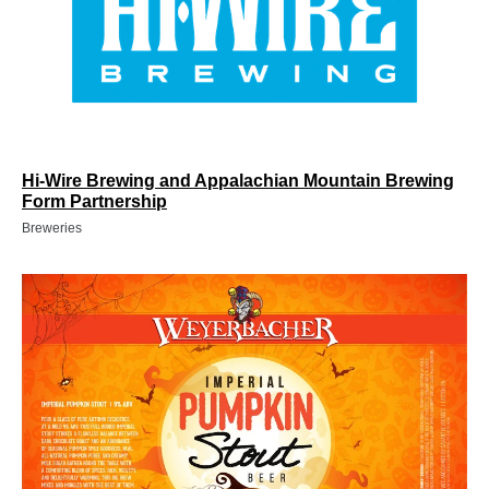
Hi-Wire Brewing and Appalachian Mountain Brewing
Form Partnership
Breweries