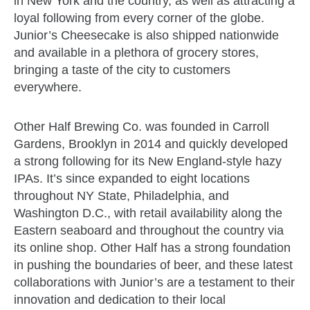
in New York and the country, as well as attracting a
loyal following from every corner of the globe.
Junior’s Cheesecake is also shipped nationwide
and available in a plethora of grocery stores,
bringing a taste of the city to customers
everywhere.
Other Half Brewing Co. was founded in Carroll
Gardens, Brooklyn in 2014 and quickly developed
a strong following for its New England-style hazy
IPAs. It’s since expanded to eight locations
throughout NY State, Philadelphia, and
Washington D.C., with retail availability along the
Eastern seaboard and throughout the country via
its online shop. Other Half has a strong foundation
in pushing the boundaries of beer, and these latest
collaborations with Junior’s are a testament to their
innovation and dedication to their local