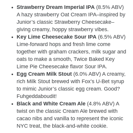
Strawberry Dream Imperial IPA
(8.5% ABV)
A hazy strawberry Oat Cream IPA–inspired by
Junior’s classic Strawberry Cheesecake–
giving creamy, hoppy strawberry vibes.
Key Lime Cheesecake Sour IPA
(6.5% ABV)
Lime-forward hops and fresh lime come
together with graham crackers, milk sugar and
oats to make a smooth, Twice Baked Key
Lime Pie Cheesecake flavor Sour IPA.
Egg Cream Milk Stout
(6.0% ABV) A creamy,
rich Milk Stout brewed with Fox’s U-Bet syrup
to mimic Junior’s classic egg cream. Good?
Fuhgeddaboudit!
Black and White Cream Ale
(4.8% ABV) A
twist on the classic Cream Ale brewed with
cacao nibs and vanilla to represent the iconic
NYC treat, the black-and-white cookie.