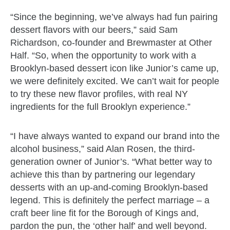
“Since the beginning, we’ve always had fun pairing
dessert flavors with our beers,” said Sam
Richardson, co-founder and Brewmaster at Other
Half. “So, when the opportunity to work with a
Brooklyn-based dessert icon like Junior’s came up,
we were definitely excited. We can’t wait for people
to try these new flavor profiles, with real NY
ingredients for the full Brooklyn experience.”
“I have always wanted to expand our brand into the
alcohol business,” said Alan Rosen, the third-
generation owner of Junior’s. “What better way to
achieve this than by partnering our legendary
desserts with an up-and-coming Brooklyn-based
legend. This is definitely the perfect marriage – a
craft beer line fit for the Borough of Kings and,
pardon the pun, the ‘other half’ and well beyond.