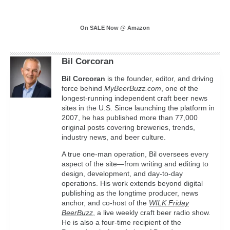
On SALE Now @ Amazon
Bil Corcoran
Bil
Corcoran
is the founder, editor, and driving
force behind
MyBeerBuzz.com
, one of the
longest-running independent craft beer news
sites in the U.S. Since launching the platform in
2007, he has published more than 77,000
original posts covering breweries, trends,
industry news, and beer culture.
A true one-man operation, Bil oversees every
aspect of the site—from writing and editing to
design, development, and day-to-day
operations. His work extends beyond digital
publishing as the longtime producer, news
anchor, and co-host of the
WILK Friday
BeerBuzz
, a live weekly craft beer radio show.
He is also a four-time recipient of the