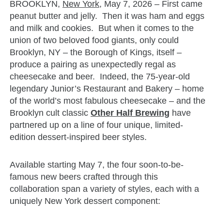
BROOKLYN,
New York
, May 7, 2026 – First came
peanut butter and jelly. Then it was ham and eggs
and milk and cookies. But when it comes to the
union of two beloved food giants, only could
Brooklyn, NY – the Borough of Kings, itself –
produce a pairing as unexpectedly regal as
cheesecake and beer. Indeed, the 75-year-old
legendary Junior’s Restaurant and Bakery – home
of the world’s most fabulous cheesecake – and the
Brooklyn cult classic
Other Half Brewing
have
partnered up on a line of four unique, limited-
edition dessert-inspired beer styles.
Available starting May 7, the four soon-to-be-
famous new beers crafted through this
collaboration span a variety of styles, each with a
uniquely New York dessert component: