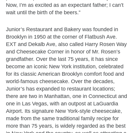
Now, I’m as excited as an expectant father; I can’t
wait until the birth of the beers.”
Junior’s Restaurant and Bakery was founded in
Brooklyn in 1950 at the corner of Flatbush Ave.
EXT and Dekalb Ave, also called Harry Rosen Way
and Cheesecake Corner in honor of Mr. Rosen’s
grandfather. Over the last 75 years, it has since
become an iconic New York institution, celebrated
for its classic American Brooklyn comfort food and
world-famous cheesecake. Over the decades,
Junior’s has expanded to restaurant locations;
there are two in Manhattan, one in Connecticut and
one in Las Vegas, with an outpost at LaGuardia
Airport. Its signature New York-style cheesecake,
made from the same traditional family recipe for
more than 75 years, is widely regarded as the best