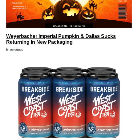
Weyerbacher Imperial Pumpkin & Dallas Sucks
Returning In New Packaging
Breweries