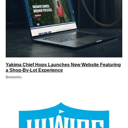
Yakima Chief Hops Launches New Website Featuring
a Shop-By-Lot Experience
Breweries