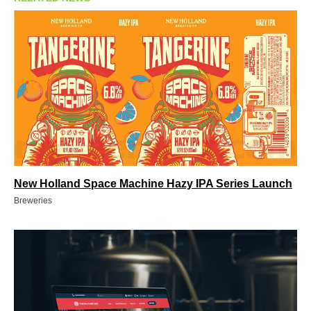
New Holland Space Machine Hazy IPA Series Launch
Breweries