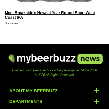
Meet Breakside’s Newest Year Round Beer: West
Coast IPA
Breweries
Bringing Good Beers and Good People Together SInce 2008
© 2026 All Rights Reserved.
ABOUT MY BEERBUZZ
DEPARTMENTS