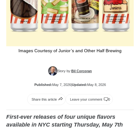
Images Courtesy of Junior’s and Other Half Brewing
Story by:
Bil Corcoran
Published:
May 7, 2026
|
Updated:
May 8, 2026
Share this article
Leave your comment
0
First-ever releases of four unique flavors
available in NYC starting Thursday, May 7th