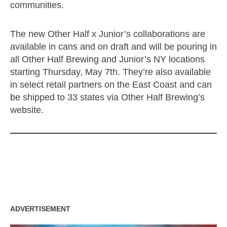
communities.
The new Other Half x Junior’s collaborations are
available in cans and on draft and will be pouring in
all Other Half Brewing and Junior’s NY locations
starting Thursday, May 7th. They’re also available
in select retail partners on the East Coast and can
be shipped to 33 states via Other Half Brewing’s
website.
zzubreebym
ADVERTISEMENT