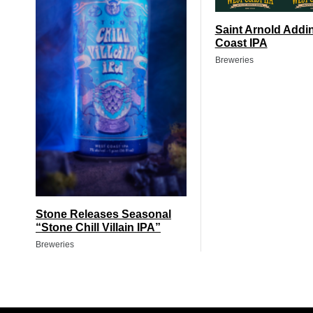
Saint Arnold Addi
Coast IPA
Breweries
Stone Releases Seasonal
“Stone Chill Villain IPA”
Breweries