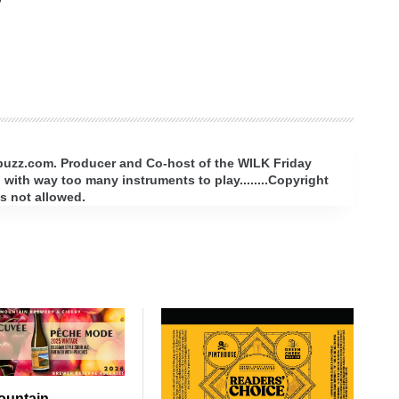
rbuzz.com. Producer and Co-host of the WILK Friday
with way too many instruments to play........Copyright
s not allowed.
ountain