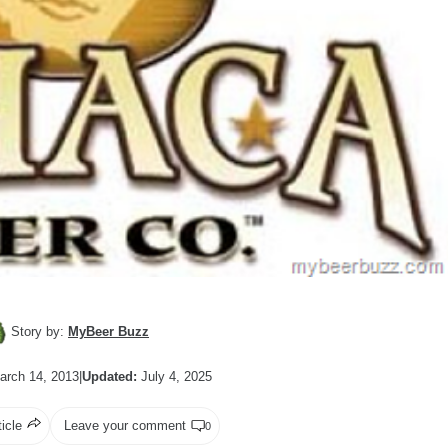
Story by:
MyBeer Buzz
rch 14, 2013
|
Updated:
July 4, 2025
ticle
Leave your comment
0