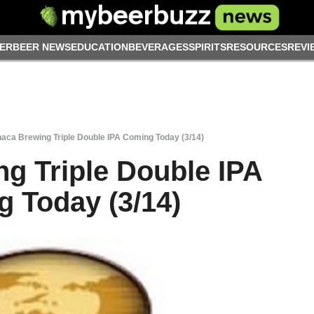
ER
BEER NEWS
EDUCATION
BEVERAGES
SPIRITS
RESOURCES
REVI
haca Brewing Triple Double IPA Coming Today (3/14)
ng Triple Double IPA
 Today (3/14)