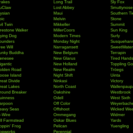
rakes
Long Trail
Sly Fox
uClaw
Lost Abbey
Smuttynose
lysian
Maui
Southern Ti
pic
Melvin
Stone
il Twin
Mikkeller
Summit
irestone Walker
MillerCoors
Sun King
lying Dog
Modern Times
Surly
ounders
Monday Night
Susquehan
ree Will
Narragansett
SweetWate
unky Buddha
New Belgium
Terrapin
enesee
New Glarus
Tired Hand
igantic
New Holland
Toppling Go
olden Road
New Realm
Tröegs
oose Island
Night Shift
Uinta
reat Divide
Ninkasi
Victory
reat Lakes
North Coast
Wallenpaup
round Breaker
Oakshire
Westbrook
uinness
Odell
West Sixth
arpoon
Off Color
Weyerbach
eavy Seas
Offshoot
Wicked We
i-Wire
Ommegang
Widmer
ill Farmstead
Oskar Blues
Yards
oppin' Frog
Pelican
Yuengling
opworks
Perennial