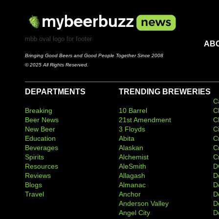
mbb oval logo for footer
AB
Bringing Good Beers and Good People Together Since 2008
© 2025 All Rights Reserved.
DEPARTMENTS
TRENDING BREWERIES
C
Breaking
10 Barrel
C
Beer News
21st Amendment
C
New Beer
3 Floyds
C
Education
Abita
C
Beverages
Alaskan
C
Spirits
Alchemist
C
Resources
AleSmith
D
Reviews
Allagash
D
Blogs
Almanac
De
Travel
Anchor
D
Anderson Valley
D
Angel City
D