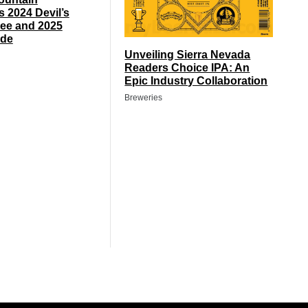
s 2024 Devil’s
ee and 2025
de
Unveiling Sierra Nevada
Readers Choice IPA: An
Epic Industry Collaboration
Breweries