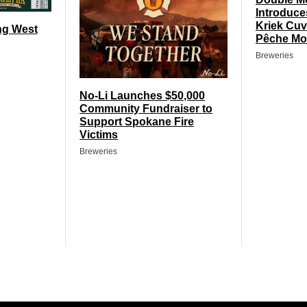
Introduce
Kriek Cuv
ng West
Pêche Mo
Breweries
No-Li Launches $50,000
Community Fundraiser to
Support Spokane Fire
Victims
Breweries