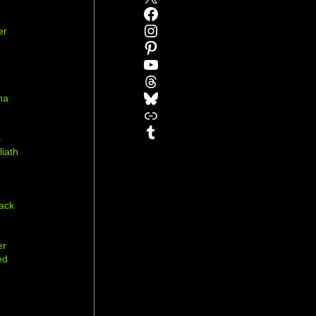
Facebook
Instagram
er
Pinterest
YouTube
Threads
Bluesky
na
Link
r
Tumblr
s
liath
ack
er
ed