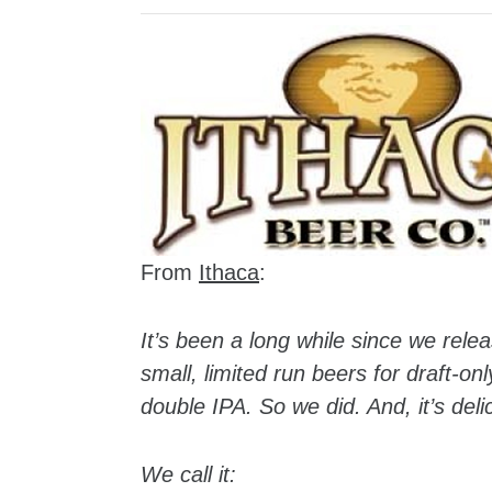
From
Ithaca
:
It’s been a long while since we rel
small, limited run beers for draft-on
double IPA. So we did. And, it’s deli
We call it: