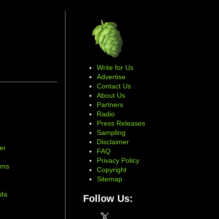
Write for Us
Advertise
Contact Us
About Us
Partners
Radio
Press Releases
Sampling
Disclaimer
er
FAQ
d
Privacy Policy
ams
Copyright
Sitemap
ada
Follow Us:
X