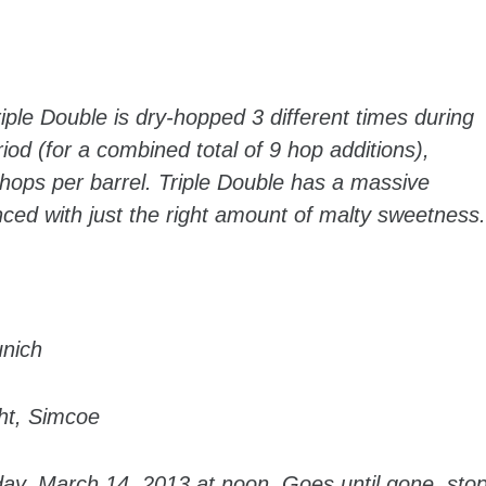
ple Double is dry-hopped 3 different times during
iod (for a combined total of 9 hop additions),
 hops per barrel. Triple Double has a massive
nced with just the right amount of malty sweetness.
unich
ght, Simcoe
day, March 14, 2013 at noon. Goes until gone, sto