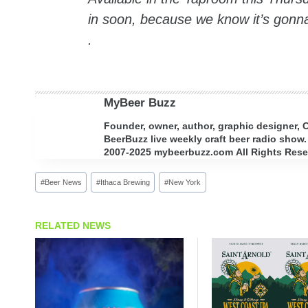
in soon, because we know it’s gonna
.
MyBeer Buzz
Founder, owner, author, graphic designer,
BeerBuzz live weekly craft beer radio show.
2007-2025 mybeerbuzz.com All Rights Reserv
Post
#
Beer News
#
Ithaca Brewing
#
New York
Tags:
RELATED NEWS