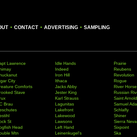
.
.
.
OUT
CONTACT
ADVERTISING
SAMPLING
apt Lawrence
Idle Hands
Prairie
himay
Indeed
Reubens
huckanut
Iron Hill
Revolution
igar City
Ithaca
Rogue
reature Comforts
Jacks Abby
River Horse
rooked Stave
Jester King
Russian Riv
rux
Karl Strauss
Saint Arnol
C Brau
Lagunitas
Samuel Ad
eschutes
Lakefront
Schlafly
stihl
Lakewood
Shiner
ock St
Lawsons
Sierra Nev
ogfish Head
Left Hand
Sixpoint
ouble Mtn
Leinenkugel's
Ska