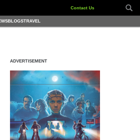
Contact Us
EWS
BLOGS
TRAVEL
ADVERTISEMENT