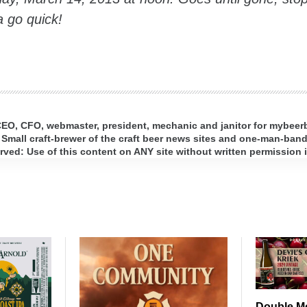
 go quick!
 CEO, CFO, webmaster, president, mechanic and janitor for mybee
 Small craft-brewer of the craft beer news sites and one-man-band 
ed: Use of this content on ANY site without written permission i
Double M