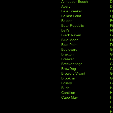
Anheuser-Busch
D
Avery
D
Bale Breaker
E
Ballast Point
E
Baxter
Ev
Bear Republic
F
Bell's
F
Black Raven
F
Blue Moon
F
Blue Point
F
Boulevard
G
Braxton
G
Breaker
G
Breckenridge
G
BrewDog
G
Brewery Vivant
G
Brooklyn
G
Bruery
G
Burial
H
Cantillon
H
Cape May
H
H
H
H