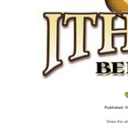
Published:
Ma
Share this ar