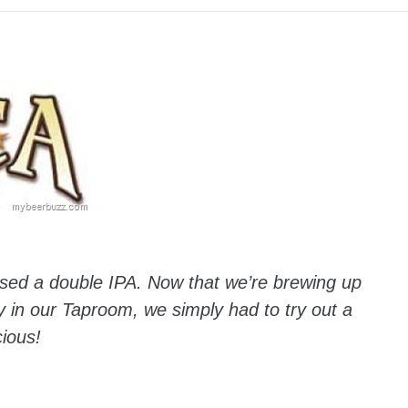
eased a double IPA. Now that we’re brewing up
ly in our Taproom, we simply had to try out a
cious!