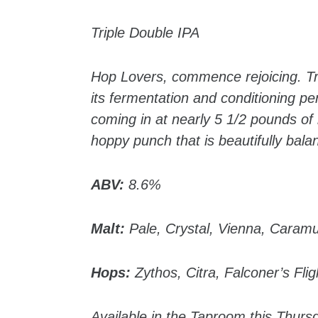
Triple Double IPA
Hop Lovers, commence rejoicing. Tri
its fermentation and conditioning per
coming in at nearly 5 1/2 pounds of
hoppy punch that is beautifully bala
ABV:
8.6%
Malt:
Pale, Crystal, Vienna, Caram
Hops:
Zythos, Citra, Falconer’s Fli
Available in the Taproom this Thurs