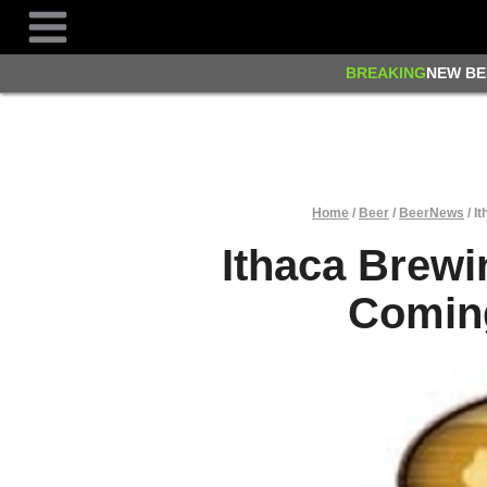
Skip
to
content
BREAKING
NEW BE
Home
/
Beer
/
BeerNews
/
It
Ithaca Brewi
Coming