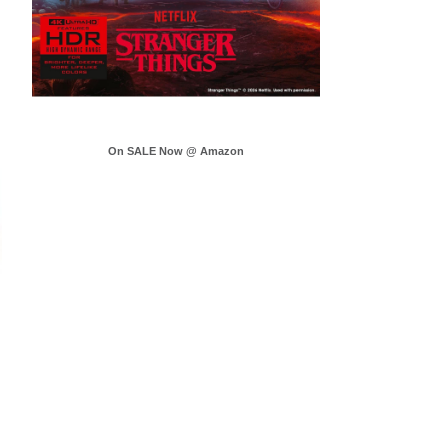
On SALE Now @ Amazon