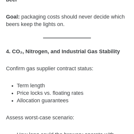
Goal:
packaging costs should never decide which
beers keep the lights on.
4. CO₂, Nitrogen, and Industrial Gas Stability
Confirm gas supplier contract status:
Term length
Price locks vs. floating rates
Allocation guarantees
Assess worst‑case scenario: