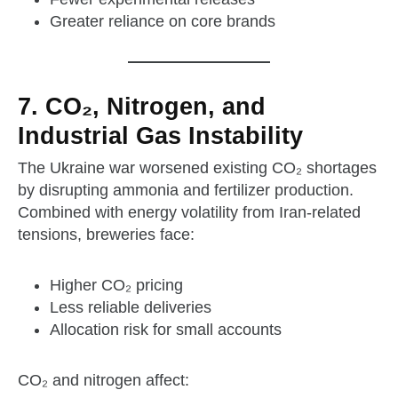
Greater reliance on core brands
7. CO₂, Nitrogen, and
Industrial Gas Instability
The Ukraine war worsened existing CO₂ shortages
by disrupting ammonia and fertilizer production.
Combined with energy volatility from Iran‑related
tensions, breweries face:
Higher CO₂ pricing
Less reliable deliveries
Allocation risk for small accounts
CO₂ and nitrogen affect: