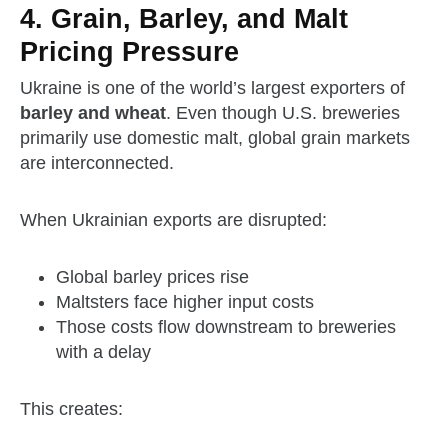
4. Grain, Barley, and Malt
Pricing Pressure
Ukraine is one of the world’s largest exporters of
barley and wheat
. Even though U.S. breweries
primarily use domestic malt, global grain markets
are interconnected.
When Ukrainian exports are disrupted:
Global barley prices rise
Maltsters face higher input costs
Those costs flow downstream to breweries
with a delay
This creates: