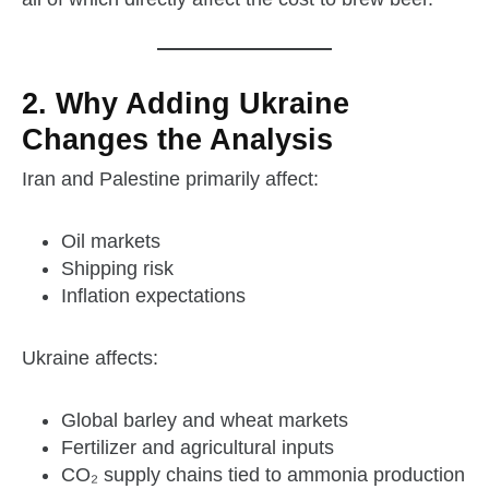
2. Why Adding Ukraine
Changes the Analysis
Iran and Palestine primarily affect:
Oil markets
Shipping risk
Inflation expectations
Ukraine affects:
Global barley and wheat markets
Fertilizer and agricultural inputs
CO₂ supply chains tied to ammonia production