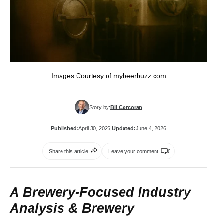
Images Courtesy of mybeerbuzz.com
Story by:
Bil Corcoran
Published:
April 30, 2026
|
Updated:
June 4, 2026
Share this article
Leave your comment
0
A Brewery‑Focused Industry
Analysis &
Brewery