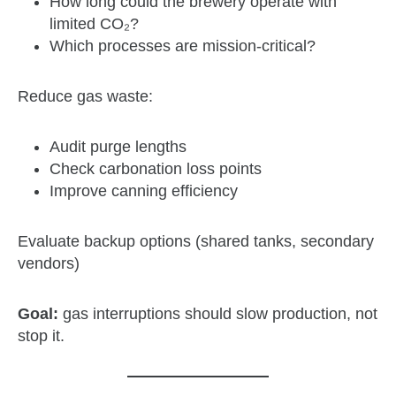
How long could the brewery operate with
limited CO₂?
Which processes are mission‑critical?
Reduce gas waste:
Audit purge lengths
Check carbonation loss points
Improve canning efficiency
Evaluate backup options (shared tanks, secondary
vendors)
Goal:
gas interruptions should slow production, not
stop it.