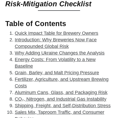
Risk‑Mitigation Checklist
Table of Contents
Quick Impact Table for Brewery Owners
Introduction: Why Breweries Now Face
Compounded Global Risk
Why Adding Ukraine Changes the Analysis
Energy Costs: From Volatility to a New
Baseline
Grain, Barley, and Malt Pricing Pressure
Fertilizer, Agriculture, and Upstream Brewing
Costs
Aluminum Cans, Glass, and Packaging Risk
CO₂, Nitrogen, and Industrial Gas Instability
Shipping, Freight, and Self‑Distribution Stress
Sales Mix, Taproom Traffic, and Consumer