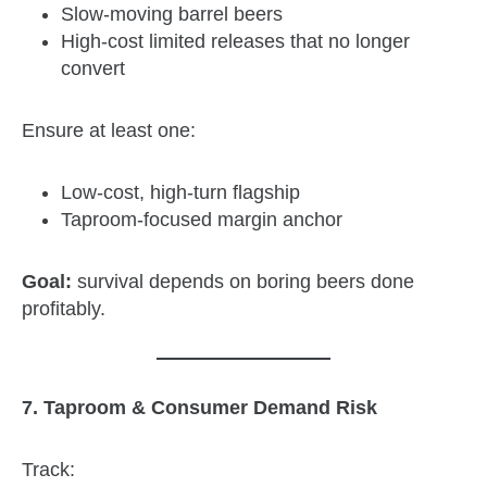
Slow‑moving barrel beers
High‑cost limited releases that no longer
convert
Ensure at least one:
Low‑cost, high‑turn flagship
Taproom‑focused margin anchor
Goal:
survival depends on boring beers done
profitably.
7. Taproom & Consumer Demand Risk
Track: