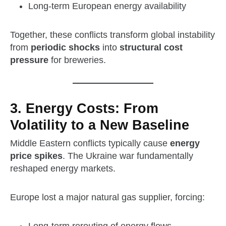
Long‑term European energy availability
Together, these conflicts transform global instability
from
periodic shocks
into
structural cost
pressure
for breweries.
3. Energy Costs: From
Volatility to a New Baseline
Middle Eastern conflicts typically cause
energy
price spikes
. The Ukraine war fundamentally
reshaped energy markets.
Europe lost a major natural gas supplier, forcing: