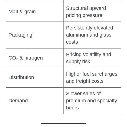
Structural upward
Malt & grain
pricing pressure
Persistently elevated
Packaging
aluminum and glass
costs
Pricing volatility and
CO₂ & nitrogen
supply risk
Higher fuel surcharges
Distribution
and freight costs
Slower sales of
Demand
premium and specialty
beers