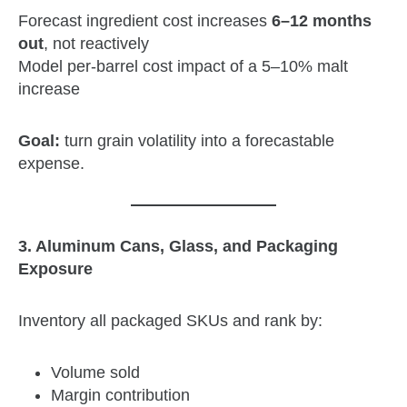
Forecast ingredient cost increases
6–12 months
out
, not reactively
Model per‑barrel cost impact of a 5–10% malt
increase
Goal:
turn grain volatility into a forecastable
expense.
3. Aluminum Cans, Glass, and Packaging
Exposure
Inventory all packaged SKUs and rank by:
Volume sold
Margin contribution