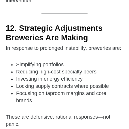
intervention.
12. Strategic Adjustments
Breweries Are Making
In response to prolonged instability, breweries are:
Simplifying portfolios
Reducing high‑cost specialty beers
Investing in energy efficiency
Locking supply contracts where possible
Focusing on taproom margins and core
brands
These are defensive, rational responses—not
panic.