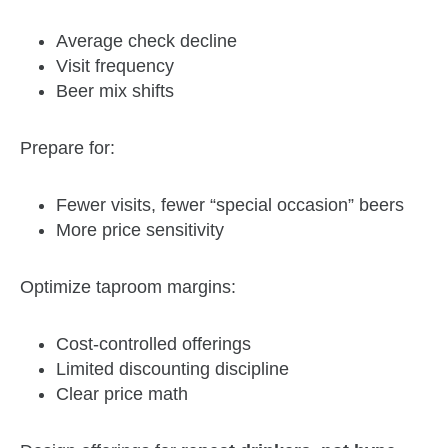
Average check decline
Visit frequency
Beer mix shifts
Prepare for:
Fewer visits, fewer “special occasion” beers
More price sensitivity
Optimize taproom margins:
Cost‑controlled offerings
Limited discounting discipline
Clear price math