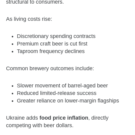
structural to consumers.
As living costs rise:
Discretionary spending contracts
Premium craft beer is cut first
Taproom frequency declines
Common brewery outcomes include:
Slower movement of barrel‑aged beer
Reduced limited‑release success
Greater reliance on lower‑margin flagships
Ukraine adds
food price inflation
, directly
competing with beer dollars.