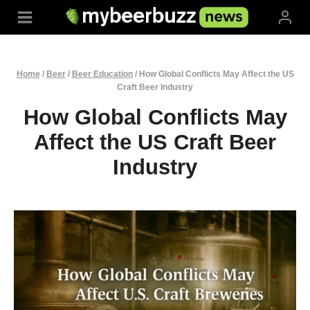
Skip
to
content
Home
/
Beer
/
Beer Education
/
How Global Conflicts May Affect the US
Craft Beer Industry
How Global Conflicts May
Affect the US Craft Beer
Industry