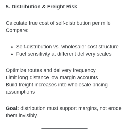
5. Distribution & Freight Risk
Calculate true cost of self‑distribution per mile
Compare:
Self‑distribution vs. wholesaler cost structure
Fuel sensitivity at different delivery scales
Optimize routes and delivery frequency
Limit long‑distance low‑margin accounts
Build freight increases into wholesale pricing
assumptions
Goal:
distribution must support margins, not erode
them invisibly.