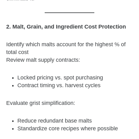
2. Malt, Grain, and Ingredient Cost Protection
Identify which malts account for the highest % of
total cost
Review malt supply contracts:
Locked pricing vs. spot purchasing
Contract timing vs. harvest cycles
Evaluate grist simplification:
Reduce redundant base malts
Standardize core recipes where possible