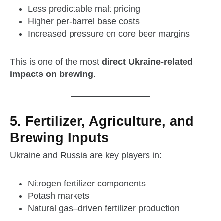
Less predictable malt pricing
Higher per‑barrel base costs
Increased pressure on core beer margins
This is one of the most
direct Ukraine‑related
impacts on brewing
.
5. Fertilizer, Agriculture, and
Brewing Inputs
Ukraine and Russia are key players in:
Nitrogen fertilizer components
Potash markets
Natural gas–driven fertilizer production