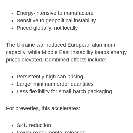
Energy‑intensive to manufacture
Sensitive to geopolitical instability
Priced globally, not locally
The Ukraine war reduced European aluminum
capacity, while Middle East instability keeps energy
prices elevated. Combined effects include:
Persistently high can pricing
Larger minimum order quantities
Less flexibility for small‑batch packaging
For breweries, this accelerates:
SKU reduction
Fewer experimental releases