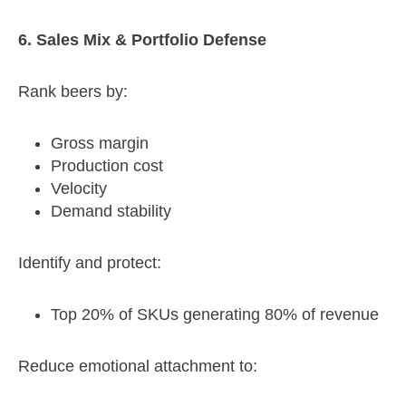
6. Sales Mix & Portfolio Defense
Rank beers by:
Gross margin
Production cost
Velocity
Demand stability
Identify and protect:
Top 20% of SKUs generating 80% of revenue
Reduce emotional attachment to: