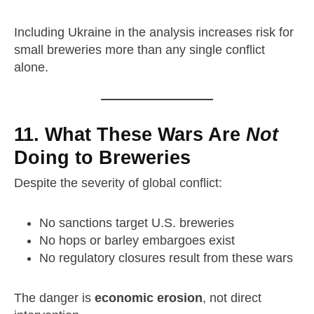
Including Ukraine in the analysis increases risk for
small breweries more than any single conflict
alone.
11. What These Wars Are
Not
Doing to Breweries
Despite the severity of global conflict:
No sanctions target U.S. breweries
No hops or barley embargoes exist
No regulatory closures result from these wars
The danger is
economic erosion
, not direct