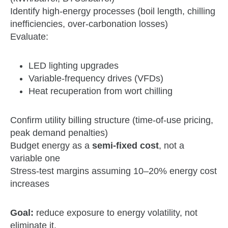
Identify high‑energy processes (boil length, chilling
inefficiencies, over‑carbonation losses)
Evaluate:
LED lighting upgrades
Variable‑frequency drives (VFDs)
Heat recuperation from wort chilling
Confirm utility billing structure (time‑of‑use pricing,
peak demand penalties)
Budget energy as a
semi‑fixed cost
, not a
variable one
Stress‑test margins assuming 10–20% energy cost
increases
Goal:
reduce exposure to energy volatility, not
eliminate it.