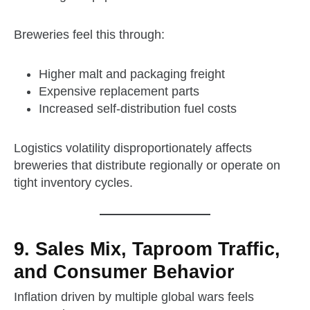
Breweries feel this through:
Higher malt and packaging freight
Expensive replacement parts
Increased self‑distribution fuel costs
Logistics volatility disproportionately affects
breweries that distribute regionally or operate on
tight inventory cycles.
9. Sales Mix, Taproom Traffic,
and Consumer Behavior
Inflation driven by multiple global wars feels