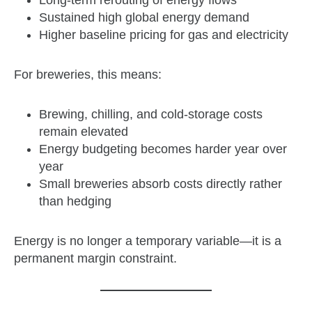
Long‑term rerouting of energy flows
Sustained high global energy demand
Higher baseline pricing for gas and electricity
For breweries, this means:
Brewing, chilling, and cold‑storage costs
remain elevated
Energy budgeting becomes harder year over
year
Small breweries absorb costs directly rather
than hedging
Energy is no longer a temporary variable—it is a
permanent margin constraint.