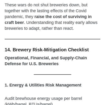
These wars do not shut breweries down, but
together with the lasting effects of the Covid
pandemic, they
raise the cost of surviving in
craft beer
. Understanding that reality early allows
breweries to adapt, rather than react.
14.
Brewery Risk‑Mitigation Checklist
Operational, Financial, and Supply‑Chain
Defense for U.S. Breweries
1. Energy & Utilities Risk Management
Audit brewhouse energy usage per barrel
(kWh/barrel, BTUs/barrel)