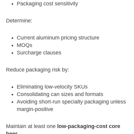
Packaging cost sensitivity
Determine:
Current aluminum pricing structure
MOQs
Surcharge clauses
Reduce packaging risk by:
Eliminating low‑velocity SKUs
Consolidating can sizes and formats
Avoiding short‑run specialty packaging unless
margin‑positive
Maintain at least one
low‑packaging‑cost core
beer