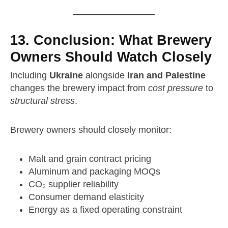
13. Conclusion: What Brewery
Owners Should Watch Closely
Including
Ukraine
alongside
Iran and Palestine
changes the brewery impact from
cost pressure
to
structural stress
.
Brewery owners should closely monitor:
Malt and grain contract pricing
Aluminum and packaging MOQs
CO₂ supplier reliability
Consumer demand elasticity
Energy as a fixed operating constraint