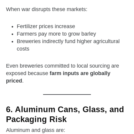
When war disrupts these markets:
Fertilizer prices increase
Farmers pay more to grow barley
Breweries indirectly fund higher agricultural
costs
Even breweries committed to local sourcing are
exposed because
farm inputs are globally
priced
.
6. Aluminum Cans, Glass, and
Packaging Risk
Aluminum and glass are: