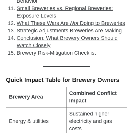
Behavior
Small Breweries vs. Regional Breweries:
Exposure Levels
What These Wars Are
Not
Doing to Breweries
Strategic Adjustments Breweries Are Making
Conclusion: What Brewery Owners Should
Watch Closely
Brewery Risk‑Mitigation Checklist
Quick Impact Table for Brewery Owners
Combined Conflict
Brewery Area
Impact
Sustained higher
Energy & utilities
electricity and gas
costs