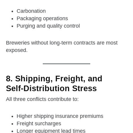
Carbonation
Packaging operations
Purging and quality control
Breweries without long‑term contracts are most
exposed.
8. Shipping, Freight, and
Self‑Distribution Stress
All three conflicts contribute to:
Higher shipping insurance premiums
Freight surcharges
Longer equipment lead times