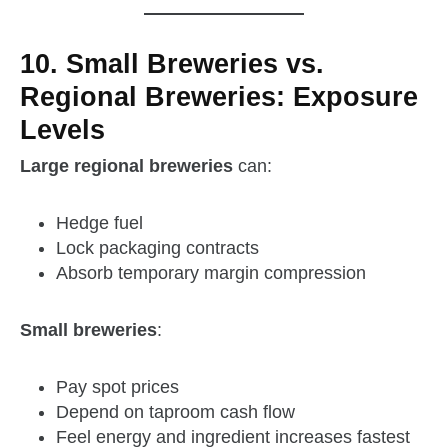
10. Small Breweries vs.
Regional Breweries: Exposure
Levels
Large regional breweries
can:
Hedge fuel
Lock packaging contracts
Absorb temporary margin compression
Small breweries
:
Pay spot prices
Depend on taproom cash flow
Feel energy and ingredient increases fastest