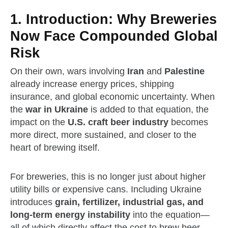
1. Introduction: Why Breweries
Now Face Compounded Global
Risk
On their own, wars involving
Iran
and
Palestine
already increase energy prices, shipping
insurance, and global economic uncertainty. When
the
war in Ukraine
is added to that equation, the
impact on the
U.S. craft beer industry
becomes
more direct, more sustained, and closer to the
heart of brewing itself.
For breweries, this is no longer just about higher
utility bills or expensive cans. Including Ukraine
introduces
grain, fertilizer, industrial gas, and
long‑term energy instability
into the equation—
all of which directly affect the cost to brew beer.