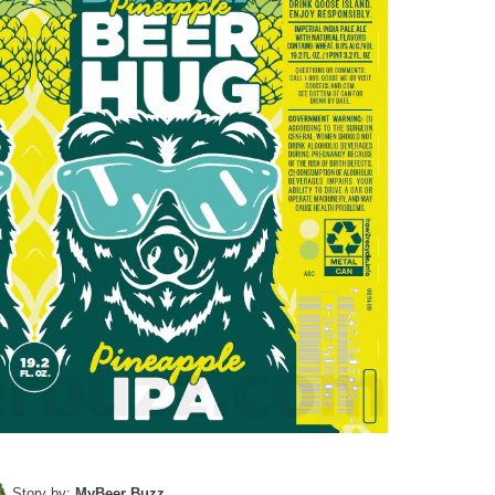
Story by:
MyBeer Buzz