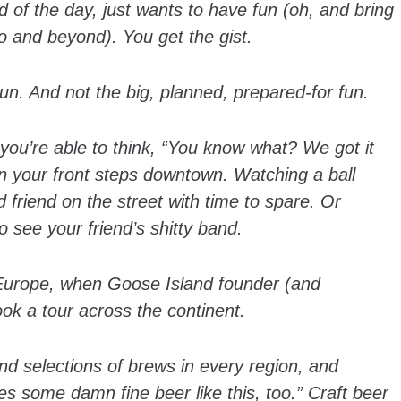
d of the day, just wants to have fun (oh, and bring
o and beyond). You get the gist.
. And not the big, planned, prepared-for fun.
u’re able to think, “You know what? We got it
on your front steps downtown. Watching a ball
d friend on the street with time to spare. Or
see your friend’s shitty band.
s Europe, when Goose Island founder (and
ok a tour across the continent.
and selections of brews in every region, and
s some damn fine beer like this, too.” Craft beer