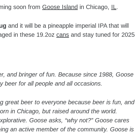
oming soon from
Goose Island
in Chicago,
IL
.
Hug
and it will be a pineapple imperial IPA that will
kaged in these 19.2oz
cans
and stay tuned for 2025
er, and bringer of fun. Because since 1988, Goose
 beer for all people and all occasions.
ing great beer to everyone because beer is fun, and
orn in Chicago, but raised around the world.
 explorative. Goose asks, “why not?” Goose cares
eing an active member of the community. Goose is