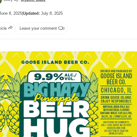
une 8, 2025
|
Updated:
July 8, 2025
ticle
Leave your comment
0