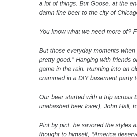
a lot of things. But Goose, at the en
damn fine beer to the city of Chicag
You know what we need more of? Fun
But those everyday moments when yo
pretty good.” Hanging with friends 
game in the rain. Running into an ol
crammed in a DIY basement party to 
Our beer started with a trip acros
unabashed beer lover), John Hall, to
Pint by pint, he savored the styles 
thought to himself, “America deserve