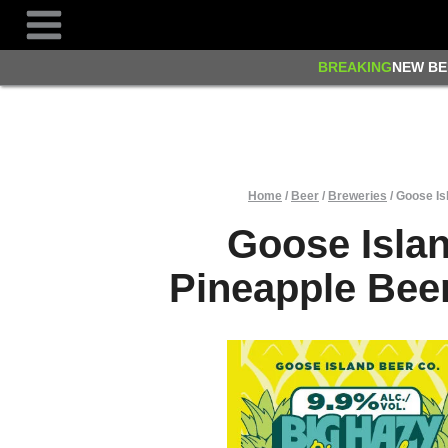
Skip
to
content
BREAKING
NEW BE
Home
/
Beer
/
Breweries
/
Goose Is
Goose Isla
Pineapple Bee