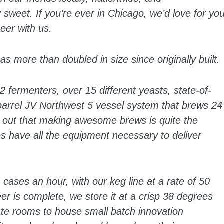
ty sweet. If you’re ever in Chicago, we’d love for yo
eer with us.
s more than doubled in size since originally built.
2 fermenters, over 15 different yeasts, state-of-
0 barrel JV Northwest 5 vessel system that brews 24
s out that making awesome brews is quite the
ies have all the equipment necessary to deliver
 cases an hour, with our keg line at a rate of 50
r is complete, we store it at a crisp 38 degrees
ate rooms to house small batch innovation