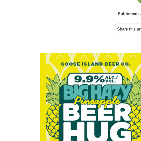
Published:
J
Share this ar