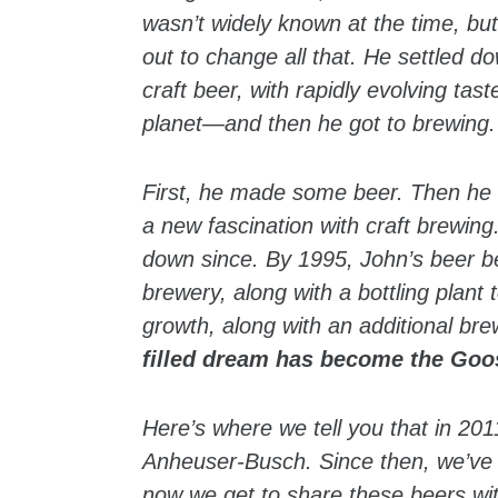
wasn’t widely known at the time, bu
out to change all that. He settled 
craft beer, with rapidly evolving tas
planet—and then he got to brewing.
First, he made some beer. Then he in
a new fascination with craft brewin
down since. By 1995, John’s beer b
brewery, along with a bottling plan
growth, along with an additional br
filled dream has become the Goo
Here’s where we tell you that in 2
Anheuser-Busch. Since then, we’ve 
now we get to share these beers with