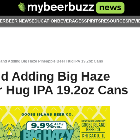
ER
BEER NEWS
EDUCATION
BEVERAGES
SPIRITS
RESOURCES
REVI
land Adding Big Haze Pineapple Beer Hug IPA 19.2oz Cans
nd Adding Big Haze
r Hug IPA 19.2oz Cans