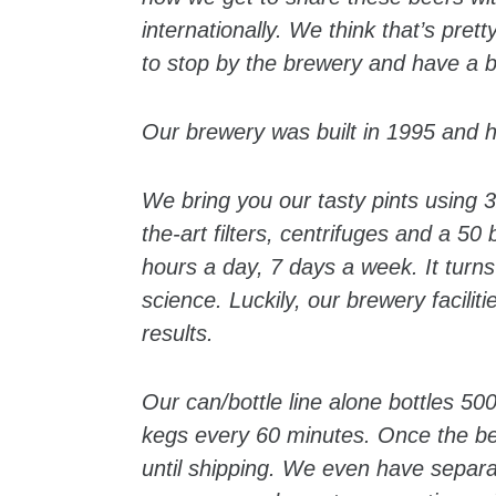
internationally. We think that’s pret
to stop by the brewery and have a b
Our brewery was built in 1995 and ha
We bring you our tasty pints using 3
the-art filters, centrifuges and a 5
hours a day, 7 days a week. It turn
science. Luckily, our brewery facilit
results.
Our can/bottle line alone bottles 500
kegs every 60 minutes. Once the bee
until shipping. We even have separ