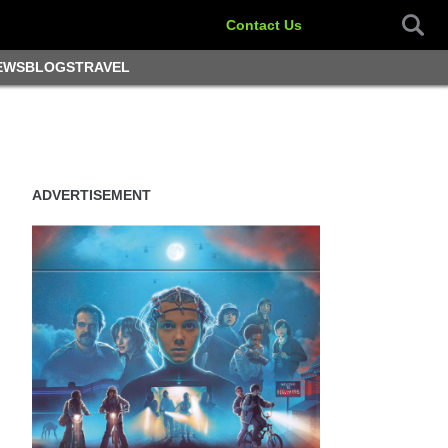
Contact Us
EWS
BLOGS
TRAVEL
ADVERTISEMENT