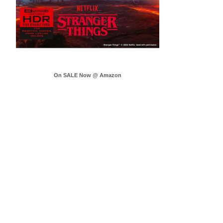
On SALE Now @ Amazon