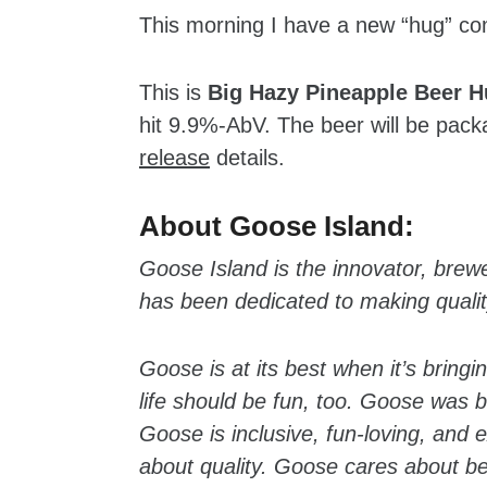
This morning I have a new “hug” c
This is
Big Hazy Pineapple Beer 
hit 9.9%-AbV. The beer will be pac
release
details.
zzubreebym
About Goose Island:
Goose Island is the innovator, brew
has been dedicated to making quality
Goose is at its best when it’s bring
life should be fun, too. Goose was b
Goose is inclusive, fun-loving, and
about quality. Goose cares about b