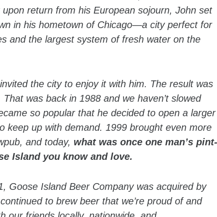
t upon return from his European sojourn, John set
down in his hometown of Chicago—a city perfect for
tes and the largest system of fresh water on the
vited the city to enjoy it with him. The result was
g. That was back in 1988 and we haven’t slowed
ecame so popular that he decided to open a larger
t to keep up with demand. 1999 brought even more
ewpub, and today,
what was once one man’s pint
se Island you know and love.
011, Goose Island Beer Company was acquired by
continued to brew beer that we’re proud of and
 our friends locally, nationwide, and