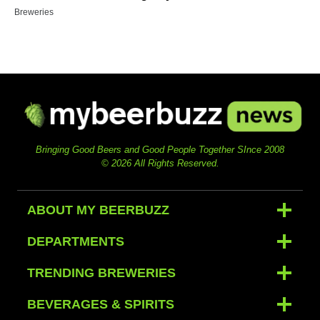
Breweries
Bringing Good Beers and Good People Together SInce 2008
© 2026 All Rights Reserved.
ABOUT MY BEERBUZZ
DEPARTMENTS
TRENDING BREWERIES
BEVERAGES & SPIRITS