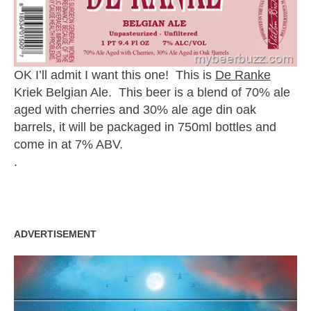
OK I’ll admit I want this one! This is
De Ranke
Kriek Belgian Ale. This beer is a blend of 70% ale
aged with cherries and 30% ale age din oak
barrels, it will be packaged in 750ml bottles and
come in at 7% ABV.
.
ADVERTISEMENT