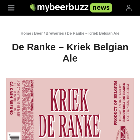
Skip
to
content
Home
/
Beer
/
Breweries
/
De Ranke – Kriek Belgian Ale
De Ranke – Kriek Belgian
Ale