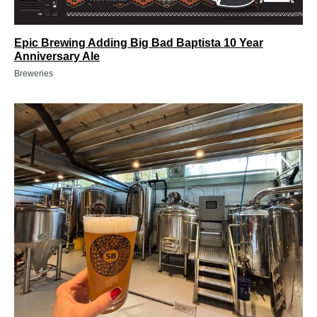
Epic Brewing Adding Big Bad Baptista 10 Year
Anniversary Ale
Breweries