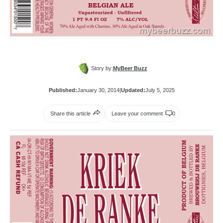
Story by:
MyBeer Buzz
Published:
January 30, 2014
|
Updated:
July 5, 2025
Share this article
Leave your comment
0