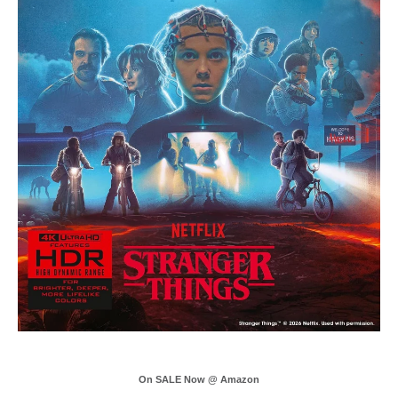
On SALE Now @ Amazon