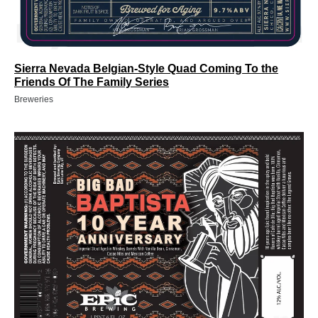
Sierra Nevada Belgian-Style Quad Coming To the
Friends Of The Family Series
Breweries