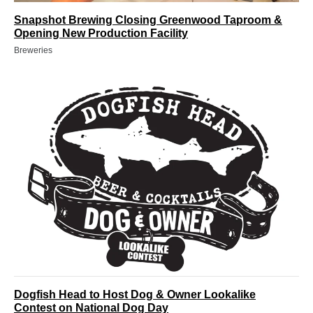
Snapshot Brewing Closing Greenwood Taproom &
Opening New Production Facility
Breweries
Dogfish Head to Host Dog & Owner Lookalike
Contest on National Dog Day