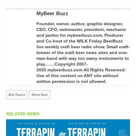
MyBeer Buzz
Founder, owner, author, graphic designer,
CEO, CFO, webmaster, president, mechanic
and janitor for mybeerbuzz.com. Producer
and Co-host of the WILK Friday BeerBuzz
live weekly craft beer radio show. Small craft-
brewer of the craft beer news sites and one-
man-band with way too many instruments to
play........Copyright 2007-
2025 mybeerbuzz.com All Rights Reserved:
Use of this content on ANY site without
written permission is not allowed.
Post
#
De Ranke
#
New Beer
Tags:
RELATED NEWS