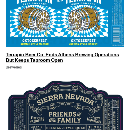
Terrapin Beer Co. Ends Athens Brewing Operations
But Keeps Taproom Open
Breweries