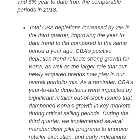
and 6% year to date from the comparable
periods in 2018.
Total CBA depletions increased by 2% in
the third quarter, improving the year-to-
date trend to flat compared to the same
period a year ago. CBA’s positive
depletion trend reflects strong growth for
Kona, as well as the larger role that our
newly acquired brands now play in our
overall portfolio mix. As a reminder, CBA’s
year-to-date depletions were impacted by
significant retailer out-of-stock issues that
dampened Kona’s growth in key markets
during critical selling periods. During the
third quarter, we implemented several
merchandiser pilot programs to improve
retailer execution, and early indications