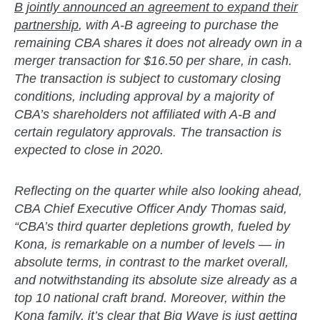
B jointly announced an agreement to expand their
partnership
, with A-B agreeing to purchase the
remaining CBA shares it does not already own in a
merger transaction for $16.50 per share, in cash.
The transaction is subject to customary closing
conditions, including approval by a majority of
CBA’s shareholders not affiliated with A-B and
certain regulatory approvals. The transaction is
expected to close in 2020.
Reflecting on the quarter while also looking ahead,
CBA Chief Executive Officer Andy Thomas said,
“CBA’s third quarter depletions growth, fueled by
Kona, is remarkable on a number of levels — in
absolute terms, in contrast to the market overall,
and notwithstanding its absolute size already as a
top 10 national craft brand. Moreover, within the
Kona family, it’s clear that Big Wave is just getting