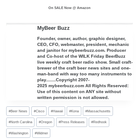
On SALE Now @ Amazon
MyBeer Buzz
Founder, owner, author, graphic designer,
CEO, CFO, webmaster, president, mechanic
and janitor for mybeerbuzz.com. Producer
and Co-host of the WILK Friday BeerBuzz
live weekly craft beer radio show. Small craft-
brewer of the craft beer news sites and one-
man-band with way too many instruments to
play........Copyright 2007-
2025 mybeerbuzz.com All Rights Reserved:
Use of this content on ANY site without
written permission is not allowed.
Post
#
Beer News
#
Cisco
#
Hawaii
#
Kona
#
Massachusetts
Tags:
#
North Carolina
#
Oregon
#
Press Releases
#
Redhook
#
Washington
#
Widmer