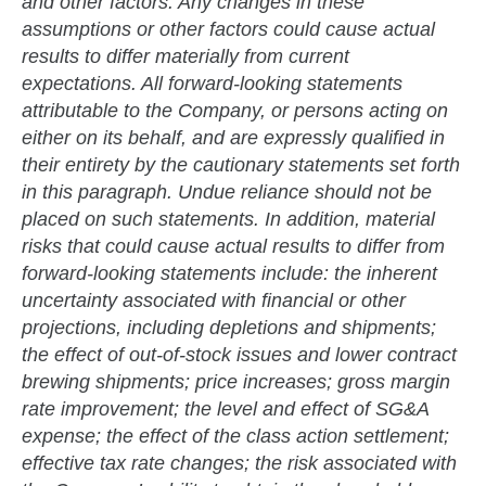
and other factors. Any changes in these
assumptions or other factors could cause actual
results to differ materially from current
expectations. All forward-looking statements
attributable to the Company, or persons acting on
either on its behalf, and are expressly qualified in
their entirety by the cautionary statements set forth
in this paragraph. Undue reliance should not be
placed on such statements. In addition, material
risks that could cause actual results to differ from
forward-looking statements include: the inherent
uncertainty associated with financial or other
projections, including depletions and shipments;
the effect of out-of-stock issues and lower contract
brewing shipments; price increases; gross margin
rate improvement; the level and effect of SG&A
expense; the effect of the class action settlement;
effective tax rate changes; the risk associated with