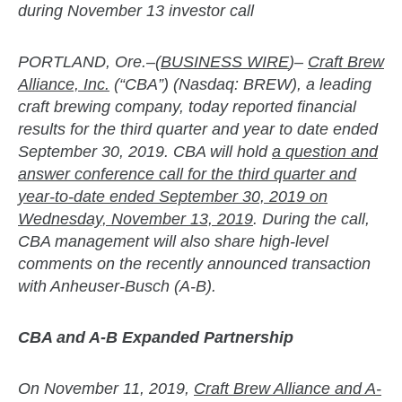
during November 13 investor call
PORTLAND, Ore.–(
BUSINESS WIRE
)–
Craft Brew
Alliance, Inc.
(“CBA”) (Nasdaq: BREW), a leading
craft brewing company, today reported financial
results for the third quarter and year to date ended
September 30, 2019. CBA will hold
a question and
answer conference call for the third quarter and
year-to-date ended September 30, 2019 on
Wednesday, November 13, 2019
. During the call,
CBA management will also share high-level
comments on the recently announced transaction
with Anheuser-Busch (A-B).
CBA and A-B Expanded Partnership
On November 11, 2019,
Craft Brew Alliance and A-