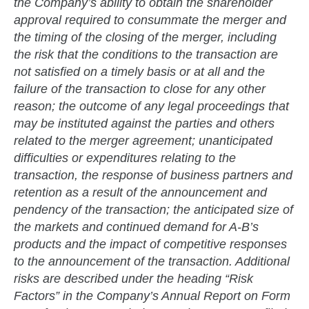
the Company’s ability to obtain the shareholder
approval required to consummate the merger and
the timing of the closing of the merger, including
the risk that the conditions to the transaction are
not satisfied on a timely basis or at all and the
failure of the transaction to close for any other
reason; the outcome of any legal proceedings that
may be instituted against the parties and others
related to the merger agreement; unanticipated
difficulties or expenditures relating to the
transaction, the response of business partners and
retention as a result of the announcement and
pendency of the transaction; the anticipated size of
the markets and continued demand for A-B’s
products and the impact of competitive responses
to the announcement of the transaction. Additional
risks are described under the heading “Risk
Factors” in the Company’s Annual Report on Form