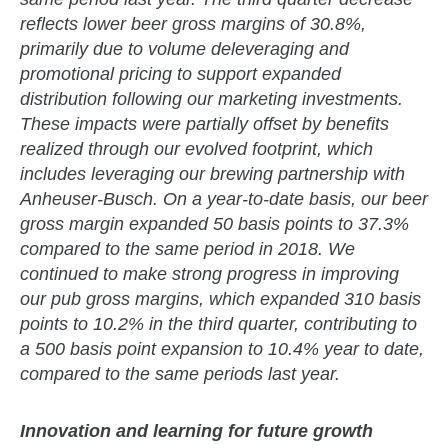
reflects lower beer gross margins of 30.8%,
primarily due to volume deleveraging and
promotional pricing to support expanded
distribution following our marketing investments.
These impacts were partially offset by benefits
realized through our evolved footprint, which
includes leveraging our brewing partnership with
Anheuser-Busch. On a year-to-date basis, our beer
gross margin expanded 50 basis points to 37.3%
compared to the same period in 2018. We
continued to make strong progress in improving
our pub gross margins, which expanded 310 basis
points to 10.2% in the third quarter, contributing to
a 500 basis point expansion to 10.4% year to date,
compared to the same periods last year.
Innovation and learning for future growth