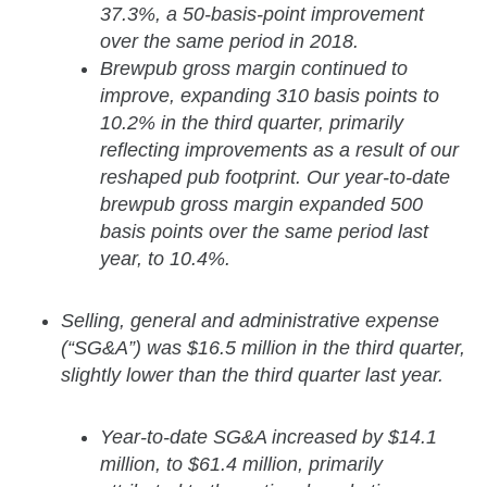
37.3%, a 50-basis-point improvement
over the same period in 2018.
Brewpub gross margin continued to
improve, expanding 310 basis points to
10.2% in the third quarter, primarily
reflecting improvements as a result of our
reshaped pub footprint. Our year-to-date
brewpub gross margin expanded 500
basis points over the same period last
year, to 10.4%.
Selling, general and administrative expense
(“SG&A”) was $16.5 million in the third quarter,
slightly lower than the third quarter last year.
Year-to-date SG&A increased by $14.1
million, to $61.4 million, primarily