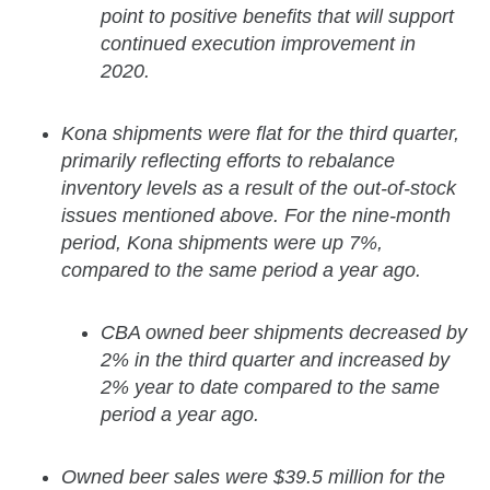
point to positive benefits that will support
continued execution improvement in
2020.
Kona shipments were flat for the third quarter,
primarily reflecting efforts to rebalance
inventory levels as a result of the out-of-stock
issues mentioned above. For the nine-month
period, Kona shipments were up 7%,
compared to the same period a year ago.
CBA owned beer shipments decreased by
2% in the third quarter and increased by
2% year to date compared to the same
period a year ago.
Owned beer sales were $39.5 million for the