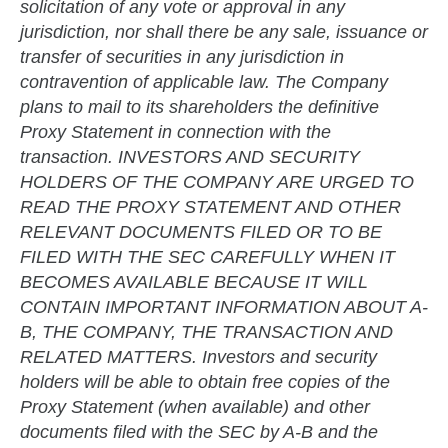
solicitation of any vote or approval in any
jurisdiction, nor shall there be any sale, issuance or
transfer of securities in any jurisdiction in
contravention of applicable law. The Company
plans to mail to its shareholders the definitive
Proxy Statement in connection with the
transaction. INVESTORS AND SECURITY
HOLDERS OF THE COMPANY ARE URGED TO
READ THE PROXY STATEMENT AND OTHER
RELEVANT DOCUMENTS FILED OR TO BE
FILED WITH THE SEC CAREFULLY WHEN IT
BECOMES AVAILABLE BECAUSE IT WILL
CONTAIN IMPORTANT INFORMATION ABOUT A-
B, THE COMPANY, THE TRANSACTION AND
RELATED MATTERS. Investors and security
holders will be able to obtain free copies of the
Proxy Statement (when available) and other
documents filed with the SEC by A-B and the