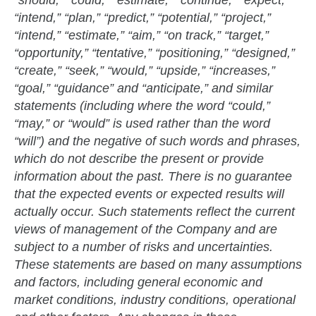
“should,” “could,” “estimate,” “continue,” “expect,”
“intend,” “plan,” “predict,” “potential,” “project,”
“intend,” “estimate,” “aim,” “on track,” “target,”
“opportunity,” “tentative,” “positioning,” “designed,”
“create,” “seek,” “would,” “upside,” “increases,”
“goal,” “guidance” and “anticipate,” and similar
statements (including where the word “could,”
“may,” or “would” is used rather than the word
“will”) and the negative of such words and phrases,
which do not describe the present or provide
information about the past. There is no guarantee
that the expected events or expected results will
actually occur. Such statements reflect the current
views of management of the Company and are
subject to a number of risks and uncertainties.
These statements are based on many assumptions
and factors, including general economic and
market conditions, industry conditions, operational