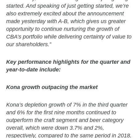
started. And speaking of just getting started, we’re
also extremely excited about the announcement
made yesterday with A-B, which gives us greater
opportunity to continue nurturing the growth of
CBA’s portfolio while delivering certainty of value to
our shareholders.”
Key performance highlights for the quarter and
year-to-date include:
Kona growth outpacing the market
Kona’s depletion growth of 7% in the third quarter
and 6% for the first nine months continued to
outperform the craft segment and beer category
overall, which were down 3.7% and 2%,
respectively, compared to the same period in 2018.