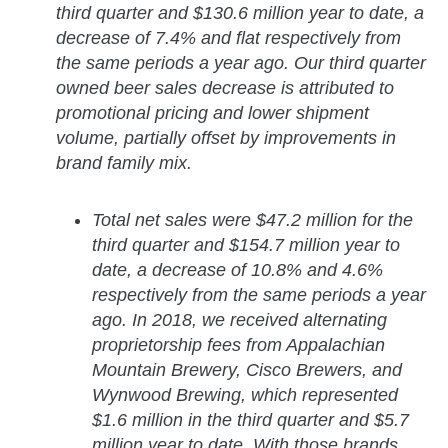
third quarter and $130.6 million year to date, a
decrease of 7.4% and flat respectively from
the same periods a year ago. Our third quarter
owned beer sales decrease is attributed to
promotional pricing and lower shipment
volume, partially offset by improvements in
brand family mix.
Total net sales were $47.2 million for the
third quarter and $154.7 million year to
date, a decrease of 10.8% and 4.6%
respectively from the same periods a year
ago. In 2018, we received alternating
proprietorship fees from Appalachian
Mountain Brewery, Cisco Brewers, and
Wynwood Brewing, which represented
$1.6 million in the third quarter and $5.7
million year to date. With those brands