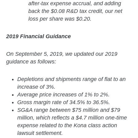
after-tax expense accrual, and adding
back the $0.08 R&D tax credit, our net
loss per share was $0.20.
2019 Financial Guidance
On September 5, 2019, we updated our 2019
guidance as follows:
Depletions and shipments range of flat to an
increase of 3%.
Average price increases of 1% to 2%.
Gross margin rate of 34.5% to 36.5%.
SG&A range between $75 million and $79
million, which reflects a $4.7 million one-time
expense related to the Kona class action
lawsuit settlement.