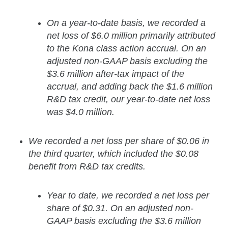
On a year-to-date basis, we recorded a
net loss of $6.0 million primarily attributed
to the Kona class action accrual. On an
adjusted non-GAAP basis excluding the
$3.6 million after-tax impact of the
accrual, and adding back the $1.6 million
R&D tax credit, our year-to-date net loss
was $4.0 million.
We recorded a net loss per share of $0.06 in
the third quarter, which included the $0.08
benefit from R&D tax credits.
Year to date, we recorded a net loss per
share of $0.31. On an adjusted non-
GAAP basis excluding the $3.6 million