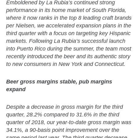
Emboldened by La Rubia’s continued strong
performance in its home market of South Florida,
where it now ranks in the top 8 leading craft brands
per Nielsen, we accelerated expansion plans in the
third quarter with a focus on targeting key Hispanic
markets. Following La Rubia’s successful launch
into Puerto Rico during the summer, the team most
recently introduced the beer and its authentic story
to new consumers in New York and Connecticut.
Beer gross margins stable, pub margins
expand
Despite a decrease in gross margin for the third
quarter, 28.2% compared to 31.6% in the third
quarter of 2018, our year-to-date gross margin was
34.1%, a 90-basis point improvement over the
same period last year. The third quarter decrease