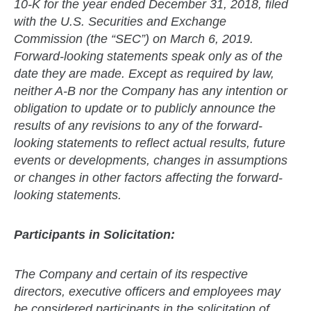
10-K for the year ended December 31, 2018, filed
with the U.S. Securities and Exchange
Commission (the “SEC”) on March 6, 2019.
Forward-looking statements speak only as of the
date they are made. Except as required by law,
neither A-B nor the Company has any intention or
obligation to update or to publicly announce the
results of any revisions to any of the forward-
looking statements to reflect actual results, future
events or developments, changes in assumptions
or changes in other factors affecting the forward-
looking statements.
Participants in Solicitation:
The Company and certain of its respective
directors, executive officers and employees may
be considered participants in the solicitation of