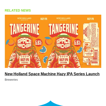
RELATED NEWS
New Holland Space Machine Hazy IPA Series Launch
Breweries