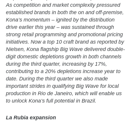
As competition and market complexity pressured
established brands in both the on and off-premise,
Kona’s momentum – ignited by the distribution
drive earlier this year – was sustained through
strong retail programming and promotional pricing
initiatives. Now a top 10 craft brand as reported by
Nielsen, Kona flagship Big Wave delivered double-
digit domestic depletions growth in both channels
during the third quarter, increasing by 17%,
contributing to a 20% depletions increase year to
date. During the third quarter we also made
important strides in qualifying Big Wave for local
production in Rio de Janeiro, which will enable us
to unlock Kona’s full potential in Brazil.
La Rubia expansion