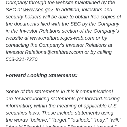
Company through the website maintained by the
SEC at
www.sec.gov
. In addition, investors and
security holders will be able to obtain free copies of
the documents filed with the SEC by the Company
in the Investor Relations section of the Company’s
website at
www.craftbrew.gcs-web.com
or by
contacting the Company’s Investor Relations at
Investor.Relations@craftbrew.com
or by calling
503-331-7270.
Forward Looking Statements:
Some of the statements in this [communication]
are forward-looking statements (or forward-looking
information) within the meaning of applicable U.S.
securities laws. These include statements using
the words “believe,” “target,” “outlook,” “may,” “will,”