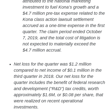
attributed to the national marketing
investment to fuel Kona’s growth and a
$4.7 million pre-tax expense related to the
Kona class action lawsuit settlement
accrued as a one-time expense in the first
quarter. The claim period ended October
7, 2019, and the total cost of litigation is
not expected to materially exceed the
$4.7 million accrual.
Net loss for the quarter was $1.2 million
compared to net income of $0.1 million in the
third quarter in 2018. Our net loss for the
quarter includes the benefit of federal research
and development (“R&D”) tax credits, worth
approximately $1.6M, or $0.08 per share, that
were realized on recent operational
investments.