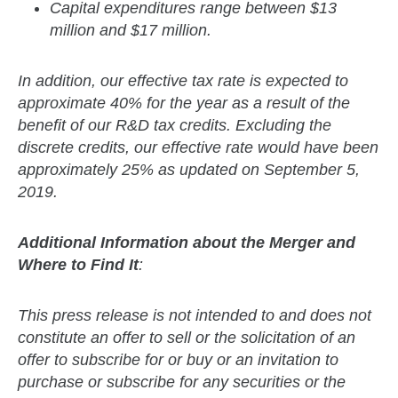
Capital expenditures range between $13
million and $17 million.
In addition, our effective tax rate is expected to
approximate 40% for the year as a result of the
benefit of our R&D tax credits. Excluding the
discrete credits, our effective rate would have been
approximately 25% as updated on September 5,
2019.
Additional Information about the Merger and
Where to Find It
:
This press release is not intended to and does not
constitute an offer to sell or the solicitation of an
offer to subscribe for or buy or an invitation to
purchase or subscribe for any securities or the