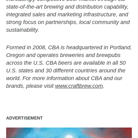
state-of-the-art brewing and distribution capability,
integrated sales and marketing infrastructure, and
strong focus on partnerships, local community and
sustainability.
Formed in 2008, CBA is headquartered in Portland,
Oregon and operates breweries and brewpubs
across the U.S. CBA beers are available in all 50
U.S. states and 30 different countries around the
world. For more information about CBA and our
brands, please visit
www.craftbrew.com
.
ADVERTISEMENT