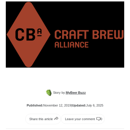
Story by:
MyBeer Buzz
Published:
November 12, 2019
|
Updated:
July 6, 2025
Share this article
Leave your comment
0