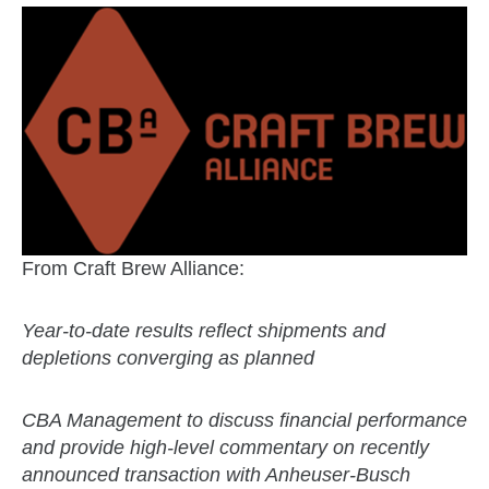
From Craft Brew Alliance:
Year-to-date results reflect shipments and
depletions converging as planned
CBA Management to discuss financial performance
and provide high-level commentary on recently
announced transaction with Anheuser-Busch