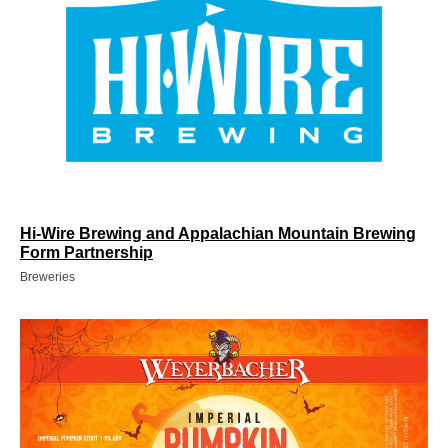
Hi-Wire Brewing and Appalachian Mountain Brewing
Form Partnership
Breweries