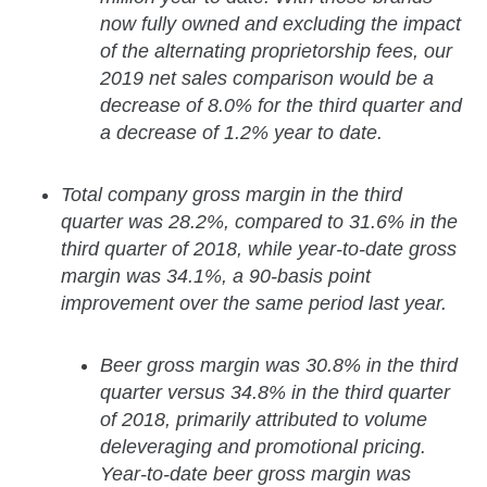
now fully owned and excluding the impact
of the alternating proprietorship fees, our
2019 net sales comparison would be a
decrease of 8.0% for the third quarter and
a decrease of 1.2% year to date.
Total company gross margin in the third
quarter was 28.2%, compared to 31.6% in the
third quarter of 2018, while year-to-date gross
margin was 34.1%, a 90-basis point
improvement over the same period last year.
Beer gross margin was 30.8% in the third
quarter versus 34.8% in the third quarter
of 2018, primarily attributed to volume
deleveraging and promotional pricing.
Year-to-date beer gross margin was