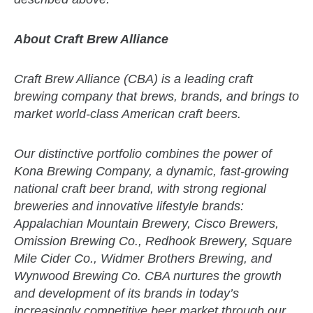
About Craft Brew Alliance
Craft Brew Alliance (CBA) is a leading craft
brewing company that brews, brands, and brings to
market world-class American craft beers.
Our distinctive portfolio combines the power of
Kona Brewing Company, a dynamic, fast-growing
national craft beer brand, with strong regional
breweries and innovative lifestyle brands:
Appalachian Mountain Brewery, Cisco Brewers,
Omission Brewing Co., Redhook Brewery, Square
Mile Cider Co., Widmer Brothers Brewing, and
Wynwood Brewing Co. CBA nurtures the growth
and development of its brands in today’s
increasingly competitive beer market through our