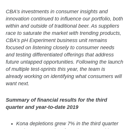
CBA’s investments in consumer insights and
innovation continued to influence our portfolio, both
within and outside of traditional beer. As suppliers
race to saturate the market with trending products,
CBA’s pH Experiment business unit remains
focused on listening closely to consumer needs
and testing differentiated offerings that address
future untapped opportunities. Following the launch
of multiple test-sprints this year, the team is
already working on identifying what consumers will
want next.
Summary of financial results for the third
quarter and year-to-date 2019
Kona depletions grew 7% in the third quarter