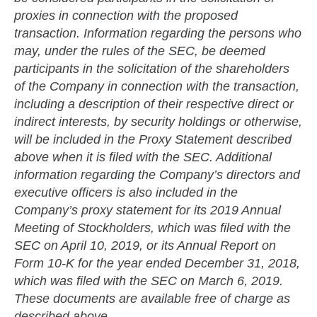
proxies in connection with the proposed
transaction. Information regarding the persons who
may, under the rules of the SEC, be deemed
participants in the solicitation of the shareholders
of the Company in connection with the transaction,
including a description of their respective direct or
indirect interests, by security holdings or otherwise,
will be included in the Proxy Statement described
above when it is filed with the SEC. Additional
information regarding the Company’s directors and
executive officers is also included in the
Company’s proxy statement for its 2019 Annual
Meeting of Stockholders, which was filed with the
SEC on April 10, 2019, or its Annual Report on
Form 10-K for the year ended December 31, 2018,
which was filed with the SEC on March 6, 2019.
These documents are available free of charge as
described above.