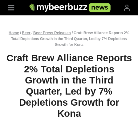
Skip
to
content
Home
/
Beer
/
Beer Press Releases
/
Craft Brew Alliance Reports 2%
Total Depletions Growth in the Third Quarter, Led by 7% Depletions
Growth for Kona
Craft Brew Alliance Reports
2% Total Depletions
Growth in the Third
Quarter, Led by 7%
Depletions Growth for
Kona