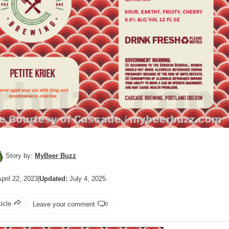
Story by:
MyBeer Buzz
pril 22, 2023
|
Updated:
July 4, 2025
ticle
Leave your comment
0