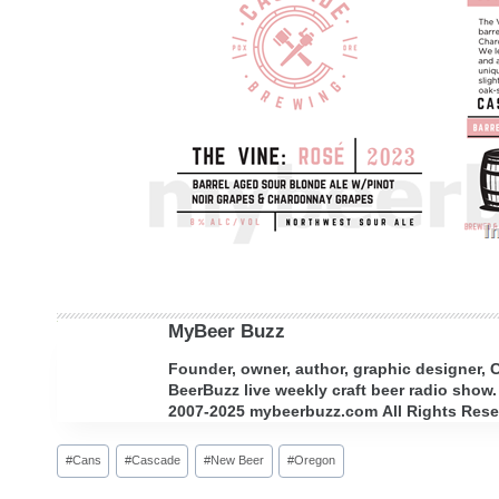
MyBeer Buzz
Founder, owner, author, graphic designer,
BeerBuzz live weekly craft beer radio show.
2007-2025 mybeerbuzz.com All Rights Reserv
Post
#
Cans
#
Cascade
#
New Beer
#
Oregon
Tags: