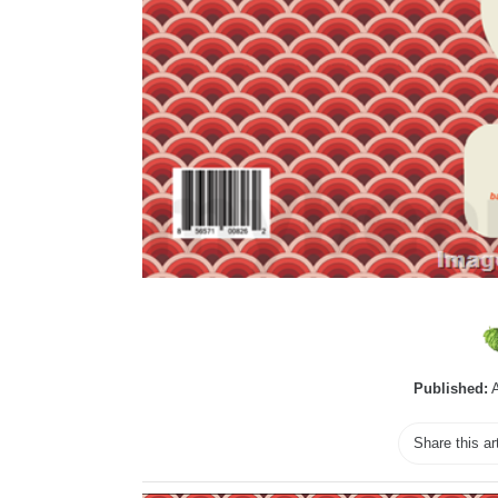
Published:
A
Share this ar