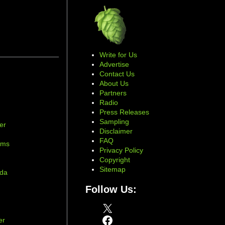
Write for Us
Advertise
Contact Us
About Us
Partners
Radio
Press Releases
Sampling
er
Disclaimer
d
FAQ
ams
Privacy Policy
Copyright
Sitemap
ada
Follow Us:
X
Facebook
er