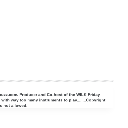
rbuzz.com. Producer and Co-host of the WILK Friday
with way too many instruments to play........Copyright
s not allowed.