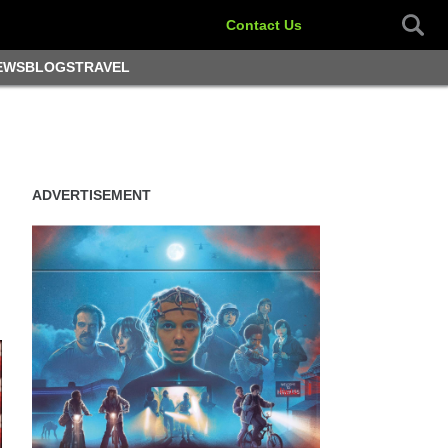
Contact Us
EWS
BLOGS
TRAVEL
ADVERTISEMENT