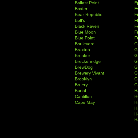
Ballast Point
E
Baxter
Ev
Bear Republic
F
Bell's
F
Black Raven
F
Blue Moon
F
Blue Point
F
Boulevard
G
Braxton
G
Breaker
G
Breckenridge
G
BrewDog
G
Brewery Vivant
G
Brooklyn
G
Bruery
G
Burial
H
Cantillon
H
Cape May
H
H
H
H