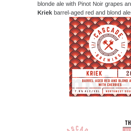
blonde ale with Pinot Noir grapes 
Kriek
barrel-aged red and blond ale
zzubreebym