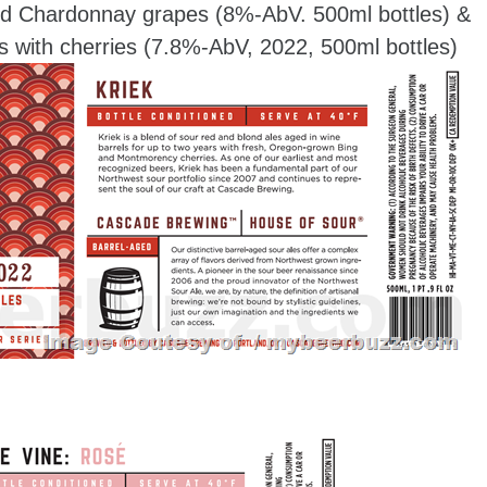
and Chardonnay grapes (8%-AbV. 500ml bottles) &
s with cherries (7.8%-AbV, 2022, 500ml bottles)