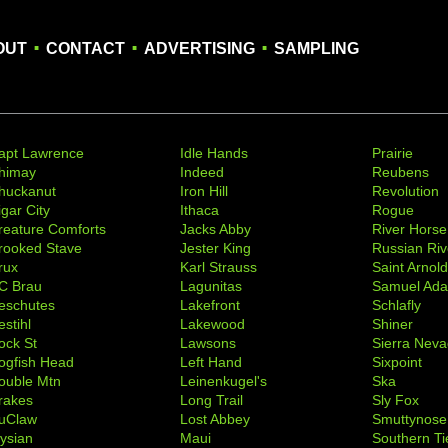
.
.
.
OUT
CONTACT
ADVERTISING
SAMPLING
apt Lawrence
Idle Hands
Prairie
himay
Indeed
Reubens
huckanut
Iron Hill
Revolution
igar City
Ithaca
Rogue
reature Comforts
Jacks Abby
River Horse
rooked Stave
Jester King
Russian Riv
rux
Karl Strauss
Saint Arnol
C Brau
Lagunitas
Samuel Ad
eschutes
Lakefront
Schlafly
stihl
Lakewood
Shiner
ock St
Lawsons
Sierra Nev
ogfish Head
Left Hand
Sixpoint
ouble Mtn
Leinenkugel's
Ska
rakes
Long Trail
Sly Fox
uClaw
Lost Abbey
Smuttynose
lysian
Maui
Southern Ti