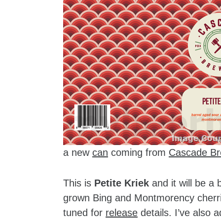
a new
can
coming from
Cascade Br
This is
Petite Kriek
and it will be a
grown Bing and Montmorency cherrie
tuned for
release
details. I’ve also 