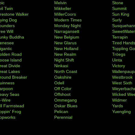
pic
Melvin
Stone
il Twin
Mikkeller
Summit
irestone Walker
MillerCoors
Sun King
lying Dog
Modern Times
Surly
ounders
Monday Night
Susquehan
ree Will
Narragansett
SweetWate
unky Buddha
New Belgium
Terrapin
enesee
New Glarus
Tired Hand
igantic
New Holland
Toppling Go
olden Road
New Realm
Tröegs
oose Island
Night Shift
Uinta
reat Divide
Ninkasi
Victory
reat Lakes
North Coast
Wallenpaup
round Breaker
Oakshire
Westbrook
uinness
Odell
West Sixth
arpoon
Off Color
Weyerbach
eavy Seas
Offshoot
Wicked We
i-Wire
Ommegang
Widmer
ill Farmstead
Oskar Blues
Yards
oppin' Frog
Pelican
Yuengling
opworks
Perennial