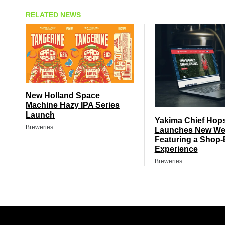
RELATED NEWS
New Holland Space
Machine Hazy IPA Series
Launch
Yakima Chief Hop
Breweries
Launches New We
Featuring a Shop-
Experience
Breweries