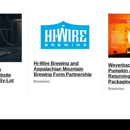
Hi-Wire Brewing and
Weyerbach
Appalachian Mountain
s
Pumpkin 
Brewing Form Partnership
bsite
Returning
By-Lot
Packagin
Breweries
Breweries