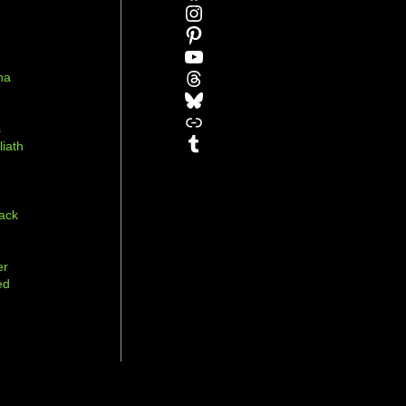
Instagram
Pinterest
YouTube
Threads
na
Bluesky
r
Link
s
Tumblr
liath
ack
er
ed