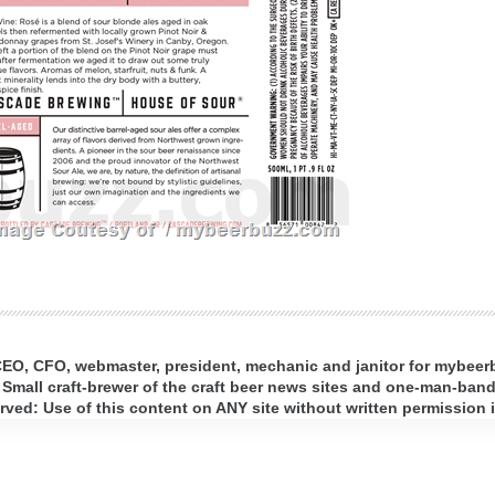
 CEO, CFO, webmaster, president, mechanic and janitor for mybee
 Small craft-brewer of the craft beer news sites and one-man-band 
ed: Use of this content on ANY site without written permission i