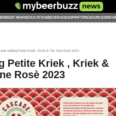
ER
BEER NEWS
EDUCATION
BEVERAGES
SPIRITS
RESOURCES
REVI
ade Adding Petite Kriek , Kriek & The Vine Rosè 2023
Petite Kriek , Kriek &
ine Rosè 2023