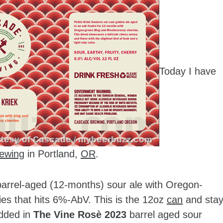
Today I have
ewing
in Portland,
OR
.
 barrel-aged (12-months) sour ale with Oregon-
s that hits 6%-AbV. This is the 12oz
can
and sta
added in
The Vine Rosè 2023
barrel aged sour