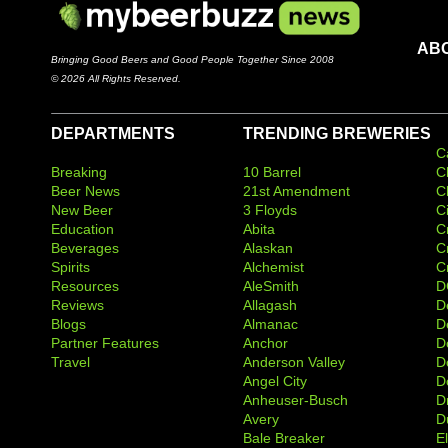
AB
Bringing Good Beers and Good People Together Since 2008
© 2026 All Rights Reserved.
DEPARTMENTS
TRENDING BREWERIES
C
Breaking
10 Barrel
C
Beer News
21st Amendment
C
New Beer
3 Floyds
C
Education
Abita
C
Beverages
Alaskan
C
Spirits
Alchemist
C
Resources
AleSmith
D
Reviews
Allagash
D
Blogs
Almanac
De
Partner Features
Anchor
D
Travel
Anderson Valley
D
Angel City
D
Anheuser-Busch
D
Avery
D
Bale Breaker
E