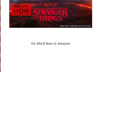
On SALE Now @ Amazon