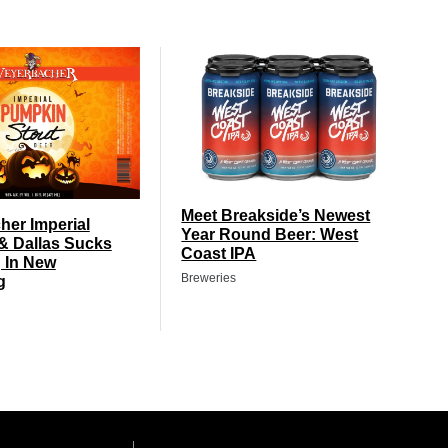
Meet Breakside’s Newest
er Imperial
Year Round Beer: West
& Dallas Sucks
Coast IPA
 In New
Breweries
g