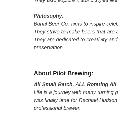
Philosophy
:
Burial Beer Co. aims to inspire celebr
They strive to make beers that are a
They are dedicated to creativity and
preservation.
About Pilot Brewing:
All Small Batch, ALL Rotating All
Life is a journey with many turning p
was finally time for Rachael Hudso
professional brewer.