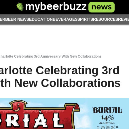
ER
BEER NEWS
EDUCATION
BEVERAGES
SPIRITS
RESOURCES
REVI
Charlotte Celebrating 3rd Anniversary With New Collaborations
rlotte Celebrating 3rd
th New Collaborations