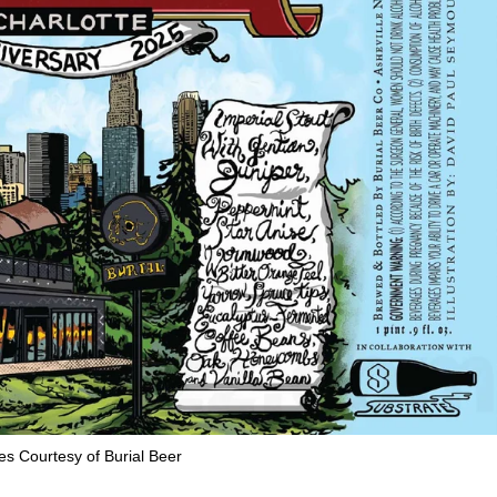
s Courtesy of Burial Beer