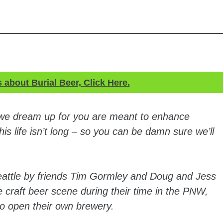
s about Burial Beer, Click Here.
 we dream up for you are meant to enhance
is life isn’t long – so you can be damn sure we’ll
eattle by friends Tim Gormley and Doug and Jess
e craft beer scene during their time in the PNW,
 to open their own brewery.