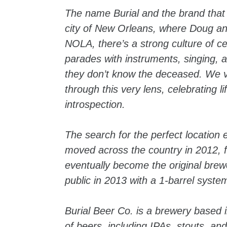
The name Burial and the brand that
city of New Orleans, where Doug and 
NOLA, there’s a strong culture of ce
parades with instruments, singing, a
they don’t know the deceased. We v
through this very lens, celebrating 
introspection.
The search for the perfect location
moved across the country in 2012, 
eventually become the original brew
public in 2013 with a 1-barrel system
Burial Beer Co. is a brewery based i
of beers, including IPAs, stouts, a