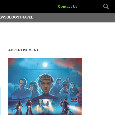
Contact Us
EWS
BLOGS
TRAVEL
ADVERTISEMENT