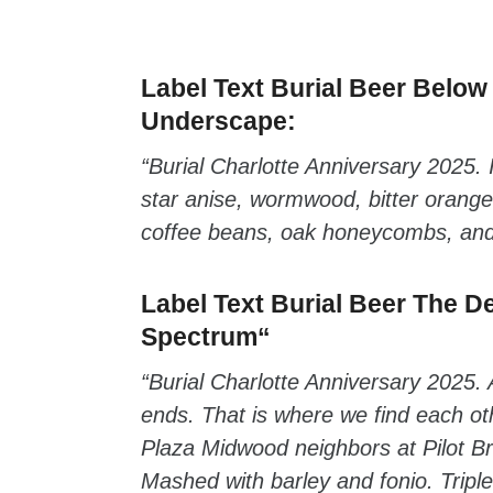
zzubreebym
Label Text Burial Beer
Below 
Underscape
:
“Burial Charlotte Anniversary 2025. 
star anise, wormwood, bitter orange
coffee beans, oak honeycombs, and 
Label Text Burial Beer
The De
Spectrum
“
“Burial Charlotte Anniversary 2025. 
ends. That is where we find each oth
Plaza Midwood neighbors at Pilot Br
Mashed with barley and fonio. Tripl