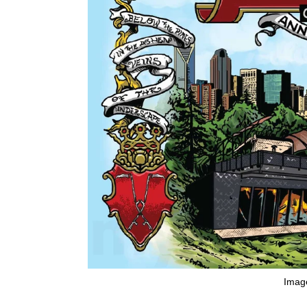
Image