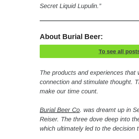
Secret Liquid Lupulin.”
About Burial Beer:
To see all post
The products and experiences that
connection and stimulate thought. Th
make our time count.
Burial Beer Co
. was dreamt up in S
Reiser. The three dove deep into th
which ultimately led to the decision