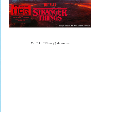
On SALE Now @ Amazon