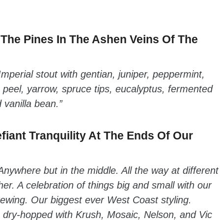
The Pines In The Ashen Veins Of The
Imperial stout with gentian, juniper, peppermint,
 peel, yarrow, spruce tips, eucalyptus, fermented
vanilla bean.”
fiant Tranquility At The Ends Of Our
Anywhere but in the middle. All the way at different
er. A celebration of things big and small with our
ewing. Our biggest ever West Coast styling.
e dry-hopped with Krush, Mosaic, Nelson, and Vic