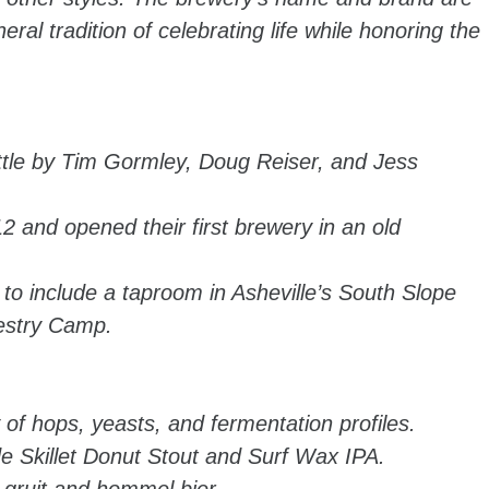
ral tradition of celebrating life while honoring the
ttle by Tim Gormley, Doug Reiser, and Jess
2 and opened their first brewery in an old
to include a taproom in Asheville’s South Slope
restry Camp.
 of hops, yeasts, and fermentation profiles.
de Skillet Donut Stout and Surf Wax IPA.
e gruit and hommel bier.