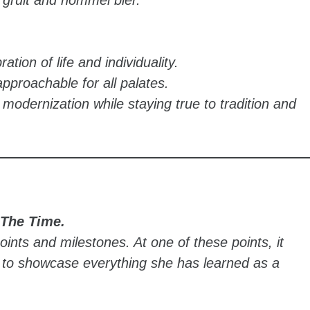
ation of life and individuality.
pproachable for all palates.
 modernization while staying true to tradition and
 The Time.
oints and milestones. At one of these points, it
n to showcase everything she has learned as a