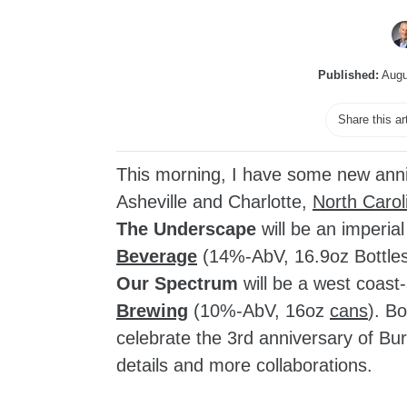
Published:
Augu
Share this ar
This morning, I have some new ann
Asheville and Charlotte,
North Carol
The Underscape
will be an imperial
Beverage
(14%-AbV, 16.9oz Bottle
Our Spectrum
will be a west coast-
Brewing
(10%-AbV, 16oz
cans
). Bo
celebrate the 3rd anniversary of Bur
details and more collaborations.