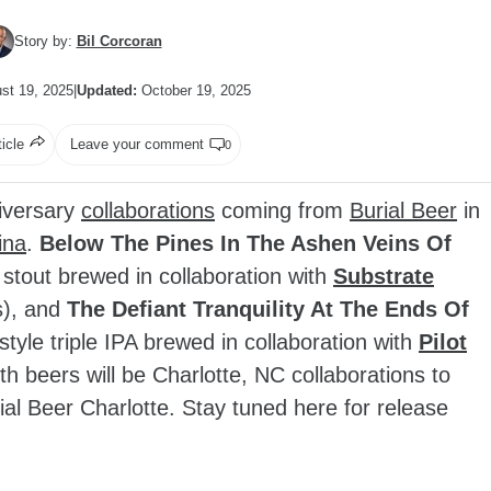
Story by:
Bil Corcoran
st 19, 2025
|
Updated:
October 19, 2025
ticle
Leave your comment
0
iversary
collaborations
coming from
Burial Beer
in
ina
.
Below The Pines In The Ashen Veins Of
 stout brewed in collaboration with
Substrate
s), and
The Defiant Tranquility At The Ends Of
style triple IPA brewed in collaboration with
Pilot
th beers will be Charlotte, NC collaborations to
ial Beer Charlotte. Stay tuned here for release