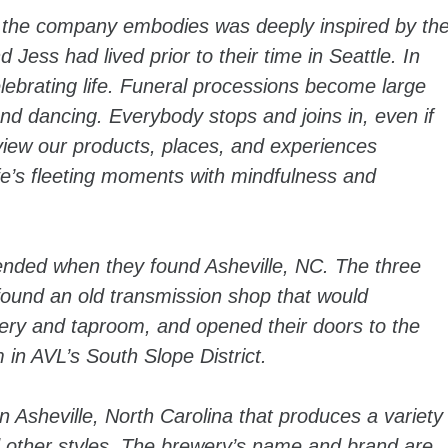
 the company embodies was deeply inspired by th
Jess had lived prior to their time in Seattle. In
lebrating life. Funeral processions become large
nd dancing. Everybody stops and joins in, even if
iew our products, places, and experiences
life’s fleeting moments with mindfulness and
 ended when they found Asheville, NC. The three
found an old transmission shop that would
ery and taproom, and opened their doors to the
 in AVL’s South Slope District.
n Asheville, North Carolina that produces a variety
nd other styles. The brewery’s name and brand are