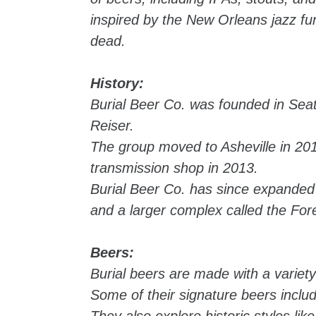
inspired by the New Orleans jazz fune
dead.
History:
Burial Beer Co. was founded in Sea
Reiser.
The group moved to Asheville in 201
transmission shop in 2013.
Burial Beer Co. has since expanded 
and a larger complex called the Fo
Beers:
Burial beers are made with a variety
Some of their signature beers inclu
They also explore historic styles lik