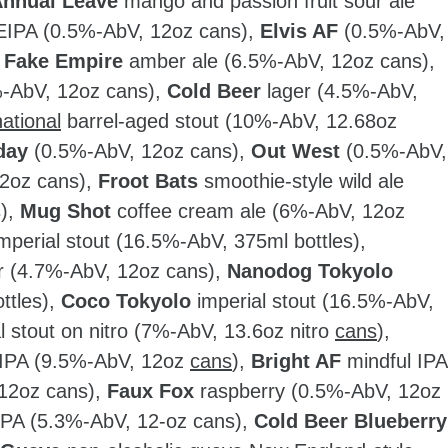
nnual Leave
mango and passion fruit sour ale
IPA (0.5%-AbV, 12oz cans),
Elvis AF
(0.5%-AbV,
,
Fake Empire
amber ale (6.5%-AbV, 12oz cans),
%-AbV, 12oz cans),
Cold Beer
lager (4.5%-AbV,
national
barrel-aged stout (10%-AbV, 12.68oz
day
(0.5%-AbV, 12oz cans),
Out West
(0.5%-AbV,
2oz cans),
Froot Bats
smoothie-style wild ale
s),
Mug Shot
coffee cream ale (6%-AbV, 12oz
mperial stout (16.5%-AbV, 375ml bottles),
r (4.7%-AbV, 12oz cans),
Nanodog Tokyolo
ttles),
Coco Tokyolo
imperial stout (16.5%-AbV,
 stout on nitro (7%-AbV, 13.6oz nitro
cans
),
 IPA (9.5%-AbV, 12oz
cans
),
Bright AF
mindful IPA
 12oz cans),
Faux Fox
raspberry (0.5%-AbV, 12oz
IPA (5.3%-AbV, 12-oz cans),
Cold Beer Blueberry