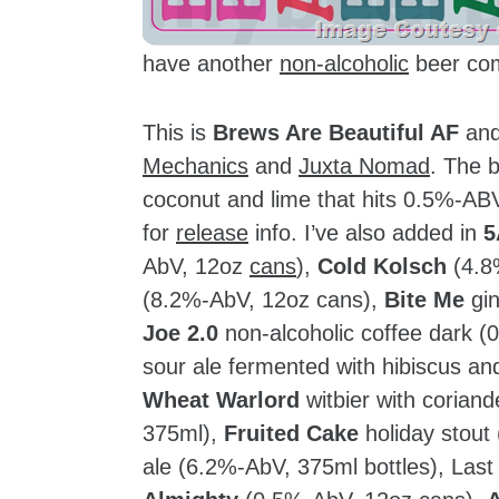
have another
non-alcoholic
beer co
This is
Brews Are Beautiful AF
and 
Mechanics
and
Juxta Nomad
. The 
coconut and lime that hits 0.5%-AB
for
release
info. I’ve also added in
5
AbV, 12oz
cans
),
Cold Kolsch
(4.8
(8.2%-AbV, 12oz cans),
Bite Me
gin
Joe 2.0
non-alcoholic coffee dark 
sour ale fermented with hibiscus a
Wheat Warlord
witbier with corian
375ml),
Fruited Cake
holiday stout
ale (6.2%-AbV, 375ml bottles), Last