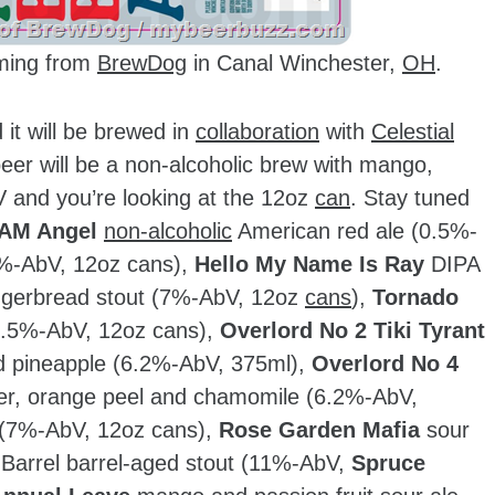
ming from
BrewDog
in Canal Winchester,
OH
.
it will be brewed in
collaboration
with
Celestial
beer will be a non-alcoholic brew with mango,
V and you’re looking at the 12oz
can
. Stay tuned
AM Angel
non-alcoholic
American red ale (0.5%-
%-AbV, 12oz cans),
Hello My Name Is Ray
DIPA
gerbread stout (7%-AbV, 12oz
cans
),
Tornado
(0.5%-AbV, 12oz cans),
Overlord No 2 Tiki Tyrant
nd pineapple (6.2%-AbV, 375ml),
Overlord No 4
der, orange peel and chamomile (6.2%-AbV,
 (7%-AbV, 12oz cans),
Rose Garden Mafia
sour
 Barrel barrel-aged stout (11%-AbV,
Spruce