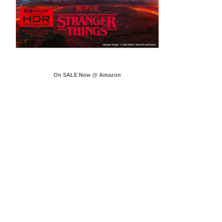
On SALE Now @ Amazon