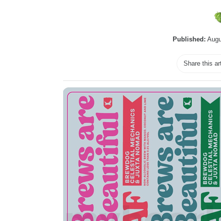
Published:
Augu
Share this ar