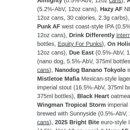
Almighty
(0.5%-AbV, 12oz
cans
),
A
(5.2%-AbV, 12oz cans),
Hazy AF
NE
12oz cans, 30 calories, 2.3g carbs)
Punk AF
west coast-style IPA (0.5
12oz cans),
Drink Differently
inter
bottles,
Equity For Punks
),
On Holi
12oz cans),
Due East
(0.5%-AbV, 1
(nano dog, 5.5%-AbV, 375ml bottle
cans
),
Nanodog Banano Tokyolo
i
Mistletoe Mafia
Mexican-style lage
imperial stout (16.5%-AbV, 375ml bo
375ml bottles),
Black Heart
oatmeal
Wingman Tropical Storm
imperial
brewed with Sunnyside (0.5%-AbV,
cans
),
2025 Bright Bite
euro-style 