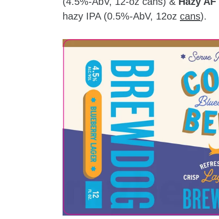
(4.5%-AbV, 12-oz cans) &
Hazy AF
hazy IPA (0.5%-AbV, 12oz
cans
).