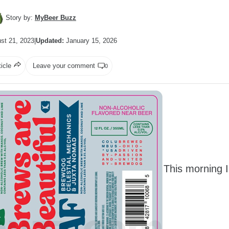
Story by:
MyBeer Buzz
st 21, 2023
|
Updated:
January 15, 2026
ticle
Leave your comment
0
This morning I