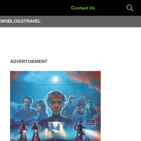
Contact Us
EWS
BLOGS
TRAVEL
ADVERTISEMENT