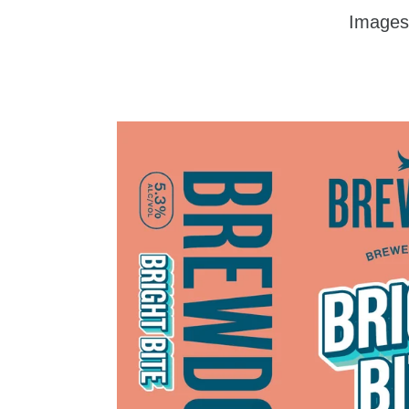
Images
zzu