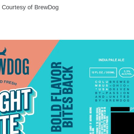
 Courtesy of BrewDog