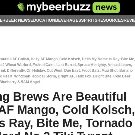
ER
BEER NEWS
EDUCATION
BEVERAGES
SPIRITS
RESOURCES
REVI
tiful AF Collab, Hazy AF Mango, Cold Kolsch, Hello My Name Is Ray, Bite Me,
No 4 Wheat Warlord, Fruited Cake, Last Barrel, Spruce Almighty, Annual Leave,
ink Differently, On Holiday, Out West, Due East, Froot Bats, Mug Shot, Banano
k Heart, Wingman Tropical Storm, Bright AF, Faux Fox, Bright Bite, Cold Beer
Blueberry & 5AM Angel
g Brews Are Beautiful
 AF Mango, Cold Kolsch,
s Ray, Bite Me, Tornado