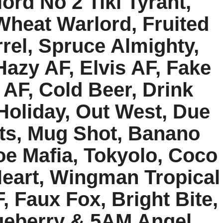
lord No 2 Tiki Tyrant,
Wheat Warlord, Fruited
rel, Spruce Almighty,
azy AF, Elvis AF, Fake
AF, Cold Beer, Drink
 Holiday, Out West, Due
ats, Mug Shot, Banano
oe Mafia, Tokyolo, Coco
Heart, Wingman Tropical
, Faux Fox, Bright Bite,
ueberry & 5AM Angel