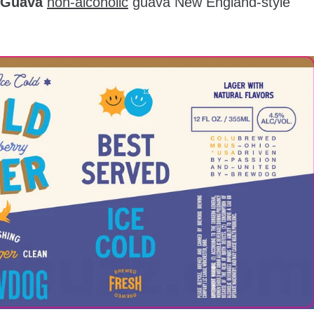
 Guava
non-alcoholic
guava New England-style