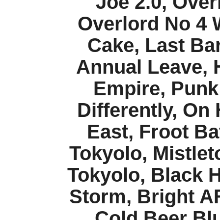
Joe 2.0, Over
Overlord No 4 
Cake, Last Bar
Annual Leave, H
Empire, Punk 
Differently, On
East, Froot B
Tokyolo, Mistlet
Tokyolo, Black 
Storm, Bright AF
Cold Beer Bl