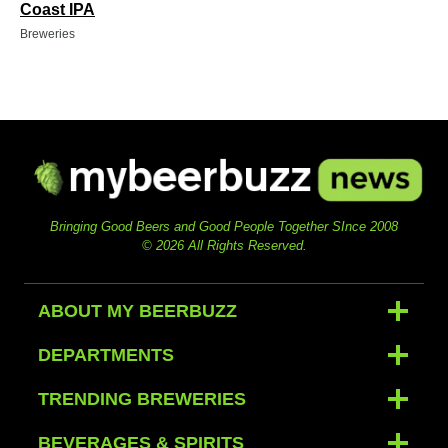
Coast IPA
Breweries
Bringing Good Beers and Good People Together SInce 2008
© 2026 All Rights Reserved.
ABOUT MY BEERBUZZ
DEPARTMENTS
TRENDING BREWERIES
BEVERAGES & SPIRITS