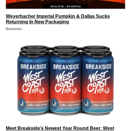
Weyerbacher Imperial Pumpkin & Dallas Sucks
Returning In New Packaging
Breweries
Meet Breakside’s Newest Year Round Beer: West