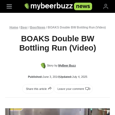
Skip
to
content
Home
/
Beer
/
BeerNews
/
BOAKS Double BW Bottling Run (Video)
BOAKS Double BW
Bottling Run (Video)
Story by:
MyBeer Buzz
Published:
June 3, 2014
|
Updated:
July 4, 2025
Share this article
Leave your comment
0