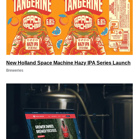
New Holland Space Machine Hazy IPA Series Launch
Breweries