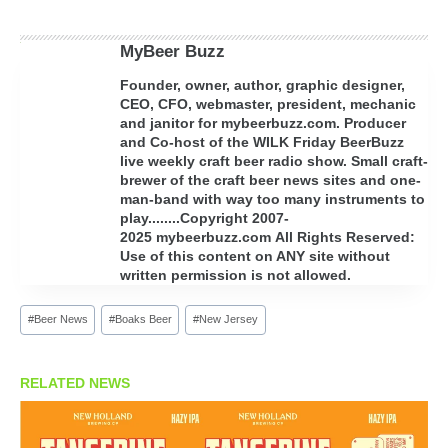
MyBeer Buzz
Founder, owner, author, graphic designer,
CEO, CFO, webmaster, president, mechanic
and janitor for mybeerbuzz.com. Producer
and Co-host of the WILK Friday BeerBuzz
live weekly craft beer radio show. Small craft-
brewer of the craft beer news sites and one-
man-band with way too many instruments to
play........Copyright 2007-
2025 mybeerbuzz.com All Rights Reserved:
Use of this content on ANY site without
written permission is not allowed.
Post
#
Beer News
#
Boaks Beer
#
New Jersey
Tags:
RELATED NEWS