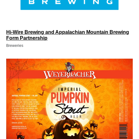
Hi-Wire Brewing and Appalachian Mountain Brewing
Form Partnership
Breweries