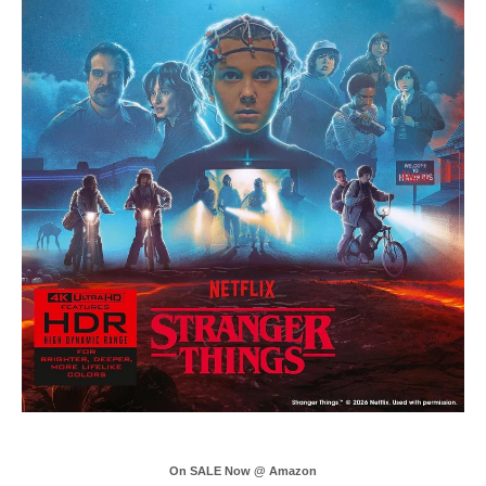
On SALE Now @ Amazon