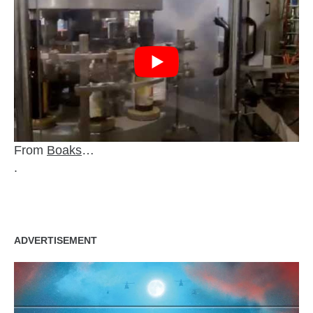
From
Boaks
…
.
ADVERTISEMENT