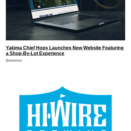
Yakima Chief Hops Launches New Website Featuring
a Shop-By-Lot Experience
Breweries