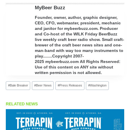
MyBeer Buzz
Founder, owner, author, graphic designer,
CEO, CFO, webmaster, president, mechanic
and janitor for mybeerbuzz.com. Producer
and Co-host of the WILK Friday BeerBuzz
live weekly craft beer radio show. Small craft-
brewer of the craft beer news sites and one-
man-band with way too many instruments to
play........Copyright 2007-
2025 mybeerbuzz.com All Rights Reserved:
Use of this content on ANY site without
written permission is not allowed.
Post
#
Bale Breaker
#
Beer News
#
Press Releases
#
Washington
Tags:
RELATED NEWS