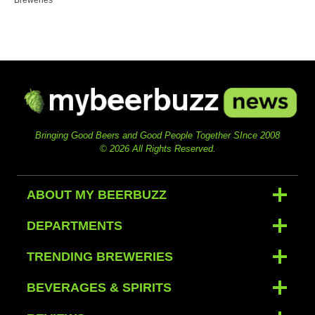
Bringing Good Beers and Good People Together SInce 2008
© 2026 All Rights Reserved.
ABOUT MY BEERBUZZ
DEPARTMENTS
TRENDING BREWERIES
BEVERAGES & SPIRITS