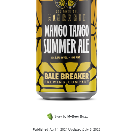
Story by:
MyBeer Buzz
Published:
April 4, 2024
|
Updated:
July 5, 2025