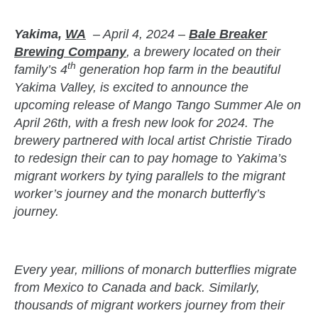
Yakima,
WA
– April 4, 2024 –
Bale Breaker
Brewing Company
, a brewery located on their
th
family’s 4
generation hop farm in the beautiful
Yakima Valley, is excited to announce the
upcoming release of Mango Tango Summer Ale on
April 26th, with a fresh new look for 2024. The
brewery partnered with local artist Christie Tirado
to redesign their can to pay homage to Yakima’s
migrant workers by tying parallels to the migrant
worker’s journey and the monarch butterfly’s
journey.
zzubreebym
Every year, millions of monarch butterflies migrate
from Mexico to Canada and back. Similarly,
thousands of migrant workers journey from their