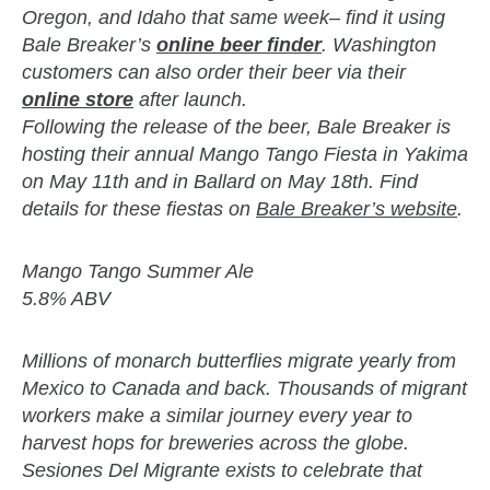
Oregon, and Idaho that same week– find it using
Bale Breaker’s
online beer finder
. Washington
customers can also order their beer via their
online store
after launch.
Following the release of the beer, Bale Breaker is
hosting their annual Mango Tango Fiesta in Yakima
on May 11th and in Ballard on May 18th. Find
details for these fiestas on
Bale Breaker’s website
.
Mango Tango Summer Ale
5.8% ABV
Millions of monarch butterflies migrate yearly from
Mexico to Canada and back. Thousands of migrant
workers make a similar journey every year to
harvest hops for breweries across the globe.
Sesiones Del Migrante exists to celebrate that