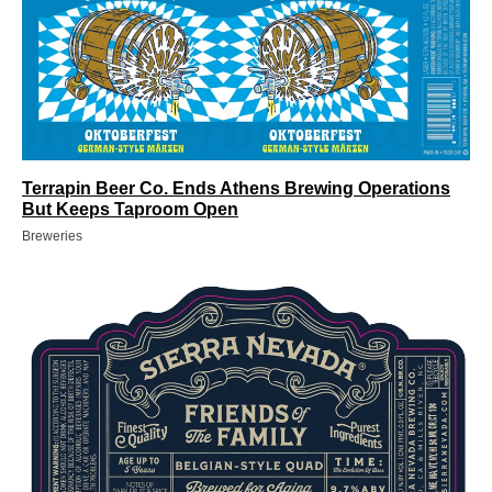
Terrapin Beer Co. Ends Athens Brewing Operations
But Keeps Taproom Open
Breweries