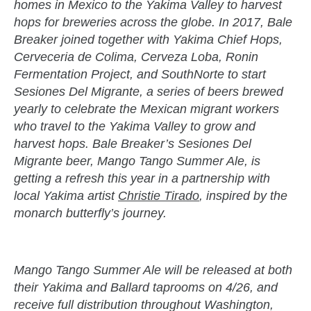
homes in Mexico to the Yakima Valley to harvest
hops for breweries across the globe. In 2017, Bale
Breaker joined together with Yakima Chief Hops,
Cerveceria de Colima, Cerveza Loba, Ronin
Fermentation Project, and SouthNorte to start
Sesiones Del Migrante, a series of beers brewed
yearly to celebrate the Mexican migrant workers
who travel to the Yakima Valley to grow and
harvest hops. Bale Breaker’s Sesiones Del
Migrante beer, Mango Tango Summer Ale, is
getting a refresh this year in a partnership with
local Yakima artist
Christie Tirado
, inspired by the
monarch butterfly’s journey.
Mango Tango Summer Ale will be released at both
their Yakima and Ballard taprooms on 4/26, and
receive full distribution throughout Washington,