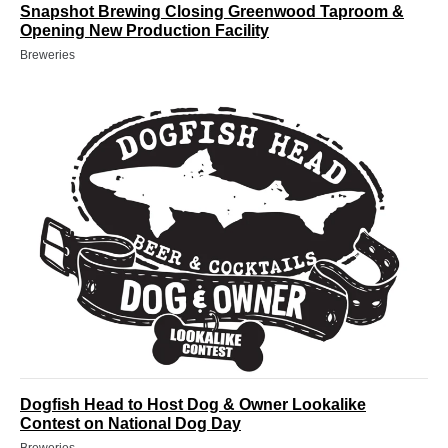
Snapshot Brewing Closing Greenwood Taproom &
Opening New Production Facility
Breweries
Dogfish Head to Host Dog & Owner Lookalike
Contest on National Dog Day
Breweries