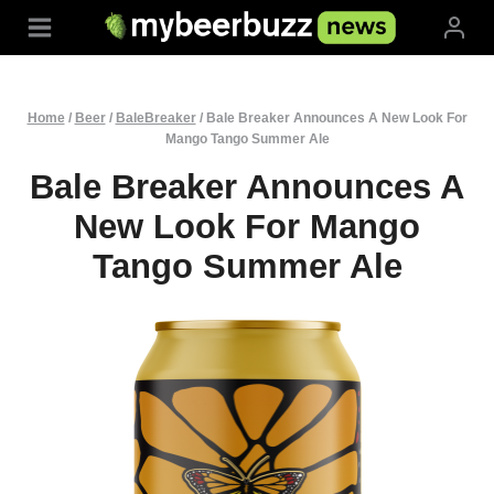
Skip
to
content
Home
/
Beer
/
BaleBreaker
/
Bale Breaker Announces A New Look For
Mango Tango Summer Ale
Bale Breaker Announces A
New Look For Mango
Tango Summer Ale