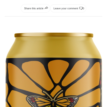
Share this article
Leave your comment
0