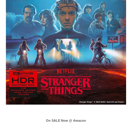
On SALE Now @ Amazon