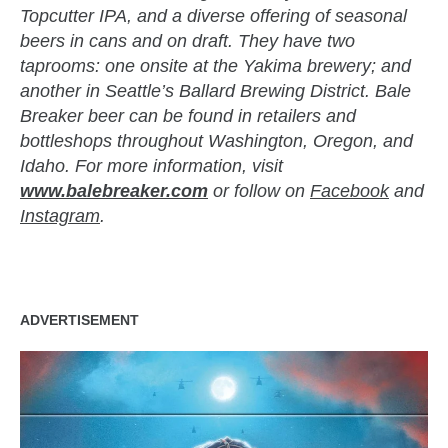
Topcutter IPA, and a diverse offering of seasonal
beers in cans and on draft. They have two
taprooms: one onsite at the Yakima brewery; and
another in Seattle’s Ballard Brewing District. Bale
Breaker beer can be found in retailers and
bottleshops throughout Washington, Oregon, and
Idaho. For more information, visit
www.balebreaker.com
or follow on
Facebook
and
Instagram
.
ADVERTISEMENT