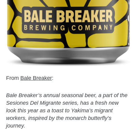
From
Bale Breaker
:
Bale Breaker’s annual seasonal beer, a part of the
Sesiones Del Migrante series, has a fresh new
look this year as a toast to Yakima’s migrant
workers, inspired by the monarch butterfly’s
journey.