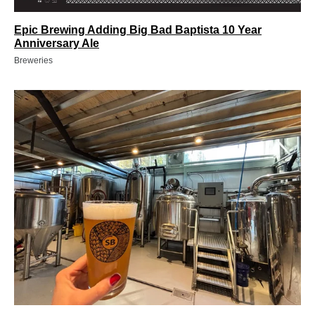
Epic Brewing Adding Big Bad Baptista 10 Year
Anniversary Ale
Breweries