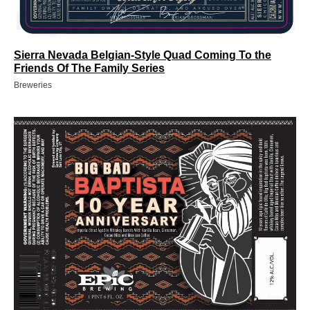
Sierra Nevada Belgian-Style Quad Coming To the
Friends Of The Family Series
Breweries