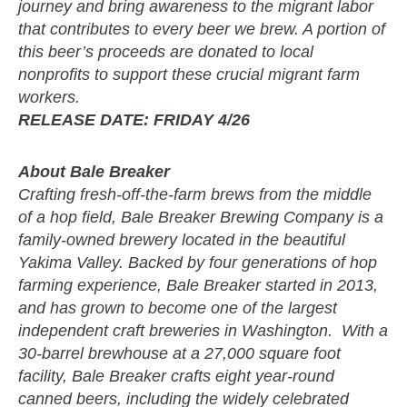
journey and bring awareness to the migrant labor
that contributes to every beer we brew. A portion of
this beer’s proceeds are donated to local
nonprofits to support these crucial migrant farm
workers.
RELEASE DATE: FRIDAY 4/26
About Bale Breaker
Crafting fresh-off-the-farm brews from the middle
of a hop field, Bale Breaker Brewing Company is a
family-owned brewery located in the beautiful
Yakima Valley. Backed by four generations of hop
farming experience, Bale Breaker started in 2013,
and has grown to become one of the largest
independent craft breweries in Washington. With a
30-barrel brewhouse at a 27,000 square foot
facility, Bale Breaker crafts eight year-round
canned beers, including the widely celebrated