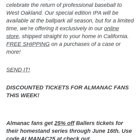
celebrate the return of professional baseball to
West Oakland. Our special edition IPA will be
available at the ballpark all season, but for a limited
time, we’re offering it exclusively in our
online
store
, shipped straight to your home in California.
FREE SHIPPING
on a purchases of a case or
more!
SEND IT!
DISCOUNTED TICKETS
FOR ALMANAC FANS
THIS WEEK!
Almanac fans get
25% off
Ballers tickets for
their homestand series through June 16th. Use
code ALMANAC25 at check out.