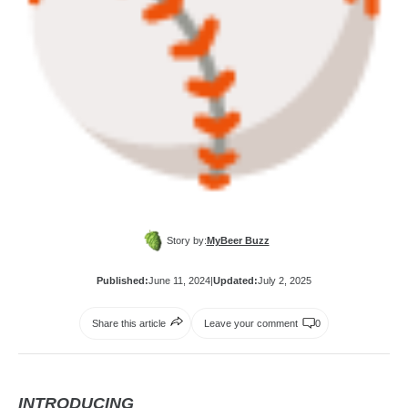
Story by:
MyBeer Buzz
Published:
June 11, 2024
|
Updated:
July 2, 2025
Share this article
Leave your comment
0
INTRODUCING