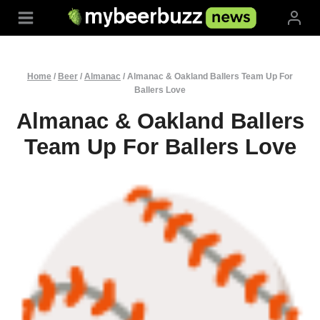
Skip
to
content
Home
/
Beer
/
Almanac
/
Almanac & Oakland Ballers Team Up For
Ballers Love
Almanac & Oakland Ballers
Team Up For Ballers Love