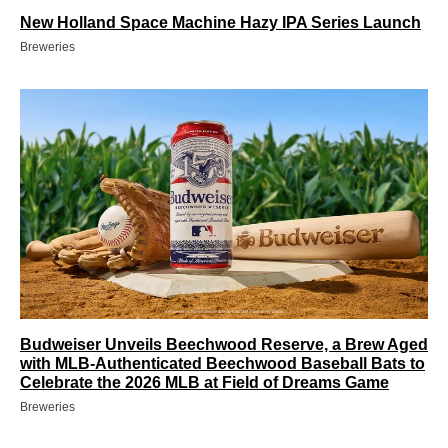
New Holland Space Machine Hazy IPA Series Launch
Breweries
Budweiser Unveils Beechwood Reserve, a Brew Aged
with MLB-Authenticated Beechwood Baseball Bats to
Celebrate the 2026 MLB at Field of Dreams Game
Breweries