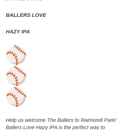
BALLERS LOVE
HAZY IPA
Help us welcome The Ballers to Raimondi Park!
Ballers Love Hazy IPA is the perfect way to