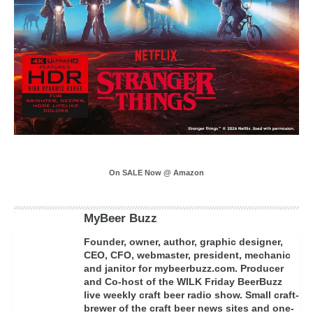
On SALE Now @ Amazon
MyBeer Buzz
Founder, owner, author, graphic designer,
CEO, CFO, webmaster, president, mechanic
and janitor for mybeerbuzz.com. Producer
and Co-host of the WILK Friday BeerBuzz
live weekly craft beer radio show. Small craft-
brewer of the craft beer news sites and one-