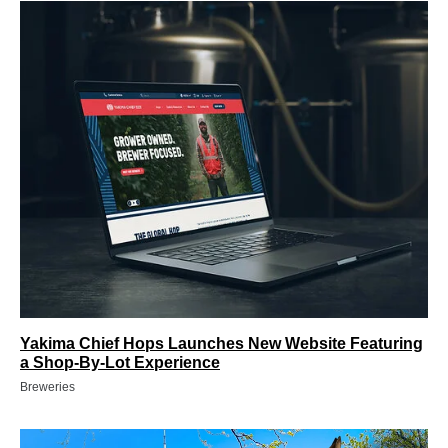
Yakima Chief Hops Launches New Website Featuring
a Shop-By-Lot Experience
Breweries