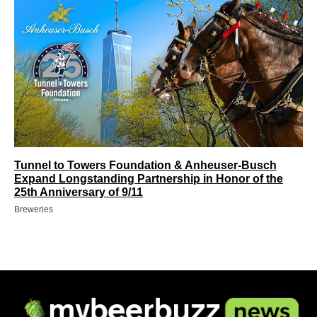
Tunnel to Towers Foundation & Anheuser-Busch
Expand Longstanding Partnership in Honor of the
25th Anniversary of 9/11
Breweries