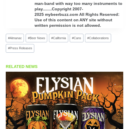
man-band with way too many instruments to
play........Copyright 2007-
2025 mybeerbuzz.com All Rights Reserved:
Use of this content on ANY site without
written permission is not allowed.
Post
#
Almanac
#
Beer News
#
California
#
Cans
#
Collaborations
Tags:
#
Press Releases
RELATED NEWS