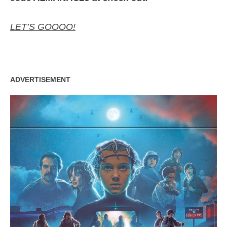
LET’S GOOOO!
ADVERTISEMENT