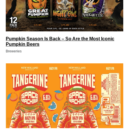
Pumpkin Season Is Back – So Are the Most Iconic
Pumpkin Beers
Breweries