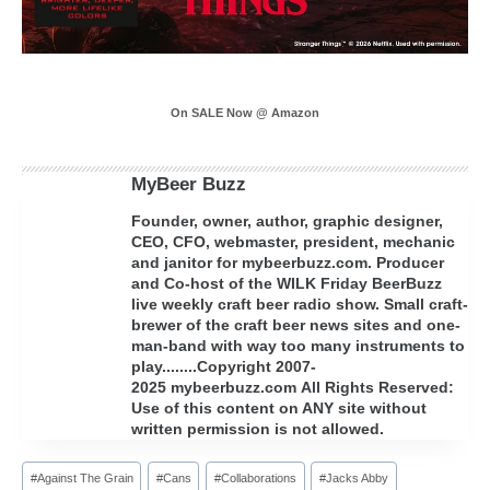
On SALE Now @ Amazon
MyBeer Buzz
Founder, owner, author, graphic designer,
CEO, CFO, webmaster, president, mechanic
and janitor for mybeerbuzz.com. Producer
and Co-host of the WILK Friday BeerBuzz
live weekly craft beer radio show. Small craft-
brewer of the craft beer news sites and one-
man-band with way too many instruments to
play........Copyright 2007-
2025 mybeerbuzz.com All Rights Reserved:
Use of this content on ANY site without
written permission is not allowed.
Post
#
Against The Grain
#
Cans
#
Collaborations
#
Jacks Abby
Tags: