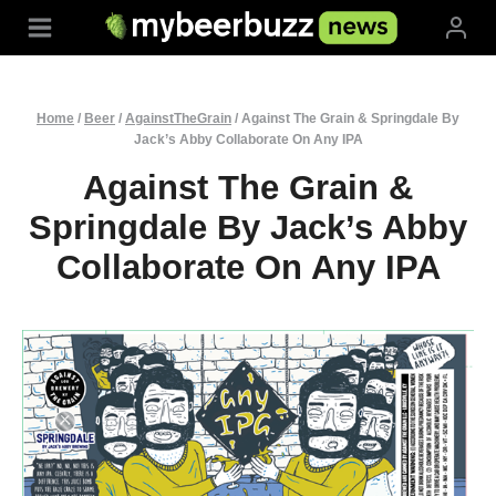
Skip
to
content
Home
/
Beer
/
AgainstTheGrain
/
Against The Grain & Springdale By
Jack’s Abby Collaborate On Any IPA
Against The Grain &
Springdale By Jack’s Abby
Collaborate On Any IPA