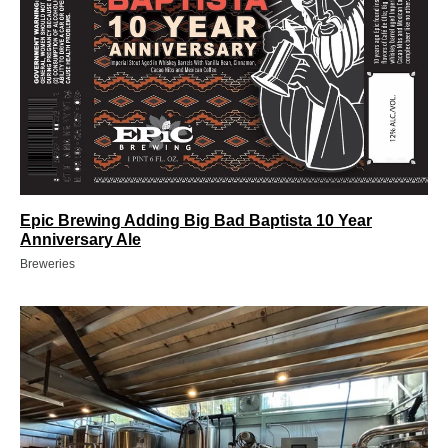
Epic Brewing Adding Big Bad Baptista 10 Year
Anniversary Ale
Breweries