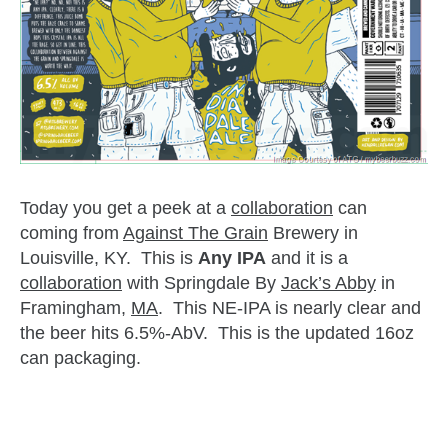
Today you get a peek at a
collaboration
can
coming from
Against The Grain
Brewery in
Louisville, KY. This is
Any IPA
and it is a
collaboration
with Springdale By
Jack’s Abby
in
Framingham,
MA
. This NE-IPA is nearly clear and
the beer hits 6.5%-AbV. This is the updated 16oz
can packaging.