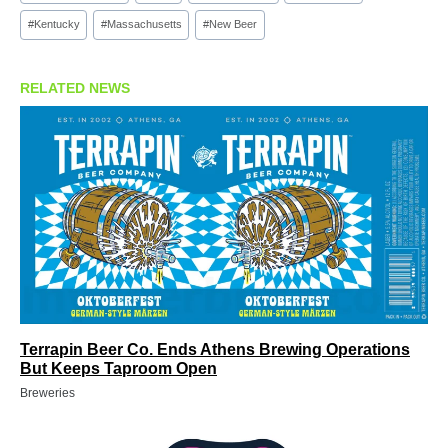
#
Kentucky
#
Massachusetts
#
New Beer
RELATED NEWS
Terrapin Beer Co. Ends Athens Brewing Operations
But Keeps Taproom Open
Breweries