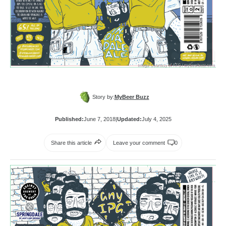
Story by:
MyBeer Buzz
Published:
June 7, 2018
|
Updated:
July 4, 2025
Share this article
Leave your comment
0