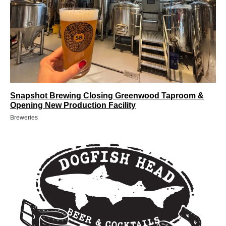
Snapshot Brewing Closing Greenwood Taproom &
Opening New Production Facility
Breweries