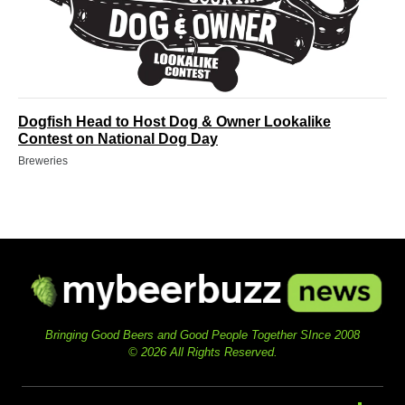
Dogfish Head to Host Dog & Owner Lookalike
Contest on National Dog Day
Breweries
Bringing Good Beers and Good People Together SInce 2008
© 2026 All Rights Reserved.