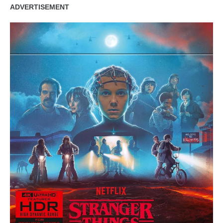
ADVERTISEMENT