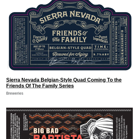
Sierra Nevada Belgian-Style Quad Coming To the
Friends Of The Family Series
Breweries