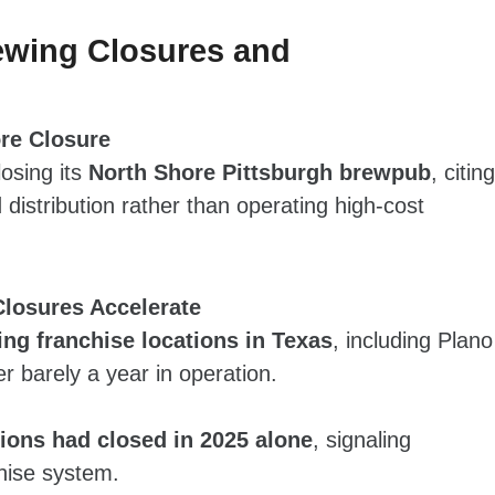
ewing Closures and
re Closure
osing its
North Shore Pittsburgh brewpub
, citing
distribution rather than operating high‑cost
Closures Accelerate
ng franchise locations in Texas
, including Plano
r barely a year in operation.
tions had closed in 2025 alone
, signaling
hise system.