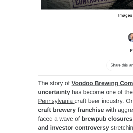
Images 
P
Share this ar
The story of
Voodoo Brewing Com
uncertainty
has become one of the 
Pennsylvania
craft beer industry. 
craft brewery franchise
with aggre
faced a wave of
brewpub closures,
and investor controversy
stretchi