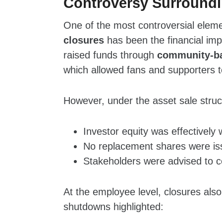
Controversy Surroundi
One of the most controversial elem
closures
has been the financial im
raised funds through
community‑ba
which allowed fans and supporters 
However, under the asset sale struc
Investor equity was effectively 
No replacement shares were iss
Stakeholders were advised to co
At the employee level, closures also
shutdowns highlighted: