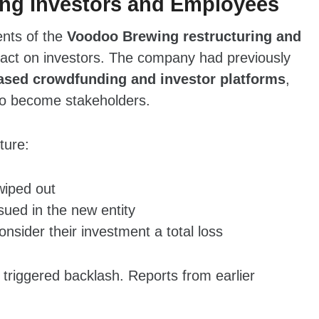
ng Investors and Employees
ents of the
Voodoo Brewing restructuring and
pact on investors. The company had previously
sed crowdfunding and investor platforms
,
to become stakeholders.
ture:
wiped out
ued in the new entity
nsider their investment a total loss
 triggered backlash. Reports from earlier