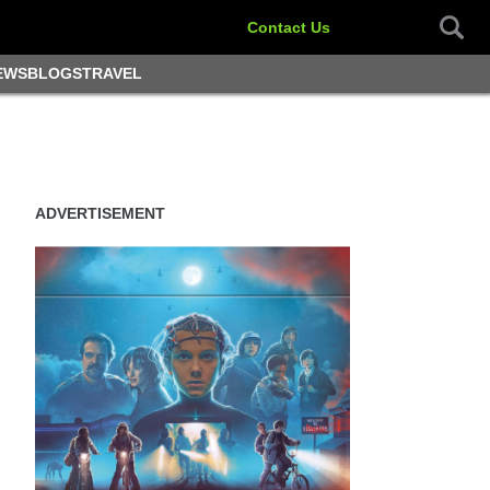
Contact Us
EWS
BLOGS
TRAVEL
ADVERTISEMENT