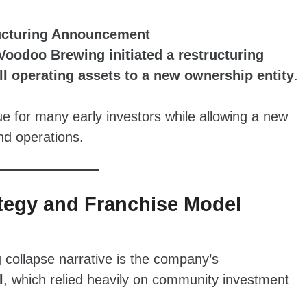
ructuring Announcement
Voodoo Brewing initiated a restructuring
all operating assets to a new ownership entity
.
lue for many early investors while allowing a new
nd operations.
ategy and Franchise Model
 collapse narrative is the company’s
l
, which relied heavily on community investment