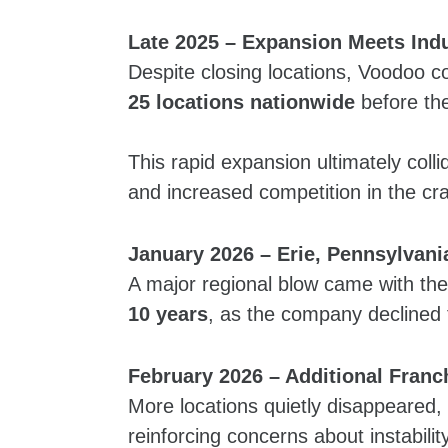
Late 2025 – Expansion Meets Ind
Despite closing locations, Voodoo c
25 locations nationwide
before the
This rapid expansion ultimately colli
and increased competition in the cr
January 2026 – Erie, Pennsylvani
A major regional blow came with the
10 years
, as the company declined 
February 2026 – Additional Franc
More locations quietly disappeared,
reinforcing concerns about instabilit