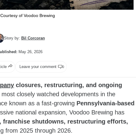
Courtesy of Voodoo Brewing
Story by:
Bil Corcoran
ublished:
May 26, 2026
ticle
Leave your comment
0
pany
closures, restructuring, and ongoing
most closely watched developments in the
Once known as a fast‑growing
Pennsylvania‑based
ssive national expansion, Voodoo Brewing has
 franchise shutdowns, restructuring efforts,
ng from 2025 through 2026.