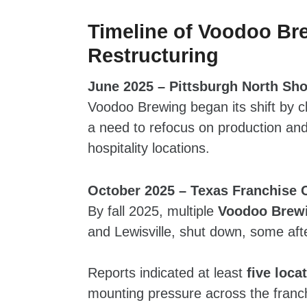
Timeline of Voodoo Br
Restructuring
June 2025 – Pittsburgh North Sho
Voodoo Brewing began its shift by cl
a need to refocus on production and 
hospitality locations.
October 2025 – Texas Franchise 
By fall 2025, multiple
Voodoo Brewi
and Lewisville, shut down, some afte
Reports indicated at least
five loca
mounting pressure across the franc