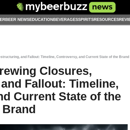
ER
BEER NEWS
EDUCATION
BEVERAGES
SPIRITS
RESOURCES
REVI
tructuring, and Fallout: Timeline, Controversy, and Current State of the Brand
rewing Closures,
 and Fallout: Timeline,
d Current State of the
Brand