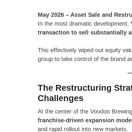
May 2026 – Asset Sale and Rest
In the most dramatic development,
transaction to sell substantially 
This effectively wiped out equity va
group to take control of the brand a
The Restructuring Str
Challenges
At the center of the Voodoo Brewing
franchise‑driven expansion mode
and rapid rollout into new markets.