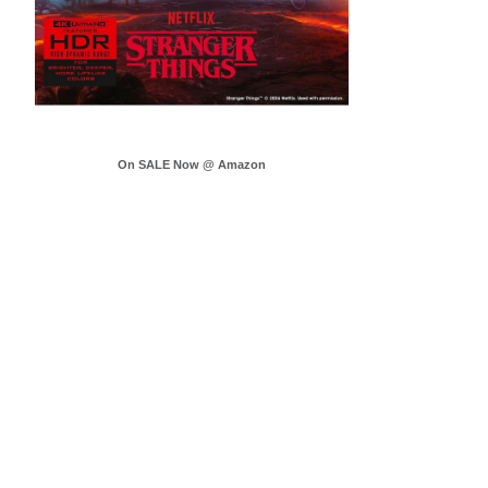
On SALE Now @ Amazon