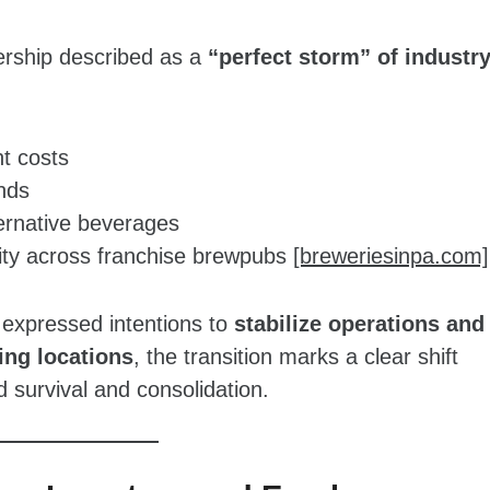
dership described as a
“perfect storm” of industr
nt costs
nds
ternative beverages
bility across franchise brewpubs
[breweriesinpa.com]
expressed intentions to
stabilize operations and
ng locations
, the transition marks a clear shift
survival and consolidation.