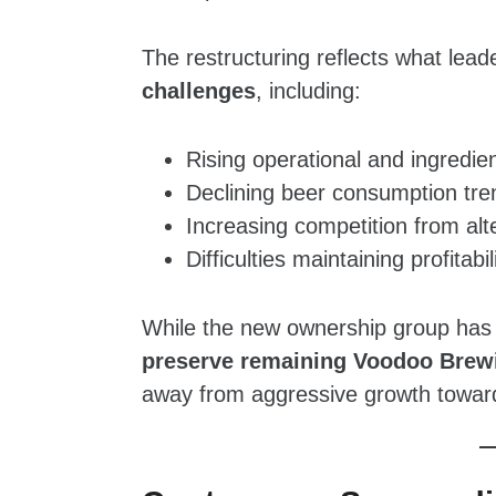
The restructuring reflects what lea
challenges
, including:
Rising operational and ingredie
Declining beer consumption tre
Increasing competition from al
Difficulties maintaining profita
While the new ownership group has 
preserve remaining Voodoo Brewi
away from aggressive growth toward 