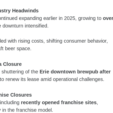
ustry Headwinds
ontinued expanding earlier in 2025, growing to
ove
 downturn intensified.
ded with rising costs, shifting consumer behavior,
aft beer space.
a Closure
 shuttering of the
Erie downtown brewpub after
to renew its lease amid operational challenges.
hise Closures
 including
recently opened franchise sites
,
y in the franchise model.