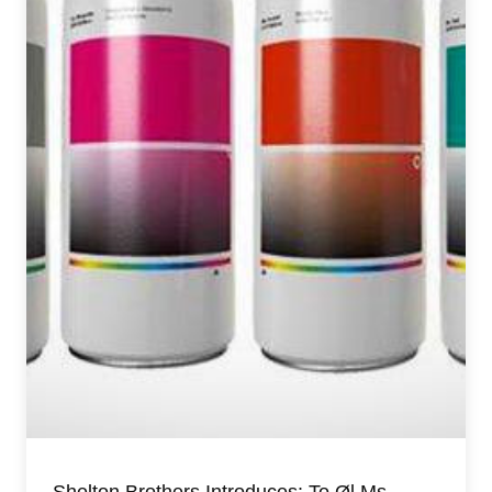
Shelton Brothers Introduces: To Øl Ms.