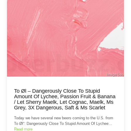
To Øl – Dangerously Close To Stupid
Amount Of Lychee, Passion Fruit & Banana
/ Let Sherry Maelk, Let Cognac, Maelk, Ms
Grey, 3X Dangerous, Saft & Ms Scarlet
Today we have several new beers coming to the U.S. from
To Øl“: Dangerously Close To Stupid Amount Of Lychee…
Read more