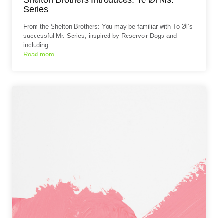
Series
From the Shelton Brothers: You may be familiar with To Øl’s
successful Mr. Series, inspired by Reservoir Dogs and
including…
Read more