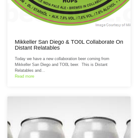
Mikkeller San Diego & TO0L Collaborate On
Distant Relatables
Today we have a new collaboration beer coming from
Mikkeller San Diego and TO0L beer. This is Distant
Relatables and…
Read more