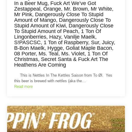
In a Beer Mug, Fuck Art We’ve Got
Zestappeal, Orange, Mr. Brown, Mr White,
Mr Pink, Dangerously Close To Stupid
Amount of Mango, Dangerously Close To
Stupid Amount of Kiwi, Dangerously Close
To Stupid Amount of Peach, 1 Ton Of
Lingonberries, Hazy, Vanilje Maelk,
S!PASCSC, 1 Ton of Raspberry, Sur, Juicy,
B-Bon Maelk, Hygge, Goliat Maple Bacon,
08 Porter, Ms. Teal, Ms. Violet, 1 Ton Of
Christmas, Secret Santa & Fuck Art The
Heathens Are Coming
This is Nettles In The Kettles Saison from To Øl. Yes
this beer is brewed with nettles (aka the…
Read more