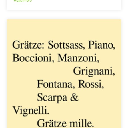
Read more