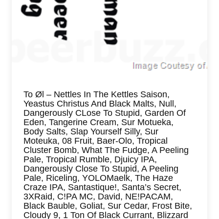
To Øl – Nettles In The Kettles Saison,
Yeastus Christus And Black Malts, Null,
Dangerously CLose To Stupid, Garden Of
Eden, Tangerine Cream, Sur Motueka,
Body Salts, Slap Yourself Silly, Sur
Moteuka, 08 Fruit, Baer-Olo, Tropical
Cluster Bomb, What The Fudge, A Peeling
Pale, Tropical Rumble, Djuicy IPA,
Dangerously Close To Stupid, A Peeling
Pale, Riceling, YOLOMaelk, The Haze
Craze IPA, Santastique!, Santa’s Secret,
3XRaid, C!PA MC, David, NE!PACAM,
Black Bauble, Goliat, Sur Cedar, Frost Bite,
Cloudy 9, 1 Ton Of Black Currant, Blizzard