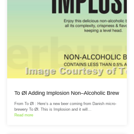
To Øl Adding Implosion Non–Alcoholic Brew
From To Øl : Here’s a new beer coming from Danish micro-
brewery To Øl. This is Implosion and it will…
Read more