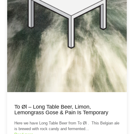
To Øl – Long Table Beer, Limon,
Lemongrass Gose & Pain Is Temporary
Here we have Long Table Beer from To Øl . This Belgian ale
is brewed with rock candy and fermented…