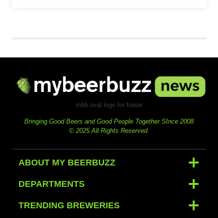
mbb oval logo for footer
Bringing Good Beers and Good People Together SInce 2008
© 2025 All Rights Reserved.
ABOUT MY BEERBUZZ
DEPARTMENTS
TRENDING BREWERIES