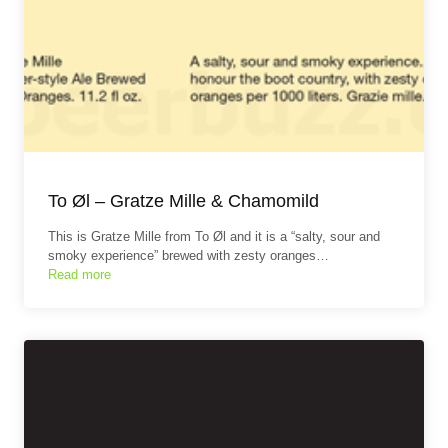
To Øl – Gratze Mille & Chamomild
This is Gratze Mille from To Øl and it is a “salty, sour and
smoky experience” brewed with zesty oranges…
Read more