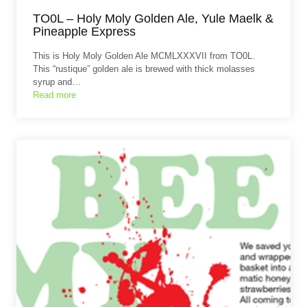
TO0L – Holy Moly Golden Ale, Yule Maelk &
Pineapple Express
This is Holy Moly Golden Ale MCMLXXXVII from TO0L.
This “rustique” golden ale is brewed with thick molasses
syrup and…
Read more