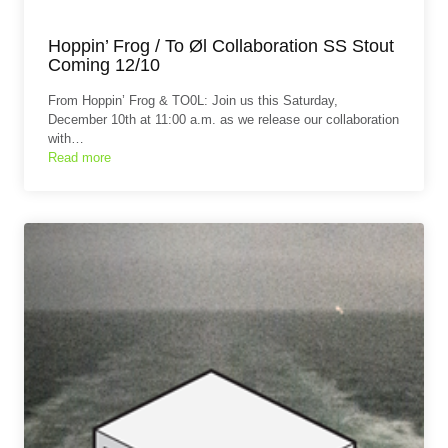
Hoppin’ Frog / To Øl Collaboration SS Stout
Coming 12/10
From Hoppin’ Frog & TO0L: Join us this Saturday,
December 10th at 11:00 a.m. as we release our collaboration
with…
Read more