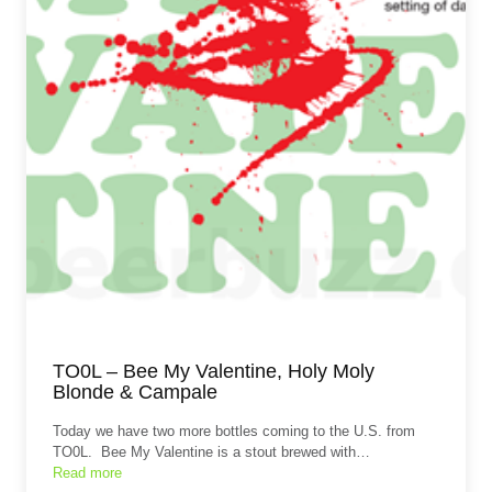
TO0L – Bee My Valentine, Holy Moly
Blonde & Campale
Today we have two more bottles coming to the U.S. from
TO0L. Bee My Valentine is a stout brewed with…
Read more