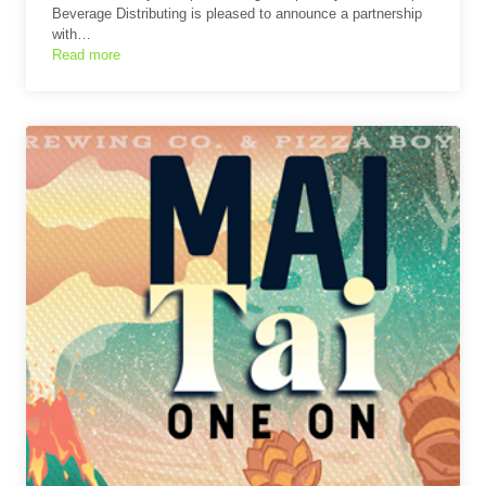
Beverage Distributing is pleased to announce a partnership
with…
Read more