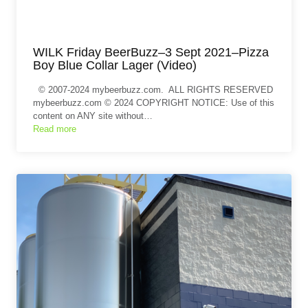
WILK Friday BeerBuzz–3 Sept 2021–Pizza
Boy Blue Collar Lager (Video)
© 2007-2024 mybeerbuzz.com. ALL RIGHTS RESERVED
mybeerbuzz.com © 2024 COPYRIGHT NOTICE: Use of this
content on ANY site without…
Read more