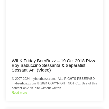
WILK Friday BeerBuzz – 19 Oct 2018 Pizza
Boy Sabuccino Sessanta & Separatist
Sessant’ Ani (Video)
© 2007-2024 mybeerbuzz.com. ALL RIGHTS RESERVED
mybeerbuzz.com © 2024 COPYRIGHT NOTICE: Use of this
content on ANY site without written…
Read more