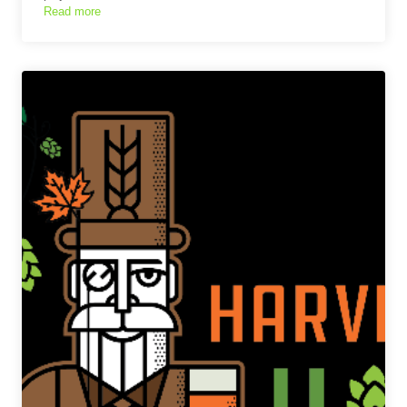
Read more