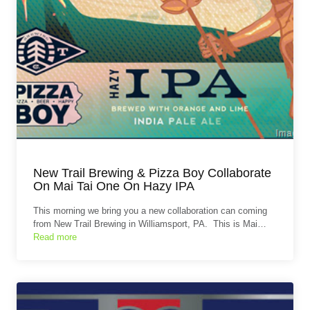
New Trail Brewing & Pizza Boy Collaborate
On Mai Tai One On Hazy IPA
This morning we bring you a new collaboration can coming
from New Trail Brewing in Williamsport, PA. This is Mai…
Read more