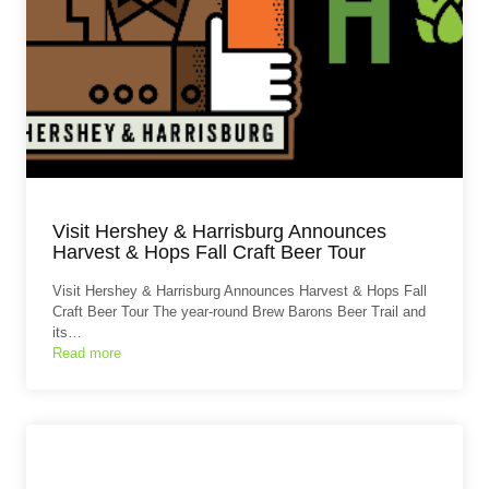
Visit Hershey & Harrisburg Announces
Harvest & Hops Fall Craft Beer Tour
Visit Hershey & Harrisburg Announces Harvest & Hops Fall
Craft Beer Tour The year-round Brew Barons Beer Trail and
its…
Read more