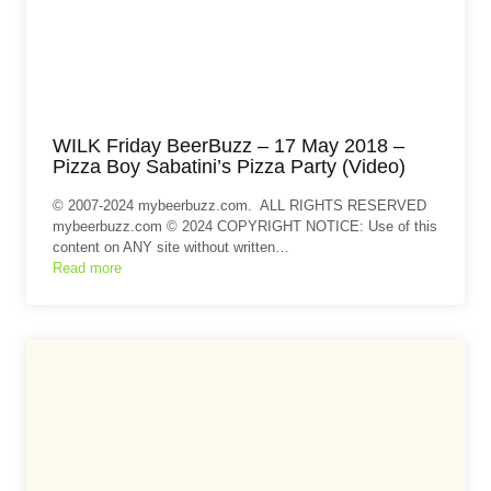
WILK Friday BeerBuzz – 17 May 2018 –
Pizza Boy Sabatini’s Pizza Party (Video)
© 2007-2024 mybeerbuzz.com. ALL RIGHTS RESERVED
mybeerbuzz.com © 2024 COPYRIGHT NOTICE: Use of this
content on ANY site without written…
Read more