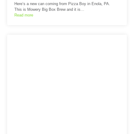
Here’s a new can coming from Pizza Boy in Enola, PA.
This is Mowery Big Box Brew and it is…
Read more