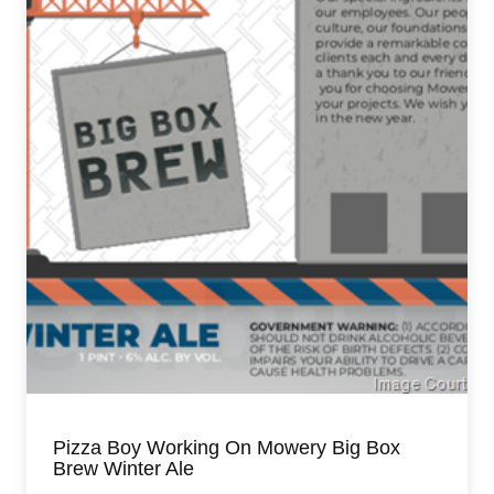
Pizza Boy Working On Mowery Big Box
Brew Winter Ale