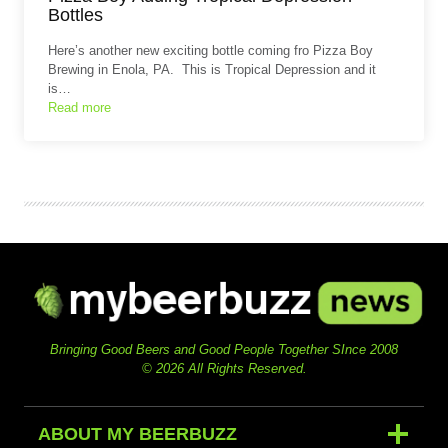
Bottles
Here’s another new exciting bottle coming fro Pizza Boy
Brewing in Enola, PA. This is Tropical Depression and it
is…
Read more
Bringing Good Beers and Good People Together SInce 2008
© 2026 All Rights Reserved.
ABOUT MY BEERBUZZ