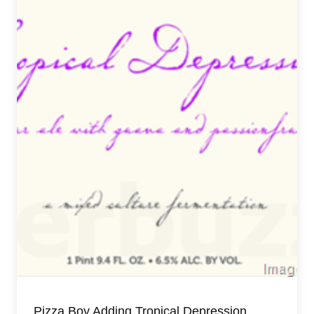
Pizza Boy Adding Tropical Depression