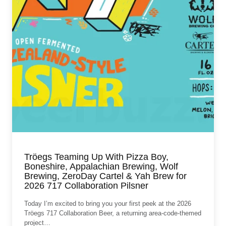
Tröegs Teaming Up With Pizza Boy,
Boneshire, Appalachian Brewing, Wolf
Brewing, ZeroDay Cartel & Yah Brew for
2026 717 Collaboration Pilsner
Today I’m excited to bring you your first peek at the 2026
Tröegs 717 Collaboration Beer, a returning area‑code‑themed
project…