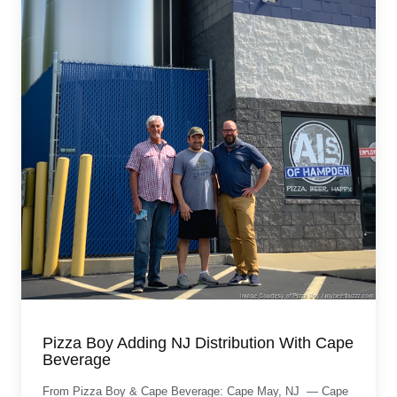
Pizza Boy Adding NJ Distribution With Cape
Beverage
From Pizza Boy & Cape Beverage: Cape May, NJ — Cape