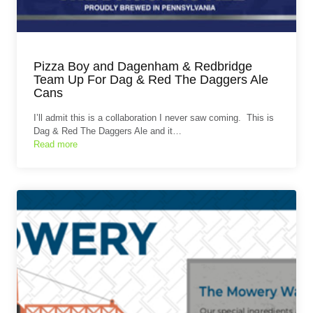
Pizza Boy and Dagenham & Redbridge
Team Up For Dag & Red The Daggers Ale
Cans
I’ll admit this is a collaboration I never saw coming. This is
Dag & Red The Daggers Ale and it…
Read more