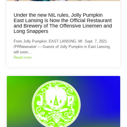
Under the new NIL rules, Jolly Pumpkin
East Lansing is Now the Official Restaurant
and Brewery of The Offensive Linemen and
Long Snappers
From Jolly Pumpkin: EAST LANSING, MI Sept. 7, 2021
/PRNewswire/ — Guests of Jolly Pumpkin in East Lansing
will soon…
Read more