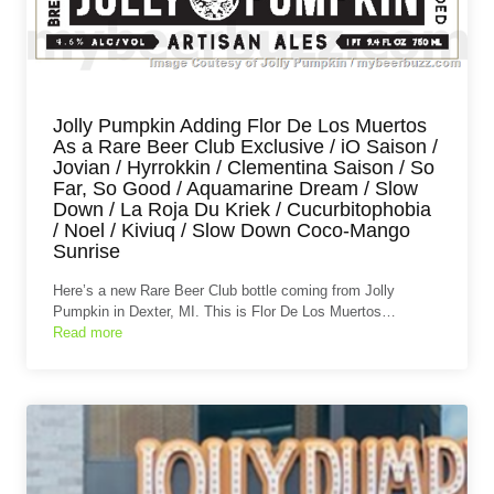
Jolly Pumpkin Adding Flor De Los Muertos
As a Rare Beer Club Exclusive / iO Saison /
Jovian / Hyrrokkin / Clementina Saison / So
Far, So Good / Aquamarine Dream / Slow
Down / La Roja Du Kriek / Cucurbitophobia
/ Noel / Kiviuq / Slow Down Coco-Mango
Sunrise
Here’s a new Rare Beer Club bottle coming from Jolly
Pumpkin in Dexter, MI. This is Flor De Los Muertos…
Read more