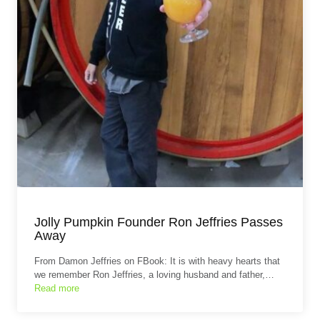
Jolly Pumpkin Founder Ron Jeffries Passes
Away
From Damon Jeffries on FBook: It is with heavy hearts that
we remember Ron Jeffries, a loving husband and father,…
Read more