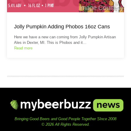
Jolly Pumpkin Adding Phobos 16oz Cans
Here we have a new can coming from Jolly Pumpkin Artisan
Ales in Dexter, MI. This is Phobos and it…
Read more
Bringing Good Beers and Good People Together SInce 2008
© 2026 All Rights Reserved.