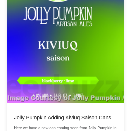
Jolly Pumpkin Adding Kiviuq Saison Cans
Here we have a new can coming soon from Jolly Pumpkin in