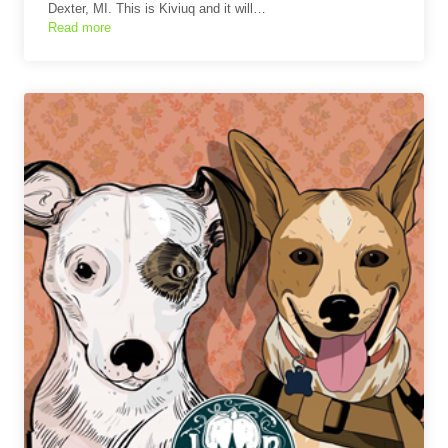
Dexter, MI. This is Kiviuq and it will…
Read more