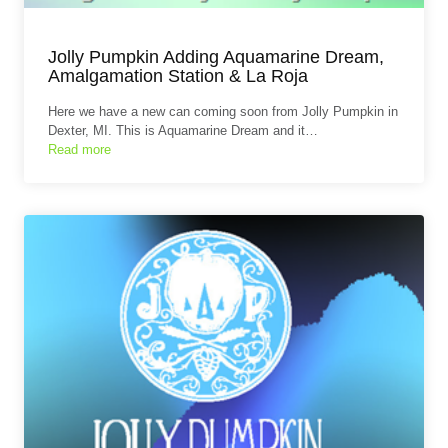
Jolly Pumpkin Adding Aquamarine Dream,
Amalgamation Station & La Roja
Here we have a new can coming soon from Jolly Pumpkin in
Dexter, MI. This is Aquamarine Dream and it…
Read more