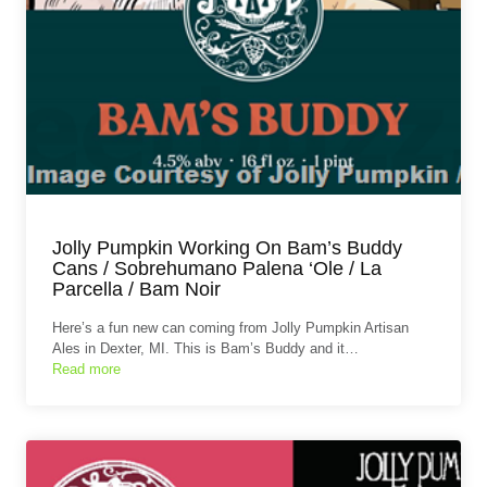
Jolly Pumpkin Working On Bam’s Buddy
Cans / Sobrehumano Palena ‘Ole / La
Parcella / Bam Noir
Here’s a fun new can coming from Jolly Pumpkin Artisan
Ales in Dexter, MI. This is Bam’s Buddy and it…
Read more