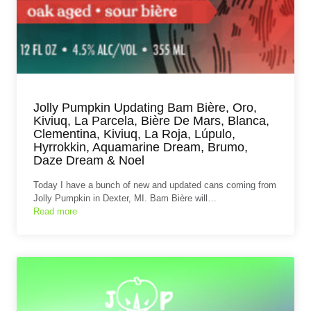
Jolly Pumpkin Updating Bam Bière, Oro,
Kiviuq, La Parcela, Bière De Mars, Blanca,
Clementina, Kiviuq, La Roja, Lúpulo,
Hyrrokkin, Aquamarine Dream, Brumo,
Daze Dream & Noel
Today I have a bunch of new and updated cans coming from
Jolly Pumpkin in Dexter, MI. Bam Bière will…
Read more