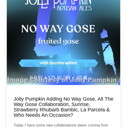
Jolly Pumpkin Adding No Way Gose, All The
Way Gose Collaboration, Sunrise,
Strawberry Rhubarb Bambic, La Parcela &
Who Needs An Occasion?
Today I have some new collaborations beers coming from