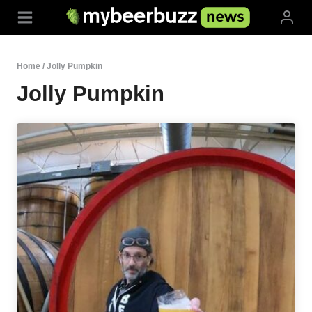
Skip
to
content
Home
/
Jolly Pumpkin
Jolly Pumpkin