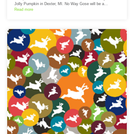
Jolly Pumpkin in Dexter, MI. No Way Gose will be a…
Read more