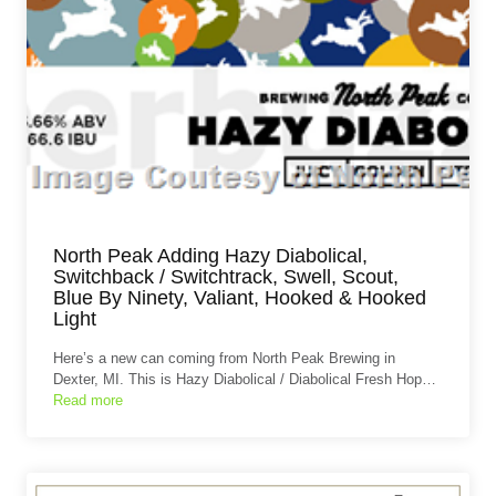
North Peak Adding Hazy Diabolical,
Switchback / Switchtrack, Swell, Scout,
Blue By Ninety, Valiant, Hooked & Hooked
Light
Here’s a new can coming from North Peak Brewing in
Dexter, MI. This is Hazy Diabolical / Diabolical Fresh Hop…
Read more