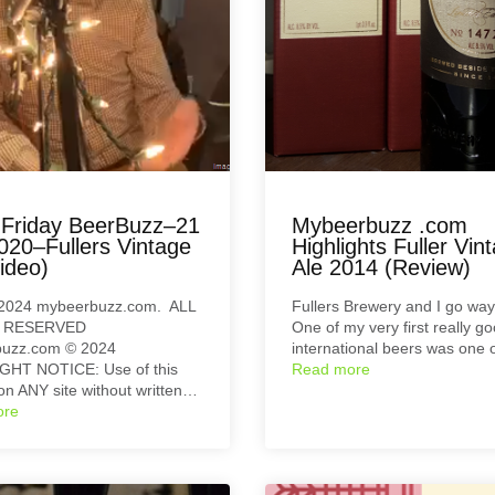
Friday BeerBuzz–21
Mybeerbuzz .com
020–Fullers Vintage
Highlights Fuller Vin
ideo)
Ale 2014 (Review)
2024 mybeerbuzz.com. ALL
Fullers Brewery and I go wa
 RESERVED
One of my very first really g
uzz.com © 2024
international beers was one 
HT NOTICE: Use of this
Read more
on ANY site without written…
ore