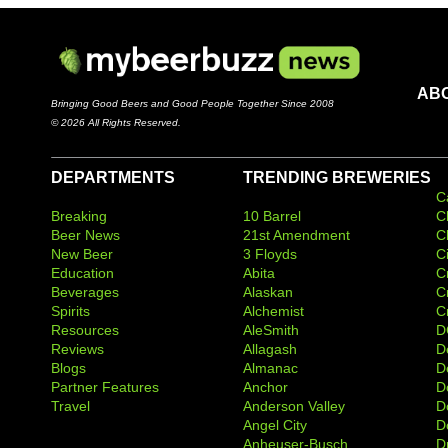
AB
Bringing Good Beers and Good People Together Since 2008
© 2026 All Rights Reserved.
DEPARTMENTS
TRENDING BREWERIES
C
Breaking
10 Barrel
C
Beer News
21st Amendment
C
New Beer
3 Floyds
C
Education
Abita
C
Beverages
Alaskan
C
Spirits
Alchemist
C
Resources
AleSmith
D
Reviews
Allagash
D
Blogs
Almanac
De
Partner Features
Anchor
D
Travel
Anderson Valley
D
Angel City
D
Anheuser-Busch
D