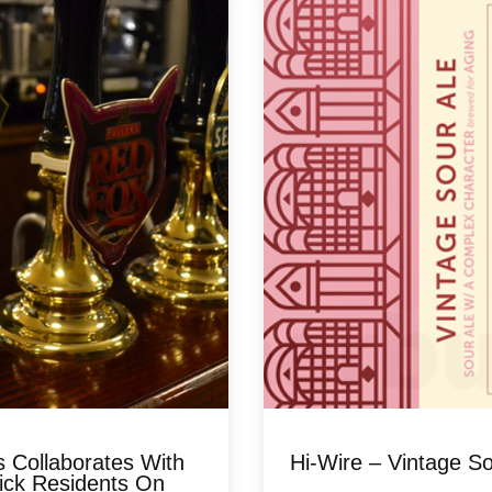
s Collaborates With
Hi-Wire – Vintage So
ick Residents On