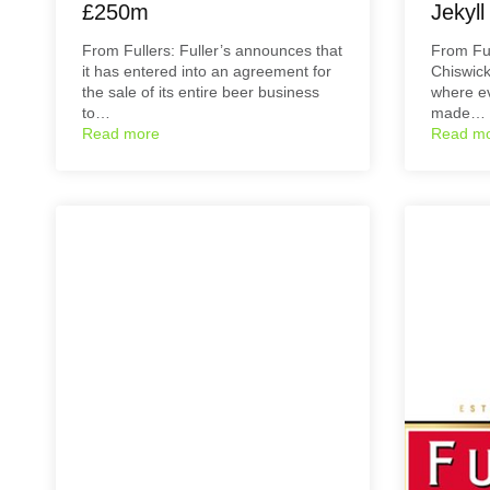
£250m
Jekyl
From Fullers: Fuller’s announces that
From Ful
it has entered into an agreement for
Chiswick
the sale of its entire beer business
where ev
to…
made…
Read more
Read m