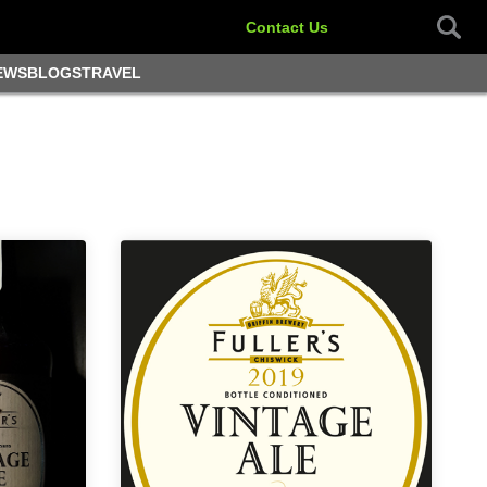
Contact Us
EWS
BLOGS
TRAVEL