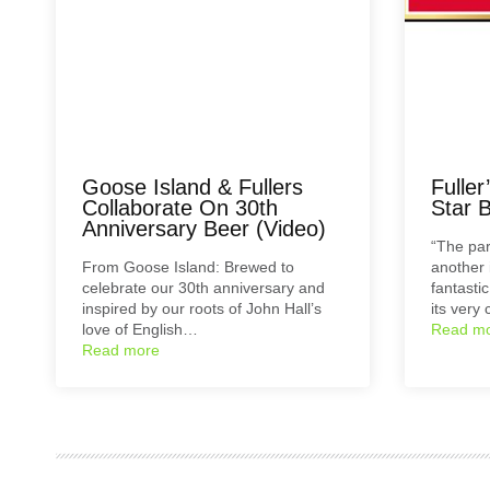
Goose Island & Fullers
Fulle
Collaborate On 30th
Star B
Anniversary Beer (Video)
“The par
From Goose Island: Brewed to
another 
celebrate our 30th anniversary and
fantasti
inspired by our roots of John Hall’s
its very 
love of English…
Read m
Read more