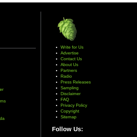
Write for Us
Advertise
Contact Us
About Us
Partners
Radio
Press Releases
Sampling
er
Disclaimer
d
FAQ
ams
Privacy Policy
Copyright
Sitemap
ada
Follow Us: