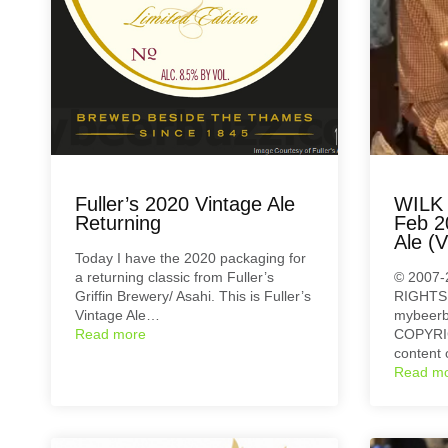
Fuller’s 2020 Vintage Ale
WILK 
Returning
Feb 2
Ale (V
Today I have the 2020 packaging for
a returning classic from Fuller’s
© 2007-
Griffin Brewery/ Asahi. This is Fuller’s
RIGHTS
Vintage Ale…
mybeerb
Read more
COPYRIG
content 
Read m