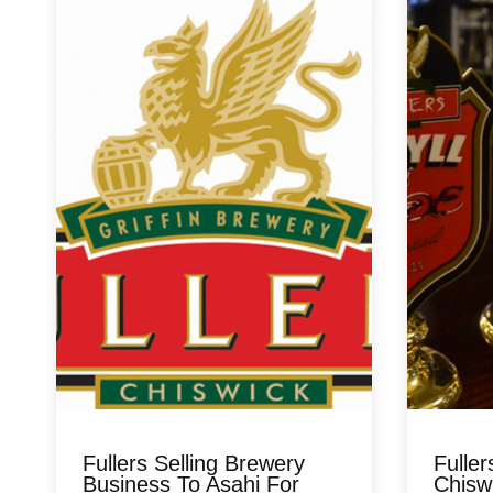
Fullers Selling Brewery
Fuller
Business To Asahi For
Chisw