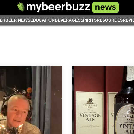
ER
BEER NEWS
EDUCATION
BEVERAGES
SPIRITS
RESOURCES
REVI