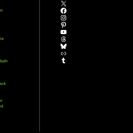
X
Facebook
er
Instagram
Pinterest
YouTube
Threads
na
Bluesky
r
Link
s
Tumblr
liath
ack
er
ed