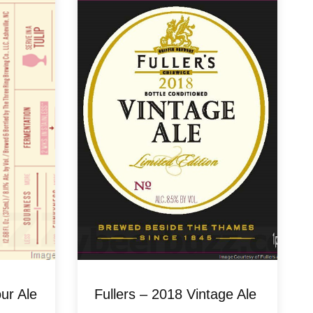
ur Ale
Fullers – 2018 Vintage Ale