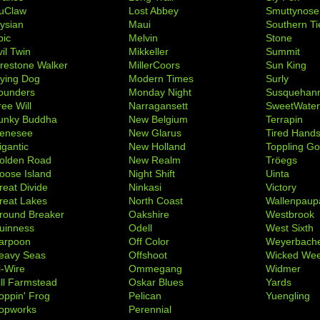
uClaw
Lost Abbey
Smuttynose
lysian
Maui
Southern Ti
pic
Melvin
Stone
il Twin
Mikkeller
Summit
irestone Walker
MillerCoors
Sun King
lying Dog
Modern Times
Surly
ounders
Monday Night
Susquehan
ree Will
Narragansett
SweetWate
unky Buddha
New Belgium
Terrapin
enesee
New Glarus
Tired Hand
igantic
New Holland
Toppling Go
olden Road
New Realm
Tröegs
oose Island
Night Shift
Uinta
reat Divide
Ninkasi
Victory
reat Lakes
North Coast
Wallenpaup
round Breaker
Oakshire
Westbrook
uinness
Odell
West Sixth
arpoon
Off Color
Weyerbach
eavy Seas
Offshoot
Wicked We
i-Wire
Ommegang
Widmer
ill Farmstead
Oskar Blues
Yards
oppin' Frog
Pelican
Yuengling
opworks
Perennial