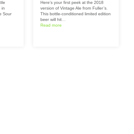
tle
Here’s your first peek at the 2018
 in
version of Vintage Ale from Fuller’s.
ge Sour
This bottle-conditioned limited edition
beer will hit…
Read more