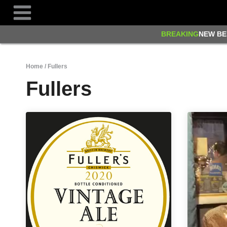
Skip
to
content
BREAKING
NEW BE
Home
/
Fullers
Fullers