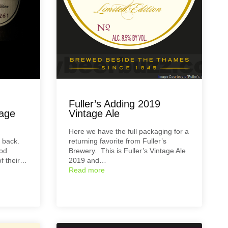
Fuller’s Adding 2019
tage
Vintage Ale
Here we have the full packaging for a
y back.
returning favorite from Fuller’s
ood
Brewery. This is Fuller’s Vintage Ale
of their…
2019 and…
Read more