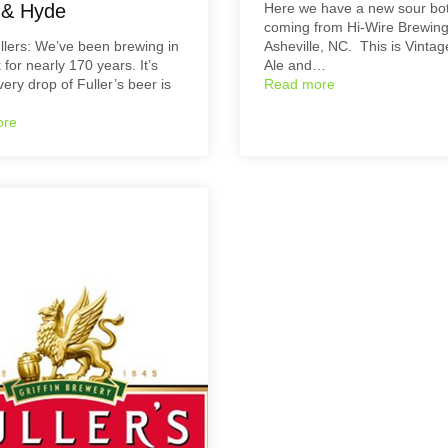
l & Hyde
Here we have a new sour bot
coming from Hi-Wire Brewing
lers: We’ve been brewing in
Asheville, NC. This is Vinta
 for nearly 170 years. It’s
Ale and…
ery drop of Fuller’s beer is
Read more
ore