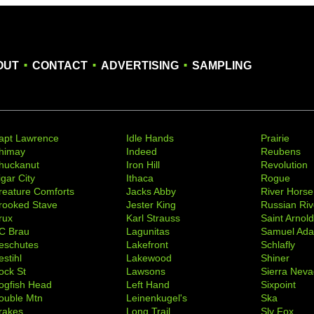
.
.
.
OUT
CONTACT
ADVERTISING
SAMPLING
apt Lawrence
Idle Hands
Prairie
himay
Indeed
Reubens
huckanut
Iron Hill
Revolution
igar City
Ithaca
Rogue
reature Comforts
Jacks Abby
River Horse
rooked Stave
Jester King
Russian Riv
rux
Karl Strauss
Saint Arnol
C Brau
Lagunitas
Samuel Ad
eschutes
Lakefront
Schlafly
stihl
Lakewood
Shiner
ock St
Lawsons
Sierra Nev
ogfish Head
Left Hand
Sixpoint
ouble Mtn
Leinenkugel's
Ska
rakes
Long Trail
Sly Fox