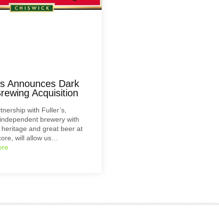
r’s Announces Dark
rewing Acquisition
tnership with Fuller’s,
independent brewery with
c heritage and great beer at
core, will allow us…
ore