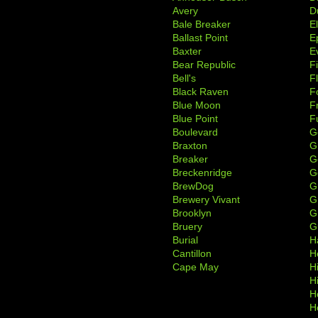
Avery
D
Bale Breaker
E
Ballast Point
E
Baxter
Ev
Bear Republic
F
Bell's
F
Black Raven
F
Blue Moon
F
Blue Point
F
Boulevard
G
Braxton
G
Breaker
G
Breckenridge
G
BrewDog
G
Brewery Vivant
G
Brooklyn
G
Bruery
G
Burial
H
Cantillon
H
Cape May
H
H
H
H