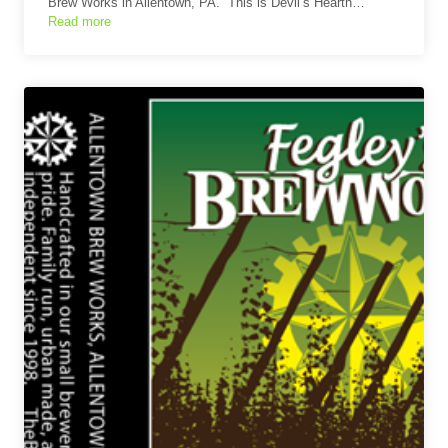
Brew Works in Allentown, PA. This is Devil’s Hearth…
Read more