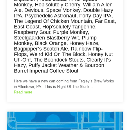
Monkey, Hop’solutely Cherry, William Allen
Ale, Devious, Space Monkey, Double Hazy
IPA, Psychedelic Astronaut, Forty Day IPA,
The Legend Of Chicken Mountain, Far East,
East Coast, Hop’solutely Tangerine,
Raspberry Sour, Purple Monkey,
Steelgaarden Blastberry Wit, Plump
Monkey, Black Orange, Honey Haze,
Bagpipper’s Scotch Ale, Rainbow Flip-
Flops, Weird Kid On The Block, Honey Nut
Uh-Oh!, The Boondock Stouts, Clearly It’s
Hazy, Puffy Jacket Weather & Bourbon
Barrel Imperial Coffee Stout
Here we have a new can coming from Fegley’s Brew Works
in Allentown, PA. This is Night Of The Slunk…
Read more