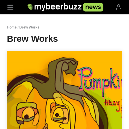
Skip
to
content
Home
/
Brew Works
Brew Works