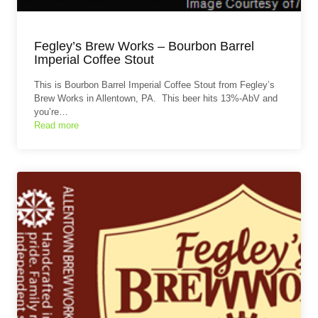
Fegley’s Brew Works – Bourbon Barrel
Imperial Coffee Stout
This is Bourbon Barrel Imperial Coffee Stout from Fegley’s
Brew Works in Allentown, PA. This beer hits 13%-AbV and
you’re…
Read more