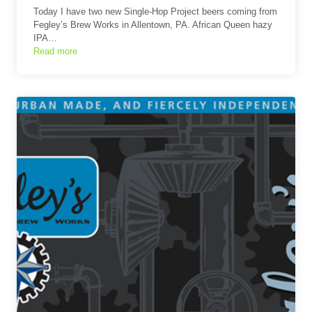
Today I have two new Single-Hop Project beers coming from
Fegley’s Brew Works in Allentown, PA. African Queen hazy
IPA…
Read more