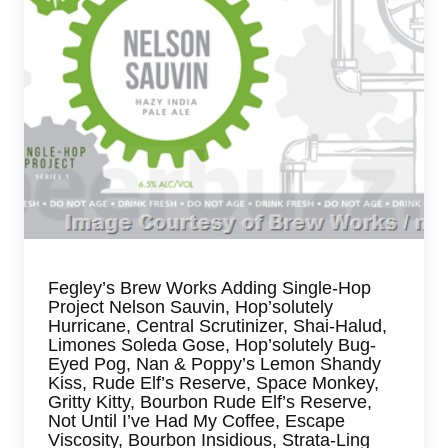
Fegley’s Brew Works Adding Single-Hop
Project Nelson Sauvin, Hop’solutely
Hurricane, Central Scrutinizer, Shai-Halud,
Limones Soleda Gose, Hop’solutely Bug-
Eyed Pog, Nan & Poppy’s Lemon Shandy
Kiss, Rude Elf’s Reserve, Space Monkey,
Gritty Kitty, Bourbon Rude Elf’s Reserve,
Not Until I’ve Had My Coffee, Escape
Viscosity, Bourbon Insidious, Strata-Ling