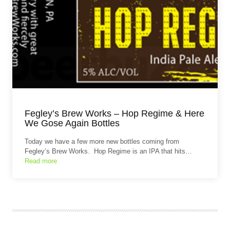
Fegley’s Brew Works – Hop Regime & Here
We Gose Again Bottles
Today we have a few more new bottles coming from
Fegley’s Brew Works. Hop Regime is an IPA that hits…
Read more