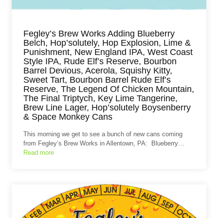
Fegley’s Brew Works Adding Blueberry
Belch, Hop’solutely, Hop Explosion, Lime &
Punishment, New England IPA, West Coast
Style IPA, Rude Elf’s Reserve, Bourbon
Barrel Devious, Acerola, Squishy Kitty,
Sweet Tart, Bourbon Barrel Rude Elf’s
Reserve, The Legend Of Chicken Mountain,
The Final Triptych, Key Lime Tangerine,
Brew Line Lager, Hop’solutely Boysenberry
& Space Monkey Cans
This morning we get to see a bunch of new cans coming
from Fegley’s Brew Works in Allentown, PA: Blueberry…
Read more