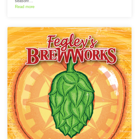
season!…
Read more