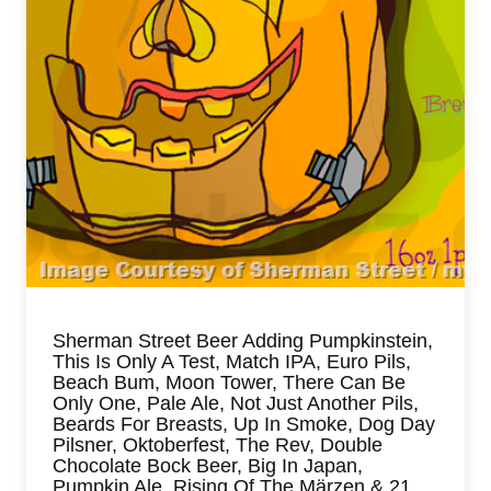
Sherman Street Beer Adding Pumpkinstein,
This Is Only A Test, Match IPA, Euro Pils,
Beach Bum, Moon Tower, There Can Be
Only One, Pale Ale, Not Just Another Pils,
Beards For Breasts, Up In Smoke, Dog Day
Pilsner, Oktoberfest, The Rev, Double
Chocolate Bock Beer, Big In Japan,
Pumpkin Ale, Rising Of The Märzen & 21