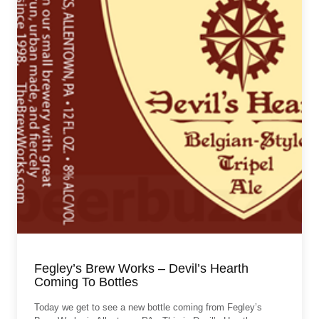
Fegley’s Brew Works – Devil’s Hearth
Coming To Bottles
Today we get to see a new bottle coming from Fegley’s