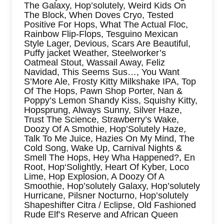
The Galaxy, Hop’solutely, Weird Kids On
The Block, When Doves Cryo, Tested
Positive For Hops, What The Actual Floc,
Rainbow Flip-Flops, Tesguino Mexican
Style Lager, Devious, Scars Are Beautiful,
Puffy jacket Weather, Steelworker’s
Oatmeal Stout, Wassail Away, Feliz
Navidad, This Seems Sus…, You Want
S’More Ale, Frosty Kitty Milkshake IPA, Top
Of The Hops, Pawn Shop Porter, Nan &
Poppy’s Lemon Shandy Kiss, Squishy Kitty,
Hopsprung, Always Sunny, Silver Haze,
Trust The Science, Strawberry’s Wake,
Doozy Of A Smothie, Hop’Solutely Haze,
Talk To Me Juice, Hazies On My Mind, The
Cold Song, Wake Up, Carnival Nights &
Smell The Hops, Hey Wha Happened?, En
Root, Hop‘Solightly, Heart Of Kyber, Loco
Lime, Hop Explosion, A Doozy Of A
Smoothie, Hop’solutely Galaxy, Hop’solutely
Hurricane, Pilsner Nocturno, Hop’solutely
Shapeshifter Citra / Eclipse, Old Fashioned
Rude Elf’s Reserve and African Queen