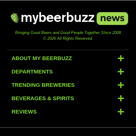
Bringing Good Beers and Good People Together SInce 2008
© 2026 All Rights Reserved.
ABOUT MY BEERBUZZ
DEPARTMENTS
TRENDING BREWERIES
BEVERAGES & SPIRITS
REVIEWS