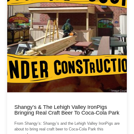
Shangy’s & The Lehigh Valley IronPigs
Bringing Real Craft Beer To Coca-Cola Park
From Shangy’s: Shangy’s and the Lehigh Valley IronPigs are
about to bring real craft beer to Coca-Cola Park this