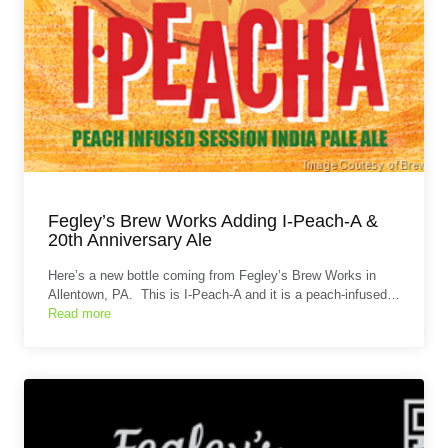
Fegley’s Brew Works Adding I-Peach-A &
20th Anniversary Ale
Here’s a new bottle coming from Fegley’s Brew Works in
Allentown, PA. This is I-Peach-A and it is a peach-infused…
Read more