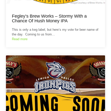
Fegley’s Brew Works – Stormy With a
Chance Of Hush Money IPA
This is only a keg label, but here’s my vote for beer name of
the day. Coming to us from…
Read more