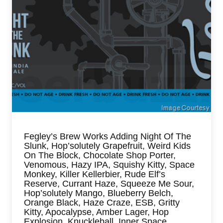
Fegley’s Brew Works Adding Night Of The
Slunk, Hop’solutely Grapefruit, Weird Kids
On The Block, Chocolate Shop Porter,
Venomous, Hazy IPA, Squishy Kitty, Space
Monkey, Killer Kellerbier, Rude Elf’s
Reserve, Currant Haze, Squeeze Me Sour,
Hop’solutely Mango, Blueberry Belch,
Orange Black, Haze Craze, ESB, Gritty
Kitty, Apocalypse, Amber Lager, Hop
Explosion, Knuckleball, Inner Space