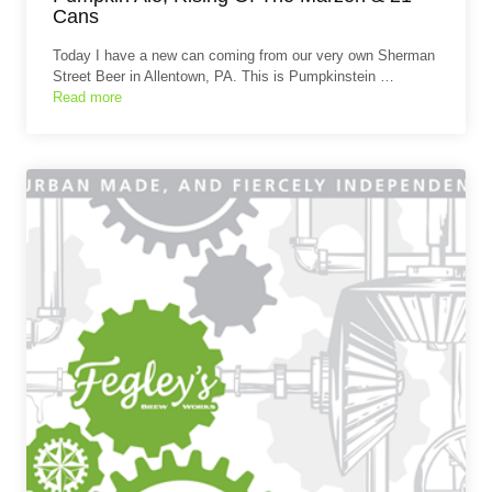
Cans
Today I have a new can coming from our very own Sherman
Street Beer in Allentown, PA. This is Pumpkinstein …
Read more