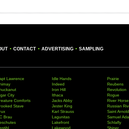
.
.
.
OUT
CONTACT
ADVERTISING
SAMPLING
apt Lawrence
Idle Hands
Prairie
himay
Indeed
Reubens
huckanut
Iron Hill
Revolution
igar City
Ithaca
Rogue
reature Comforts
Jacks Abby
River Horse
rooked Stave
Jester King
Russian Riv
rux
Karl Strauss
Saint Arnol
C Brau
Lagunitas
Samuel Ad
eschutes
Lakefront
Schlafly
stihl
Lakewood
Shiner