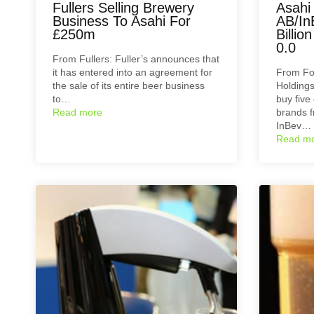
Fullers Selling Brewery
Asahi
Business To Asahi For
AB/In
£250m
Billio
0.0
From Fullers: Fuller’s announces that
it has entered into an agreement for
From Fo
the sale of its entire beer business
Holdings
to…
buy five
Read more
brands 
InBev…
Read m