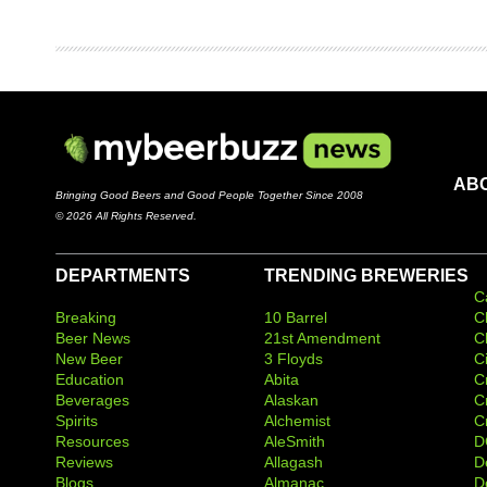
AB
Bringing Good Beers and Good People Together Since 2008
© 2026 All Rights Reserved.
DEPARTMENTS
TRENDING BREWERIES
C
Breaking
10 Barrel
C
Beer News
21st Amendment
C
New Beer
3 Floyds
C
Education
Abita
C
Beverages
Alaskan
C
Spirits
Alchemist
C
Resources
AleSmith
D
Reviews
Allagash
D
Blogs
Almanac
De