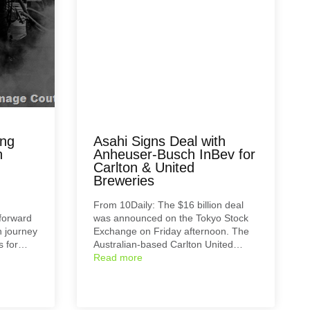
ing
Asahi Signs Deal with
h
Anheuser-Busch InBev for
Carlton & United
Breweries
From 10Daily: The $16 billion deal
 forward
was announced on the Tokyo Stock
h journey
Exchange on Friday afternoon. The
ns for…
Australian-based Carlton United…
Read more