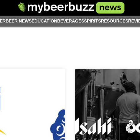
ER
BEER NEWS
EDUCATION
BEVERAGES
SPIRITS
RESOURCES
REVI