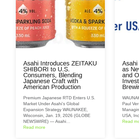
Asahi Introduces ZEITAKU
Asahi
SHIBORI to U.S.
as Ne
Consumers, Blending
and O
Japanese Craft with
Inves
American Production
Brewi
Premium Japanese RTD Enters U.S.
WAUNAKE
Market Under Asahi’s Global
Paul Ver
Expansion Strategy WAUNAKEE,
Managing
Wisconsin, Jan. 19, 2026 (GLOBE
USA, In
NEWSWIRE) — Asahi…
Read m
Read more