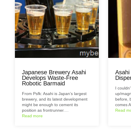
Japanese Brewery Asahi
Asahi
Develops Waste-Free
Dispe
Robotic Barmaid
I couldn
From Psfk: Asahi is Japan’s largest
up/magn
brewery, and its latest development
before, 
might be enough to cement its
comes A
position as frontrunner.…
Read m
Read more