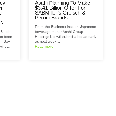
ev
Asahi Planning To Make
er
$3.41 Billion Offer For
e
SABMiller’s Grolsch &
Peroni Brands
es
From the Business Insider: Japanese
-Busch:
beverage maker Asahi Group
has been
Holdings Ltd will submit a bid as early
 InBev
as next week…
lowing…
Read more