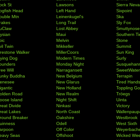
ock St
Lawsons
Sierra Nev
ogfish Head
Left Hand
Sixpoint
ouble Mtn
Leinenkugel's
Ska
rakes
Long Trail
Sly Fox
uClaw
Lost Abbey
Smuttynose
lysian
Maui
Southern Ti
pic
Melvin
Stone
il Twin
Mikkeller
Summit
irestone Walker
MillerCoors
Sun King
lying Dog
Modern Times
Surly
ounders
Monday Night
Susquehan
ree Will
Narragansett
SweetWate
unky Buddha
New Belgium
Terrapin
enesee
New Glarus
Tired Hand
igantic
New Holland
Toppling Go
olden Road
New Realm
Tröegs
oose Island
Night Shift
Uinta
reat Divide
Ninkasi
Victory
reat Lakes
North Coast
Wallenpaup
round Breaker
Oakshire
Westbrook
uinness
Odell
West Sixth
arpoon
Off Color
Weyerbach
eavy Seas
Offshoot
Wicked We