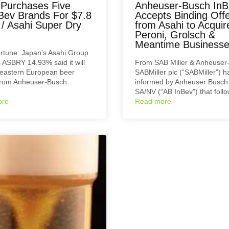
 Purchases Five
Anheuser-Busch InB
Bev Brands For $7.8
Accepts Binding Off
n / Asahi Super Dry
from Asahi to Acquir
Peroni, Grolsch &
Meantime Business
rtune: Japan’s Asahi Group
 ASBRY 14.93% said it will
From SAB Miller & Anheuser
 eastern European beer
SABMiller plc (“SABMiller”) 
from Anheuser-Busch
informed by Anheuser Busch
SA/NV (“AB InBev”) that fol
ore
Read more