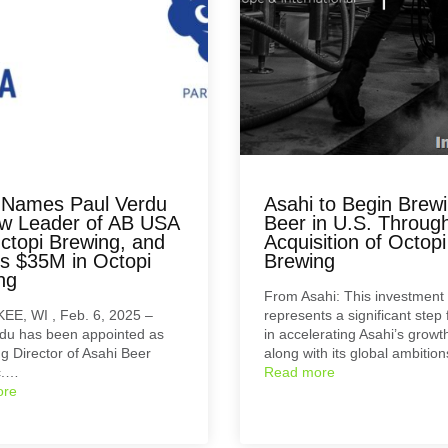
 Names Paul Verdu
Asahi to Begin Brew
w Leader of AB USA
Beer in U.S. Throug
ctopi Brewing, and
Acquisition of Octopi
ts $35M in Octopi
Brewing
ng
From Asahi: This investment
E, WI , Feb. 6, 2025 –
represents a significant step
du has been appointed as
in accelerating Asahi’s growt
 Director of Asahi Beer
along with its global ambitio
c.…
Read more
ore