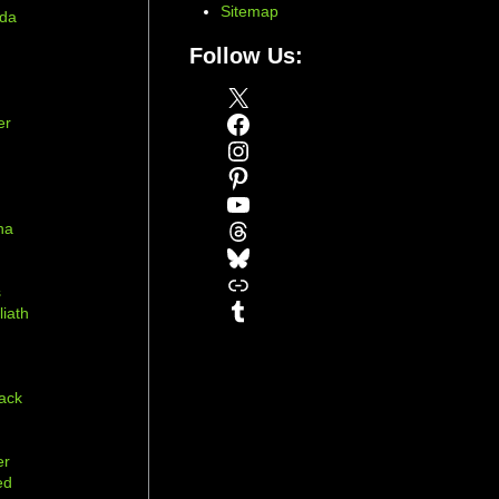
Sitemap
ada
Follow Us:
X
Facebook
er
Instagram
Pinterest
YouTube
Threads
na
Bluesky
r
Link
s
Tumblr
liath
ack
er
ed