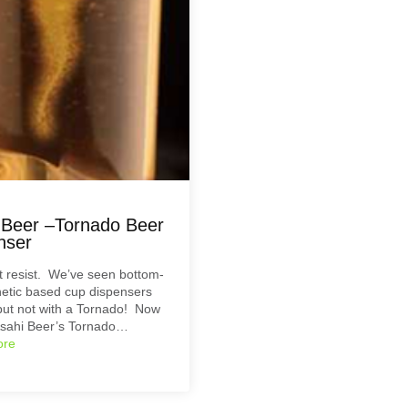
 Beer –Tornado Beer
nser
’t resist. We’ve seen bottom-
etic based cup dispensers
but not with a Tornado! Now
sahi Beer’s Tornado…
ore