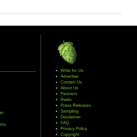
Write for Us
Advertise
Contact Us
About Us
Partners
Radio
Press Releases
Sampling
er
Disclaimer
d
FAQ
ams
Privacy Policy
Copyright