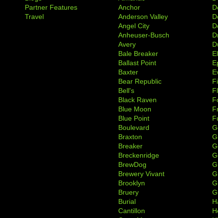
Partner Features
Anchor
D
Travel
Anderson Valley
D
Angel City
D
Anheuser-Busch
D
Avery
D
Bale Breaker
E
Ballast Point
E
Baxter
Ev
Bear Republic
F
Bell's
F
Black Raven
F
Blue Moon
F
Blue Point
F
Boulevard
G
Braxton
G
Breaker
G
Breckenridge
G
BrewDog
G
Brewery Vivant
G
Brooklyn
G
Bruery
G
Burial
H
Cantillon
H