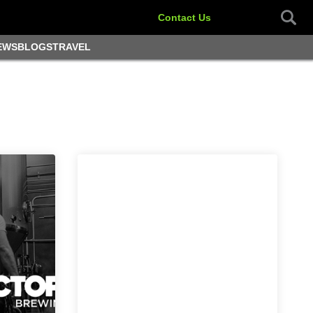
Contact Us
EWS
BLOGS
TRAVEL