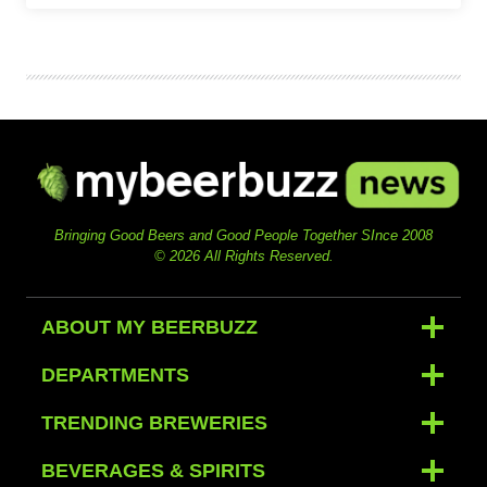
Bringing Good Beers and Good People Together SInce 2008
© 2026 All Rights Reserved.
ABOUT MY BEERBUZZ
DEPARTMENTS
TRENDING BREWERIES
BEVERAGES & SPIRITS