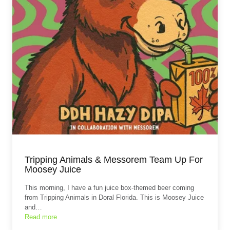
Tripping Animals & Messorem Team Up For
Moosey Juice
This morning, I have a fun juice box-themed beer coming
from Tripping Animals in Doral Florida. This is Moosey Juice
and…
Read more