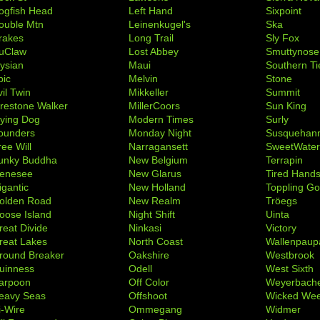
ogfish Head
Left Hand
Sixpoint
ouble Mtn
Leinenkugel's
Ska
rakes
Long Trail
Sly Fox
uClaw
Lost Abbey
Smuttynose
lysian
Maui
Southern Ti
pic
Melvin
Stone
il Twin
Mikkeller
Summit
irestone Walker
MillerCoors
Sun King
lying Dog
Modern Times
Surly
ounders
Monday Night
Susquehan
ree Will
Narragansett
SweetWate
unky Buddha
New Belgium
Terrapin
enesee
New Glarus
Tired Hand
igantic
New Holland
Toppling Go
olden Road
New Realm
Tröegs
oose Island
Night Shift
Uinta
reat Divide
Ninkasi
Victory
reat Lakes
North Coast
Wallenpaup
round Breaker
Oakshire
Westbrook
uinness
Odell
West Sixth
arpoon
Off Color
Weyerbach
eavy Seas
Offshoot
Wicked We
i-Wire
Ommegang
Widmer