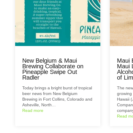
New Belgium & Maui
Maui 
Brewing Collaborate on
Maui 
Pineapple Swipe Out
Alcoho
Radler
of Li
Today brings a bright burst of tropical
The newe
beer news from New Belgium
growing 
Brewing in Fort Collins, Colorado and
Hawaii (
Asheville, North…
Company
Read more
compan
Read m