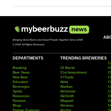
AB
Bringing Good Beers and Good People Together Since 2008
© 2026 All Rights Reserved.
DEPARTMENTS
TRENDING BREWERIES
C
Breaking
10 Barrel
C
Beer News
21st Amendment
C
New Beer
3 Floyds
C
Education
Abita
C
Beverages
Alaskan
C
Spirits
Alchemist
C
Resources
AleSmith
D
Reviews
Allagash
D
Blogs
Almanac
De
Partner Features
Anchor
D