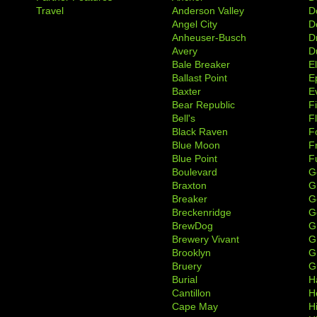
Travel
Anderson Valley
D
Angel City
D
Anheuser-Busch
D
Avery
D
Bale Breaker
E
Ballast Point
E
Baxter
Ev
Bear Republic
F
Bell's
F
Black Raven
F
Blue Moon
F
Blue Point
F
Boulevard
G
Braxton
G
Breaker
G
Breckenridge
G
BrewDog
G
Brewery Vivant
G
Brooklyn
G
Bruery
G
Burial
H
Cantillon
H
Cape May
H