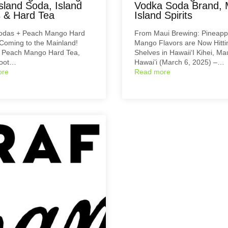
sland Soda, Island
Vodka Soda Brand, 
s & Hard Tea
Island Spirits
Sodas + Peach Mango Hard
From Maui Brewing: Pineapp
Coming to the Mainland!
Mango Flavors are Now Hitti
r Peach Mango Hard Tea,
Shelves in Hawaii‘I Kihei, Mau
Root…
Hawai’i (March 6, 2025) –…
ore
Read more