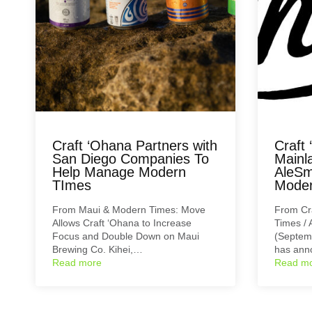
Craft ‘Ohana Partners with
Craft
San Diego Companies To
Mainl
Help Manage Modern
AleSm
TImes
Moder
From Maui & Modern Times: Move
From Cr
Allows Craft ‘Ohana to Increase
Times / 
Focus and Double Down on Maui
(Septemb
Brewing Co. Kihei,…
has an
Read more
Read m