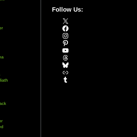
Follow Us:
X
Facebook
er
Instagram
Pinterest
YouTube
Threads
na
Bluesky
r
Link
s
Tumblr
liath
ack
er
ed