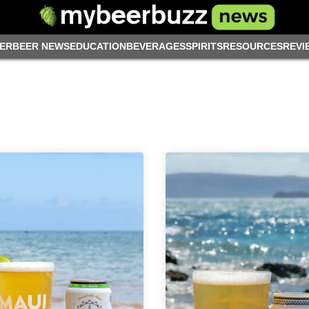
ER
BEER NEWS
EDUCATION
BEVERAGES
SPIRITS
RESOURCES
REVI