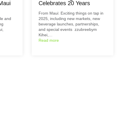
Maui
Celebrates 20 Years
From Maui: Exciting things on tap in
le and
2025, including new markets, new
ng
beverage launches, partnerships,
i,
and special events zzubreebym
Kihei,…
Read more