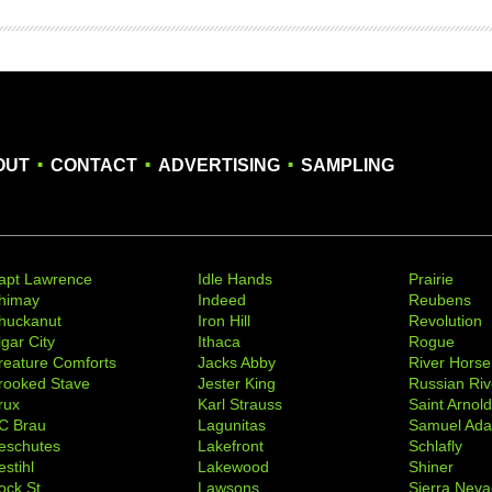
.
.
.
OUT
CONTACT
ADVERTISING
SAMPLING
apt Lawrence
Idle Hands
Prairie
himay
Indeed
Reubens
huckanut
Iron Hill
Revolution
igar City
Ithaca
Rogue
reature Comforts
Jacks Abby
River Horse
rooked Stave
Jester King
Russian Riv
rux
Karl Strauss
Saint Arnol
C Brau
Lagunitas
Samuel Ad
eschutes
Lakefront
Schlafly
stihl
Lakewood
Shiner
ock St
Lawsons
Sierra Nev