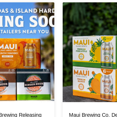
Brewing Releasing
Maui Brewing Co. D