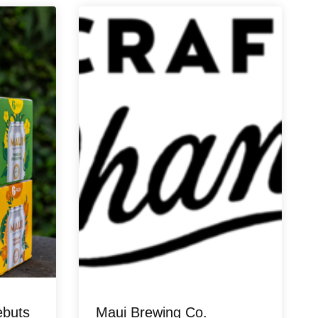
ebuts
Maui Brewing Co.