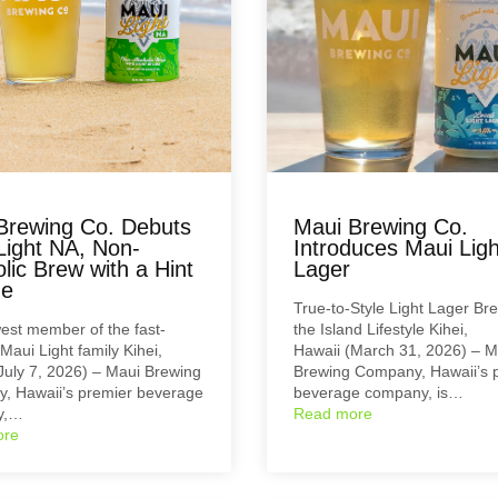
Brewing Co. Debuts
Maui Brewing Co.
Light NA, Non-
Introduces Maui Ligh
lic Brew with a Hint
Lager
me
True-to-Style Light Lager Br
st member of the fast-
the Island Lifestyle Kihei,
Maui Light family Kihei,
Hawaii (March 31, 2026) – M
July 7, 2026) – Maui Brewing
Brewing Company, Hawaii’s 
, Hawaii’s premier beverage
beverage company, is…
y,…
Read more
ore