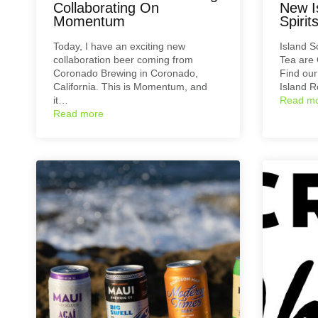
Collaborating On
New I
Momentum
Spirit
Today, I have an exciting new
Island 
collaboration beer coming from
Tea are 
Coronado Brewing in Coronado,
Find ou
California. This is Momentum, and
Island 
it…
Read m
Read more