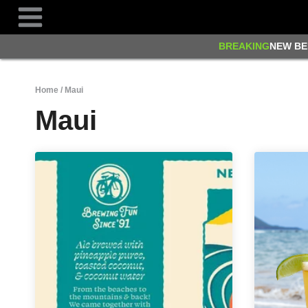
Skip
to
content
BREAKING
NEW BE
Home
/
Maui
Maui