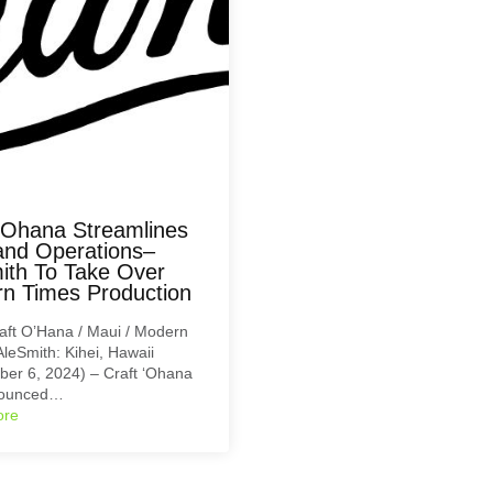
 ‘Ohana Streamlines
and Operations–
ith To Take Over
n Times Production
aft O’Hana / Maui / Modern
AleSmith: Kihei, Hawaii
er 6, 2024) – Craft ‘Ohana
nounced…
ore