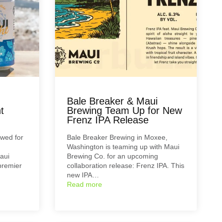
Bale Breaker & Maui
t
Brewing Team Up for New
Frenz IPA Release
ewed for
Bale Breaker Brewing in Moxee,
Washington is teaming up with Maui
aui
Brewing Co. for an upcoming
premier
collaboration release: Frenz IPA. This
new IPA…
Read more