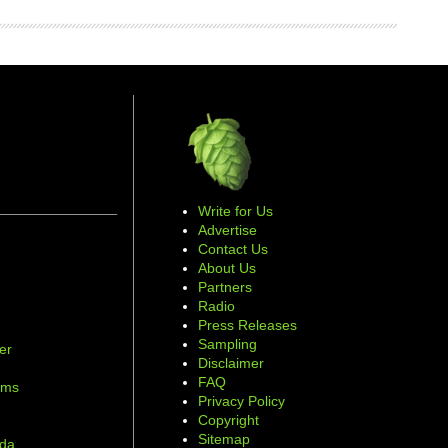
Write for Us
Advertise
Contact Us
About Us
Partners
Radio
Press Releases
Sampling
er
Disclaimer
d
FAQ
ams
Privacy Policy
Copyright
Sitemap
ada