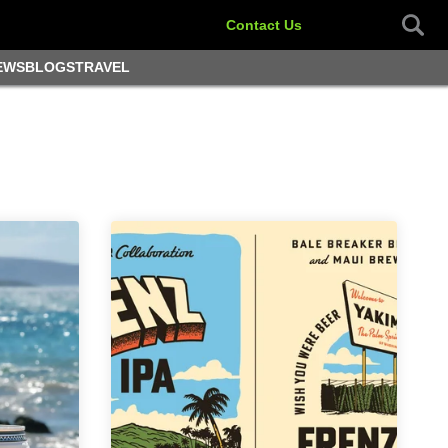
Contact Us
EWS
BLOGS
TRAVEL