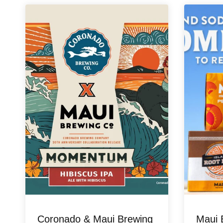
Coronado & Maui Brewing
Maui 