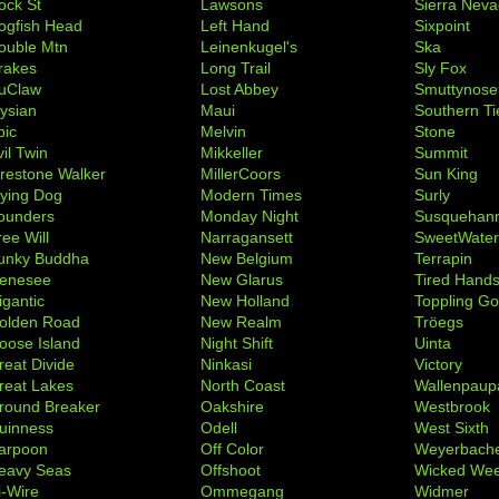
ock St
Lawsons
Sierra Nev
ogfish Head
Left Hand
Sixpoint
ouble Mtn
Leinenkugel's
Ska
rakes
Long Trail
Sly Fox
uClaw
Lost Abbey
Smuttynose
lysian
Maui
Southern Ti
pic
Melvin
Stone
il Twin
Mikkeller
Summit
irestone Walker
MillerCoors
Sun King
lying Dog
Modern Times
Surly
ounders
Monday Night
Susquehan
ree Will
Narragansett
SweetWate
unky Buddha
New Belgium
Terrapin
enesee
New Glarus
Tired Hand
igantic
New Holland
Toppling Go
olden Road
New Realm
Tröegs
oose Island
Night Shift
Uinta
reat Divide
Ninkasi
Victory
reat Lakes
North Coast
Wallenpaup
round Breaker
Oakshire
Westbrook
uinness
Odell
West Sixth
arpoon
Off Color
Weyerbach
eavy Seas
Offshoot
Wicked We
i-Wire
Ommegang
Widmer