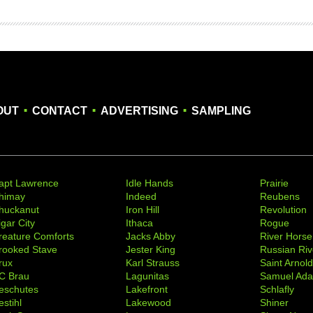
.
.
.
OUT
CONTACT
ADVERTISING
SAMPLING
apt Lawrence
Idle Hands
Prairie
himay
Indeed
Reubens
huckanut
Iron Hill
Revolution
igar City
Ithaca
Rogue
reature Comforts
Jacks Abby
River Horse
rooked Stave
Jester King
Russian Riv
rux
Karl Strauss
Saint Arnol
C Brau
Lagunitas
Samuel Ad
eschutes
Lakefront
Schlafly
stihl
Lakewood
Shiner