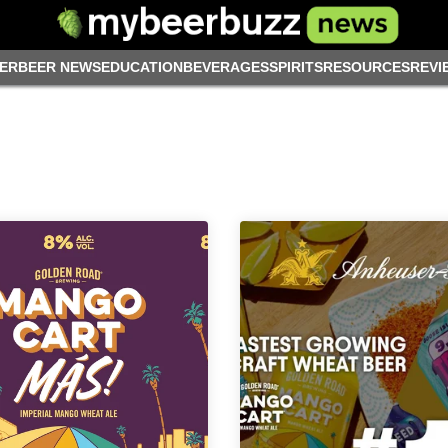
ER
BEER NEWS
EDUCATION
BEVERAGES
SPIRITS
RESOURCES
REVI