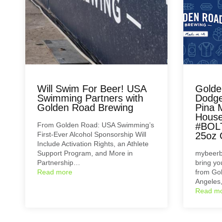
Will Swim For Beer! USA
Golde
Swimming Partners with
Dodge
Golden Road Brewing
Pina 
House
From Golden Road: USA Swimming’s
#BOL
First-Ever Alcohol Sponsorship Will
25oz 
Include Activation Rights, an Athlete
Support Program, and More in
mybeerb
Partnership…
bring y
Read more
from Go
Angeles
Read m