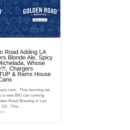
n Road Adding LA
rs Blonde Ale, Spicy
Michelada, Whose
?!, Chargers
TUP & Rams House
Cans
uzz.com: This morning we
ou a new BIG can coming
lden Road Brewing in Los
, CA. This…
ore