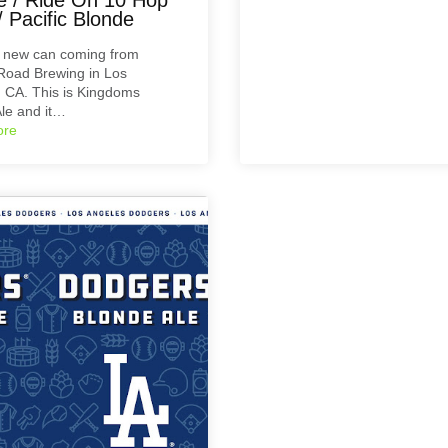
 Pacific Blonde
a new can coming from
Road Brewing in Los
 CA. This is Kingdoms
le and it…
ore