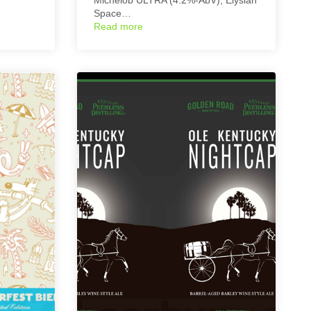
Space…
Read more