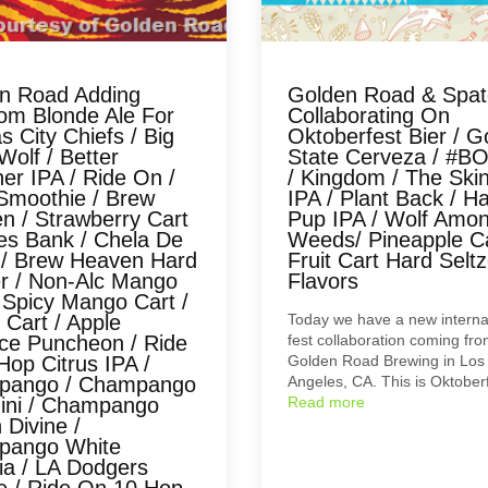
n Road Adding
Golden Road & Spa
om Blonde Ale For
Collaborating On
 City Chiefs / Big
Oktoberfest Bier / G
olf / Better
State Cerveza / #B
er IPA / Ride On /
/ Kingdom / The Ski
Smoothie / Brew
IPA / Plant Back / H
n / Strawberry Cart
Pup IPA / Wolf Amo
tes Bank / Chela De
Weeds/ Pineapple Ca
 / Brew Heaven Hard
Fruit Cart Hard Seltz
er / Non-Alc Mango
Flavors
 Spicy Mango Cart /
 Cart / Apple
Today we have a new interna
e Puncheon / Ride
fest collaboration coming fr
Hop Citrus IPA /
Golden Road Brewing in Los
pango / Champango
Angeles, CA. This is Oktobe
zini / Champango
Read more
 Divine /
pango White
ia / LA Dodgers
e / Ride On 10 Hop