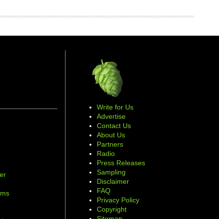
Write for Us
Advertise
Contact Us
About Us
Partners
Radio
Press Releases
Sampling
er
Disclaimer
d
FAQ
ams
Privacy Policy
Copyright
Sitemap