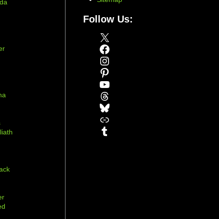
ada
Follow Us:
X
Facebook
er
Instagram
Pinterest
YouTube
Threads
na
Bluesky
r
Link
s
Tumblr
liath
ack
er
ed