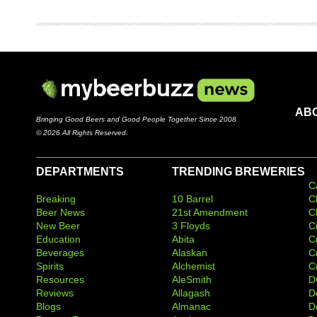
AB
Bringing Good Beers and Good People Together Since 2008
© 2026 All Rights Reserved.
DEPARTMENTS
TRENDING BREWERIES
C
Breaking
10 Barrel
C
Beer News
21st Amendment
C
New Beer
3 Floyds
C
Education
Abita
C
Beverages
Alaskan
C
Spirits
Alchemist
C
Resources
AleSmith
D
Reviews
Allagash
D
Blogs
Almanac
De