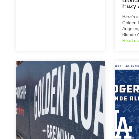
Hazy /
Here’s 
Golden 
Angeles,
Blonde A
Read m