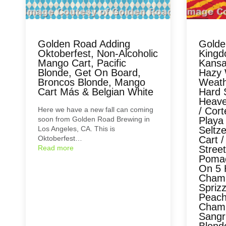
Golden Road Adding
Golde
Oktoberfest, Non-Alcoholic
Kingd
Mango Cart, Pacific
Kansas
Blonde, Get On Board,
Hazy W
Broncos Blonde, Mango
Weath
Cart Más & Belgian White
Hard 
Heave
Here we have a new fall can coming
/ Cor
soon from Golden Road Brewing in
Playa
Los Angeles, CA. This is
Seltz
Oktoberfest…
Cart /
Read more
Street
Pomac
On 5 
Cham
Spriz
Peach
Cham
Sangr
Blond