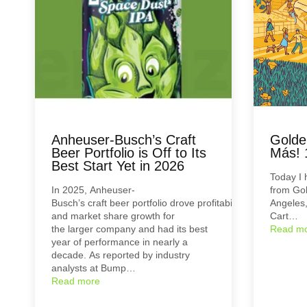
Anheuser-Busch’s Craft
Golde
Beer Portfolio is Off to Its
Más! 
Best Start Yet in 2026
Today I 
In 2025, Anheuser-
from Go
Busch’s craft beer portfolio drove profitability
Angeles,
and market share growth for
Cart…
the larger company and had its best
Read m
year of performance in nearly a
decade. As reported by industry
analysts at Bump…
Read more