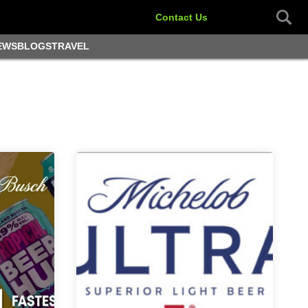
Contact Us
EWS
BLOGS
TRAVEL