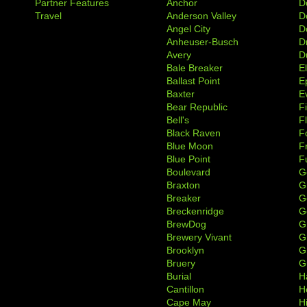
Partner Features
Anchor
D
Travel
Anderson Valley
D
Angel City
D
Anheuser-Busch
D
Avery
D
Bale Breaker
E
Ballast Point
E
Baxter
Ev
Bear Republic
F
Bell's
F
Black Raven
F
Blue Moon
F
Blue Point
F
Boulevard
G
Braxton
G
Breaker
G
Breckenridge
G
BrewDog
G
Brewery Vivant
G
Brooklyn
G
Bruery
G
Burial
H
Cantillon
H
Cape May
H