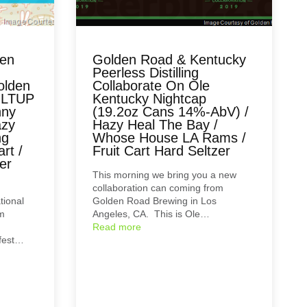
ten
Golden Road & Kentucky
Peerless Distilling
olden
Collaborate On Ole
OLTUP
Kentucky Nightcap
nny
(19.2oz Cans 14%-AbV) /
azy
Hazy Heal The Bay /
ng
Whose House LA Rams /
rt /
Fruit Cart Hard Seltzer
er
This morning we bring you a new
collaboration can coming from
tional
Golden Road Brewing in Los
om
Angeles, CA. This is Ole…
Read more
rfest…