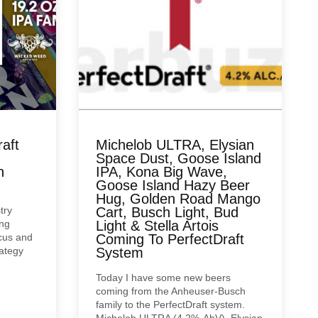
aft
Michelob ULTRA, Elysian
Space Dust, Goose Island
n
IPA, Kona Big Wave,
Goose Island Hazy Beer
Hug, Golden Road Mango
try
Cart, Busch Light, Bud
ing
Light & Stella Artois
cus and
Coming To PerfectDraft
rategy
System
Today I have some new beers
coming from the Anheuser-Busch
family to the PerfectDraft system.
Michelob ULTRA (4.2%-AbV), Elysian