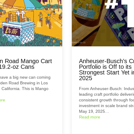
n Road Mango Cart
Anheuser-Busch’s Cr
19.2-oz Cans
Portfolio is Off to its
Strongest Start Yet i
have a big new can coming
2025
lden Road Brewing in Los
 California. This is Mango
From Anheuser-Busch: Indus
leading craft portfolio deliver
ore
consistent growth through fo
investment in scale brand st
May 19, 2025…
Read more