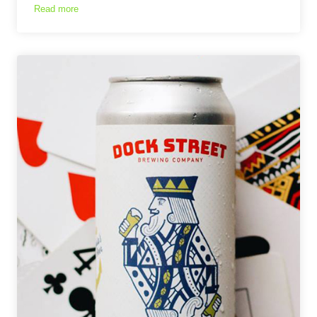
Read more