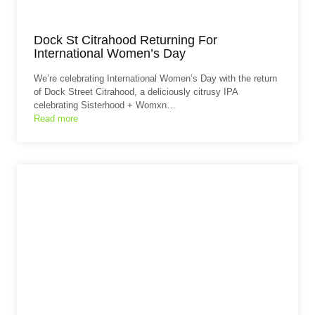
Dock St Citrahood Returning For
International Women’s Day
We’re celebrating International Women’s Day with the return
of Dock Street Citrahood, a deliciously citrusy IPA
celebrating Sisterhood + Womxn…
Read more