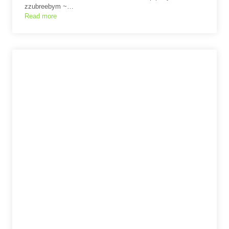
zzubreebym ~…
Read more