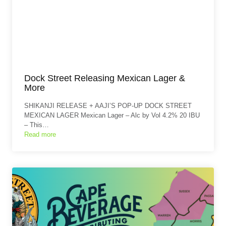
Dock Street Releasing Mexican Lager &
More
SHIKANJI RELEASE + AAJI’S POP-UP DOCK STREET
MEXICAN LAGER Mexican Lager – Alc by Vol 4.2% 20 IBU
– This…
Read more