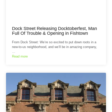
Dock Street Releasing Docktoberfest, Man
Full Of Trouble & Opening in Fishtown
From Dock Street: We’re so excited to put down roots in a
new-to-us neighborhood, and we’ll be in amazing company,
…
Read more