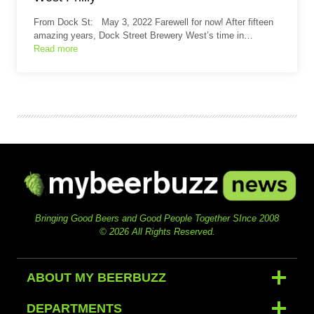
From Dock St: May 3, 2022 Farewell for now! After fifteen
amazing years, Dock Street Brewery West’s time in…
Read more
Bringing Good Beers and Good People Together SInce 2008
© 2026 All Rights Reserved.
ABOUT MY BEERBUZZ
DEPARTMENTS