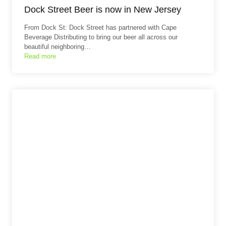
Dock Street Beer is now in New Jersey
From Dock St: Dock Street has partnered with Cape
Beverage Distributing to bring our beer all across our
beautiful neighboring…
Read more