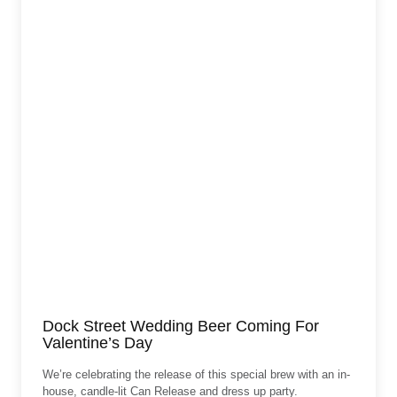
Dock Street Wedding Beer Coming For
Valentine’s Day
We’re celebrating the release of this special brew with an in-
house, candle-lit Can Release and dress up party.