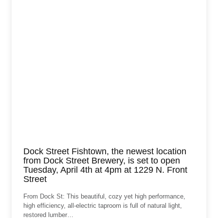
Dock Street Fishtown, the newest location
from Dock Street Brewery, is set to open
Tuesday, April 4th at 4pm at 1229 N. Front
Street
From Dock St: This beautiful, cozy yet high performance,
high efficiency, all-electric taproom is full of natural light,
restored lumber…