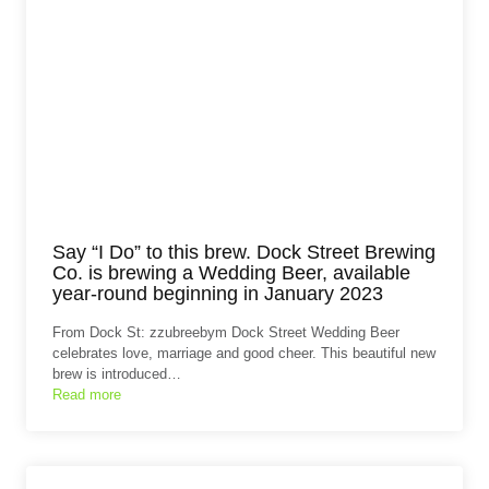
Say “I Do” to this brew. Dock Street Brewing
Co. is brewing a Wedding Beer, available
year-round beginning in January 2023
From Dock St: zzubreebym Dock Street Wedding Beer
celebrates love, marriage and good cheer. This beautiful new
brew is introduced…
Read more