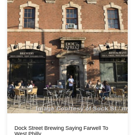
Dock Street Brewing Saying Farwell To
West Philly