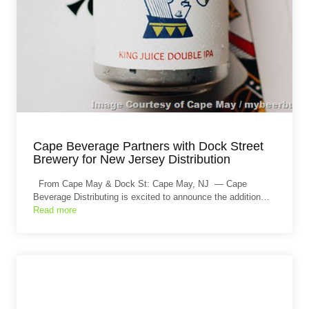
Cape Beverage Partners with Dock Street
Brewery for New Jersey Distribution
From Cape May & Dock St: Cape May, NJ — Cape
Beverage Distributing is excited to announce the addition…
Read more