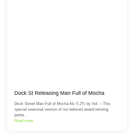
Dock St Releasing Man Full of Mocha
Dock Street Man Full of Mocha Alc 5.2% by Vol. – This
special seasonal version of our beloved award-winning
porter…
Read more