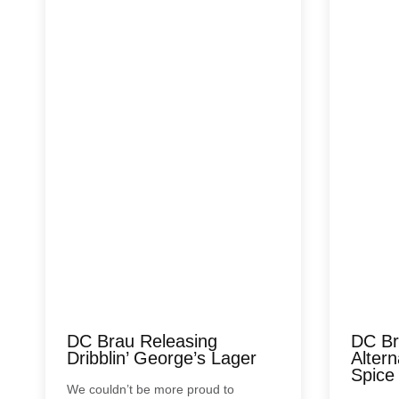
DC Brau Releasing
DC Br
Dribblin’ George’s Lager
Alter
Spice
We couldn’t be more proud to