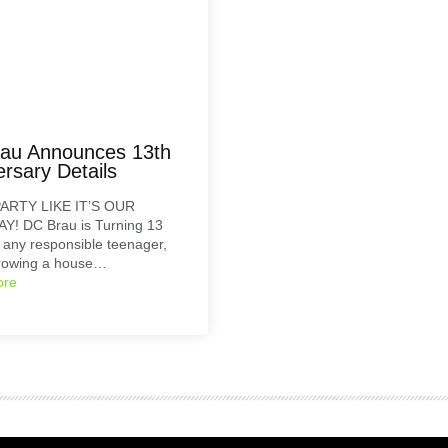
au Announces 13th
rsary Details
ARTY LIKE IT’S OUR
Y! DC Brau is Turning 13
e any responsible teenager,
hrowing a house…
ore