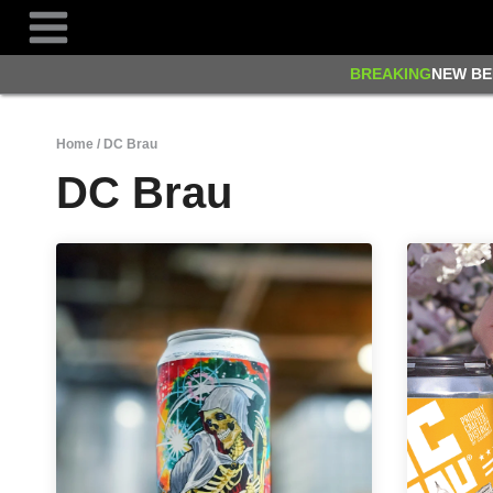
Skip
to
content
BREAKING
NEW BE
Home
/
DC Brau
DC Brau