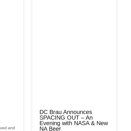
DC Brau Announces
SPACING OUT – An
Evening with NASA & New
rived and
NA Beer