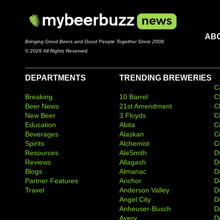
AB
Bringing Good Beers and Good People Together Since 2008
© 2026 All Rights Reserved.
DEPARTMENTS
TRENDING BREWERIES
C
Breaking
10 Barrel
C
Beer News
21st Amendment
C
New Beer
3 Floyds
C
Education
Abita
C
Beverages
Alaskan
C
Spirits
Alchemist
C
Resources
AleSmith
D
Reviews
Allagash
D
Blogs
Almanac
De
Partner Features
Anchor
D
Travel
Anderson Valley
D
Angel City
D
Anheuser-Busch
D
Avery
D