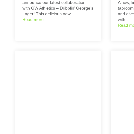
announce our latest collaboration
A new, li
with GW Athletics – Dribblin’ George’s
taproom 
Lager! This delicious new…
and dive
Read more
with…
Read m