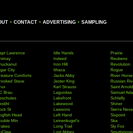
.
.
.
OUT
CONTACT
ADVERTISING
SAMPLING
apt Lawrence
Idle Hands
Prairie
himay
Indeed
Reubens
huckanut
Iron Hill
Revolution
igar City
Ithaca
Rogue
reature Comforts
Jacks Abby
River Horse
rooked Stave
Jester King
Russian Riv
rux
Karl Strauss
Saint Arnol
C Brau
Lagunitas
Samuel Ad
eschutes
Lakefront
Schlafly
stihl
Lakewood
Shiner
ock St
Lawsons
Sierra Nev
ogfish Head
Left Hand
Sixpoint
ouble Mtn
Leinenkugel's
Ska
rakes
Long Trail
Sly Fox
uClaw
Lost Abbey
Smuttynose