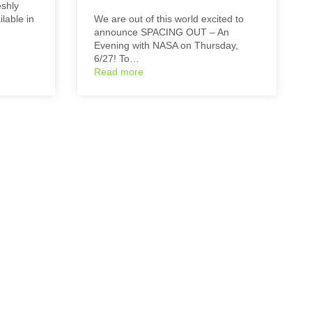
eshly
lable in
We are out of this world excited to
announce SPACING OUT – An
Evening with NASA on Thursday,
6/27! To…
Read more