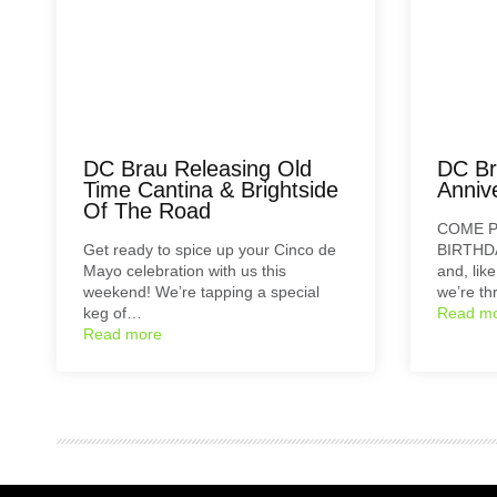
DC Brau Releasing Old
DC Br
Time Cantina & Brightside
Annive
Of The Road
COME P
Get ready to spice up your Cinco de
BIRTHDA
Mayo celebration with us this
and, lik
weekend! We’re tapping a special
we’re t
keg of…
Read m
Read more