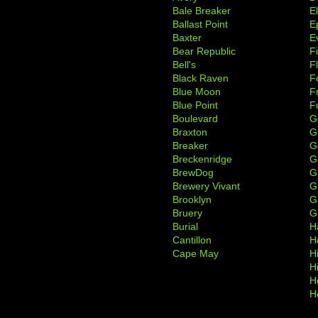
Bale Breaker
E
Ballast Point
E
Baxter
Ev
Bear Republic
F
Bell's
F
Black Raven
F
Blue Moon
F
Blue Point
F
Boulevard
G
Braxton
G
Breaker
G
Breckenridge
G
BrewDog
G
Brewery Vivant
G
Brooklyn
G
Bruery
G
Burial
H
Cantillon
H
Cape May
H
H
H
H