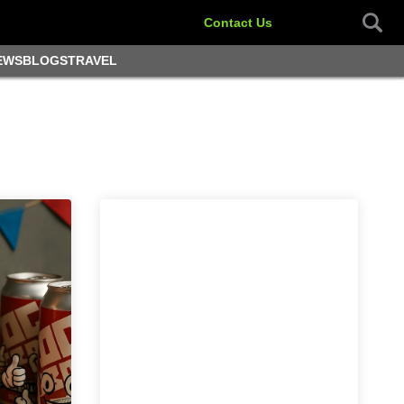
Contact Us
EWS
BLOGS
TRAVEL