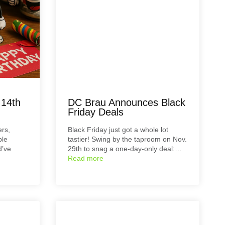
 14th
DC Brau Announces Black
Friday Deals
ers,
Black Friday just got a whole lot
ble
tastier! Swing by the taproom on Nov.
d’ve
29th to snag a one-day-only deal:…
Read more