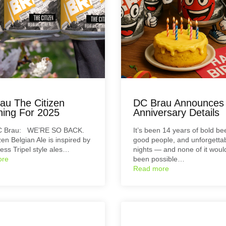
au The Citizen
DC Brau Announces
ning For 2025
Anniversary Details
C Brau: WE’RE SO BACK.
It’s been 14 years of bold be
zen Belgian Ale is inspired by
good people, and unforgetta
less Tripel style ales…
nights — and none of it woul
ore
been possible…
Read more