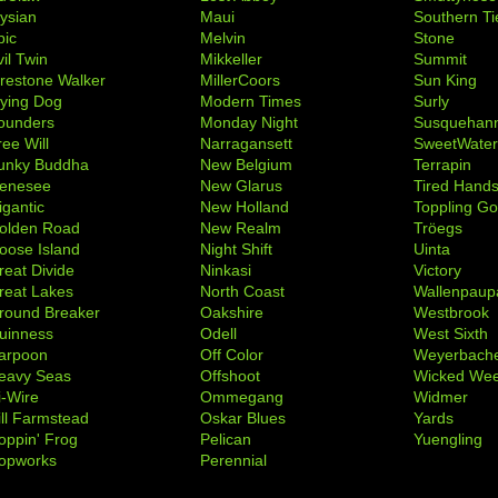
lysian
Maui
Southern Ti
pic
Melvin
Stone
il Twin
Mikkeller
Summit
irestone Walker
MillerCoors
Sun King
lying Dog
Modern Times
Surly
ounders
Monday Night
Susquehan
ree Will
Narragansett
SweetWate
unky Buddha
New Belgium
Terrapin
enesee
New Glarus
Tired Hand
igantic
New Holland
Toppling Go
olden Road
New Realm
Tröegs
oose Island
Night Shift
Uinta
reat Divide
Ninkasi
Victory
reat Lakes
North Coast
Wallenpaup
round Breaker
Oakshire
Westbrook
uinness
Odell
West Sixth
arpoon
Off Color
Weyerbach
eavy Seas
Offshoot
Wicked We
i-Wire
Ommegang
Widmer
ill Farmstead
Oskar Blues
Yards
oppin' Frog
Pelican
Yuengling
opworks
Perennial