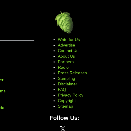
Write for Us
Advertise
Contact Us
About Us
Partners
Radio
Press Releases
Sampling
er
Disclaimer
d
FAQ
ams
Privacy Policy
Copyright
Sitemap
ada
Follow Us:
X