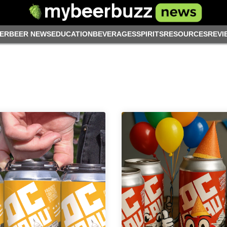
ER
BEER NEWS
EDUCATION
BEVERAGES
SPIRITS
RESOURCES
REVI