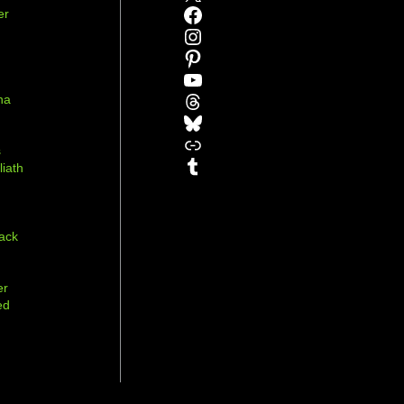
Facebook
er
Instagram
Pinterest
YouTube
Threads
na
Bluesky
r
Link
s
Tumblr
liath
ack
er
ed