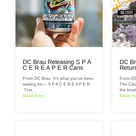
DC Brau Releasing S P A
DC Br
C E R E A P E R Cans
Retur
From DC Brau: It’s what you’ve been
From D
waiting for— S P A C E R E A P E R.
The Citi
This…
the time
Read more
Read m