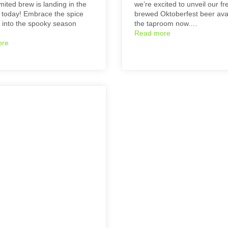
mited brew is landing in the
we’re excited to unveil our fr
today! Embrace the spice
brewed Oktoberfest beer avai
 into the spooky season
the taproom now.…
Read more
ore