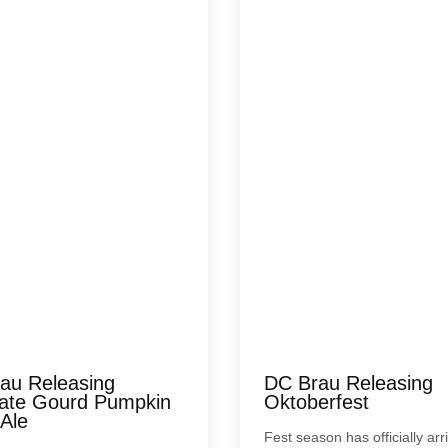
au Releasing
DC Brau Releasing
nate Gourd Pumpkin
Oktoberfest
 Ale
Fest season has officially ar