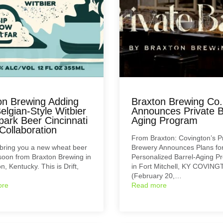
on Brewing Adding
Braxton Brewing Co.
Belgian-Style Witbier
Announces Private B
park Beer Cincinnati
Aging Program
Collaboration
From Braxton: Covington’s P
 bring you a new wheat beer
Brewery Announces Plans fo
oon from Braxton Brewing in
Personalized Barrel-Aging P
n, Kentucky. This is Drift,
in Fort Mitchell, KY COVIN
(February 20,…
ore
Read more