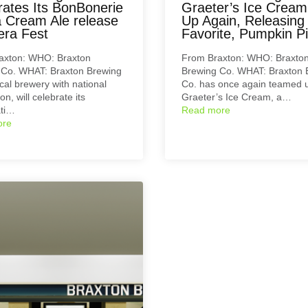
rates Its BonBonerie
Graeter’s Ice Crea
 Cream Ale release
Up Again, Releasing
era Fest
Favorite, Pumpkin Pi
axton: WHO: Braxton
From Braxton: WHO: Braxto
 Co. WHAT: Braxton Brewing
Brewing Co. WHAT: Braxton 
ocal brewery with national
Co. has once again teamed u
on, will celebrate its
Graeter’s Ice Cream, a…
ati…
Read more
ore