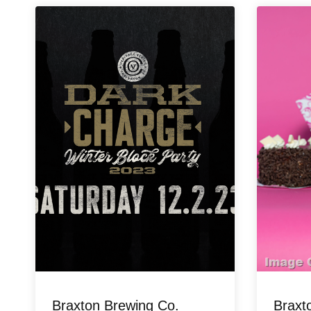
Braxton Brewing Co.
Braxt