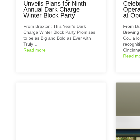
Unveils Plans for Ninth
Celeb
Annual Dark Charge
Opera
Winter Block Party
at Op
From Braxton: This Year’s Dark
From Br
Charge Winter Block Party Promises
Brewing
to be as Big and Bold as Ever with
Co., a l
Truly…
recogniti
Read more
Cincinn
Read m