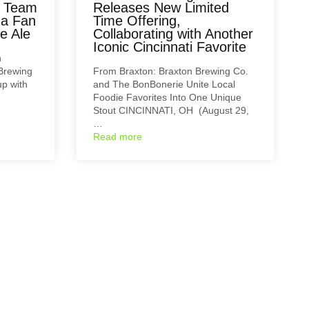
m Team
Releases New Limited
 a Fan
Time Offering,
e Ale
Collaborating with Another
Iconic Cincinnati Favorite
n
Brewing
From Braxton: Braxton Brewing Co.
p with
and The BonBonerie Unite Local
Foodie Favorites Into One Unique
Stout CINCINNATI, OH (August 29,
…
Read more