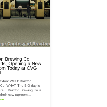
on Brewing Co.
ds, Opening a New
om Today at CVG
t
axton: WHO: Braxton
 Co. WHAT: The BIG day is
here… Braxton Brewing Co.is
 their new taproom…
ore