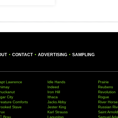
.
.
.
OUT
CONTACT
ADVERTISING
SAMPLING
apt Lawrence
Idle Hands
Prairie
himay
Indeed
Reubens
huckanut
Iron Hill
Revolution
igar City
Ithaca
Rogue
reature Comforts
Jacks Abby
River Horse
rooked Stave
Jester King
Russian Riv
rux
Karl Strauss
Saint Arnol
C Brau
Lagunitas
Samuel Ad