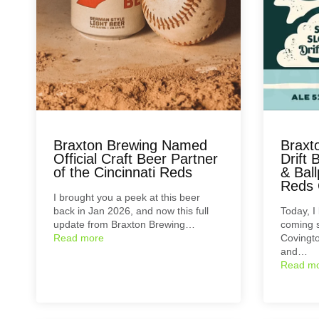
Braxton Brewing Named
Braxt
Official Craft Beer Partner
Drift 
of the Cincinnati Reds
& Ball
Reds 
I brought you a peek at this beer
back in Jan 2026, and now this full
Today, I
update from Braxton Brewing…
coming s
Read more
Covingto
and…
Read m