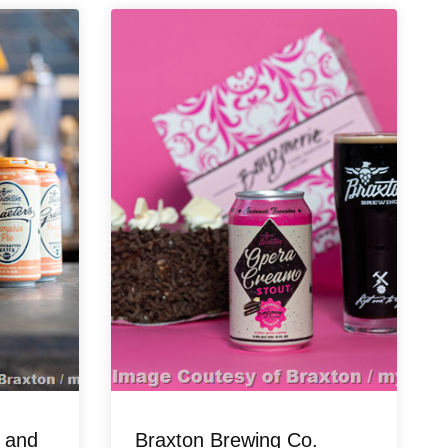
 and
Braxton Brewing Co.