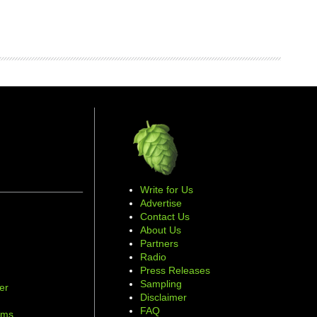
Write for Us
Advertise
Contact Us
About Us
Partners
Radio
Press Releases
Sampling
er
Disclaimer
d
FAQ
ams