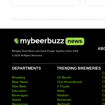
AB
Bringing Good Beers and Good People Together Since 2008
© 2026 All Rights Reserved.
DEPARTMENTS
TRENDING BREWERIES
C
Breaking
10 Barrel
C
Beer News
21st Amendment
C
New Beer
3 Floyds
C
Education
Abita
C
Beverages
Alaskan
C
Spirits
Alchemist
C
Resources
AleSmith
D