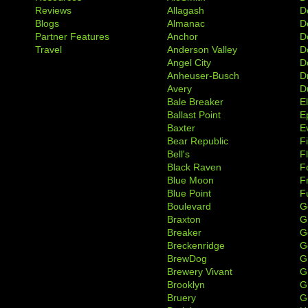
Reviews
Allagash
D
Blogs
Almanac
De
Partner Features
Anchor
D
Travel
Anderson Valley
D
Angel City
D
Anheuser-Busch
D
Avery
D
Bale Breaker
E
Ballast Point
E
Baxter
Ev
Bear Republic
F
Bell's
F
Black Raven
F
Blue Moon
F
Blue Point
F
Boulevard
G
Braxton
G
Breaker
G
Breckenridge
G
BrewDog
G
Brewery Vivant
G
Brooklyn
G
Bruery
G