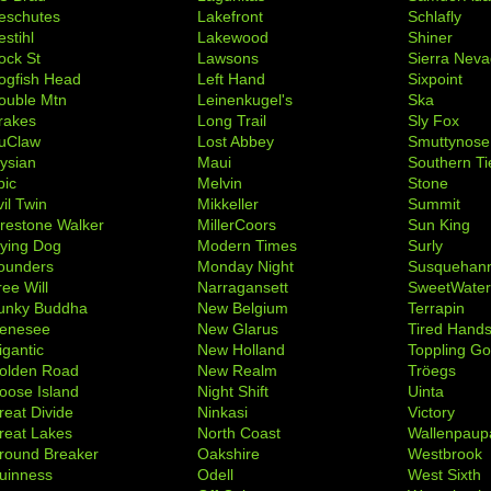
eschutes
Lakefront
Schlafly
stihl
Lakewood
Shiner
ock St
Lawsons
Sierra Nev
ogfish Head
Left Hand
Sixpoint
ouble Mtn
Leinenkugel's
Ska
rakes
Long Trail
Sly Fox
uClaw
Lost Abbey
Smuttynose
lysian
Maui
Southern Ti
pic
Melvin
Stone
il Twin
Mikkeller
Summit
irestone Walker
MillerCoors
Sun King
lying Dog
Modern Times
Surly
ounders
Monday Night
Susquehan
ree Will
Narragansett
SweetWate
unky Buddha
New Belgium
Terrapin
enesee
New Glarus
Tired Hand
igantic
New Holland
Toppling Go
olden Road
New Realm
Tröegs
oose Island
Night Shift
Uinta
reat Divide
Ninkasi
Victory
reat Lakes
North Coast
Wallenpaup
round Breaker
Oakshire
Westbrook
uinness
Odell
West Sixth