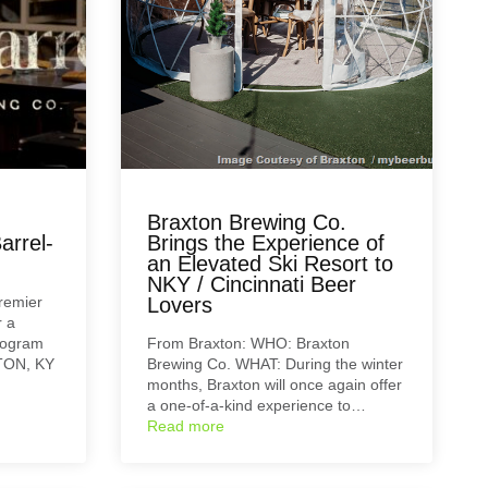
Braxton Brewing Co.
arrel-
Brings the Experience of
an Elevated Ski Resort to
NKY / Cincinnati Beer
remier
Lovers
r a
rogram
From Braxton: WHO: Braxton
GTON, KY
Brewing Co. WHAT: During the winter
months, Braxton will once again offer
a one-of-a-kind experience to…
Read more