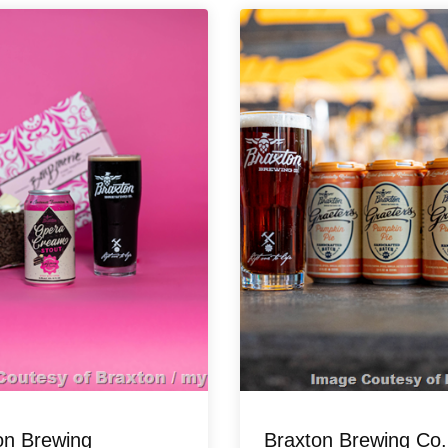
on Brewing
Braxton Brewing Co.