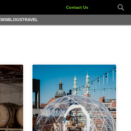
Contact Us
EWS
BLOGS
TRAVEL