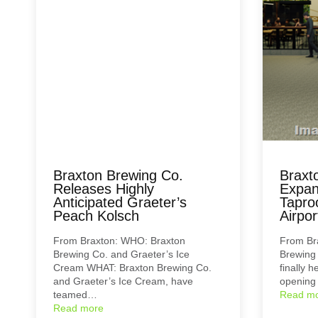
Braxton Brewing Co.
Braxt
Releases Highly
Expan
Anticipated Graeter’s
Tapro
Peach Kolsch
Airpor
From Braxton: WHO: Braxton
From Br
Brewing Co. and Graeter’s Ice
Brewing
Cream WHAT: Braxton Brewing Co.
finally 
and Graeter’s Ice Cream, have
opening
teamed…
Read m
Read more