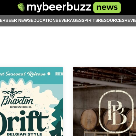
ER
BEER NEWS
EDUCATION
BEVERAGES
SPIRITS
RESOURCES
REVI