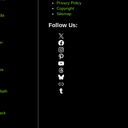
Privacy Policy
Copyright
Sitemap
ada
Follow Us:
X
Facebook
er
Instagram
Pinterest
YouTube
Threads
na
Bluesky
r
Link
s
Tumblr
liath
ack